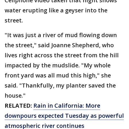
Cellphone video taken that night shows
water erupting like a geyser into the
street.
"It was just a river of mud flowing down
the street," said Joanne Shepherd, who
lives right across the street from the hill
impacted by the mudslide. "My whole
front yard was all mud this high," she
said. "Thankfully, my planter saved the
house."
RELATED:
Rain in California: More
downpours expected Tuesday as powerful
atmospheric river continues