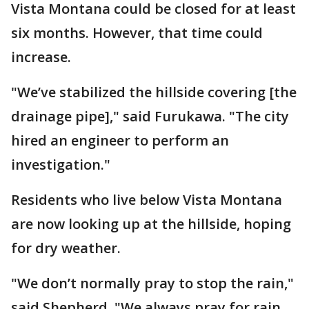
Vista Montana could be closed for at least
six months. However, that time could
increase.
"We’ve stabilized the hillside covering [the
drainage pipe]," said Furukawa. "The city
hired an engineer to perform an
investigation."
Residents who live below Vista Montana
are now looking up at the hillside, hoping
for dry weather.
"We don’t normally pray to stop the rain,"
said Shepherd. "We always pray for rain.