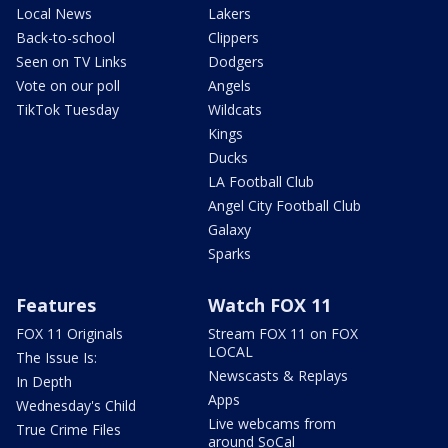
Local News
Lakers
Back-to-school
Clippers
Seen on TV Links
Dodgers
Vote on our poll
Angels
TikTok Tuesday
Wildcats
Kings
Ducks
LA Football Club
Angel City Football Club
Galaxy
Sparks
Features
Watch FOX 11
FOX 11 Originals
Stream FOX 11 on FOX
LOCAL
The Issue Is:
Newscasts & Replays
In Depth
Apps
Wednesday's Child
Live webcams from
True Crime Files
around SoCal