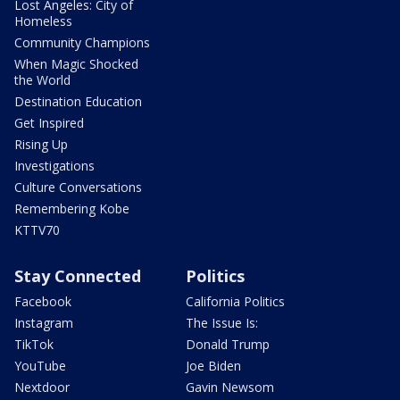
Lost Angeles: City of
Homeless
Community Champions
When Magic Shocked
the World
Destination Education
Get Inspired
Rising Up
Investigations
Culture Conversations
Remembering Kobe
KTTV70
Stay Connected
Politics
Facebook
California Politics
Instagram
The Issue Is:
TikTok
Donald Trump
YouTube
Joe Biden
Nextdoor
Gavin Newsom