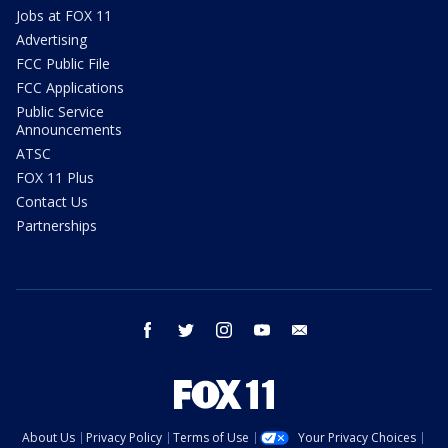
Jobs at FOX 11
Advertising
FCC Public File
FCC Applications
Public Service
Announcements
ATSC
FOX 11 Plus
Contact Us
Partnerships
facebook
twitter
instagram
youtube
email
About Us
Privacy Policy
Terms of Use
Your Privacy Choices