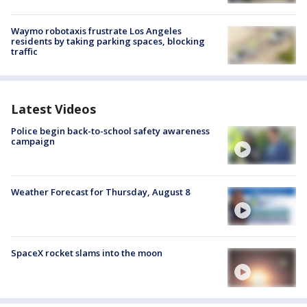
Waymo robotaxis frustrate Los Angeles
residents by taking parking spaces, blocking
traffic
Latest Videos
Police begin back-to-school safety awareness
campaign
Weather Forecast for Thursday, August 8
SpaceX rocket slams into the moon