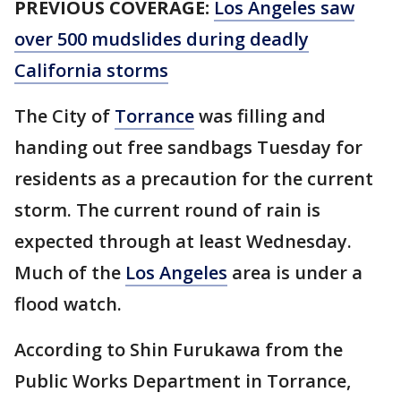
PREVIOUS COVERAGE:
Los Angeles saw
over 500 mudslides during deadly
California storms
The City of
Torrance
was filling and
handing out free sandbags Tuesday for
residents as a precaution for the current
storm. The current round of rain is
expected through at least Wednesday.
Much of the
Los Angeles
area is under a
flood watch.
According to Shin Furukawa from the
Public Works Department in Torrance,