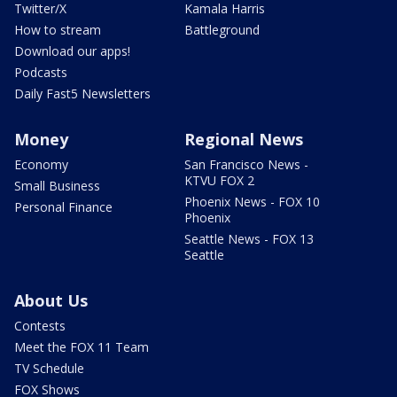
Twitter/X
Kamala Harris
How to stream
Battleground
Download our apps!
Podcasts
Daily Fast5 Newsletters
Money
Regional News
Economy
San Francisco News -
KTVU FOX 2
Small Business
Phoenix News - FOX 10
Personal Finance
Phoenix
Seattle News - FOX 13
Seattle
About Us
Contests
Meet the FOX 11 Team
TV Schedule
FOX Shows