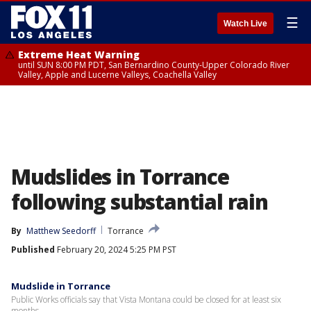
☰
Watch Live
Extreme Heat Warning
until SUN 8:00 PM PDT, San Bernardino County-Upper Colorado River
Valley, Apple and Lucerne Valleys, Coachella Valley
Mudslides in Torrance
following substantial rain
By
Matthew Seedorff
Torrance
Published
February 20, 2024 5:25 PM PST
Mudslide in Torrance
Public Works officials say that Vista Montana could be closed for at least six
months.