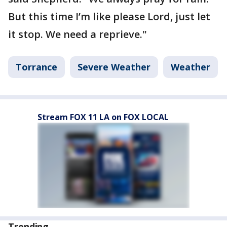
But this time I’m like please Lord, just let
it stop. We need a reprieve."
Torrance
Severe Weather
Weather
Stream FOX 11 LA on FOX LOCAL
Trending