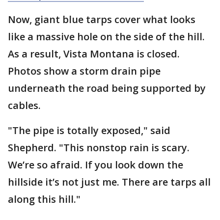
Now, giant blue tarps cover what looks
like a massive hole on the side of the hill.
As a result, Vista Montana is closed.
Photos show a storm drain pipe
underneath the road being supported by
cables.
"The pipe is totally exposed," said
Shepherd. "This nonstop rain is scary.
We’re so afraid. If you look down the
hillside it’s not just me. There are tarps all
along this hill."