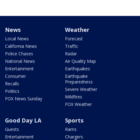
News
Weather
Local News
Forecast
California News
Traffic
Police Chases
Radar
National News
Air Quality Map
Entertainment
Earthquakes
Consumer
Earthquake
Preparedness
Recalls
Severe Weather
Politics
Wildfires
FOX News Sunday
FOX Weather
Good Day LA
Sports
Guests
Rams
Entertainment
Chargers