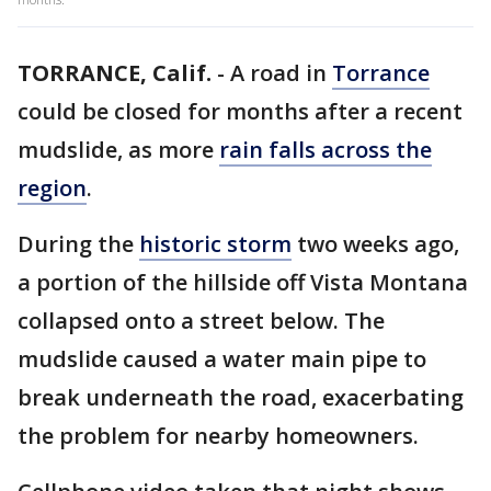
TORRANCE, Calif.
-
A road in
Torrance
could be closed for months after a recent
mudslide, as more
rain falls across the
region
.
During the
historic storm
two weeks ago,
a portion of the hillside off Vista Montana
collapsed onto a street below. The
mudslide caused a water main pipe to
break underneath the road, exacerbating
the problem for nearby homeowners.