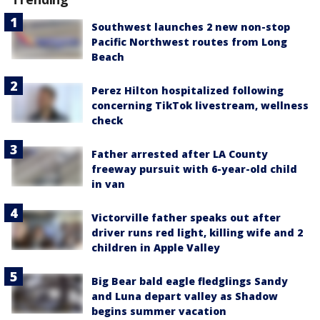
Southwest launches 2 new non-stop
Pacific Northwest routes from Long
Beach
Perez Hilton hospitalized following
concerning TikTok livestream, wellness
check
Father arrested after LA County
freeway pursuit with 6-year-old child
in van
Victorville father speaks out after
driver runs red light, killing wife and 2
children in Apple Valley
Big Bear bald eagle fledglings Sandy
and Luna depart valley as Shadow
begins summer vacation