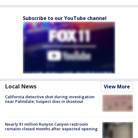
Subscribe to our YouTube channel
Local News
View More
California detective shot during investigation
near Palmdale; Suspect dies in shootout
Nearly $1 million Runyon Canyon restroom
remains closed months after expected opening