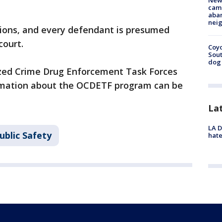
New
camp
aban
neig
tions, and every defendant is presumed
court.
Coyo
Sout
dog 
nized Crime Drug Enforcement Task Forces
mation about the OCDETF program can be
La
LA D
ublic Safety
hate