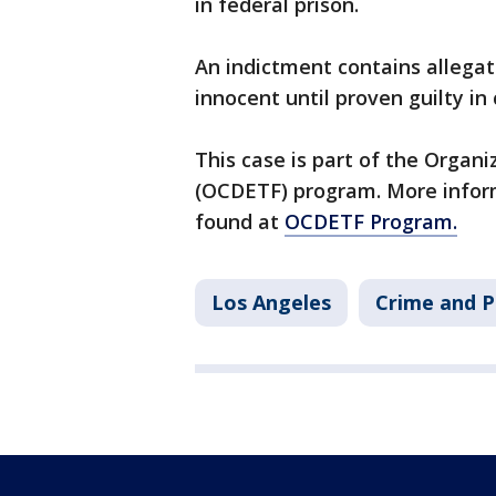
in federal prison.
An indictment contains allega
innocent until proven guilty in 
This case is part of the Orga
(OCDETF) program. More infor
found at
OCDETF Program.
Los Angeles
Crime and P