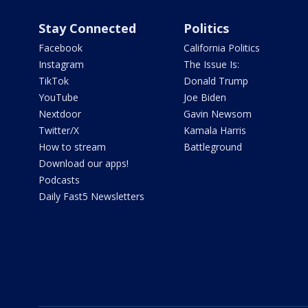
Stay Connected
Politics
Facebook
California Politics
Instagram
The Issue Is:
TikTok
Donald Trump
YouTube
Joe Biden
Nextdoor
Gavin Newsom
Twitter/X
Kamala Harris
How to stream
Battleground
Download our apps!
Podcasts
Daily Fast5 Newsletters