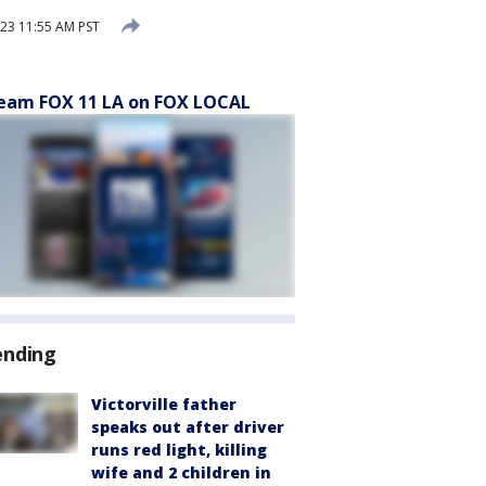
23 11:55 AM PST
eam FOX 11 LA on FOX LOCAL
ending
Victorville father
speaks out after driver
runs red light, killing
wife and 2 children in