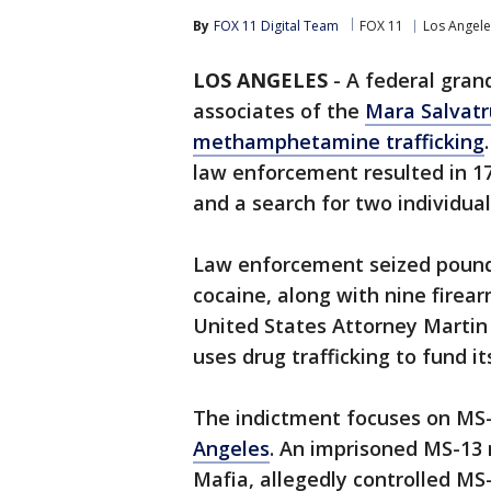
By
FOX 11 Digital Team
FOX 11
Los Angele
LOS ANGELES
-
A federal gran
associates of the
Mara Salvatr
methamphetamine trafficking
law enforcement resulted in 17 
and a search for two individua
Law enforcement seized poun
cocaine, along with nine firea
United States Attorney Martin 
uses drug trafficking to fund i
The indictment focuses on MS
Angeles
. An imprisoned MS-13
Mafia, allegedly controlled MS