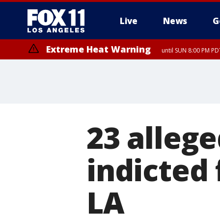
Live
News
G
Extreme Heat Warning
until SUN 8:00 PM PD
23 alleg
indicted 
LA