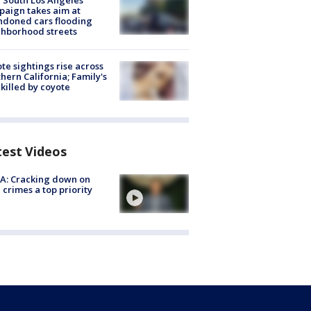
 South Los Angeles
aign takes aim at
doned cars flooding
hborhood streets
te sightings rise across
hern California; Family's
killed by coyote
test Videos
A: Cracking down on
 crimes a top priority