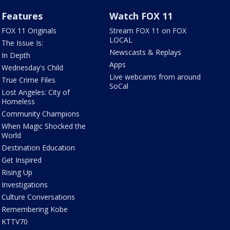
Features
Watch FOX 11
FOX 11 Originals
Stream FOX 11 on FOX
LOCAL
The Issue Is:
Newscasts & Replays
In Depth
Apps
Wednesday's Child
Live webcams from around
True Crime Files
SoCal
Lost Angeles: City of
Homeless
Community Champions
When Magic Shocked the
World
Destination Education
Get Inspired
Rising Up
Investigations
Culture Conversations
Remembering Kobe
KTTV70