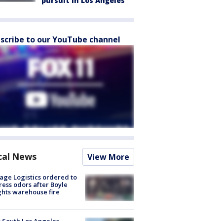
pursuit in Los Angeles
scribe to our YouTube channel
cal News
View More
age Logistics ordered to
ess odors after Boyle
hts warehouse fire