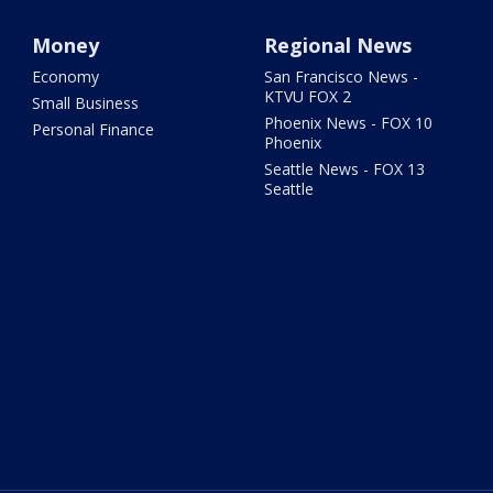
Money
Regional News
Economy
San Francisco News -
KTVU FOX 2
Small Business
Phoenix News - FOX 10
Personal Finance
Phoenix
Seattle News - FOX 13
Seattle