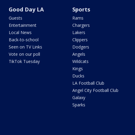
Good Day LA
Sports
Guests
Rams
Entertainment
Chargers
Local News
Lakers
Back-to-school
Clippers
Seen on TV Links
Dodgers
Vote on our poll
Angels
TikTok Tuesday
Wildcats
Kings
Ducks
LA Football Club
Angel City Football Club
Galaxy
Sparks