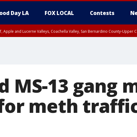
ood Day LA
FOX LOCAL
Contests
Ne
T, Apple and Lucerne Valleys, Coachella Valley, San Bernardino County-Upper C
ed MS-13 gang
for meth traffi