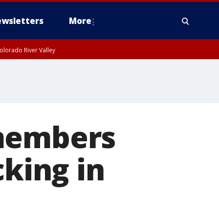
wsletters
More
olorado River Valley
 members
cking in