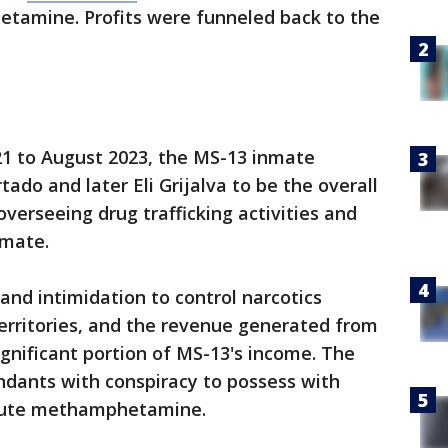
tamine. Profits were funneled back to the
21 to August 2023, the MS-13 inmate
ado and later Eli Grijalva to be the overall
 overseeing drug trafficking activities and
nmate.
nd intimidation to control narcotics
 territories, and the revenue generated from
ignificant portion of MS-13's income. The
ndants with conspiracy to possess with
ribute methamphetamine.