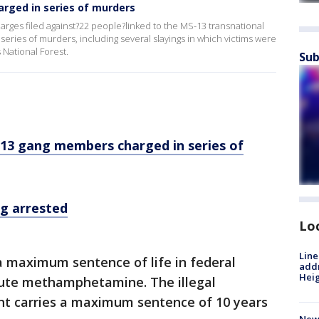
ged in series of murders
ges filed against?22 people?linked to the MS-13 transnational
 series of murders, including several slayings in which victims were
National Forest.
Sub
13 gang members charged in series of
g arrested
Lo
Line
a maximum sentence of life in federal
addr
Heig
ibute methamphetamine. The illegal
nt carries a maximum sentence of 10 years