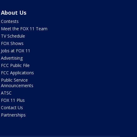
About Us
Contests
Meet the FOX 11 Team
TV Schedule
FOX Shows
Jobs at FOX 11
Advertising
FCC Public File
FCC Applications
Public Service
Announcements
ATSC
FOX 11 Plus
Contact Us
Partnerships