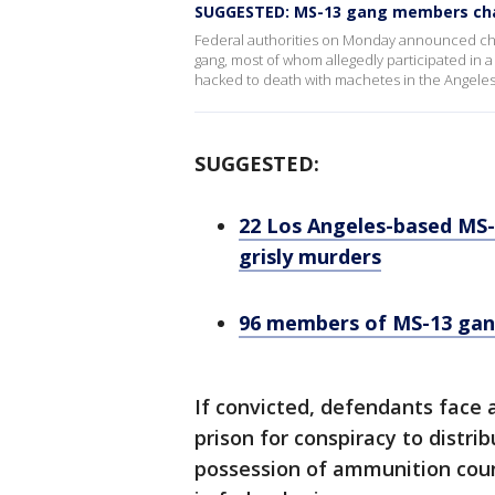
SUGGESTED: MS-13 gang members char
Federal authorities on Monday announced char
gang, most of whom allegedly participated in a
hacked to death with machetes in the Angeles 
SUGGESTED:
22 Los Angeles-based MS-
grisly murders
96 members of MS-13 gan
If convicted, defendants face 
prison for conspiracy to distr
possession of ammunition cou