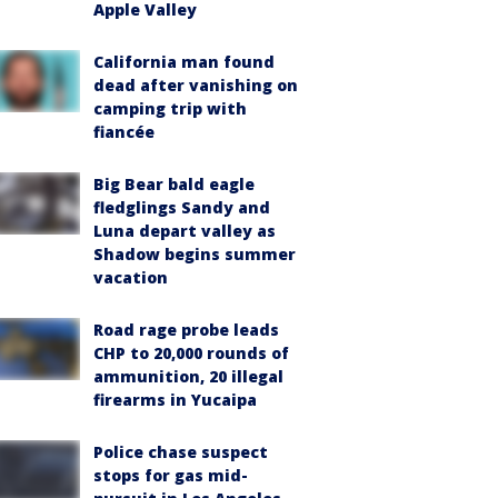
Apple Valley
California man found
dead after vanishing on
camping trip with
fiancée
Big Bear bald eagle
fledglings Sandy and
Luna depart valley as
Shadow begins summer
vacation
Road rage probe leads
CHP to 20,000 rounds of
ammunition, 20 illegal
firearms in Yucaipa
Police chase suspect
stops for gas mid-