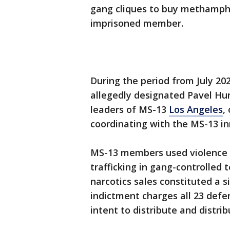
gang cliques to buy methamphe
imprisoned member.
During the period from July 20
allegedly designated Pavel Hurt
leaders of MS-13
Los Angeles
,
coordinating with the MS-13 i
MS-13 members used violence a
trafficking in gang-controlled
narcotics sales constituted a s
indictment charges all 23 defe
intent to distribute and dist