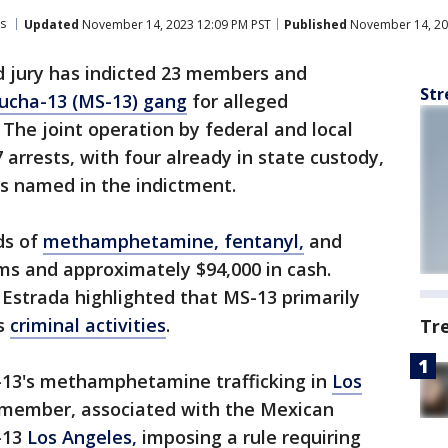
s
Updated
November 14, 2023 12:09 PM PST
Published
November 14, 20
d jury has indicted 23 members and
Str
ucha-13 (MS-13) gang
for alleged
. The joint operation by federal and local
arrests, with four already in state custody,
ls named in the indictment.
ds of
methamphetamine, fentanyl,
and
rms and approximately $94,000 in cash.
Estrada highlighted that MS-13 primarily
ts
criminal activities
.
Tr
-13's methamphetamine trafficking in
Los
 member, associated with the Mexican
-13
Los Angeles,
imposing a rule requiring