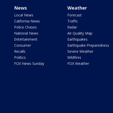
News
Weather
Local News
Forecast
California News
Traffic
Police Chases
Radar
National News
Air Quality Map
Entertainment
Earthquakes
Consumer
Earthquake Preparedness
Recalls
Severe Weather
Politics
Wildfires
FOX News Sunday
FOX Weather