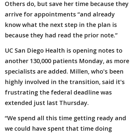
Others do, but save her time because they
arrive for appointments “and already
know what the next step in the plan is
because they had read the prior note.”
UC San Diego Health is opening notes to
another 130,000 patients Monday, as more
specialists are added. Millen, who's been
highly involved in the transition, said it's
frustrating the federal deadline was
extended just last Thursday.
“We spend all this time getting ready and
we could have spent that time doing