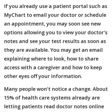
If you already use a patient portal such as
MyChart to email your doctor or schedule
an appointment, you may soon see new
options allowing you to view your doctor's
notes and see your test results as soon as
they are available. You may get an email
explaining where to look, how to share
access with a caregiver and how to keep
other eyes off your information.
Many people won't notice a change. About
15% of health care systems already are
letting patients read doctor notes online