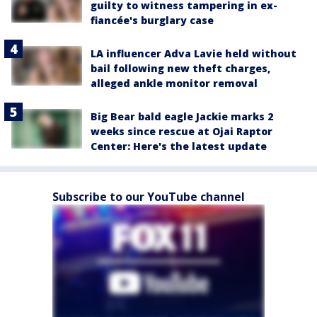
guilty to witness tampering in ex-
fiancée's burglary case
LA influencer Adva Lavie held without
bail following new theft charges,
alleged ankle monitor removal
Big Bear bald eagle Jackie marks 2
weeks since rescue at Ojai Raptor
Center: Here's the latest update
Subscribe to our YouTube channel