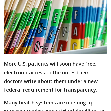
More U.S. patients will soon have free,
electronic access to the notes their
doctors write about them under a new
federal requirement for transparency.
Many health systems are opening up