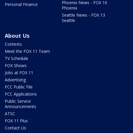
Phoenix News - FOX 10
Personal Finance
Phoenix
Seattle News - FOX 13
Seattle
About Us
Contests
Meet the FOX 11 Team
TV Schedule
FOX Shows
Jobs at FOX 11
Advertising
FCC Public File
FCC Applications
Public Service
Announcements
ATSC
FOX 11 Plus
Contact Us