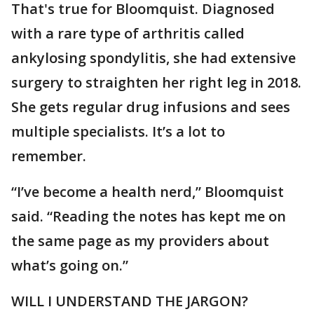
That's true for Bloomquist. Diagnosed
with a rare type of arthritis called
ankylosing spondylitis, she had extensive
surgery to straighten her right leg in 2018.
She gets regular drug infusions and sees
multiple specialists. It’s a lot to
remember.
“I’ve become a health nerd,” Bloomquist
said. “Reading the notes has kept me on
the same page as my providers about
what’s going on.”
WILL I UNDERSTAND THE JARGON?