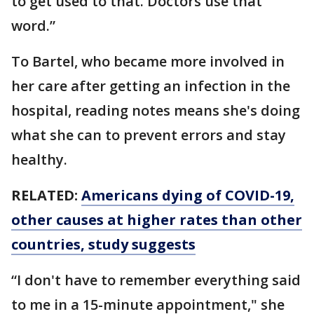
to get used to that. Doctors use that
word.”
To Bartel, who became more involved in
her care after getting an infection in the
hospital, reading notes means she's doing
what she can to prevent errors and stay
healthy.
RELATED:
Americans dying of COVID-19,
other causes at higher rates than other
countries, study suggests
“I don't have to remember everything said
to me in a 15-minute appointment," she