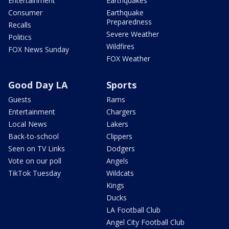
Entertainment
Earthquakes
Consumer
Earthquake
Preparedness
Recalls
Severe Weather
Politics
Wildfires
FOX News Sunday
FOX Weather
Good Day LA
Sports
Guests
Rams
Entertainment
Chargers
Local News
Lakers
Back-to-school
Clippers
Seen on TV Links
Dodgers
Vote on our poll
Angels
TikTok Tuesday
Wildcats
Kings
Ducks
LA Football Club
Angel City Football Club