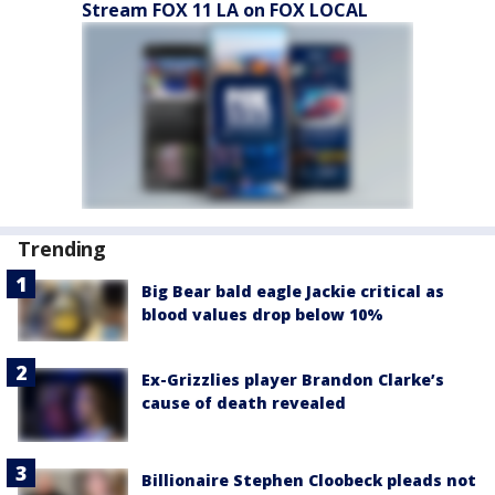
Stream FOX 11 LA on FOX LOCAL
Trending
Big Bear bald eagle Jackie critical as
blood values drop below 10%
Ex-Grizzlies player Brandon Clarke’s
cause of death revealed
Billionaire Stephen Cloobeck pleads not