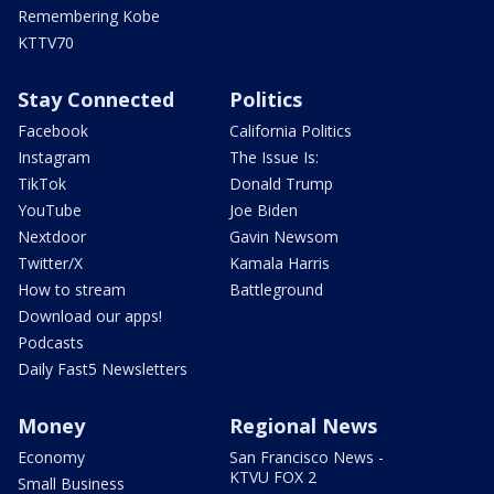
Remembering Kobe
KTTV70
Stay Connected
Politics
Facebook
California Politics
Instagram
The Issue Is:
TikTok
Donald Trump
YouTube
Joe Biden
Nextdoor
Gavin Newsom
Twitter/X
Kamala Harris
How to stream
Battleground
Download our apps!
Podcasts
Daily Fast5 Newsletters
Money
Regional News
Economy
San Francisco News -
KTVU FOX 2
Small Business