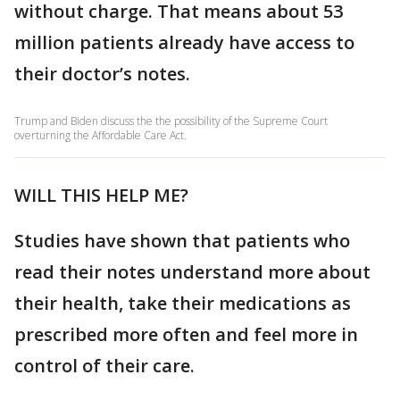
without charge. That means about 53
million patients already have access to
their doctor’s notes.
Trump and Biden discuss the the possibility of the Supreme Court
overturning the Affordable Care Act.
WILL THIS HELP ME?
Studies have shown that patients who
read their notes understand more about
their health, take their medications as
prescribed more often and feel more in
control of their care.