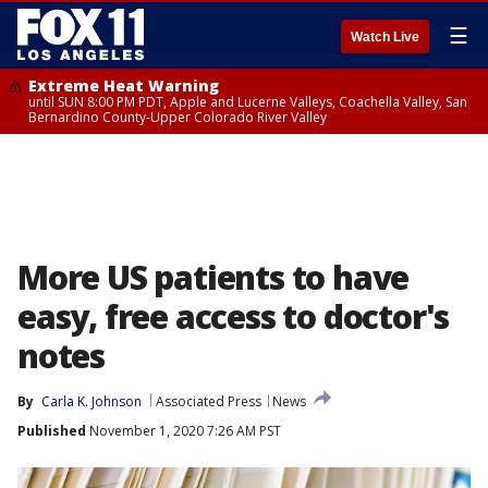
☰
Watch Live
Extreme Heat Warning
until SUN 8:00 PM PDT, Apple and Lucerne Valleys, Coachella Valley, San
Bernardino County-Upper Colorado River Valley
More US patients to have
easy, free access to doctor's
notes
By
Carla K. Johnson
Associated Press
News
Published
November 1, 2020 7:26 AM PST