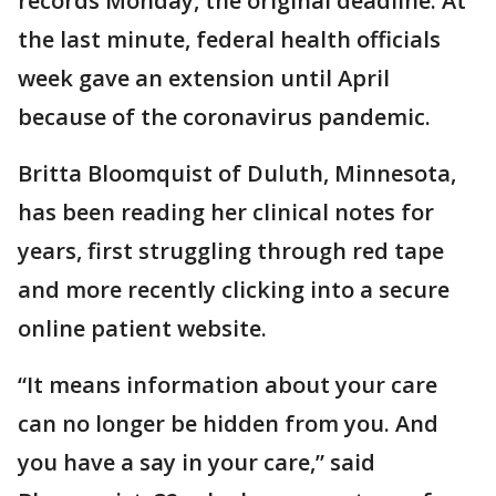
records Monday, the original deadline. At
the last minute, federal health officials
week gave an extension until April
because of the coronavirus pandemic.
Britta Bloomquist of Duluth, Minnesota,
has been reading her clinical notes for
years, first struggling through red tape
and more recently clicking into a secure
online patient website.
“It means information about your care
can no longer be hidden from you. And
you have a say in your care,” said