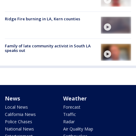
Ridge Fire burning in LA, Kern counties
Family of late community activist in South LA
speaks out
News
Weather
Local News
Forecast
California News
Traffic
Police Chases
Radar
National News
Air Quality Map