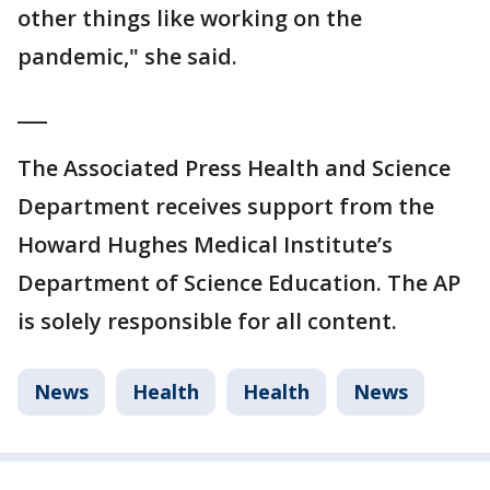
other things like working on the
pandemic," she said.
___
The Associated Press Health and Science
Department receives support from the
Howard Hughes Medical Institute’s
Department of Science Education. The AP
is solely responsible for all content.
News
Health
Health
News