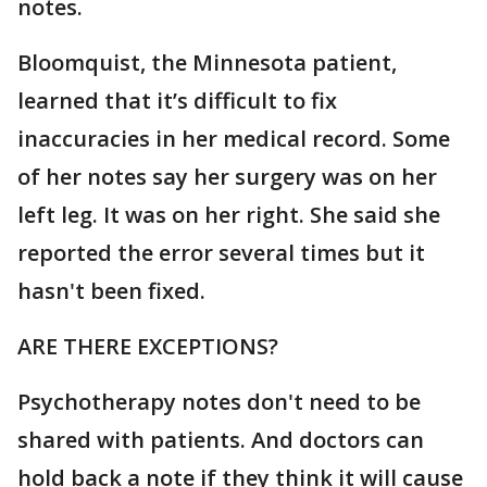
notes.
Bloomquist, the Minnesota patient,
learned that it’s difficult to fix
inaccuracies in her medical record. Some
of her notes say her surgery was on her
left leg. It was on her right. She said she
reported the error several times but it
hasn't been fixed.
ARE THERE EXCEPTIONS?
Psychotherapy notes don't need to be
shared with patients. And doctors can
hold back a note if they think it will cause