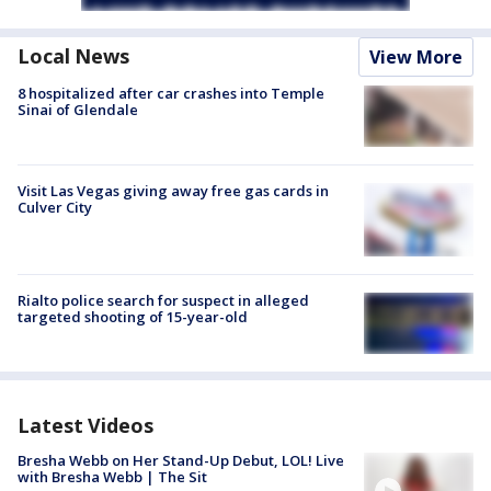
Local News
View More
8 hospitalized after car crashes into Temple
Sinai of Glendale
Visit Las Vegas giving away free gas cards in
Culver City
Rialto police search for suspect in alleged
targeted shooting of 15-year-old
Latest Videos
Bresha Webb on Her Stand-Up Debut, LOL! Live
with Bresha Webb | The Sit