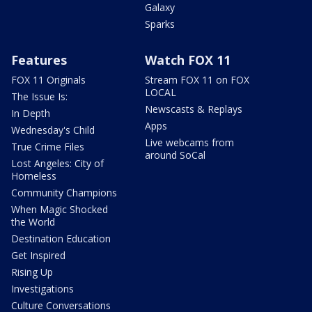
Galaxy
Sparks
Features
Watch FOX 11
FOX 11 Originals
Stream FOX 11 on FOX
LOCAL
The Issue Is:
Newscasts & Replays
In Depth
Apps
Wednesday's Child
Live webcams from
True Crime Files
around SoCal
Lost Angeles: City of
Homeless
Community Champions
When Magic Shocked
the World
Destination Education
Get Inspired
Rising Up
Investigations
Culture Conversations