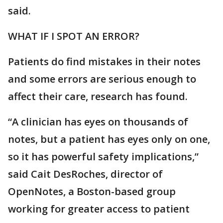
said.
WHAT IF I SPOT AN ERROR?
Patients do find mistakes in their notes
and some errors are serious enough to
affect their care, research has found.
“A clinician has eyes on thousands of
notes, but a patient has eyes only on one,
so it has powerful safety implications,”
said Cait DesRoches, director of
OpenNotes, a Boston-based group
working for greater access to patient