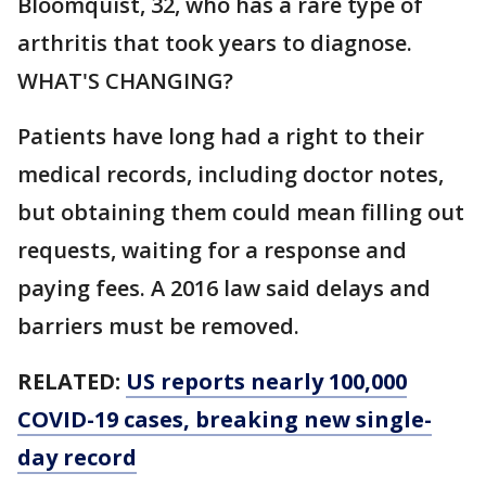
Bloomquist, 32, who has a rare type of
arthritis that took years to diagnose.
WHAT'S CHANGING?
Patients have long had a right to their
medical records, including doctor notes,
but obtaining them could mean filling out
requests, waiting for a response and
paying fees. A 2016 law said delays and
barriers must be removed.
RELATED:
US reports nearly 100,000
COVID-19 cases, breaking new single-
day record