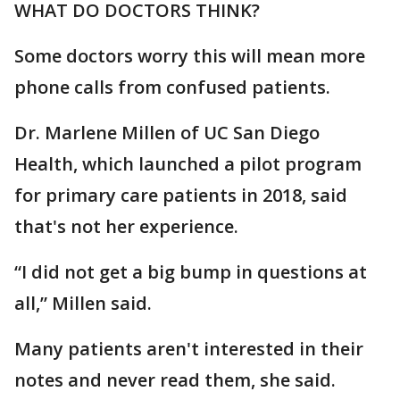
WHAT DO DOCTORS THINK?
Some doctors worry this will mean more
phone calls from confused patients.
Dr. Marlene Millen of UC San Diego
Health, which launched a pilot program
for primary care patients in 2018, said
that's not her experience.
“I did not get a big bump in questions at
all,” Millen said.
Many patients aren't interested in their
notes and never read them, she said.