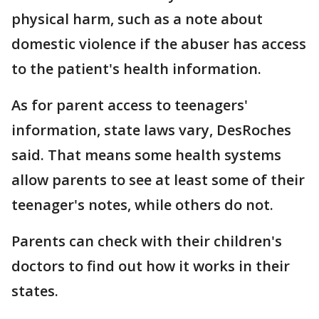
physical harm, such as a note about
domestic violence if the abuser has access
to the patient's health information.
As for parent access to teenagers'
information, state laws vary, DesRoches
said. That means some health systems
allow parents to see at least some of their
teenager's notes, while others do not.
Parents can check with their children's
doctors to find out how it works in their
states.