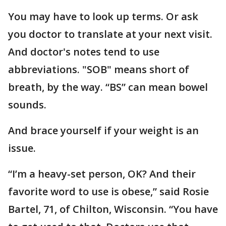
You may have to look up terms. Or ask
you doctor to translate at your next visit.
And doctor's notes tend to use
abbreviations. "SOB" means short of
breath, by the way. “BS” can mean bowel
sounds.
And brace yourself if your weight is an
issue.
“I’m a heavy-set person, OK? And their
favorite word to use is obese,” said Rosie
Bartel, 71, of Chilton, Wisconsin. “You have