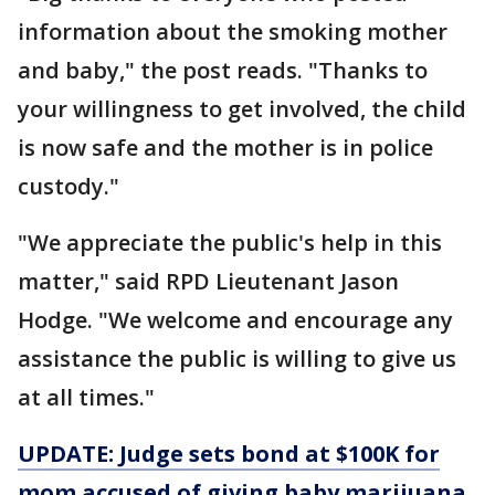
information about the smoking mother
and baby," the post reads. "Thanks to
your willingness to get involved, the child
is now safe and the mother is in police
custody."
"We appreciate the public's help in this
matter," said RPD Lieutenant Jason
Hodge. "We welcome and encourage any
assistance the public is willing to give us
at all times."
UPDATE: Judge sets bond at $100K for
mom accused of giving baby marijuana