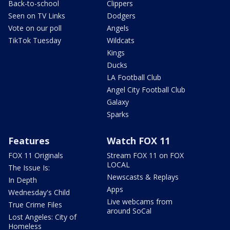
Back-to-school
Clippers
Seen on TV Links
Dodgers
Vote on our poll
Angels
TikTok Tuesday
Wildcats
Kings
Ducks
LA Football Club
Angel City Football Club
Galaxy
Sparks
Features
Watch FOX 11
FOX 11 Originals
Stream FOX 11 on FOX
LOCAL
The Issue Is:
Newscasts & Replays
In Depth
Apps
Wednesday's Child
Live webcams from
True Crime Files
around SoCal
Lost Angeles: City of
Homeless