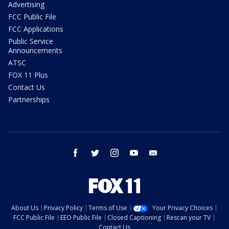
Advertising
FCC Public File
FCC Applications
Public Service
Announcements
ATSC
FOX 11 Plus
Contact Us
Partnerships
facebook
twitter
instagram
youtube
email
About Us
Privacy Policy
Terms of Use
Your Privacy Choices
FCC Public File
EEO Public File
Closed Captioning
Rescan your TV
Contact Us