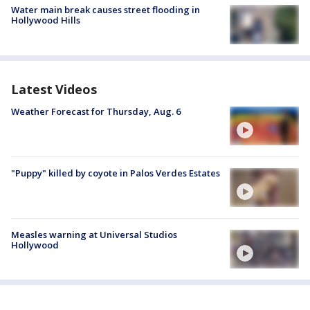
Water main break causes street flooding in
Hollywood Hills
Latest Videos
Weather Forecast for Thursday, Aug. 6
"Puppy" killed by coyote in Palos Verdes Estates
Measles warning at Universal Studios
Hollywood