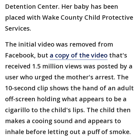
Detention Center. Her baby has been
placed with Wake County Child Protective
Services.
The initial video was removed from
Facebook, but
a copy of the video
that's
received 1.5 million views was posted by a
user who urged the mother's arrest. The
10-second clip shows the hand of an adult
off-screen holding what appears to be a
cigarillo to the child's lips. The child then
makes a cooing sound and appears to
inhale before letting out a puff of smoke.