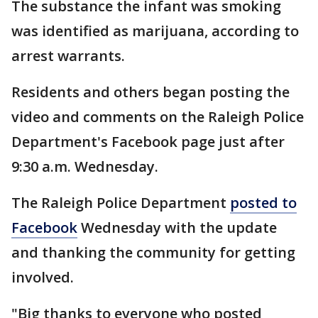
The substance the infant was smoking
was identified as marijuana, according to
arrest warrants.
Residents and others began posting the
video and comments on the Raleigh Police
Department's Facebook page just after
9:30 a.m. Wednesday.
The Raleigh Police Department
posted to
Facebook
Wednesday with the update
and thanking the community for getting
involved.
"Big thanks to everyone who posted