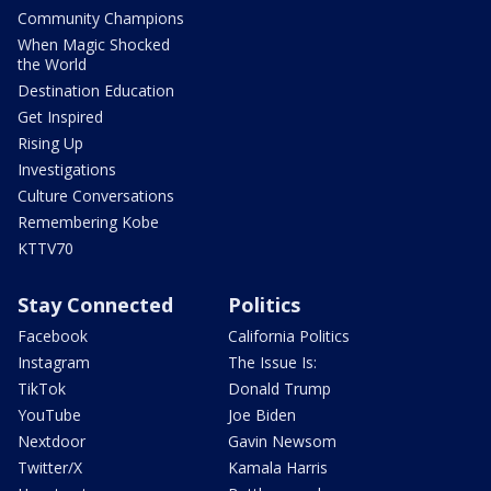
Community Champions
When Magic Shocked
the World
Destination Education
Get Inspired
Rising Up
Investigations
Culture Conversations
Remembering Kobe
KTTV70
Stay Connected
Politics
Facebook
California Politics
Instagram
The Issue Is:
TikTok
Donald Trump
YouTube
Joe Biden
Nextdoor
Gavin Newsom
Twitter/X
Kamala Harris