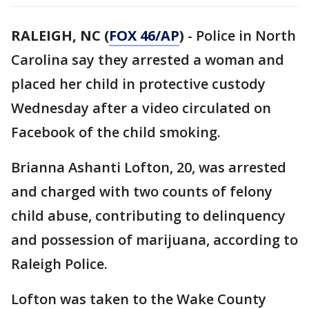
RALEIGH, NC (
FOX 46/AP
)
- Police in North
Carolina say they arrested a woman and
placed her child in protective custody
Wednesday after a video circulated on
Facebook of the child smoking.
Brianna Ashanti Lofton, 20, was arrested
and charged with two counts of felony
child abuse, contributing to delinquency
and possession of marijuana, according to
Raleigh Police.
Lofton was taken to the Wake County