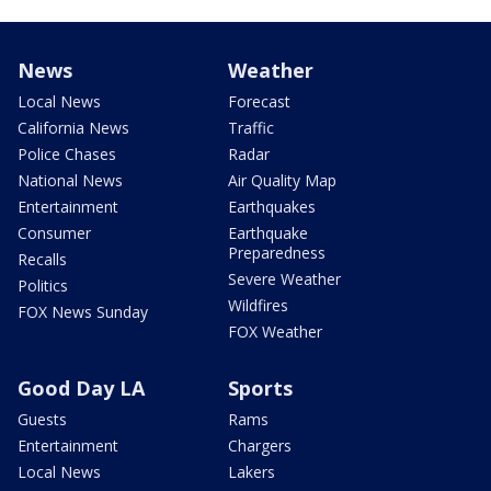
News
Weather
Local News
Forecast
California News
Traffic
Police Chases
Radar
National News
Air Quality Map
Entertainment
Earthquakes
Consumer
Earthquake
Preparedness
Recalls
Severe Weather
Politics
Wildfires
FOX News Sunday
FOX Weather
Good Day LA
Sports
Guests
Rams
Entertainment
Chargers
Local News
Lakers