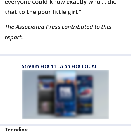
everyone could know exactly who ... did
that to the poor little girl."
The Associated Press contributed to this
report.
Stream FOX 11 LA on FOX LOCAL
Trending