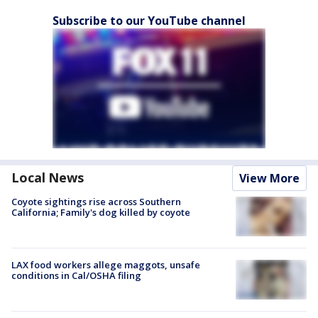
Subscribe to our YouTube channel
Local News
View More
Coyote sightings rise across Southern
California; Family's dog killed by coyote
LAX food workers allege maggots, unsafe
conditions in Cal/OSHA filing