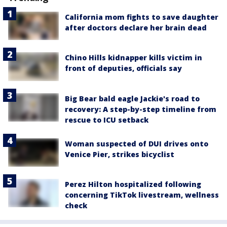
California mom fights to save daughter
after doctors declare her brain dead
Chino Hills kidnapper kills victim in
front of deputies, officials say
Big Bear bald eagle Jackie's road to
recovery: A step-by-step timeline from
rescue to ICU setback
Woman suspected of DUI drives onto
Venice Pier, strikes bicyclist
Perez Hilton hospitalized following
concerning TikTok livestream, wellness
check