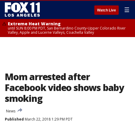
☰
Watch Live
Extreme Heat Warning
until SUN 8:00 PM PDT, San Bernardino County-Upper Colorado River
Valley, Apple and Lucerne Valleys, Coachella Valley
Mom arrested after
Facebook video shows baby
smoking
News
Published
March 22, 2018 1:29 PM PDT