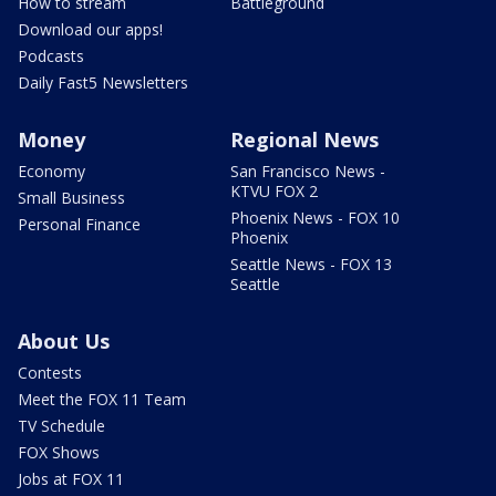
How to stream
Battleground
Download our apps!
Podcasts
Daily Fast5 Newsletters
Money
Regional News
Economy
San Francisco News -
KTVU FOX 2
Small Business
Phoenix News - FOX 10
Personal Finance
Phoenix
Seattle News - FOX 13
Seattle
About Us
Contests
Meet the FOX 11 Team
TV Schedule
FOX Shows
Jobs at FOX 11