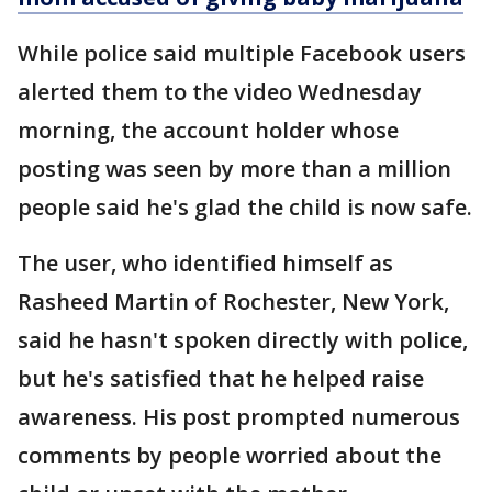
While police said multiple Facebook users
alerted them to the video Wednesday
morning, the account holder whose
posting was seen by more than a million
people said he's glad the child is now safe.
The user, who identified himself as
Rasheed Martin of Rochester, New York,
said he hasn't spoken directly with police,
but he's satisfied that he helped raise
awareness. His post prompted numerous
comments by people worried about the