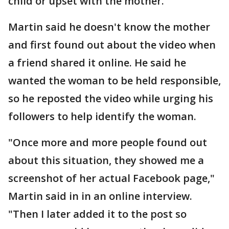
child or upset with the mother.
Martin said he doesn't know the mother
and first found out about the video when
a friend shared it online. He said he
wanted the woman to be held responsible,
so he reposted the video while urging his
followers to help identify the woman.
"Once more and more people found out
about this situation, they showed me a
screenshot of her actual Facebook page,"
Martin said in in an online interview.
"Then I later added it to the post so