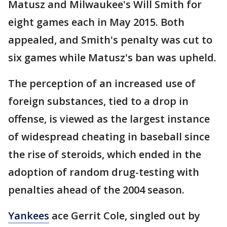
Matusz and Milwaukee's Will Smith for
eight games each in May 2015. Both
appealed, and Smith's penalty was cut to
six games while Matusz's ban was upheld.
The perception of an increased use of
foreign substances, tied to a drop in
offense, is viewed as the largest instance
of widespread cheating in baseball since
the rise of steroids, which ended in the
adoption of random drug-testing with
penalties ahead of the 2004 season.
Yankees
ace Gerrit Cole, singled out by