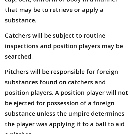
that may be to retrieve or apply a
substance.
Catchers will be subject to routine
inspections and position players may be
searched.
Pitchers will be responsible for foreign
substances found on catchers and
position players. A position player will not
be ejected for possession of a foreign
substance unless the umpire determines
the player was applying it to a ball to aid