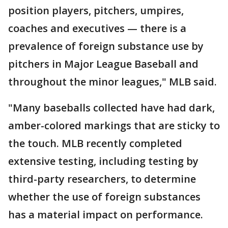
position players, pitchers, umpires,
coaches and executives — there is a
prevalence of foreign substance use by
pitchers in Major League Baseball and
throughout the minor leagues," MLB said.
"Many baseballs collected have had dark,
amber-colored markings that are sticky to
the touch. MLB recently completed
extensive testing, including testing by
third-party researchers, to determine
whether the use of foreign substances
has a material impact on performance.