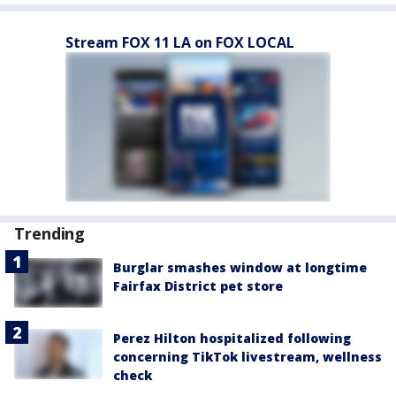
Stream FOX 11 LA on FOX LOCAL
Trending
Burglar smashes window at longtime
Fairfax District pet store
Perez Hilton hospitalized following
concerning TikTok livestream, wellness
check