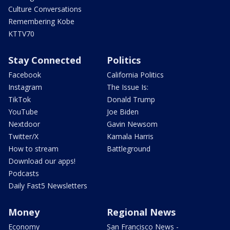
Culture Conversations
Remembering Kobe
KTTV70
Stay Connected
Politics
Facebook
California Politics
Instagram
The Issue Is:
TikTok
Donald Trump
YouTube
Joe Biden
Nextdoor
Gavin Newsom
Twitter/X
Kamala Harris
How to stream
Battleground
Download our apps!
Podcasts
Daily Fast5 Newsletters
Money
Regional News
Economy
San Francisco News -