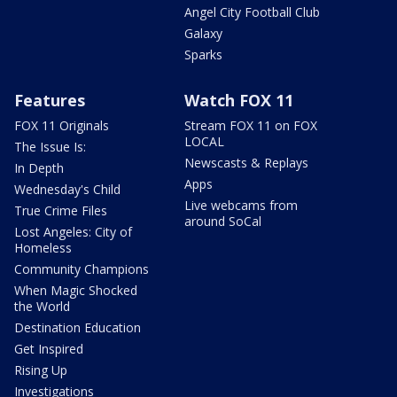
Angel City Football Club
Galaxy
Sparks
Features
Watch FOX 11
FOX 11 Originals
Stream FOX 11 on FOX
LOCAL
The Issue Is:
Newscasts & Replays
In Depth
Apps
Wednesday's Child
Live webcams from
True Crime Files
around SoCal
Lost Angeles: City of
Homeless
Community Champions
When Magic Shocked
the World
Destination Education
Get Inspired
Rising Up
Investigations