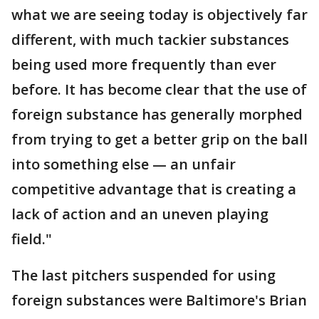
what we are seeing today is objectively far
different, with much tackier substances
being used more frequently than ever
before. It has become clear that the use of
foreign substance has generally morphed
from trying to get a better grip on the ball
into something else — an unfair
competitive advantage that is creating a
lack of action and an uneven playing
field."
The last pitchers suspended for using
foreign substances were Baltimore's Brian