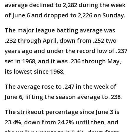
average declined to 2,282 during the week
of June 6 and dropped to 2,226 on Sunday.
The major league batting average was
.232 through April, down from .252 two
years ago and under the record low of .237
set in 1968, and it was .236 through May,
its lowest since 1968.
The average rose to .247 in the week of
June 6, lifting the season average to .238.
The strikeout percentage since June 3 is
23.4%, down from 24.2% until then, and