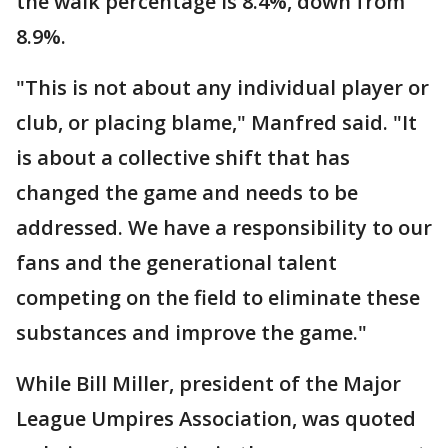
the walk percentage is 8.4%, down from
8.9%.
"This is not about any individual player or
club, or placing blame," Manfred said. "It
is about a collective shift that has
changed the game and needs to be
addressed. We have a responsibility to our
fans and the generational talent
competing on the field to eliminate these
substances and improve the game."
While Bill Miller, president of the Major
League Umpires Association, was quoted