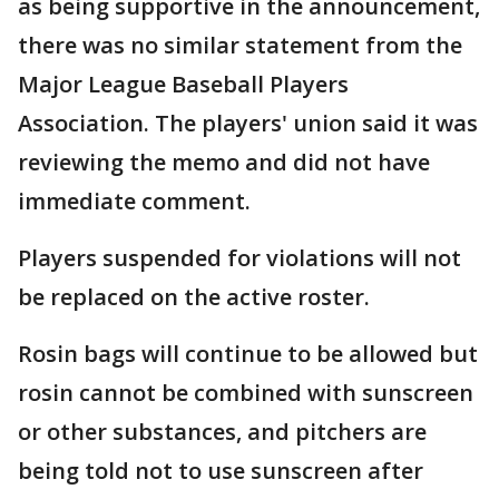
as being supportive in the announcement,
there was no similar statement from the
Major League Baseball Players
Association. The players' union said it was
reviewing the memo and did not have
immediate comment.
Players suspended for violations will not
be replaced on the active roster.
Rosin bags will continue to be allowed but
rosin cannot be combined with sunscreen
or other substances, and pitchers are
being told not to use sunscreen after