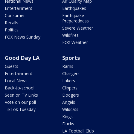
National News
Air Quality Map
Entertainment
Earthquakes
Consumer
Earthquake
Preparedness
Recalls
Severe Weather
Politics
Wildfires
FOX News Sunday
FOX Weather
Good Day LA
Sports
Guests
Rams
Entertainment
Chargers
Local News
Lakers
Back-to-school
Clippers
Seen on TV Links
Dodgers
Vote on our poll
Angels
TikTok Tuesday
Wildcats
Kings
Ducks
LA Football Club