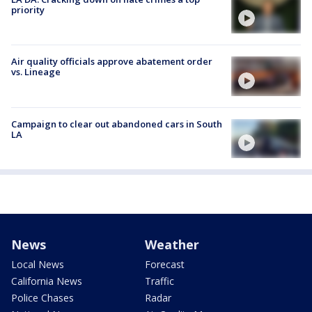
priority
Air quality officials approve abatement order
vs. Lineage
Campaign to clear out abandoned cars in South
LA
News
Weather
Local News
Forecast
California News
Traffic
Police Chases
Radar