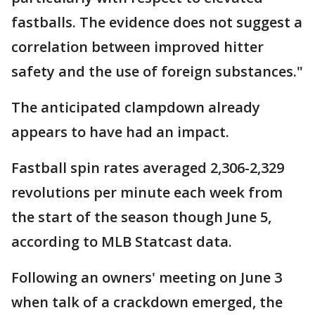
fastballs. The evidence does not suggest a
correlation between improved hitter
safety and the use of foreign substances."
The anticipated clampdown already
appears to have had an impact.
Fastball spin rates averaged 2,306-2,329
revolutions per minute each week from
the start of the season though June 5,
according to MLB Statcast data.
Following an owners' meeting on June 3
when talk of a crackdown emerged, the