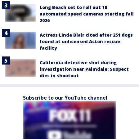
Long Beach set to roll out 18
automated speed cameras starting fall
2026
Actress Linda Blair cited after 251 dogs
found at unlicensed Acton rescue
facility
California detective shot during
investigation near Palmdale; Suspect
dies in shootout
Subscribe to our YouTube channel