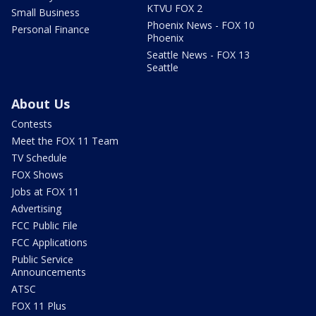
KTVU FOX 2
Small Business
Phoenix News - FOX 10
Personal Finance
Phoenix
Seattle News - FOX 13
Seattle
About Us
Contests
Meet the FOX 11 Team
TV Schedule
FOX Shows
Jobs at FOX 11
Advertising
FCC Public File
FCC Applications
Public Service
Announcements
ATSC
FOX 11 Plus