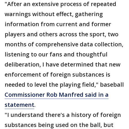
"After an extensive process of repeated
warnings without effect, gathering
information from current and former
players and others across the sport, two
months of comprehensive data collection,
listening to our fans and thoughtful
deliberation, I have determined that new
enforcement of foreign substances is
needed to level the playing field," baseball
Commissioner Rob Manfred said in a
statement
.
"I understand there's a history of foreign
substances being used on the ball, but