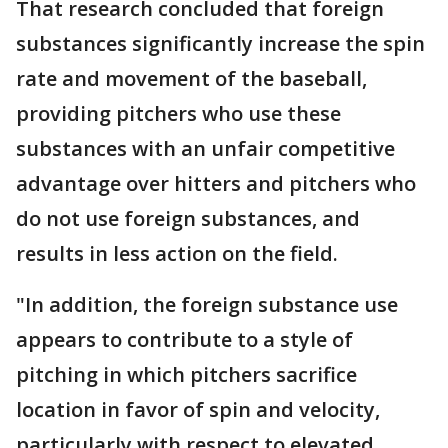
That research concluded that foreign
substances significantly increase the spin
rate and movement of the baseball,
providing pitchers who use these
substances with an unfair competitive
advantage over hitters and pitchers who
do not use foreign substances, and
results in less action on the field.
"In addition, the foreign substance use
appears to contribute to a style of
pitching in which pitchers sacrifice
location in favor of spin and velocity,
particularly with respect to elevated