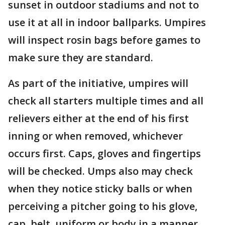
sunset in outdoor stadiums and not to
use it at all in indoor ballparks. Umpires
will inspect rosin bags before games to
make sure they are standard.
As part of the initiative, umpires will
check all starters multiple times and all
relievers either at the end of his first
inning or when removed, whichever
occurs first. Caps, gloves and fingertips
will be checked. Umps also may check
when they notice sticky balls or when
perceiving a pitcher going to his glove,
cap, belt, uniform or body in a manner