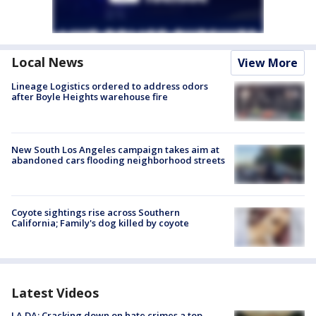
Local News
View More
Lineage Logistics ordered to address odors
after Boyle Heights warehouse fire
New South Los Angeles campaign takes aim at
abandoned cars flooding neighborhood streets
Coyote sightings rise across Southern
California; Family's dog killed by coyote
Latest Videos
LA DA: Cracking down on hate crimes a top