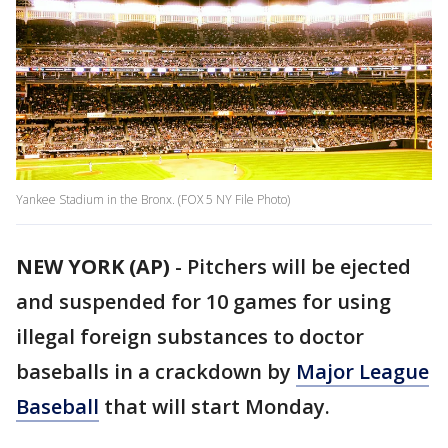
Yankee Stadium in the Bronx. (FOX 5 NY File Photo)
NEW YORK (AP)
-
Pitchers will be ejected
and suspended for 10 games for using
illegal foreign substances to doctor
baseballs in a crackdown by
Major League
Baseball
that will start Monday.