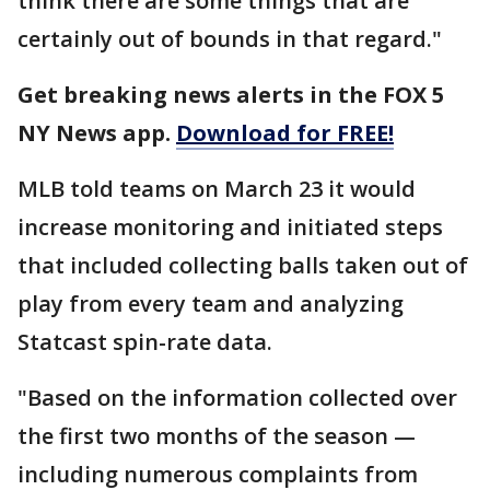
think there are some things that are
certainly out of bounds in that regard."
Get breaking news alerts in the FOX 5
NY News app.
Download for FREE!
MLB told teams on March 23 it would
increase monitoring and initiated steps
that included collecting balls taken out of
play from every team and analyzing
Statcast spin-rate data.
"Based on the information collected over
the first two months of the season —
including numerous complaints from