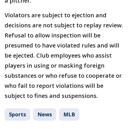
a pitcher.
Violators are subject to ejection and
decisions are not subject to replay review.
Refusal to allow inspection will be
presumed to have violated rules and will
be ejected. Club employees who assist
players in using or masking foreign
substances or who refuse to cooperate or
who fail to report violations will be
subject to fines and suspensions.
Sports
News
MLB