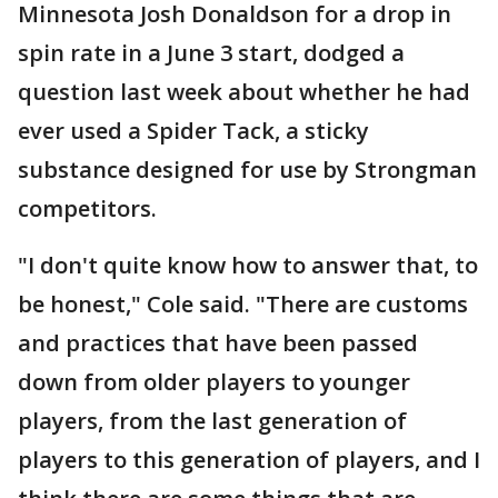
Minnesota Josh Donaldson for a drop in
spin rate in a June 3 start, dodged a
question last week about whether he had
ever used a Spider Tack, a sticky
substance designed for use by Strongman
competitors.
"I don't quite know how to answer that, to
be honest," Cole said. "There are customs
and practices that have been passed
down from older players to younger
players, from the last generation of
players to this generation of players, and I