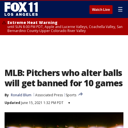
☰
Watch Live
Extreme Heat Warning
until SUN 8:00 PM PDT, Apple and Lucerne Valleys, Coachella Valley, San
Bernardino County-Upper Colorado River Valley
MLB: Pitchers who alter balls
will get banned for 10 games
By
Ronald Blum
Associated Press
Sports
Updated
June 15, 2021 1:32 PM PDT
▾