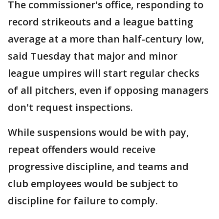
The commissioner's office, responding to
record strikeouts and a league batting
average at a more than half-century low,
said Tuesday that major and minor
league umpires will start regular checks
of all pitchers, even if opposing managers
don't request inspections.
While suspensions would be with pay,
repeat offenders would receive
progressive discipline, and teams and
club employees would be subject to
discipline for failure to comply.