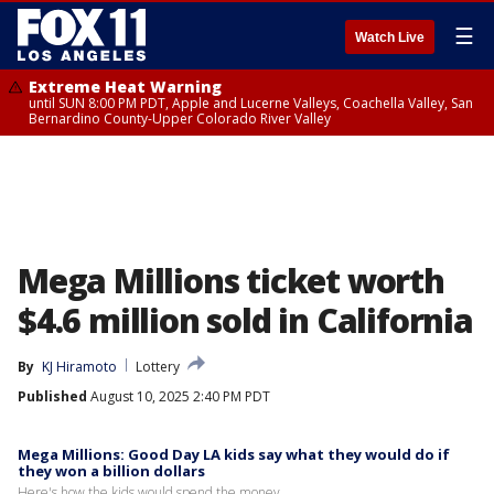
☰
Watch Live
Extreme Heat Warning
until SUN 8:00 PM PDT, Apple and Lucerne Valleys, Coachella Valley, San
Bernardino County-Upper Colorado River Valley
Mega Millions ticket worth
$4.6 million sold in California
By
KJ Hiramoto
Lottery
Published
August 10, 2025 2:40 PM PDT
Mega Millions: Good Day LA kids say what they would do if
they won a billion dollars
Here's how the kids would spend the money.