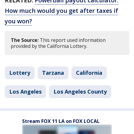
RELATED:
Powerball payout calculator:
How much would you get after taxes if
you won?
The Source:
This report used information
provided by the California Lottery.
Lottery
Tarzana
California
Los Angeles
Los Angeles County
Stream FOX 11 LA on FOX LOCAL