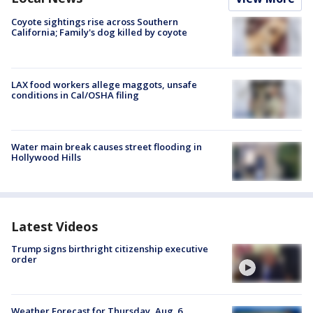
Coyote sightings rise across Southern
California; Family's dog killed by coyote
LAX food workers allege maggots, unsafe
conditions in Cal/OSHA filing
Water main break causes street flooding in
Hollywood Hills
Latest Videos
Trump signs birthright citizenship executive
order
Weather Forecast for Thursday, Aug. 6