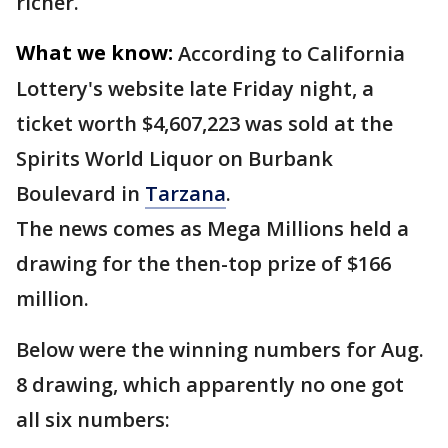
richer.
What we know:
According to California
Lottery's website late Friday night, a
ticket worth $4,607,223 was sold at the
Spirits World Liquor on Burbank
Boulevard in
Tarzana
.
The news comes as Mega Millions held a
drawing for the then-top prize of $166
million.
Below were the winning numbers for Aug.
8 drawing, which apparently no one got
all six numbers: