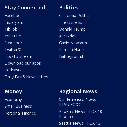
Stay Connected
Politics
Facebook
California Politics
Instagram
The Issue Is:
TikTok
Donald Trump
YouTube
Joe Biden
Nextdoor
Gavin Newsom
Twitter/X
Kamala Harris
How to stream
Battleground
Download our apps!
Podcasts
Daily Fast5 Newsletters
Money
Regional News
Economy
San Francisco News -
KTVU FOX 2
Small Business
Phoenix News - FOX 10
Personal Finance
Phoenix
Seattle News - FOX 13