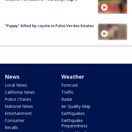
"Puppy" killed by coyote in Palos Verdes Estates
News
Weather
Local News
Forecast
California News
Traffic
Police Chases
Radar
National News
Air Quality Map
Entertainment
Earthquakes
Consumer
Earthquake
Preparedness
Recalls