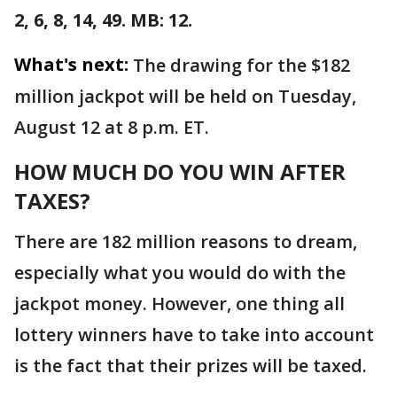
2, 6, 8, 14, 49. MB: 12.
What's next:
The drawing for the $182
million jackpot will be held on Tuesday,
August 12 at 8 p.m. ET.
HOW MUCH DO YOU WIN AFTER
TAXES?
There are 182 million reasons to dream,
especially what you would do with the
jackpot money. However, one thing all
lottery winners have to take into account
is the fact that their prizes will be taxed.