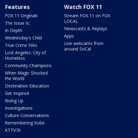
Features
Watch FOX 11
FOX 11 Originals
Stream FOX 11 on FOX
LOCAL
The Issue Is:
Newscasts & Replays
In Depth
Apps
Wednesday's Child
Live webcams from
True Crime Files
around SoCal
Lost Angeles: City of
Homeless
Community Champions
When Magic Shocked
the World
Destination Education
Get Inspired
Rising Up
Investigations
Culture Conversations
Remembering Kobe
KTTV70