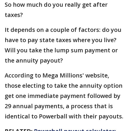
So how much do you really get after
taxes?
It depends on a couple of factors: do you
have to pay state taxes where you live?
Will you take the lump sum payment or
the annuity payout?
According to Mega Millions' website,
those electing to take the annuity option
get one immediate payment followed by
29 annual payments, a process that is
identical to Powerball with their payouts.