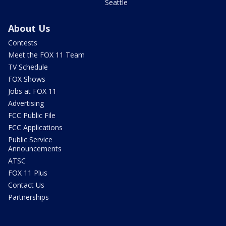
Seattle
About Us
Contests
Meet the FOX 11 Team
TV Schedule
FOX Shows
Jobs at FOX 11
Advertising
FCC Public File
FCC Applications
Public Service
Announcements
ATSC
FOX 11 Plus
Contact Us
Partnerships