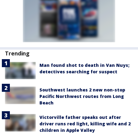
Trending
Man found shot to death in Van Nuys;
detectives searching for suspect
Southwest launches 2 new non-stop
Pacific Northwest routes from Long
Beach
Victorville father speaks out after
driver runs red light, killing wife and 2
children in Apple Valley