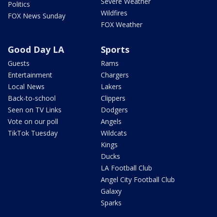
Severe Weather
Politics
Wildfires
FOX News Sunday
FOX Weather
Good Day LA
Sports
Guests
Rams
Entertainment
Chargers
Local News
Lakers
Back-to-school
Clippers
Seen on TV Links
Dodgers
Vote on our poll
Angels
TikTok Tuesday
Wildcats
Kings
Ducks
LA Football Club
Angel City Football Club
Galaxy
Sparks