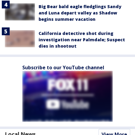
Big Bear bald eagle fledglings Sandy
and Luna depart valley as Shadow
begins summer vacation
California detective shot during
investigation near Palmdale; Suspect
dies in shootout
Subscribe to our YouTube channel
Local News
View More