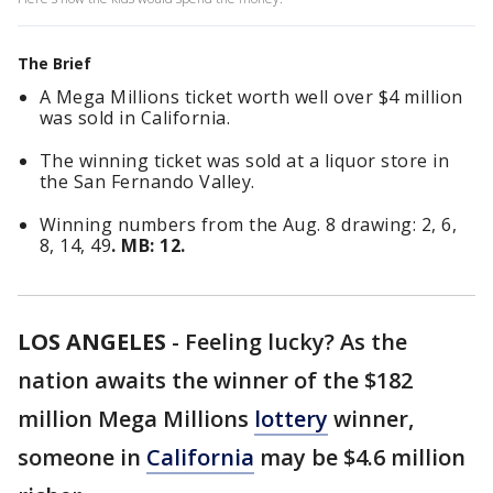
The Brief
A Mega Millions ticket worth well over $4 million
was sold in California.
The winning ticket was sold at a liquor store in
the San Fernando Valley.
Winning numbers from the Aug. 8 drawing: 2, 6,
8, 14, 49
. MB: 12.
LOS ANGELES
-
Feeling lucky? As the
nation awaits the winner of the $182
million Mega Millions
lottery
winner,
someone in
California
may be $4.6 million