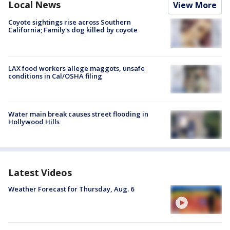
Local News
View More
Coyote sightings rise across Southern
California; Family's dog killed by coyote
LAX food workers allege maggots, unsafe
conditions in Cal/OSHA filing
Water main break causes street flooding in
Hollywood Hills
Latest Videos
Weather Forecast for Thursday, Aug. 6