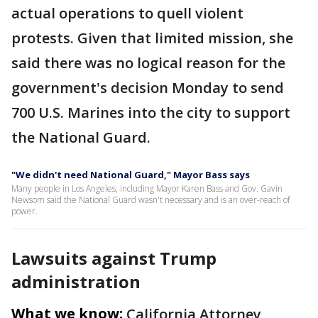
actual operations to quell violent
protests. Given that limited mission, she
said there was no logical reason for the
government's decision Monday to send
700 U.S. Marines into the city to support
the National Guard.
"We didn't need National Guard," Mayor Bass says
Many people in Los Angeles, including Mayor Karen Bass and Gov. Gavin
Newsom said the National Guard wasn't necessary and is an over-reach of
power.
Lawsuits against Trump
administration
What we know:
California Attorney