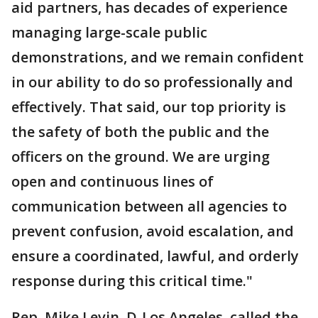
aid partners, has decades of experience
managing large-scale public
demonstrations, and we remain confident
in our ability to do so professionally and
effectively. That said, our top priority is
the safety of both the public and the
officers on the ground. We are urging
open and continuous lines of
communication between all agencies to
prevent confusion, avoid escalation, and
ensure a coordinated, lawful, and orderly
response during this critical time."
Rep. Mike Levin, D-Los Angeles, called the