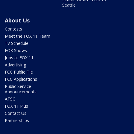
Seattle
About Us
Contests
Meet the FOX 11 Team
TV Schedule
FOX Shows
Jobs at FOX 11
Advertising
FCC Public File
FCC Applications
Public Service
Announcements
ATSC
FOX 11 Plus
Contact Us
Partnerships