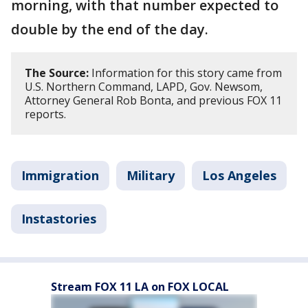
morning, with that number expected to
double by the end of the day.
The Source:
Information for this story came from
U.S. Northern Command, LAPD, Gov. Newsom,
Attorney General Rob Bonta, and previous FOX 11
reports.
Immigration
Military
Los Angeles
Instastories
Stream FOX 11 LA on FOX LOCAL