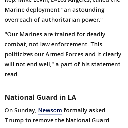
Marine deployment "an astounding
overreach of authoritarian power."
"Our Marines are trained for deadly
combat, not law enforcement. This
politicizes our Armed Forces and it clearly
will not end well," a part of his statement
read.
National Guard in LA
On Sunday,
Newsom
formally asked
Trump to remove the National Guard