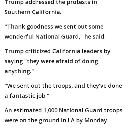
Trump addressed the protests in
Southern California.
"Thank goodness we sent out some
wonderful National Guard," he said.
Trump criticized California leaders by
saying "they were afraid of doing
anything."
"We sent out the troops, and they’ve done
a fantastic job."
An estimated 1,000 National Guard troops
were on the ground in LA by Monday