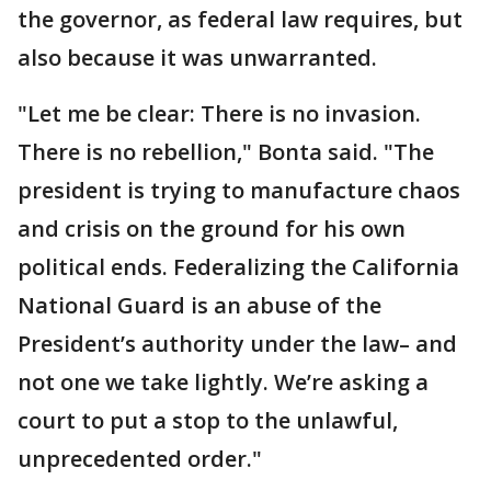
the governor, as federal law requires, but
also because it was unwarranted.
"Let me be clear: There is no invasion.
There is no rebellion," Bonta said. "The
president is trying to manufacture chaos
and crisis on the ground for his own
political ends. Federalizing the California
National Guard is an abuse of the
President’s authority under the law– and
not one we take lightly. We’re asking a
court to put a stop to the unlawful,
unprecedented order."