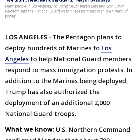
"We didn't need National Guard," Mayor Bass says
Many people in Los Angeles, including Mayor Karen Bass and Gov. Gavin
Newsom said the National Guard wasn't necessary and is an over-reach of
power.
LOS ANGELES
-
The Pentagon plans to
deploy hundreds of Marines to
Los
Angeles
to help National Guard members
respond to mass immigration protests. In
addition to the Marines being deployed,
Trump has also authorized the
deployment of an additional 2,000
National Guard troops.
What we know:
U.S. Northern Command