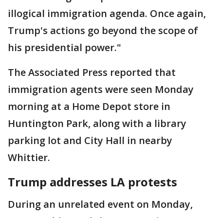
illogical immigration agenda. Once again,
Trump's actions go beyond the scope of
his presidential power."
The Associated Press reported that
immigration agents were seen Monday
morning at a Home Depot store in
Huntington Park, along with a library
parking lot and City Hall in nearby
Whittier.
Trump addresses LA protests
During an unrelated event on Monday,