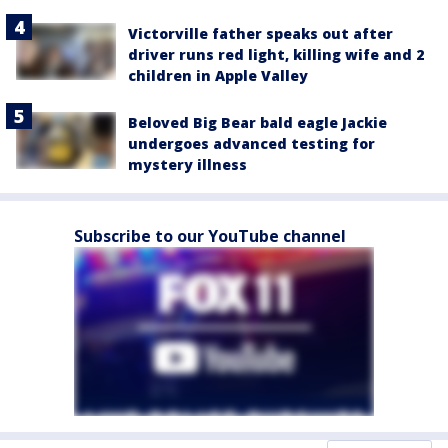
Victorville father speaks out after
driver runs red light, killing wife and 2
children in Apple Valley
Beloved Big Bear bald eagle Jackie
undergoes advanced testing for
mystery illness
Subscribe to our YouTube channel