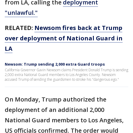
from LA, calling the
deployment
"unlawful."
RELATED:
Newsom fires back at Trump
over deployment of National Guard in
LA
Newsom: Trump sending 2,000 extra Guard troops
California Governor Gavin Newsom claims President Donald Trump is sending
2,000 extra National Guard members to Los Angeles County. Newsom
accused Trump of sending the guardsmen to stroke his "dangerous ego."
On Monday, Trump authorized the
deployment of an additional 2,000
National Guard members to Los Angeles,
US officials confirmed. The order would