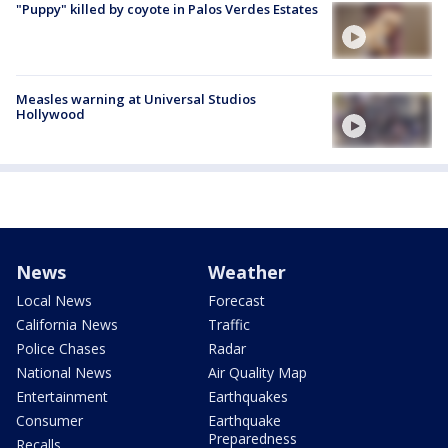
"Puppy" killed by coyote in Palos Verdes Estates
Measles warning at Universal Studios
Hollywood
News
Weather
Local News
Forecast
California News
Traffic
Police Chases
Radar
National News
Air Quality Map
Entertainment
Earthquakes
Consumer
Earthquake
Preparedness
Recalls