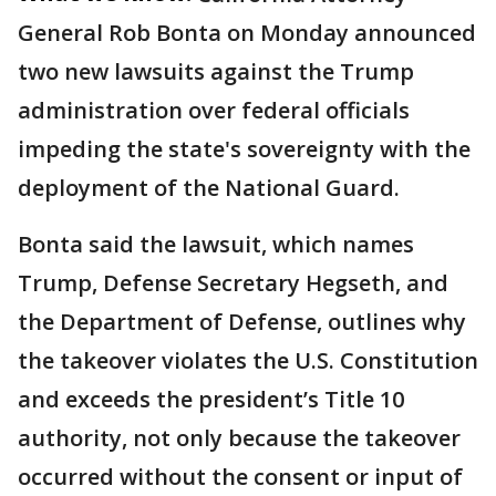
General Rob Bonta on Monday announced
two new lawsuits against the Trump
administration over federal officials
impeding the state's sovereignty with the
deployment of the National Guard.
Bonta said the lawsuit, which names
Trump, Defense Secretary Hegseth, and
the Department of Defense, outlines why
the takeover violates the U.S. Constitution
and exceeds the president’s Title 10
authority, not only because the takeover
occurred without the consent or input of