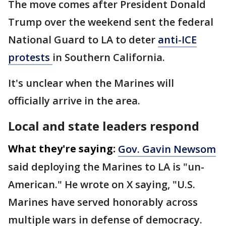
The move comes after President Donald
Trump over the weekend sent the federal
National Guard to LA to deter
anti-ICE
protests
in Southern California.
It's unclear when the Marines will
officially arrive in the area.
Local and state leaders respond
What they're saying:
Gov. Gavin Newsom
said deploying the Marines to LA is "un-
American." He wrote on X saying, "U.S.
Marines have served honorably across
multiple wars in defense of democracy.