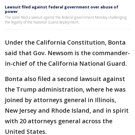
Lawsuit filed against federal government over abuse of
power
The state filed a lawsuit against the federal government Monday challenging
the legality of the National Guard deployment.
Under the California Constitution, Bonta
said that Gov. Newsom is the commander-
in-chief of the California National Guard.
Bonta also filed a second lawsuit against
the Trump administration, where he was
joined by attorneys general in Illinois,
New Jersey and Rhode Island, and in spirit
with 20 attorneys general across the
United States.