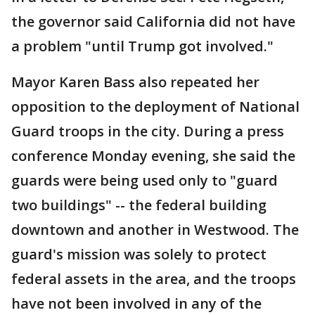
the governor said California did not have
a problem "until Trump got involved."
Mayor Karen Bass also repeated her
opposition to the deployment of National
Guard troops in the city. During a press
conference Monday evening, she said the
guards were being used only to "guard
two buildings" -- the federal building
downtown and another in Westwood. The
guard's mission was solely to protect
federal assets in the area, and the troops
have not been involved in any of the