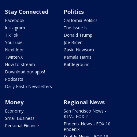
Stay Connected
Politics
Facebook
California Politics
Instagram
The Issue Is:
TikTok
Donald Trump
YouTube
Joe Biden
Nextdoor
Gavin Newsom
Twitter/X
Kamala Harris
How to stream
Battleground
Download our apps!
Podcasts
Daily Fast5 Newsletters
Money
Regional News
Economy
San Francisco News -
KTVU FOX 2
Small Business
Phoenix News - FOX 10
Personal Finance
Phoenix
Seattle News - FOX 13