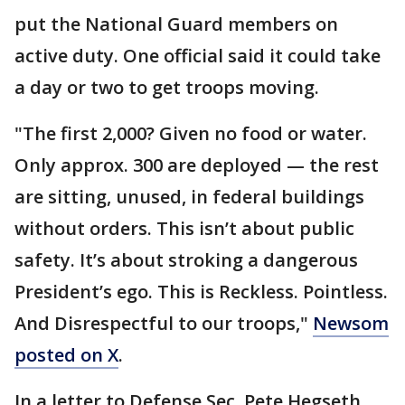
put the National Guard members on
active duty. One official said it could take
a day or two to get troops moving.
"The first 2,000? Given no food or water.
Only approx. 300 are deployed — the rest
are sitting, unused, in federal buildings
without orders. This isn’t about public
safety. It’s about stroking a dangerous
President’s ego. This is Reckless. Pointless.
And Disrespectful to our troops,"
Newsom
posted on X
.
In a letter to Defense Sec. Pete Hegseth,