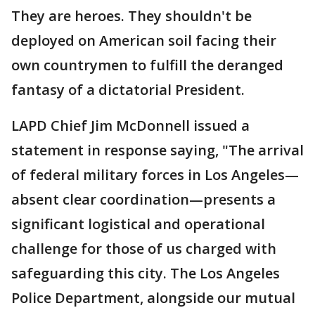
They are heroes. They shouldn't be
deployed on American soil facing their
own countrymen to fulfill the deranged
fantasy of a dictatorial President.
LAPD Chief Jim McDonnell issued a
statement in response saying, "The arrival
of federal military forces in Los Angeles—
absent clear coordination—presents a
significant logistical and operational
challenge for those of us charged with
safeguarding this city. The Los Angeles
Police Department, alongside our mutual