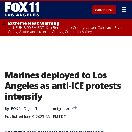
☰
Watch Live
Extreme Heat Warning
until SUN 8:00 PM PDT, San Bernardino County-Upper Colorado River
Valley, Apple and Lucerne Valleys, Coachella Valley
Marines deployed to Los
Angeles as anti-ICE protests
intensify
By
FOX 11 Digital Team
Immigration
Published
June 9, 2025 4:31 PM PDT