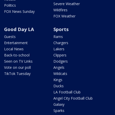
Severe Weather
Politics
Wildfires
FOX News Sunday
FOX Weather
Good Day LA
Sports
Guests
Rams
Entertainment
Chargers
Local News
Lakers
Back-to-school
Clippers
Seen on TV Links
Dodgers
Vote on our poll
Angels
TikTok Tuesday
Wildcats
Kings
Ducks
LA Football Club
Angel City Football Club
Galaxy
Sparks