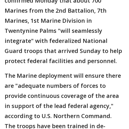
confirmed Monday that about 700
Marines from the 2nd Battalion, 7th
Marines, 1st Marine Division in
Twentynine Palms "will seamlessly
integrate" with federalized National
Guard troops that arrived Sunday to help
protect federal facilities and personnel.
The Marine deployment will ensure there
are "adequate numbers of forces to
provide continuous coverage of the area
in support of the lead federal agency,"
according to U.S. Northern Command.
The troops have been trained in de-