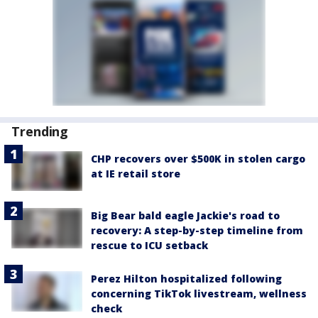
Trending
CHP recovers over $500K in stolen cargo
at IE retail store
Big Bear bald eagle Jackie's road to
recovery: A step-by-step timeline from
rescue to ICU setback
Perez Hilton hospitalized following
concerning TikTok livestream, wellness
check