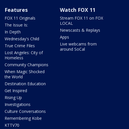
Features
Watch FOX 11
FOX 11 Originals
Stream FOX 11 on FOX
LOCAL
The Issue Is:
Newscasts & Replays
In Depth
Apps
Wednesday's Child
Live webcams from
True Crime Files
around SoCal
Lost Angeles: City of
Homeless
Community Champions
When Magic Shocked
the World
Destination Education
Get Inspired
Rising Up
Investigations
Culture Conversations
Remembering Kobe
KTTV70