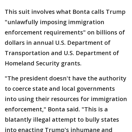
This suit involves what Bonta calls Trump
"unlawfully imposing immigration
enforcement requirements" on billions of
dollars in annual U.S. Department of
Transportation and U.S. Department of
Homeland Security grants.
"The president doesn't have the authority
to coerce state and local governments
into using their resources for immigration
enforcement," Bonta said. "This is a
blatantly illegal attempt to bully states
into enacting Trump's inhumane and