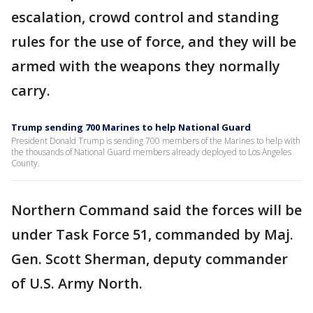
escalation, crowd control and standing
rules for the use of force, and they will be
armed with the weapons they normally
carry.
Trump sending 700 Marines to help National Guard
President Donald Trump is sending 700 members of the Marines to help with
the thousands of National Guard members already deployed to Los Angeles
County.
Northern Command said the forces will be
under Task Force 51, commanded by Maj.
Gen. Scott Sherman, deputy commander
of U.S. Army North.