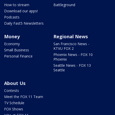
How to stream
Battleground
Download our apps!
Podcasts
Daily Fast5 Newsletters
Money
Regional News
Economy
San Francisco News -
KTVU FOX 2
Small Business
Phoenix News - FOX 10
Personal Finance
Phoenix
Seattle News - FOX 13
Seattle
About Us
Contests
Meet the FOX 11 Team
TV Schedule
FOX Shows