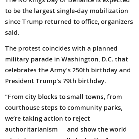
to be the largest single-day mobilization
since Trump returned to office, organizers
said.
The protest coincides with a planned
military parade in Washington, D.C. that
celebrates the Army's 250th birthday and
President Trump's 79th birthday.
"From city blocks to small towns, from
courthouse steps to community parks,
we’re taking action to reject
authoritarianism — and show the world