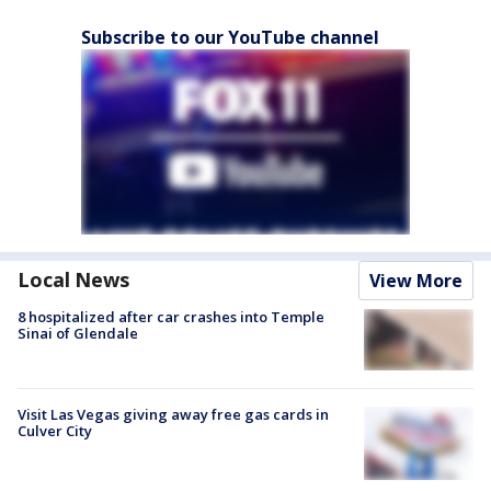
Subscribe to our YouTube channel
Local News
View More
8 hospitalized after car crashes into Temple
Sinai of Glendale
Visit Las Vegas giving away free gas cards in
Culver City