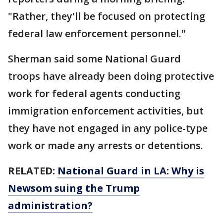
"Rather, they'll be focused on protecting
federal law enforcement personnel."
Sherman said some National Guard
troops have already been doing protective
work for federal agents conducting
immigration enforcement activities, but
they have not engaged in any police-type
work or made any arrests or detentions.
RELATED:
National Guard in LA: Why is
Newsom suing the Trump
administration?