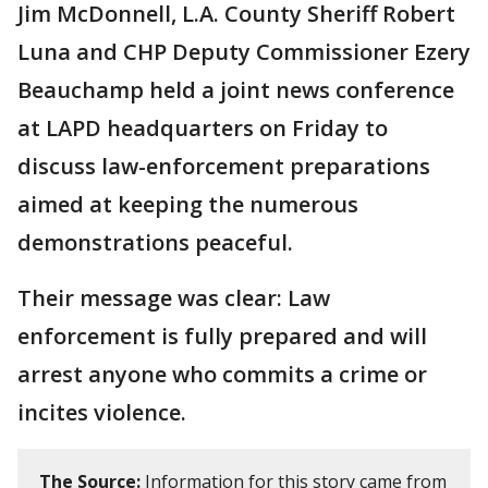
Jim McDonnell, L.A. County Sheriff Robert
Luna and CHP Deputy Commissioner Ezery
Beauchamp held a joint news conference
at LAPD headquarters on Friday to
discuss law-enforcement preparations
aimed at keeping the numerous
demonstrations peaceful.
Their message was clear: Law
enforcement is fully prepared and will
arrest anyone who commits a crime or
incites violence.
The Source:
Information for this story came from