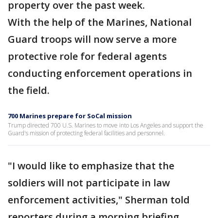
property over the past week.
With the help of the Marines, National
Guard troops will now serve a more
protective role for federal agents
conducting enforcement operations in
the field.
700 Marines prepare for SoCal mission
Trump directed 700 U.S. Marines to move into Los Angeles and support the
Guard's mission of protecting federal facilities and personnel.
"I would like to emphasize that the
soldiers will not participate in law
enforcement activities," Sherman told
reporters during a morning briefing.