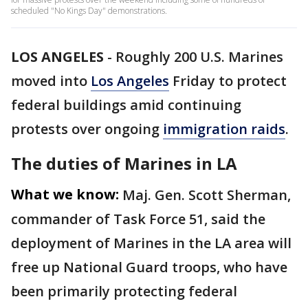
scheduled "No Kings Day" demonstrations.
LOS ANGELES
-
Roughly 200 U.S. Marines
moved into
Los Angeles
Friday to protect
federal buildings amid continuing
protests over ongoing
immigration raids
.
The duties of Marines in LA
What we know:
Maj. Gen. Scott Sherman,
commander of Task Force 51, said the
deployment of Marines in the LA area will
free up National Guard troops, who have
been primarily protecting federal