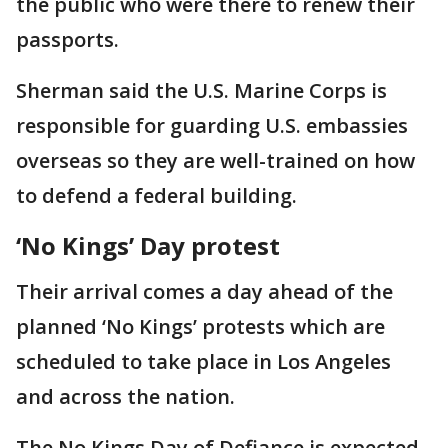
the public who were there to renew their
passports.
Sherman said the U.S. Marine Corps is
responsible for guarding U.S. embassies
overseas so they are well-trained on how
to defend a federal building.
‘No Kings’ Day protest
Their arrival comes a day ahead of the
planned ‘No Kings’ protests which are
scheduled to take place in Los Angeles
and across the nation.
The No Kings Day of Defiance is expected