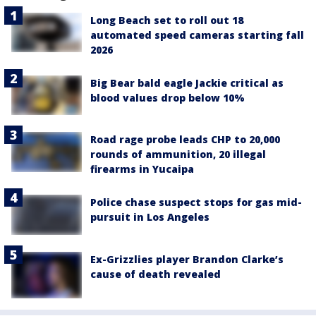
Long Beach set to roll out 18
automated speed cameras starting fall
2026
Big Bear bald eagle Jackie critical as
blood values drop below 10%
Road rage probe leads CHP to 20,000
rounds of ammunition, 20 illegal
firearms in Yucaipa
Police chase suspect stops for gas mid-
pursuit in Los Angeles
Ex-Grizzlies player Brandon Clarke’s
cause of death revealed