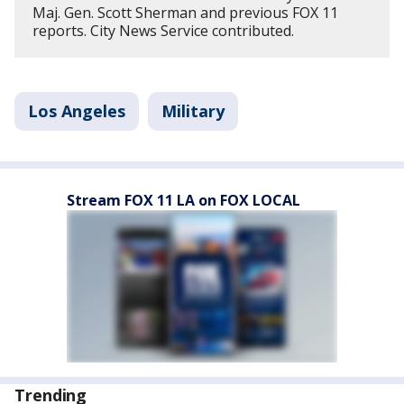
Maj. Gen. Scott Sherman and previous FOX 11
reports. City News Service contributed.
Los Angeles
Military
Stream FOX 11 LA on FOX LOCAL
Trending