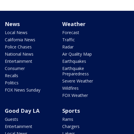
News
Weather
Local News
Forecast
California News
Traffic
Police Chases
Radar
National News
Air Quality Map
Entertainment
Earthquakes
Consumer
Earthquake
Preparedness
Recalls
Severe Weather
Politics
Wildfires
FOX News Sunday
FOX Weather
Good Day LA
Sports
Guests
Rams
Entertainment
Chargers
Local News
Lakers