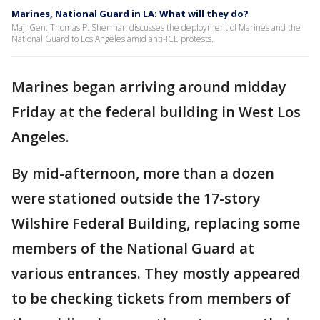
Marines, National Guard in LA: What will they do?
Maj. Gen. Thomas P. Sherman discusses the deployment of Marines and the
National Guard to Los Angeles amid anti-ICE protests.
Marines began arriving around midday
Friday at the federal building in West Los
Angeles.
By mid-afternoon, more than a dozen
were stationed outside the 17-story
Wilshire Federal Building, replacing some
members of the National Guard at
various entrances. They mostly appeared
to be checking tickets from members of