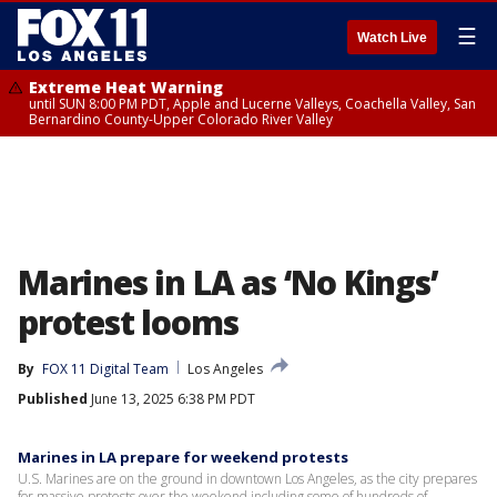
☰
Watch Live
Extreme Heat Warning
until SUN 8:00 PM PDT, Apple and Lucerne Valleys, Coachella Valley, San
Bernardino County-Upper Colorado River Valley
Marines in LA as ‘No Kings’
protest looms
By
FOX 11 Digital Team
Los Angeles
Published
June 13, 2025 6:38 PM PDT
Marines in LA prepare for weekend protests
U.S. Marines are on the ground in downtown Los Angeles, as the city prepares
for massive protests over the weekend including some of hundreds of