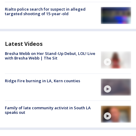
Rialto police search for suspect in alleged
targeted shooting of 15-year-old
Latest Videos
Bresha Webb on Her Stand-Up Debut, LOL! Live
with Bresha Webb | The Sit
Ridge Fire burning in LA, Kern counties
Family of late community activist in South LA
speaks out