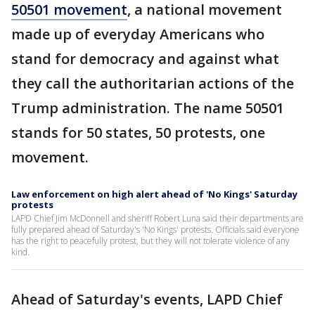
50501 movement
, a national movement
made up of everyday Americans who
stand for democracy and against what
they call the authoritarian actions of the
Trump administration. The name 50501
stands for 50 states, 50 protests, one
movement.
Law enforcement on high alert ahead of 'No Kings' Saturday
protests
LAPD Chief Jim McDonnell and sheriff Robert Luna said their departments are
fully prepared ahead of Saturday's 'No Kings' protests. Officials said everyone
has the right to peacefully protest, but they will not tolerate violence of any
kind.
Ahead of Saturday's events, LAPD Chief