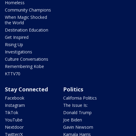
Homeless
Community Champions
When Magic Shocked
the World
Destination Education
Get Inspired
Rising Up
Investigations
Culture Conversations
Remembering Kobe
KTTV70
Stay Connected
Politics
Facebook
California Politics
Instagram
The Issue Is:
TikTok
Donald Trump
YouTube
Joe Biden
Nextdoor
Gavin Newsom
Twitter/X
Kamala Harris