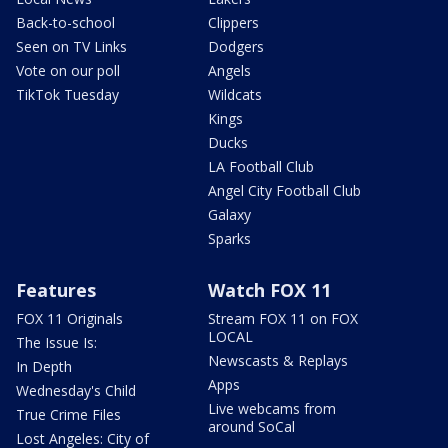
Back-to-school
Clippers
Seen on TV Links
Dodgers
Vote on our poll
Angels
TikTok Tuesday
Wildcats
Kings
Ducks
LA Football Club
Angel City Football Club
Galaxy
Sparks
Features
Watch FOX 11
FOX 11 Originals
Stream FOX 11 on FOX
LOCAL
The Issue Is:
Newscasts & Replays
In Depth
Apps
Wednesday's Child
Live webcams from
True Crime Files
around SoCal
Lost Angeles: City of