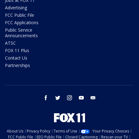
Jobs at FOX 11
Advertising
FCC Public File
FCC Applications
Public Service
Announcements
ATSC
FOX 11 Plus
Contact Us
Partnerships
facebook
twitter
instagram
youtube
email
About Us
Privacy Policy
Terms of Use
Your Privacy Choices
FCC Public File
EEO Public File
Closed Captioning
Rescan your TV