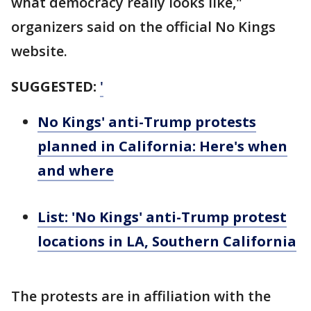
what democracy really looks like,"
organizers said on the official No Kings
website.
SUGGESTED:
'
No Kings' anti-Trump protests
planned in California: Here's when
and where
List: 'No Kings' anti-Trump protest
locations in LA, Southern California
The protests are in affiliation with the