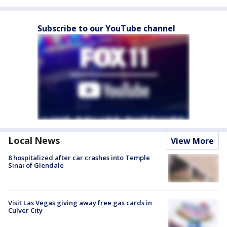
Subscribe to our YouTube channel
Local News
View More
8 hospitalized after car crashes into Temple
Sinai of Glendale
Visit Las Vegas giving away free gas cards in
Culver City