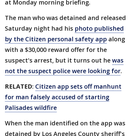
at Monday morning briefing.
The man who was detained and released
Saturday night had his
photo published
by the Citizen personal safety app
along
with a $30,000 reward offer for the
suspect's arrest, but it turns out he
was
not the suspect police were looking for
.
RELATED
:
Citizen app sets off manhunt
for man falsely accused of starting
Palisades wildfire
When the man identified on the app was
detained by Los Angeles County sheriff's