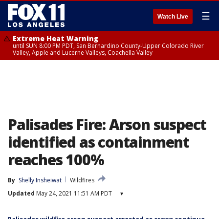
☰
Watch Live
Extreme Heat Warning
until SUN 8:00 PM PDT, San Bernardino County-Upper Colorado River
Valley, Apple and Lucerne Valleys, Coachella Valley
Palisades Fire: Arson suspect
identified as containment
reaches 100%
By
Shelly Insheiwat
Wildfires
Updated
May 24, 2021 11:51 AM PDT
▾