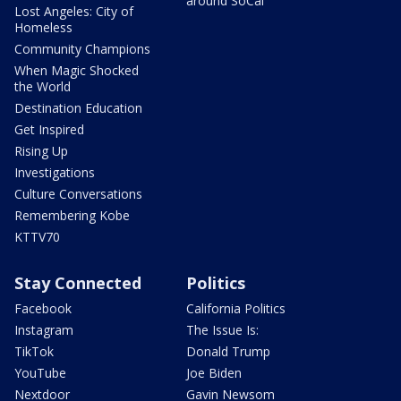
around SoCal
Lost Angeles: City of
Homeless
Community Champions
When Magic Shocked
the World
Destination Education
Get Inspired
Rising Up
Investigations
Culture Conversations
Remembering Kobe
KTTV70
Stay Connected
Politics
Facebook
California Politics
Instagram
The Issue Is:
TikTok
Donald Trump
YouTube
Joe Biden
Nextdoor
Gavin Newsom