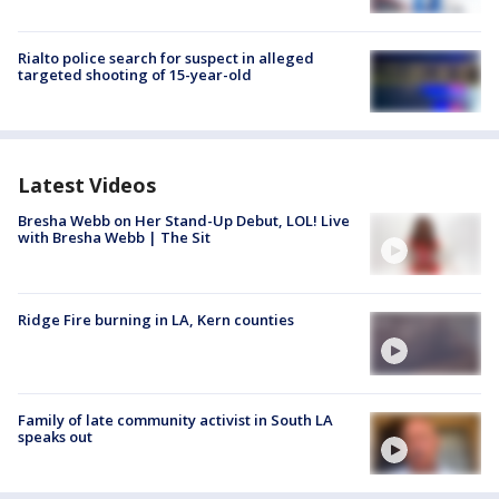
Rialto police search for suspect in alleged
targeted shooting of 15-year-old
Latest Videos
Bresha Webb on Her Stand-Up Debut, LOL! Live
with Bresha Webb | The Sit
Ridge Fire burning in LA, Kern counties
Family of late community activist in South LA
speaks out