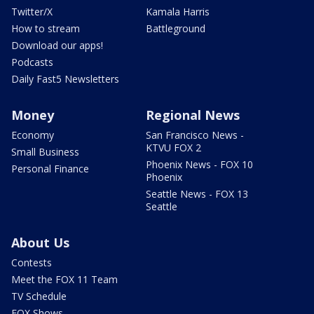
Twitter/X
Kamala Harris
How to stream
Battleground
Download our apps!
Podcasts
Daily Fast5 Newsletters
Money
Regional News
Economy
San Francisco News -
KTVU FOX 2
Small Business
Phoenix News - FOX 10
Personal Finance
Phoenix
Seattle News - FOX 13
Seattle
About Us
Contests
Meet the FOX 11 Team
TV Schedule
FOX Shows