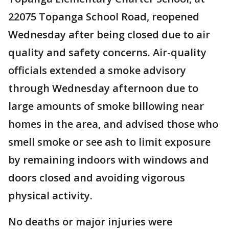
22075 Topanga School Road, reopened
Wednesday after being closed due to air
quality and safety concerns. Air-quality
officials extended a smoke advisory
through Wednesday afternoon due to
large amounts of smoke billowing near
homes in the area, and advised those who
smell smoke or see ash to limit exposure
by remaining indoors with windows and
doors closed and avoiding vigorous
physical activity.
No deaths or major injuries were