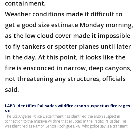
containment.
Weather conditions made it difficult to
get a good size estimate Monday morning,
as the low cloud cover made it impossible
to fly tankers or spotter planes until later
in the day. At this point, it looks like the
fire is ensconced in narrow, deep canyons,
not threatening any structures, officials
said.
LAPD identifies Palisades wildfire arson suspect as fire rages
on
The Los Angeles Police Department has identified the arson suspect in
connection to the massive wildfire that erupted in the Pacific Palisades. He
was identified as Ramon Santos Rodriguez, 48, who police say is a transient.