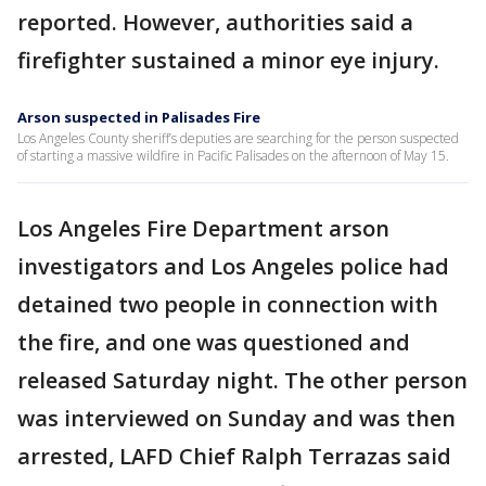
reported. However, authorities said a
firefighter sustained a minor eye injury.
Arson suspected in Palisades Fire
Los Angeles County sheriff’s deputies are searching for the person suspected
of starting a massive wildfire in Pacific Palisades on the afternoon of May 15.
Los Angeles Fire Department arson
investigators and Los Angeles police had
detained two people in connection with
the fire, and one was questioned and
released Saturday night. The other person
was interviewed on Sunday and was then
arrested, LAFD Chief Ralph Terrazas said