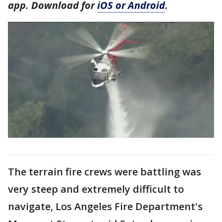
app. Download for
iOS or Android
.
The terrain fire crews were battling was
very steep and extremely difficult to
navigate, Los Angeles Fire Department's