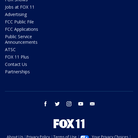
Jobs at FOX 11
Advertising
FCC Public File
FCC Applications
Public Service
Announcements
ATSC
FOX 11 Plus
Contact Us
Partnerships
facebook
twitter
instagram
youtube
email
About Us
Privacy Policy
Terms of Use
Your Privacy Choices