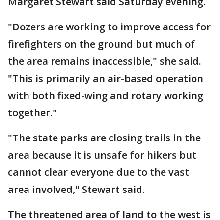
Margaret Stewart said Saturday evening.
"Dozers are working to improve access for
firefighters on the ground but much of
the area remains inaccessible," she said.
"This is primarily an air-based operation
with both fixed-wing and rotary working
together."
"The state parks are closing trails in the
area because it is unsafe for hikers but
cannot clear everyone due to the vast
area involved," Stewart said.
The threatened area of land to the west is