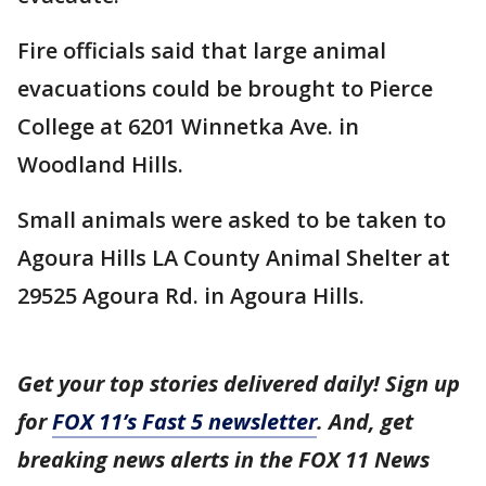
Fire officials said that large animal
evacuations could be brought to Pierce
College at 6201 Winnetka Ave. in
Woodland Hills.
Small animals were asked to be taken to
Agoura Hills LA County Animal Shelter at
29525 Agoura Rd. in Agoura Hills.
Get your top stories delivered daily! Sign up
for
FOX 11’s Fast 5 newsletter
. And, get
breaking news alerts in the FOX 11 News