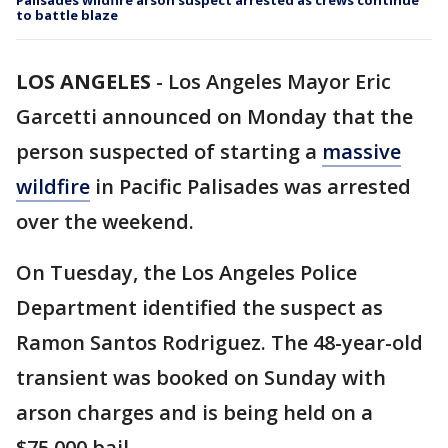
Palisades wildfire arson suspect arrested as crews continue
to battle blaze
LOS ANGELES
-
Los Angeles Mayor Eric
Garcetti announced on Monday that the
person suspected of starting a
massive
wildfire
in Pacific Palisades was arrested
over the weekend.
On Tuesday, the Los Angeles Police
Department identified the suspect as
Ramon Santos Rodriguez. The 48-year-old
transient was booked on Sunday with
arson charges and is being held on a
$75,000 bail.