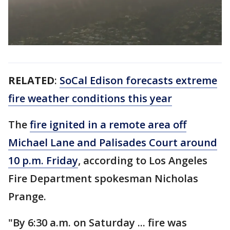
RELATED
:
SoCal Edison forecasts extreme
fire weather conditions this year
The
fire ignited in a remote area off
Michael Lane and Palisades Court around
10 p.m. Friday
, according to Los Angeles
Fire Department spokesman Nicholas
Prange.
"By 6:30 a.m. on Saturday ... fire was