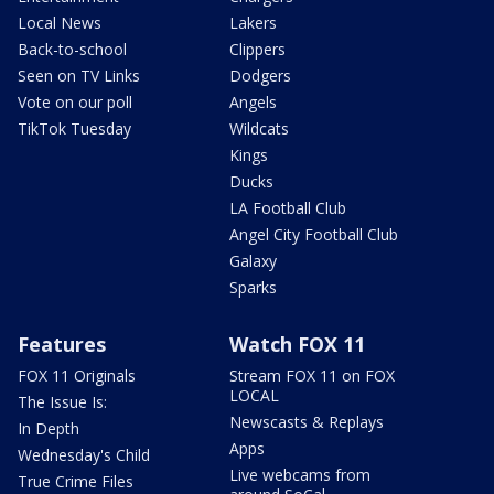
Local News
Lakers
Back-to-school
Clippers
Seen on TV Links
Dodgers
Vote on our poll
Angels
TikTok Tuesday
Wildcats
Kings
Ducks
LA Football Club
Angel City Football Club
Galaxy
Sparks
Features
Watch FOX 11
FOX 11 Originals
Stream FOX 11 on FOX
LOCAL
The Issue Is:
Newscasts & Replays
In Depth
Apps
Wednesday's Child
Live webcams from
True Crime Files