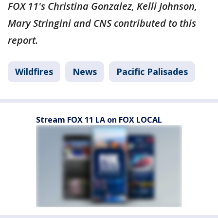
FOX 11's Christina Gonzalez, Kelli Johnson,
Mary Stringini and CNS contributed to this
report.
Wildfires
News
Pacific Palisades
Stream FOX 11 LA on FOX LOCAL