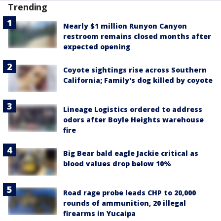
Trending
Nearly $1 million Runyon Canyon
restroom remains closed months after
expected opening
Coyote sightings rise across Southern
California; Family's dog killed by coyote
Lineage Logistics ordered to address
odors after Boyle Heights warehouse
fire
Big Bear bald eagle Jackie critical as
blood values drop below 10%
Road rage probe leads CHP to 20,000
rounds of ammunition, 20 illegal
firearms in Yucaipa