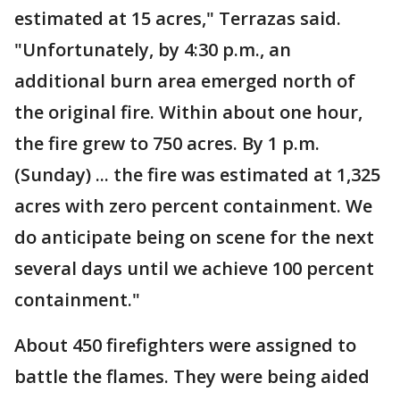
estimated at 15 acres," Terrazas said.
"Unfortunately, by 4:30 p.m., an
additional burn area emerged north of
the original fire. Within about one hour,
the fire grew to 750 acres. By 1 p.m.
(Sunday) ... the fire was estimated at 1,325
acres with zero percent containment. We
do anticipate being on scene for the next
several days until we achieve 100 percent
containment."
About 450 firefighters were assigned to
battle the flames. They were being aided