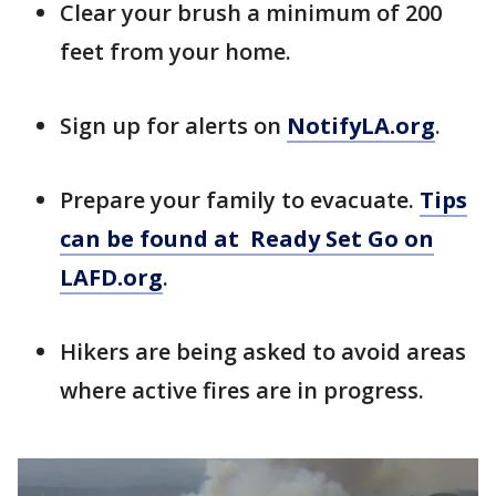
Clear your brush a minimum of 200
feet from your home.
Sign up for alerts on
NotifyLA.org
.
Prepare your family to evacuate.
Tips
can be found at Ready Set Go on
LAFD.org
.
Hikers are being asked to avoid areas
where active fires are in progress.