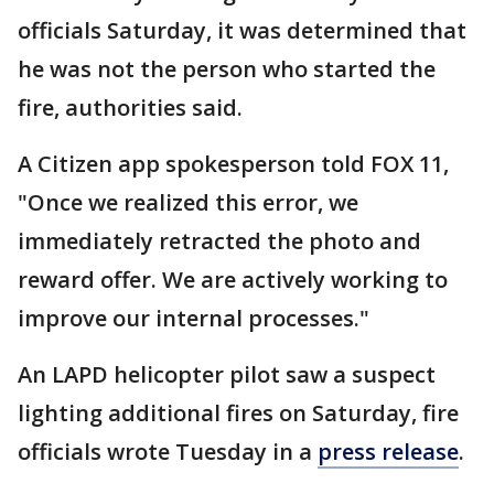
officials Saturday, it was determined that
he was not the person who started the
fire, authorities said.
A Citizen app spokesperson told FOX 11,
"Once we realized this error, we
immediately retracted the photo and
reward offer. We are actively working to
improve our internal processes."
An LAPD helicopter pilot saw a suspect
lighting additional fires on Saturday, fire
officials wrote Tuesday in a
press release
.