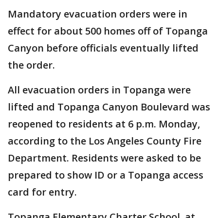
Mandatory evacuation orders were in
effect for about 500 homes off of Topanga
Canyon before officials eventually lifted
the order.
All evacuation orders in Topanga were
lifted and Topanga Canyon Boulevard was
reopened to residents at 6 p.m. Monday,
according to the Los Angeles County Fire
Department. Residents were asked to be
prepared to show ID or a Topanga access
card for entry.
Topanga Elementary Charter School, at