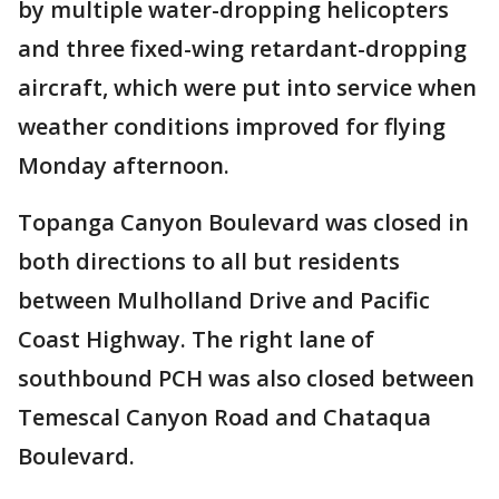
by multiple water-dropping helicopters
and three fixed-wing retardant-dropping
aircraft, which were put into service when
weather conditions improved for flying
Monday afternoon.
Topanga Canyon Boulevard was closed in
both directions to all but residents
between Mulholland Drive and Pacific
Coast Highway. The right lane of
southbound PCH was also closed between
Temescal Canyon Road and Chataqua
Boulevard.