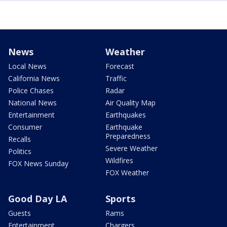
News
Weather
Local News
Forecast
California News
Traffic
Police Chases
Radar
National News
Air Quality Map
Entertainment
Earthquakes
Consumer
Earthquake
Preparedness
Recalls
Severe Weather
Politics
Wildfires
FOX News Sunday
FOX Weather
Good Day LA
Sports
Guests
Rams
Entertainment
Chargers