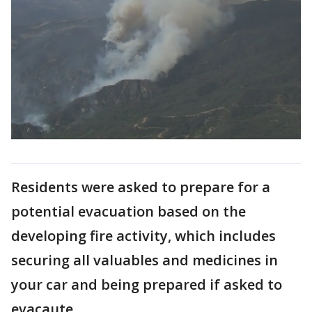
Residents were asked to prepare for a
potential evacuation based on the
developing fire activity, which includes
securing all valuables and medicines in
your car and being prepared if asked to
evacaute.