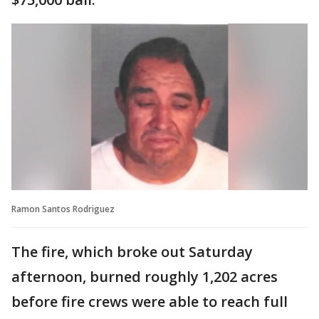
Ramon Santos Rodriguez
The fire, which broke out Saturday
afternoon, burned roughly 1,202 acres
before fire crews were able to reach full