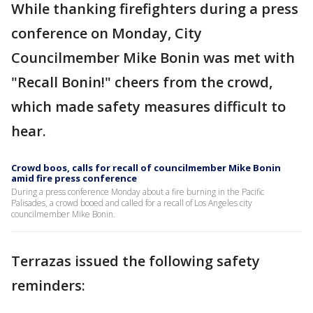
While thanking firefighters during a press
conference on Monday, City
Councilmember Mike Bonin was met with
"Recall Bonin!" cheers from the crowd,
which made safety measures difficult to
hear.
Crowd boos, calls for recall of councilmember Mike Bonin
amid fire press conference
During a press conference Monday about a fire burning in the Pacific
Palisades, a crowd booed and called for a recall of Los Angeles city
councilmember Mike Bonin.
Terrazas issued the following safety
reminders: