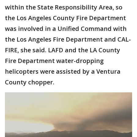
within the State Responsibility Area, so
the Los Angeles County Fire Department
was involved in a Unified Command with
the Los Angeles Fire Department and CAL-
FIRE, she said. LAFD and the LA County
Fire Department water-dropping
helicopters were assisted by a Ventura
County chopper.