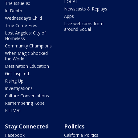
LOCAL
The Issue Is:
Newscasts & Replays
In Depth
Apps
Wednesday's Child
Live webcams from
True Crime Files
around SoCal
Lost Angeles: City of
Homeless
Community Champions
When Magic Shocked
the World
Destination Education
Get Inspired
Rising Up
Investigations
Culture Conversations
Remembering Kobe
KTTV70
Stay Connected
Politics
Facebook
California Politics