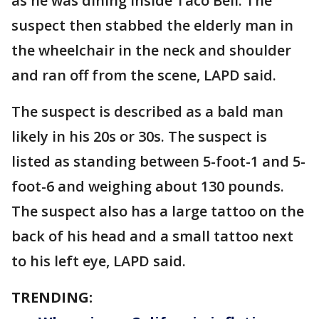
as he was dining inside Taco Bell. The
suspect then stabbed the elderly man in
the wheelchair in the neck and shoulder
and ran off from the scene, LAPD said.
The suspect is described as a bald man
likely in his 20s or 30s. The suspect is
listed as standing between 5-foot-1 and 5-
foot-6 and weighing about 130 pounds.
The suspect also has a large tattoo on the
back of his head and a small tattoo next
to his left eye, LAPD said.
TRENDING: