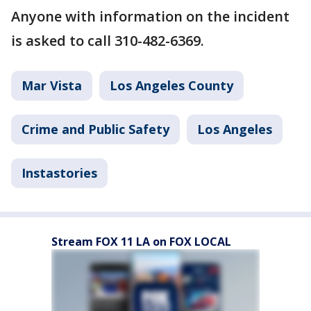
Anyone with information on the incident
is asked to call 310-482-6369.
Mar Vista
Los Angeles County
Crime and Public Safety
Los Angeles
Instastories
Stream FOX 11 LA on FOX LOCAL