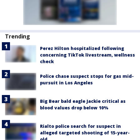
Trending
Perez Hilton hospitalized following
concerning TikTok livestream, wellness
check
Police chase suspect stops for gas mid-
pursuit in Los Angeles
Big Bear bald eagle Jackie critical as
blood values drop below 10%
Rialto police search for suspect in
alleged targeted shooting of 15-year-
old