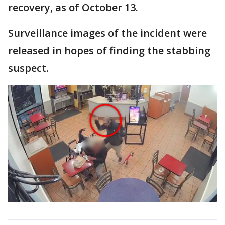
recovery, as of October 13.
Surveillance images of the incident were
released in hopes of finding the stabbing
suspect.