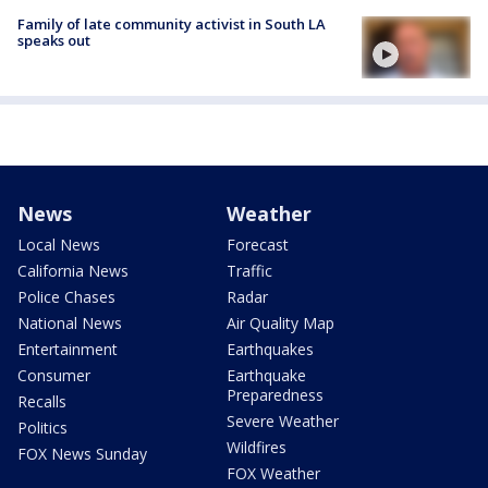
Family of late community activist in South LA
speaks out
News
Weather
Local News
Forecast
California News
Traffic
Police Chases
Radar
National News
Air Quality Map
Entertainment
Earthquakes
Consumer
Earthquake
Preparedness
Recalls
Severe Weather
Politics
Wildfires
FOX News Sunday
FOX Weather