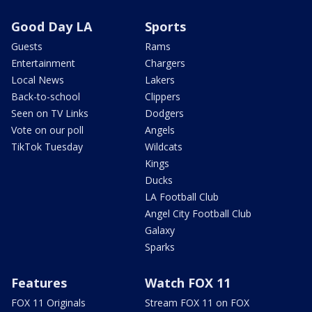
Good Day LA
Sports
Guests
Rams
Entertainment
Chargers
Local News
Lakers
Back-to-school
Clippers
Seen on TV Links
Dodgers
Vote on our poll
Angels
TikTok Tuesday
Wildcats
Kings
Ducks
LA Football Club
Angel City Football Club
Galaxy
Sparks
Features
Watch FOX 11
FOX 11 Originals
Stream FOX 11 on FOX