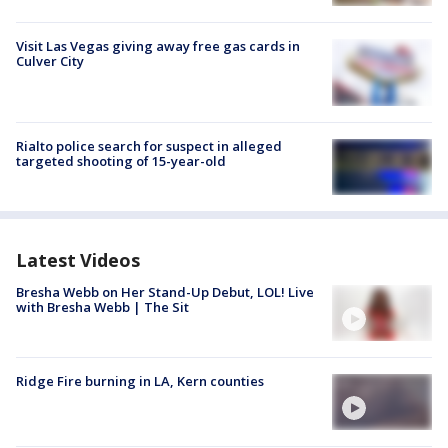
Visit Las Vegas giving away free gas cards in
Culver City
Rialto police search for suspect in alleged
targeted shooting of 15-year-old
Latest Videos
Bresha Webb on Her Stand-Up Debut, LOL! Live
with Bresha Webb | The Sit
Ridge Fire burning in LA, Kern counties