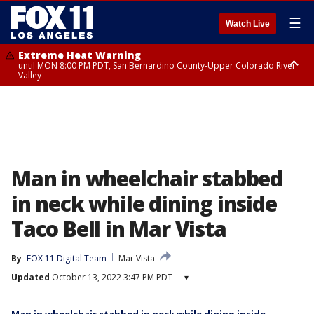
☰
Watch Live
Extreme Heat Warning
until MON 8:00 PM PDT, San Bernardino County-Upper Colorado River
Valley
Extreme Heat Warning
until SUN 8:00 PM PDT, Apple and Lucerne Valleys, Coachella Valley
Man in wheelchair stabbed
in neck while dining inside
Taco Bell in Mar Vista
By
FOX 11 Digital Team
Mar Vista
Updated
October 13, 2022 3:47 PM PDT
▾