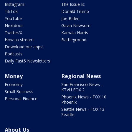
Instagram
The Issue Is:
TikTok
Donald Trump
YouTube
Joe Biden
Nextdoor
Gavin Newsom
Twitter/X
Kamala Harris
How to stream
Battleground
Download our apps!
Podcasts
Daily Fast5 Newsletters
Money
Regional News
Economy
San Francisco News -
KTVU FOX 2
Small Business
Phoenix News - FOX 10
Personal Finance
Phoenix
Seattle News - FOX 13
Seattle
About Us