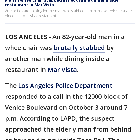
Man in wheelchair stabbed in neck while dining inside
restaurant in Mar Vista
Authorities are looking for the man who stabbed a man in a wheelchair as he
dined in a Mar Vista restaurant.
LOS ANGELES
-
An 82-year-old man in a
wheelchair was
brutally stabbed
by
another man while dining inside a
restaurant in
Mar Vista
.
The
Los Angeles Police Department
responded to a call in the 12000 block of
Venice Boulevard on October 3 around 7
p.m. According to LAPD, the suspect
approached the elderly man from behind