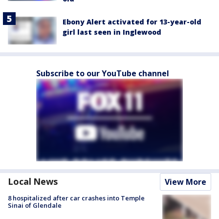
Ebony Alert activated for 13-year-old
girl last seen in Inglewood
Subscribe to our YouTube channel
Local News
View More
8 hospitalized after car crashes into Temple
Sinai of Glendale