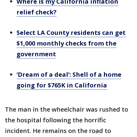
Where is my California inflation
relief check?
Select LA County residents can get
$1,000 monthly checks from the
government
‘Dream of a deal’: Shell of a home
going for $765K in California
The man in the wheelchair was rushed to
the hospital following the horrific
incident. He remains on the road to