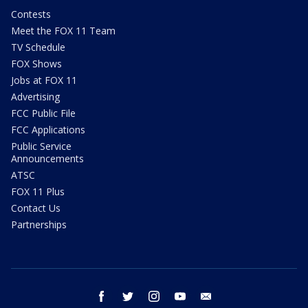
Contests
Meet the FOX 11 Team
TV Schedule
FOX Shows
Jobs at FOX 11
Advertising
FCC Public File
FCC Applications
Public Service
Announcements
ATSC
FOX 11 Plus
Contact Us
Partnerships
facebook
twitter
instagram
youtube
email