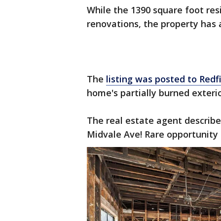
While the 1390 square foot res
renovations, the property has 
The
listing was posted to Redf
home's partially burned exteri
The real estate agent describ
Midvale Ave! Rare opportunity t