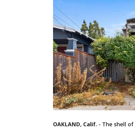
OAKLAND, Calif.
-
The shell of