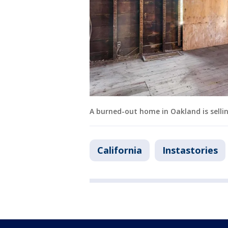
A burned-out home in Oakland is selling
California
Instastories