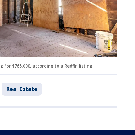
 for $765,000, according to a Redfin listing.
Real Estate