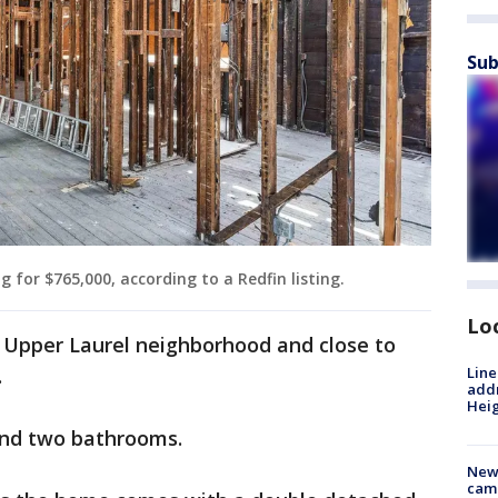
Sub
 for $765,000, according to a Redfin listing.
Lo
e Upper Laurel neighborhood and close to
Line
.
addr
Heig
and two bathrooms.
New
camp