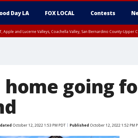
ood Day LA
FOX LOCAL
Contests
Ne
T, Apple and Lucerne Valleys, Coachella Valley, San Bernardino County-Upper C
a home going f
nd
dated
October 12, 2022 1:53 PM PDT
Published
October 12, 2022 1:52 PM 