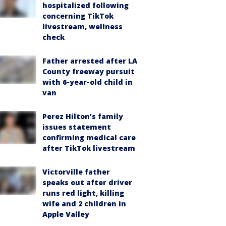
hospitalized following
concerning TikTok
livestream, wellness
check
Father arrested after LA
County freeway pursuit
with 6-year-old child in
van
Perez Hilton's family
issues statement
confirming medical care
after TikTok livestream
Victorville father
speaks out after driver
runs red light, killing
wife and 2 children in
Apple Valley