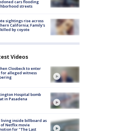
doned cars flooding
hborhood streets
te sightings rise across
hern California; Family's
killed by coyote
test Videos
hen Cloobeck to enter
 for alleged witness
pering
ington Hospital bomb
at in Pasadena
living inside billboard as
 of Netflix movie
otion for "The Last