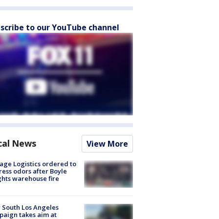
scribe to our YouTube channel
cal News
View More
age Logistics ordered to
ess odors after Boyle
hts warehouse fire
 South Los Angeles
aign takes aim at