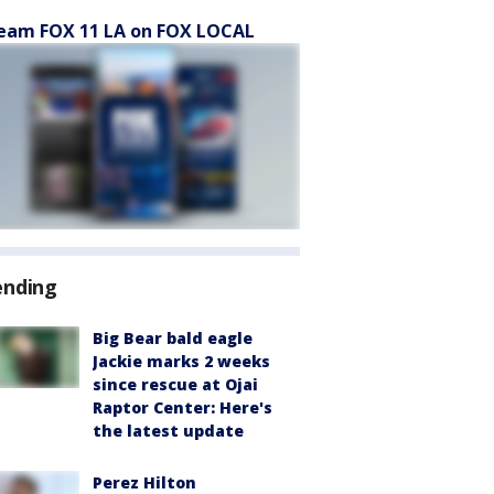
eam FOX 11 LA on FOX LOCAL
ending
Big Bear bald eagle
Jackie marks 2 weeks
since rescue at Ojai
Raptor Center: Here's
the latest update
Perez Hilton