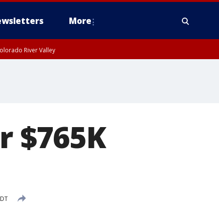
wsletters
More
olorado River Valley
or $765K
PDT