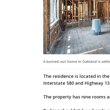
A burned-out home in Oakland is selling
The residence is located in th
Interstate 580 and Highway 13
The property has nine rooms 