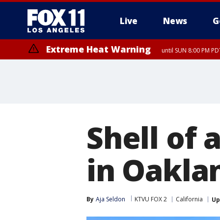
Live
News
G
Extreme Heat Warning
until SUN 8:00 PM PD
Shell of 
in Oakla
By
Aja Seldon
KTVU FOX 2
California
Up