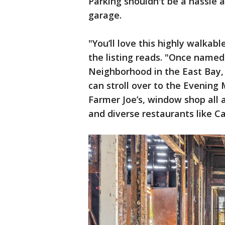
Parking shouldn't be a hassle
garage.
"You’ll love this highly walkab
the listing reads. "Once name
Neighborhood in the East Bay, 
can stroll over to the Evening 
Farmer Joe’s, window shop all 
and diverse restaurants like 