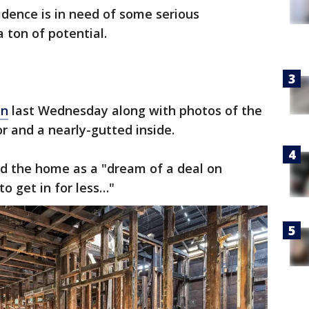
idence is in need of some serious
a ton of potential.
in
last Wednesday along with photos of the
or and a nearly-gutted inside.
ed the home as a "dream of a deal on
o get in for less…"