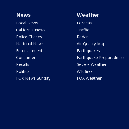
News
Weather
Local News
Forecast
California News
Traffic
Police Chases
Radar
National News
Air Quality Map
Entertainment
Earthquakes
Consumer
Earthquake Preparedness
Recalls
Severe Weather
Politics
Wildfires
FOX News Sunday
FOX Weather