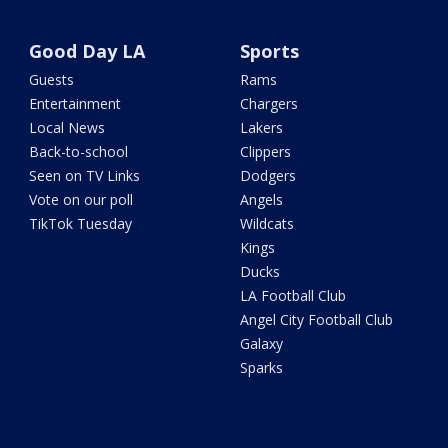
Good Day LA
Sports
Guests
Rams
Entertainment
Chargers
Local News
Lakers
Back-to-school
Clippers
Seen on TV Links
Dodgers
Vote on our poll
Angels
TikTok Tuesday
Wildcats
Kings
Ducks
LA Football Club
Angel City Football Club
Galaxy
Sparks