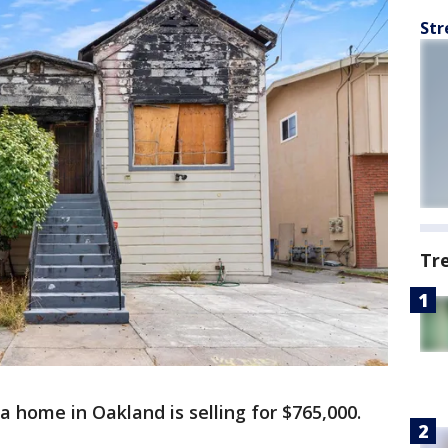
Str
Tr
 a home in Oakland is selling for $765,000.