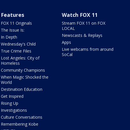
Features
Watch FOX 11
FOX 11 Originals
Stream FOX 11 on FOX
LOCAL
The Issue Is:
Newscasts & Replays
In Depth
Apps
Wednesday's Child
Live webcams from around
True Crime Files
SoCal
Lost Angeles: City of
Homeless
Community Champions
When Magic Shocked the
World
Destination Education
Get Inspired
Rising Up
Investigations
Culture Conversations
Remembering Kobe