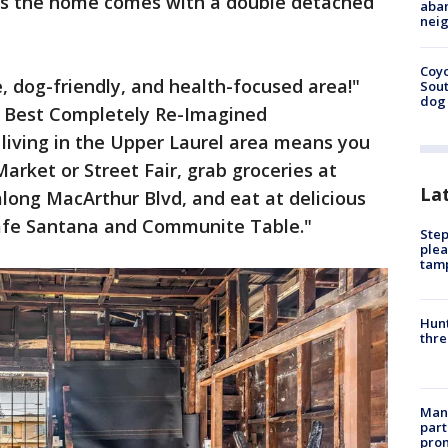
 as the home comes with a double detached
aban
neig
Coyo
le, dog-friendly, and health-focused area!"
Sout
dog 
d Best Completely Re-Imagined
living in the Upper Laurel area means you
Market or Street Fair, grab groceries at
La
along MacArthur Blvd, and eat at delicious
Cafe Santana and Communite Table."
Step
plea
tam
Hunt
thre
Man 
part
prom