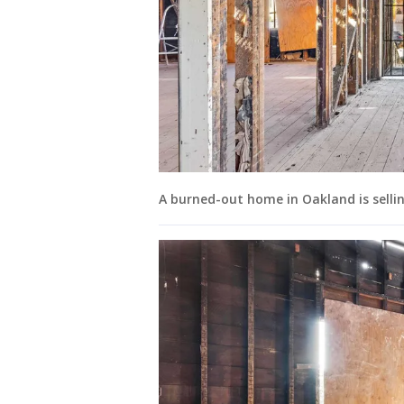
A burned-out home in Oakland is selling