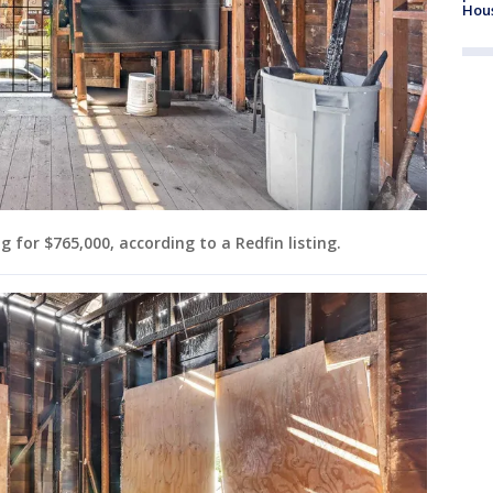
Hou
 for $765,000, according to a Redfin listing.