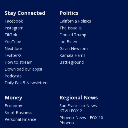
Stay Connected
Politics
Facebook
California Politics
Instagram
The Issue Is:
TikTok
Donald Trump
YouTube
Joe Biden
Nextdoor
Gavin Newsom
Twitter/X
Kamala Harris
How to stream
Battleground
Download our apps!
Podcasts
Daily Fast5 Newsletters
Money
Regional News
Economy
San Francisco News -
KTVU FOX 2
Small Business
Phoenix News - FOX 10
Personal Finance
Phoenix