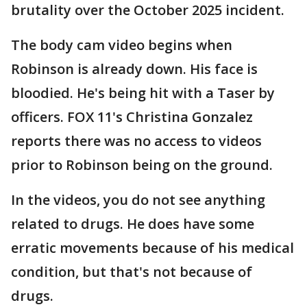
brutality over the October 2025 incident.
The body cam video begins when
Robinson is already down. His face is
bloodied. He's being hit with a Taser by
officers. FOX 11's Christina Gonzalez
reports there was no access to videos
prior to Robinson being on the ground.
In the videos, you do not see anything
related to drugs. He does have some
erratic movements because of his medical
condition, but that's not because of
drugs.