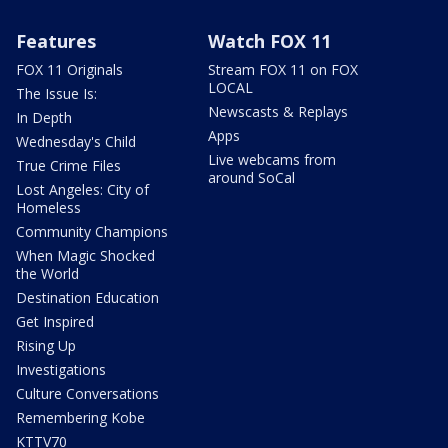
Features
Watch FOX 11
FOX 11 Originals
Stream FOX 11 on FOX
LOCAL
The Issue Is:
Newscasts & Replays
In Depth
Apps
Wednesday's Child
Live webcams from
True Crime Files
around SoCal
Lost Angeles: City of
Homeless
Community Champions
When Magic Shocked
the World
Destination Education
Get Inspired
Rising Up
Investigations
Culture Conversations
Remembering Kobe
KTTV70