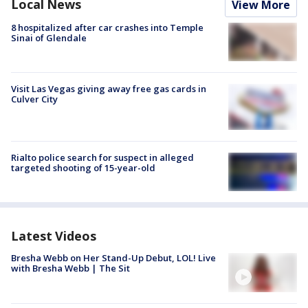
Local News
View More
8 hospitalized after car crashes into Temple
Sinai of Glendale
Visit Las Vegas giving away free gas cards in
Culver City
Rialto police search for suspect in alleged
targeted shooting of 15-year-old
Latest Videos
Bresha Webb on Her Stand-Up Debut, LOL! Live
with Bresha Webb | The Sit