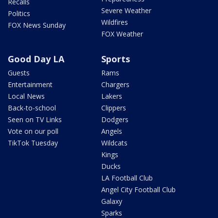
Recalls
Severe Weather
Politics
Wildfires
FOX News Sunday
FOX Weather
Good Day LA
Sports
Guests
Rams
Entertainment
Chargers
Local News
Lakers
Back-to-school
Clippers
Seen on TV Links
Dodgers
Vote on our poll
Angels
TikTok Tuesday
Wildcats
Kings
Ducks
LA Football Club
Angel City Football Club
Galaxy
Sparks