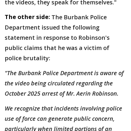
the videos, they speak for themselves."
The other side:
The Burbank Police
Department issued the following
statement in response to Robinson's
public claims that he was a victim of
police brutality:
"The Burbank Police Department is aware of
the video being circulated regarding the
October 2025 arrest of Mr. Aerin Robinson.
We recognize that incidents involving police
use of force can generate public concern,
particularly when limited portions of an