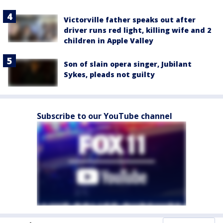
Victorville father speaks out after
driver runs red light, killing wife and 2
children in Apple Valley
Son of slain opera singer, Jubilant
Sykes, pleads not guilty
Subscribe to our YouTube channel