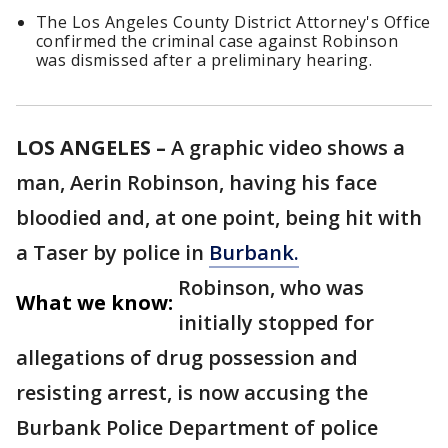
The Los Angeles County District Attorney's Office
confirmed the criminal case against Robinson
was dismissed after a preliminary hearing.
LOS ANGELES –
A graphic video shows a
man, Aerin Robinson, having his face
bloodied and, at one point, being hit with
a Taser by police in
Burbank.
Robinson, who was
What we know:
initially stopped for
allegations of drug possession and
resisting arrest, is now accusing the
Burbank Police Department of police