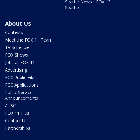
Seattle News - FOX 13
Seattle
About Us
Contests
Meet the FOX 11 Team
TV Schedule
FOX Shows
Jobs at FOX 11
Advertising
FCC Public File
FCC Applications
Public Service
Announcements
ATSC
FOX 11 Plus
Contact Us
Partnerships