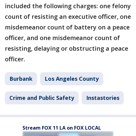
included the following charges: one felony
count of resisting an executive officer, one
misdemeanor count of battery on a peace
officer, and one misdemeanor count of
resisting, delaying or obstructing a peace
officer.
Burbank
Los Angeles County
Crime and Public Safety
Instastories
Stream FOX 11 LA on FOX LOCAL