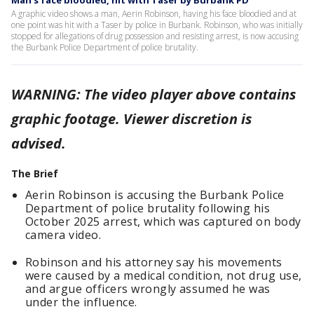
Man's face bloodied, hit with Taser by Burbank PD
A graphic video shows a man, Aerin Robinson, having his face bloodied and at
one point was hit with a Taser by police in Burbank. Robinson, who was initially
stopped for allegations of drug possession and resisting arrest, is now accusing
the Burbank Police Department of police brutality.
WARNING: The video player above contains
graphic footage. Viewer discretion is
advised.
The Brief
Aerin Robinson is accusing the Burbank Police
Department of police brutality following his
October 2025 arrest, which was captured on body
camera video.
Robinson and his attorney say his movements
were caused by a medical condition, not drug use,
and argue officers wrongly assumed he was
under the influence.