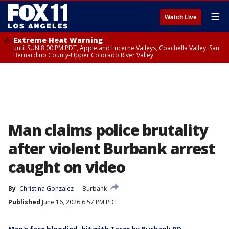
☰
Watch Live
Extreme Heat Warning
until SUN 8:00 PM PDT, Apple and Lucerne Valleys, Coachella Valley, San
Bernardino County-Upper Colorado River Valley
Man claims police brutality
after violent Burbank arrest
caught on video
By
Christina Gonzalez
Burbank
Published
June 16, 2026 6:57 PM PDT