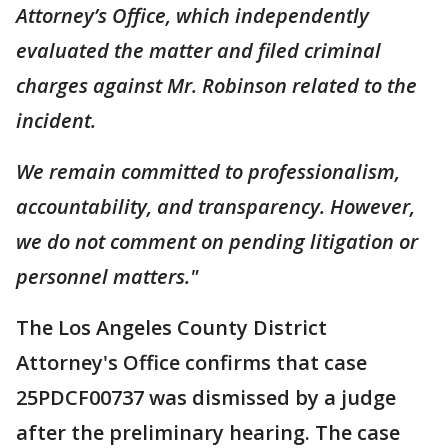
Attorney’s Office, which independently
evaluated the matter and filed criminal
charges against Mr. Robinson related to the
incident.
We remain committed to professionalism,
accountability, and transparency. However,
we do not comment on pending litigation or
personnel matters."
The Los Angeles County District
Attorney's Office confirms that case
25PDCF00737 was dismissed by a judge
after the preliminary hearing. The case