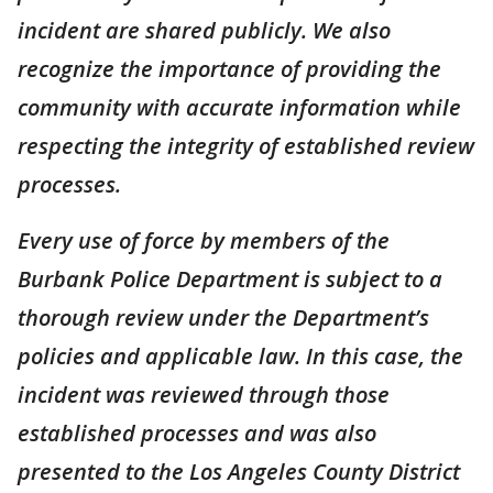
incident are shared publicly. We also
recognize the importance of providing the
community with accurate information while
respecting the integrity of established review
processes.
Every use of force by members of the
Burbank Police Department is subject to a
thorough review under the Department’s
policies and applicable law. In this case, the
incident was reviewed through those
established processes and was also
presented to the Los Angeles County District