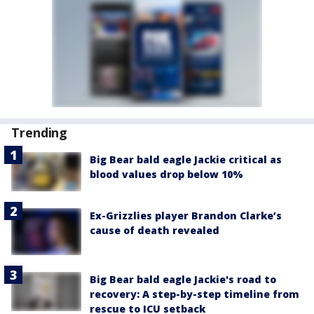
Trending
Big Bear bald eagle Jackie critical as
blood values drop below 10%
Ex-Grizzlies player Brandon Clarke’s
cause of death revealed
Big Bear bald eagle Jackie's road to
recovery: A step-by-step timeline from
rescue to ICU setback