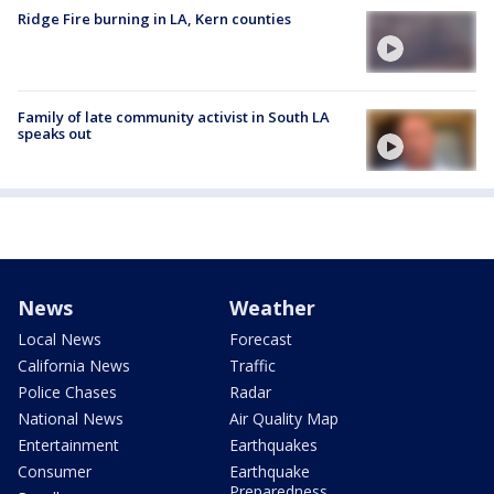
Ridge Fire burning in LA, Kern counties
Family of late community activist in South LA
speaks out
News
Weather
Local News
Forecast
California News
Traffic
Police Chases
Radar
National News
Air Quality Map
Entertainment
Earthquakes
Consumer
Earthquake
Preparedness