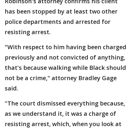
Robinson's attorney confirms his client
has been stopped by at least two other
police departments and arrested for
resisting arrest.
"With respect to him having been charged
previously and not convicted of anything,
that's because walking while Black should
not be a crime," attorney Bradley Gage
said.
"The court dismissed everything because,
as we understand it, it was a charge of
resisting arrest, which, when you look at