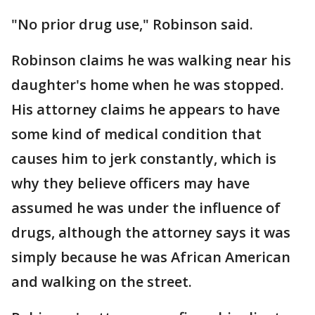
"No prior drug use," Robinson said.
Robinson claims he was walking near his
daughter's home when he was stopped.
His attorney claims he appears to have
some kind of medical condition that
causes him to jerk constantly, which is
why they believe officers may have
assumed he was under the influence of
drugs, although the attorney says it was
simply because he was African American
and walking on the street.