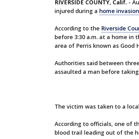
RIVERSIDE COUNTY, Calif.
-
Au
injured during a
home invasion
According to the
Riverside Cou
before 3:30 a.m. at a home in 
area of Perris known as Good
Authorities said between thre
assaulted a man before taking
The victim was taken to a local
According to officials, one of 
blood trail leading out of the