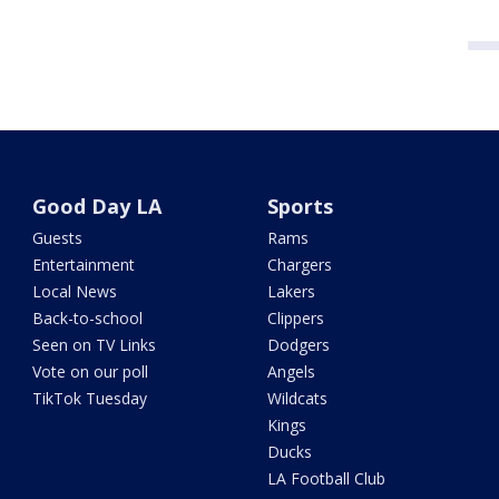
Good Day LA
Sports
Guests
Rams
Entertainment
Chargers
Local News
Lakers
Back-to-school
Clippers
Seen on TV Links
Dodgers
Vote on our poll
Angels
TikTok Tuesday
Wildcats
Kings
Ducks
LA Football Club