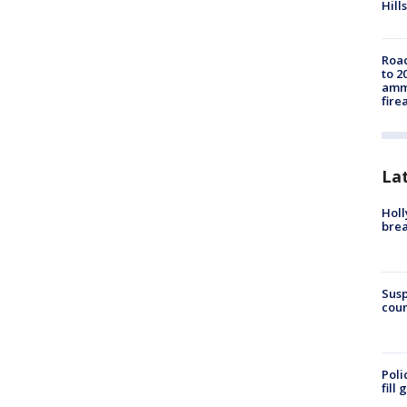
Hills
Road
to 2
ammu
fire
La
Holl
bre
Susp
coun
Poli
fill