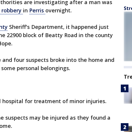
thorities are investigating after a man was
Str
 robbery
in
Perris
overnight.
nty
Sheriff's Department, it happened just
the 22900 block of Beatty Road in the county
 Hope.
e and four suspects broke into the home and
 some personal belongings.
Tr
 hospital for treatment of minor injuries.
the suspects may be injured as they found a
 home.