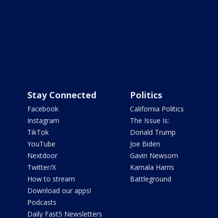
Stay Connected
Politics
Facebook
California Politics
Instagram
The Issue Is:
TikTok
Donald Trump
YouTube
Joe Biden
Nextdoor
Gavin Newsom
Twitter/X
Kamala Harris
How to stream
Battleground
Download our apps!
Podcasts
Daily Fast5 Newsletters