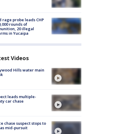
 rage probe leads CHP
0,000 rounds of
nition, 20 illegal
arms in Yucaipa
test Videos
ywood Hills water main
ak
ect leads multiple-
ty car chase
ce chase suspect stops to
 gas mid-pursuit