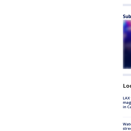
Sub
Lo
LAX 
magg
in C
Wate
stre