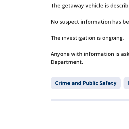
The getaway vehicle is describ
No suspect information has be
The investigation is ongoing.
Anyone with information is ask
Department.
Crime and Public Safety