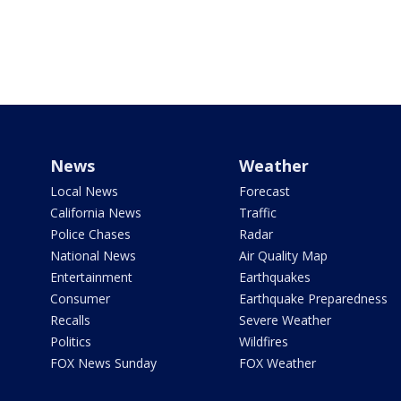
News
Weather
Local News
Forecast
California News
Traffic
Police Chases
Radar
National News
Air Quality Map
Entertainment
Earthquakes
Consumer
Earthquake Preparedness
Recalls
Severe Weather
Politics
Wildfires
FOX News Sunday
FOX Weather