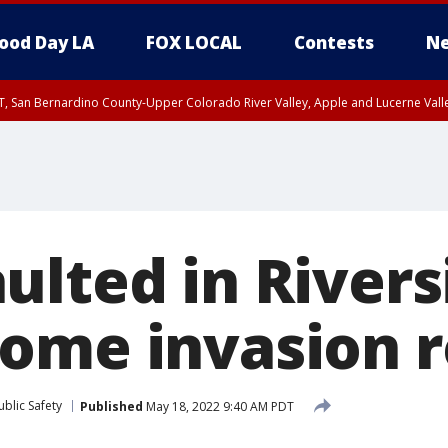
ood Day LA
FOX LOCAL
Contests
Ne
T, San Bernardino County-Upper Colorado River Valley, Apple and Lucerne Valle
ulted in Rivers
ome invasion 
blic Safety
Published
May 18, 2022 9:40 AM PDT