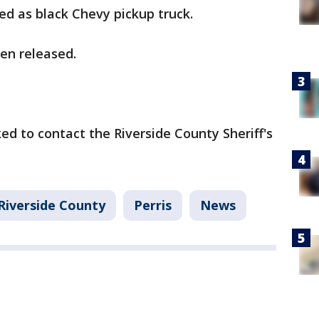
ed as black Chevy pickup truck.
en released.
ed to contact the Riverside County Sheriff's
Riverside County
Perris
News