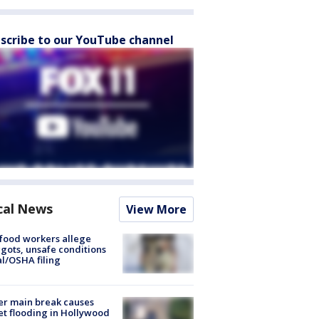
scribe to our YouTube channel
cal News
View More
food workers allege
ots, unsafe conditions
al/OSHA filing
r main break causes
et flooding in Hollywood