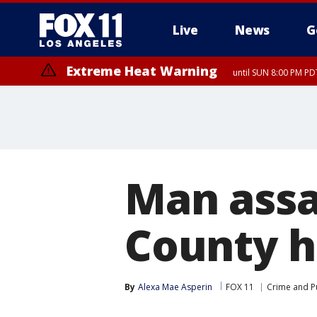
Live
News
G
Extreme Heat Warning
until SUN 8:00 PM PD
Man assa
County h
By
Alexa Mae Asperin
FOX 11
Crime and Pu