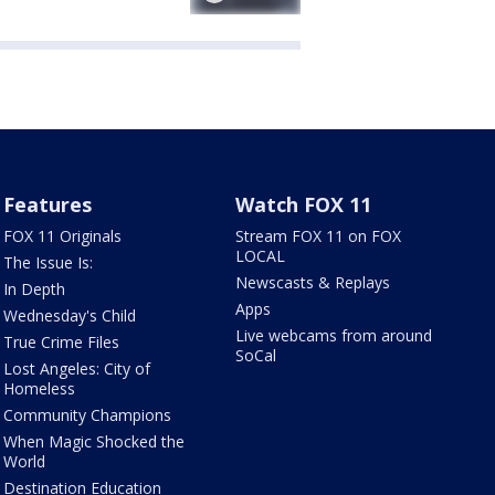
Features
Watch FOX 11
FOX 11 Originals
Stream FOX 11 on FOX
LOCAL
The Issue Is:
Newscasts & Replays
In Depth
Apps
Wednesday's Child
Live webcams from around
True Crime Files
SoCal
Lost Angeles: City of
Homeless
Community Champions
When Magic Shocked the
World
Destination Education