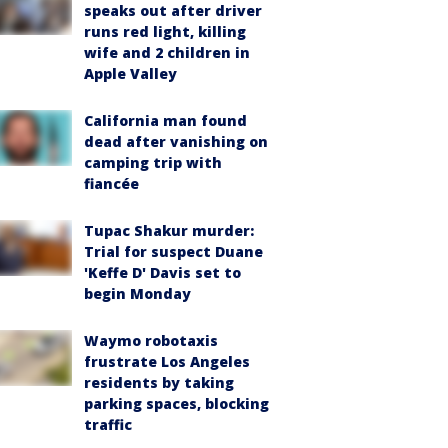
speaks out after driver
runs red light, killing
wife and 2 children in
Apple Valley
California man found
dead after vanishing on
camping trip with
fiancée
Tupac Shakur murder:
Trial for suspect Duane
'Keffe D' Davis set to
begin Monday
Waymo robotaxis
frustrate Los Angeles
residents by taking
parking spaces, blocking
traffic