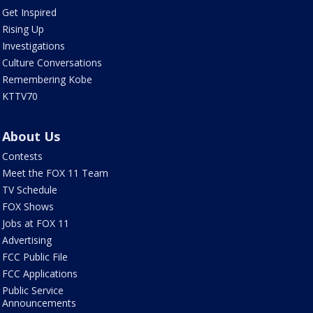
Get Inspired
Rising Up
Investigations
Culture Conversations
Remembering Kobe
KTTV70
About Us
Contests
Meet the FOX 11 Team
TV Schedule
FOX Shows
Jobs at FOX 11
Advertising
FCC Public File
FCC Applications
Public Service
Announcements