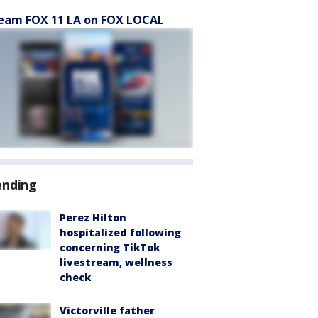
eam FOX 11 LA on FOX LOCAL
ending
Perez Hilton
hospitalized following
concerning TikTok
livestream, wellness
check
Victorville father