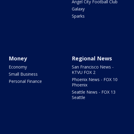
Angel City Football Club
Galaxy
Sparks
Money
Regional News
Economy
San Francisco News -
KTVU FOX 2
Small Business
Phoenix News - FOX 10
Personal Finance
Phoenix
Seattle News - FOX 13
Seattle