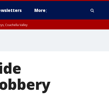
wsletters
More
ys, Coachella Valley
ide
robbery