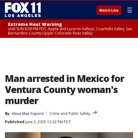
☰
Watch Live
Extreme Heat Warning
until SUN 8:00 PM PDT, Apple and Lucerne Valleys, Coachella Valley, San
Bernardino County-Upper Colorado River Valley
Man arrested in Mexico for
Ventura County woman's
murder
By
Alexa Mae Asperin
Crime and Public Safety
Published
June 5, 2025 12:02 PM PDT