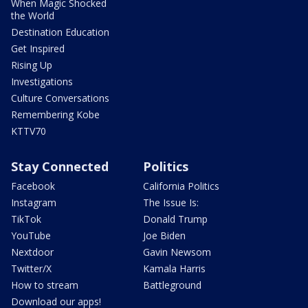
When Magic Shocked
the World
Destination Education
Get Inspired
Rising Up
Investigations
Culture Conversations
Remembering Kobe
KTTV70
Stay Connected
Politics
Facebook
California Politics
Instagram
The Issue Is:
TikTok
Donald Trump
YouTube
Joe Biden
Nextdoor
Gavin Newsom
Twitter/X
Kamala Harris
How to stream
Battleground
Download our apps!