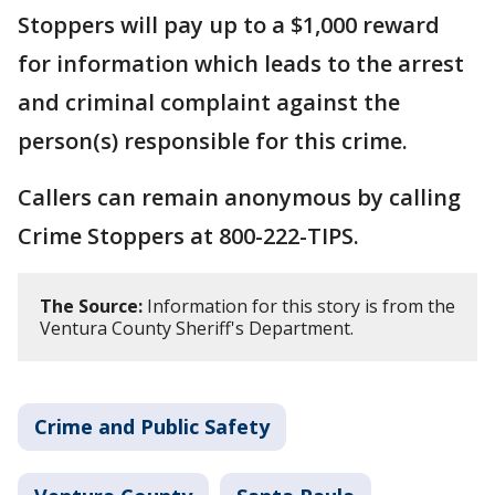
Stoppers will pay up to a $1,000 reward
for information which leads to the arrest
and criminal complaint against the
person(s) responsible for this crime.
Callers can remain anonymous by calling
Crime Stoppers at 800-222-TIPS.
The Source:
Information for this story is from the
Ventura County Sheriff's Department.
Crime and Public Safety