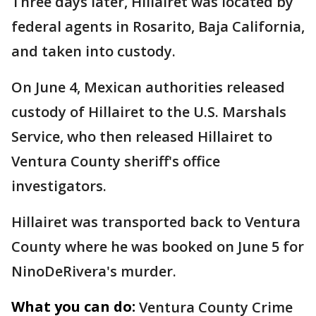
Three days later, Hillairet was located by
federal agents in Rosarito, Baja California,
and taken into custody.
On June 4, Mexican authorities released
custody of Hillairet to the U.S. Marshals
Service, who then released Hillairet to
Ventura County sheriff's office
investigators.
Hillairet was transported back to Ventura
County where he was booked on June 5 for
NinoDeRivera's murder.
What you can do:
Ventura County Crime