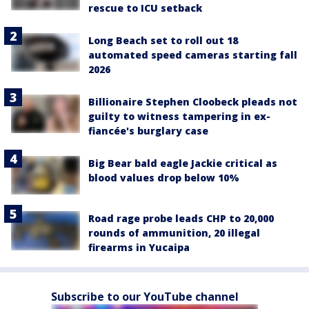
rescue to ICU setback
Long Beach set to roll out 18
automated speed cameras starting fall
2026
Billionaire Stephen Cloobeck pleads not
guilty to witness tampering in ex-
fiancée's burglary case
Big Bear bald eagle Jackie critical as
blood values drop below 10%
Road rage probe leads CHP to 20,000
rounds of ammunition, 20 illegal
firearms in Yucaipa
Subscribe to our YouTube channel