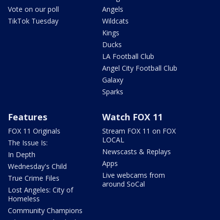
Vote on our poll
Angels
TikTok Tuesday
Wildcats
Kings
Ducks
LA Football Club
Angel City Football Club
Galaxy
Sparks
Features
Watch FOX 11
FOX 11 Originals
Stream FOX 11 on FOX
LOCAL
The Issue Is:
Newscasts & Replays
In Depth
Apps
Wednesday's Child
Live webcams from
True Crime Files
around SoCal
Lost Angeles: City of
Homeless
Community Champions