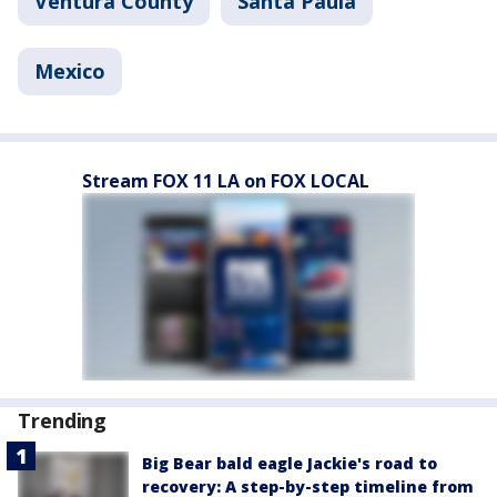
Ventura County
Santa Paula
Mexico
Stream FOX 11 LA on FOX LOCAL
Trending
Big Bear bald eagle Jackie's road to
recovery: A step-by-step timeline from