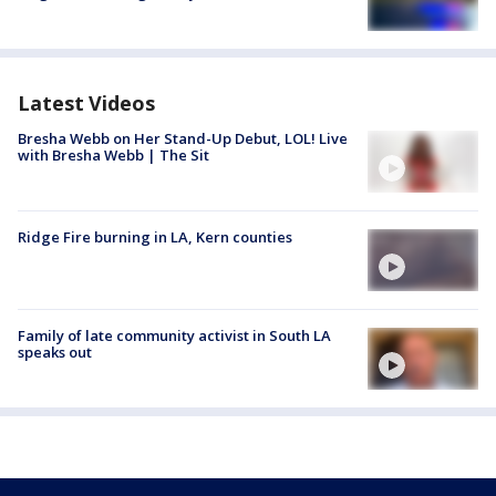
Latest Videos
Bresha Webb on Her Stand-Up Debut, LOL! Live
with Bresha Webb | The Sit
Ridge Fire burning in LA, Kern counties
Family of late community activist in South LA
speaks out