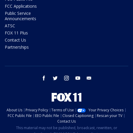
FCC Applications
Public Service
Announcements
ATSC
FOX 11 Plus
Contact Us
Partnerships
facebook
twitter
instagram
youtube
email
About Us
Privacy Policy
Terms of Use
Your Privacy Choices
FCC Public File
EEO Public File
Closed Captioning
Rescan your TV
Contact Us
This material may not be published, broadcast, rewritten, or