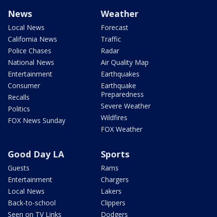
News
Weather
Local News
Forecast
California News
Traffic
Police Chases
Radar
National News
Air Quality Map
Entertainment
Earthquakes
Consumer
Earthquake
Preparedness
Recalls
Severe Weather
Politics
Wildfires
FOX News Sunday
FOX Weather
Good Day LA
Sports
Guests
Rams
Entertainment
Chargers
Local News
Lakers
Back-to-school
Clippers
Seen on TV Links
Dodgers