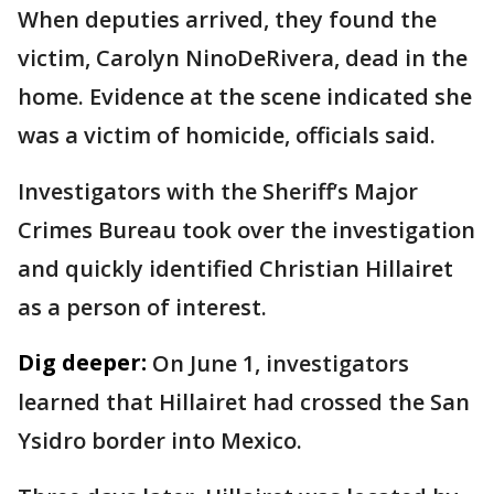
When deputies arrived, they found the
victim, Carolyn NinoDeRivera, dead in the
home. Evidence at the scene indicated she
was a victim of homicide, officials said.
Investigators with the Sheriff’s Major
Crimes Bureau took over the investigation
and quickly identified Christian Hillairet
as a person of interest.
Dig deeper:
On June 1, investigators
learned that Hillairet had crossed the San
Ysidro border into Mexico.