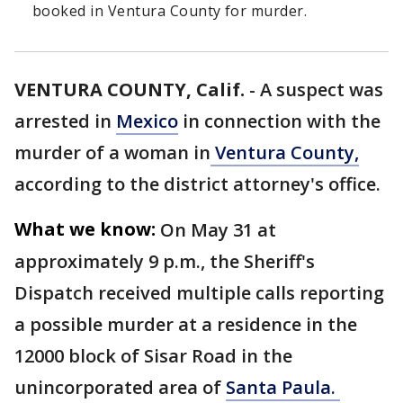
booked in Ventura County for murder.
VENTURA COUNTY, Calif.
-
A suspect was
arrested in
Mexico
in connection with the
murder of a woman in
Ventura County,
according to the district attorney's office.
What we know:
On May 31 at
approximately 9 p.m., the Sheriff's
Dispatch received multiple calls reporting
a possible murder at a residence in the
12000 block of Sisar Road in the
unincorporated area of
Santa Paula.