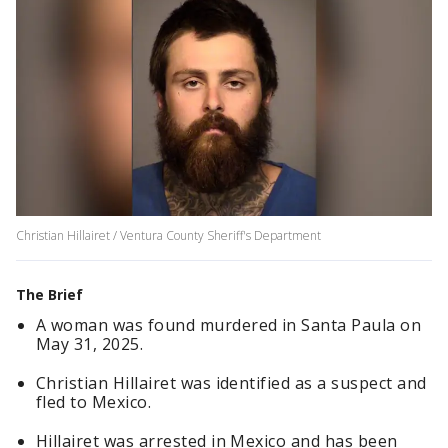
Christian Hillairet / Ventura County Sheriff's Department
The Brief
A woman was found murdered in Santa Paula on
May 31, 2025.
Christian Hillairet was identified as a suspect and
fled to Mexico.
Hillairet was arrested in Mexico and has been