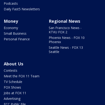
Podcasts
Daily Fast5 Newsletters
Money
Regional News
Economy
San Francisco News -
KTVU FOX 2
Small Business
Phoenix News - FOX 10
Personal Finance
Phoenix
Seattle News - FOX 13
Seattle
About Us
Contests
Meet the FOX 11 Team
TV Schedule
FOX Shows
Jobs at FOX 11
Advertising
FCC Public File