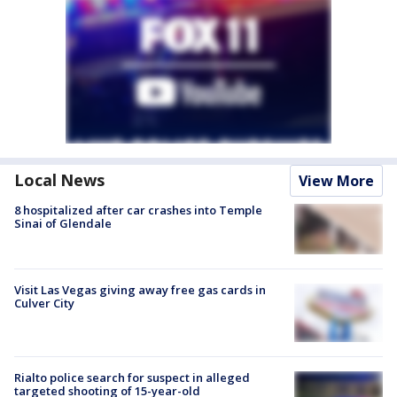
Local News
View More
8 hospitalized after car crashes into Temple
Sinai of Glendale
Visit Las Vegas giving away free gas cards in
Culver City
Rialto police search for suspect in alleged
targeted shooting of 15-year-old