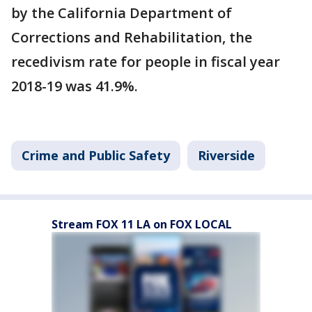
by the California Department of
Corrections and Rehabilitation, the
recedivism rate for people in fiscal year
2018-19 was 41.9%.
Crime and Public Safety
Riverside
Stream FOX 11 LA on FOX LOCAL