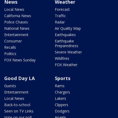
News
Weather
Local News
Forecast
California News
Traffic
Police Chases
Radar
National News
Air Quality Map
Entertainment
Earthquakes
Consumer
Earthquake
Preparedness
Recalls
Severe Weather
Politics
Wildfires
FOX News Sunday
FOX Weather
Good Day LA
Sports
Guests
Rams
Entertainment
Chargers
Local News
Lakers
Back-to-school
Clippers
Seen on TV Links
Dodgers
Vote on our poll
Angels