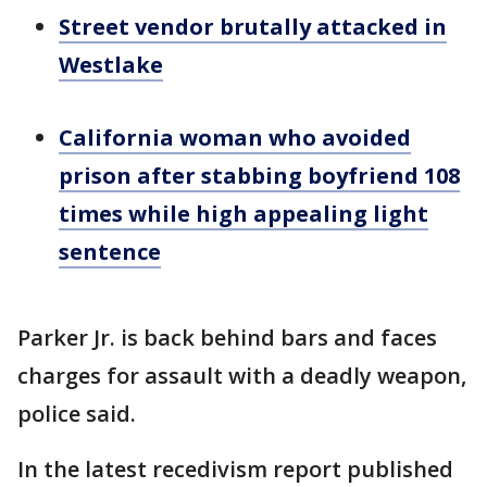
Street vendor brutally attacked in
Westlake
California woman who avoided
prison after stabbing boyfriend 108
times while high appealing light
sentence
Parker Jr. is back behind bars and faces
charges for assault with a deadly weapon,
police said.
In the latest recedivism report published