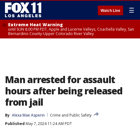
☰
Watch Live
Extreme Heat Warning
until SUN 8:00 PM PDT, Apple and Lucerne Valleys, Coachella Valley, San
Bernardino County-Upper Colorado River Valley
Man arrested for assault
hours after being released
from jail
By
Alexa Mae Asperin
Crime and Public Safety
Published
May 7, 2024 11:24 AM PDT