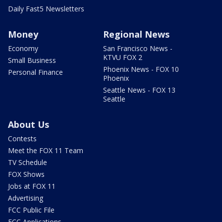
Daily Fast5 Newsletters
Money
Regional News
Economy
San Francisco News -
KTVU FOX 2
Small Business
Phoenix News - FOX 10
Personal Finance
Phoenix
Seattle News - FOX 13
Seattle
About Us
Contests
Meet the FOX 11 Team
TV Schedule
FOX Shows
Jobs at FOX 11
Advertising
FCC Public File
FCC Applications