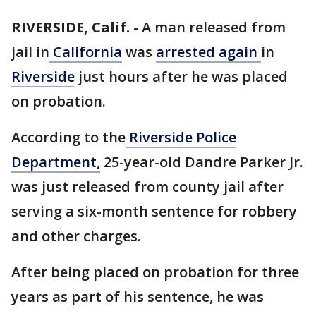
RIVERSIDE, Calif.
-
A man released from
jail in
California
was
arrested again
in
Riverside
just hours after he was placed
on probation.
According to the
Riverside Police
Department,
25-year-old Dandre Parker Jr.
was just released from county jail after
serving a six-month sentence for robbery
and other charges.
After being placed on probation for three
years as part of his sentence, he was