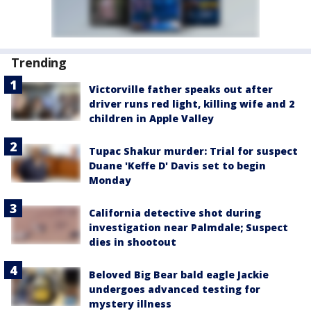
Trending
Victorville father speaks out after
driver runs red light, killing wife and 2
children in Apple Valley
Tupac Shakur murder: Trial for suspect
Duane 'Keffe D' Davis set to begin
Monday
California detective shot during
investigation near Palmdale; Suspect
dies in shootout
Beloved Big Bear bald eagle Jackie
undergoes advanced testing for
mystery illness