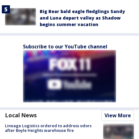
Big Bear bald eagle fledglings Sandy
and Luna depart valley as Shadow
begins summer vacation
Subscribe to our YouTube channel
Local News
View More
Lineage Logistics ordered to address odors
after Boyle Heights warehouse fire