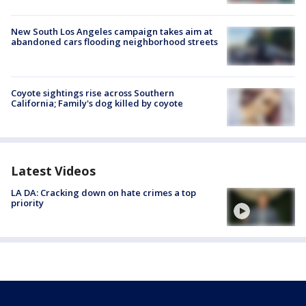
New South Los Angeles campaign takes aim at
abandoned cars flooding neighborhood streets
Coyote sightings rise across Southern
California; Family's dog killed by coyote
Latest Videos
LA DA: Cracking down on hate crimes a top
priority