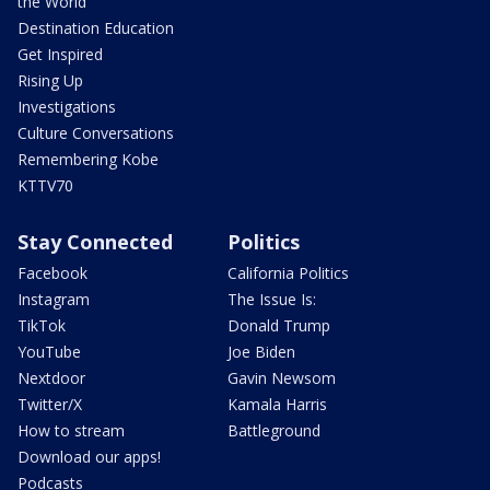
the World
Destination Education
Get Inspired
Rising Up
Investigations
Culture Conversations
Remembering Kobe
KTTV70
Stay Connected
Politics
Facebook
California Politics
Instagram
The Issue Is:
TikTok
Donald Trump
YouTube
Joe Biden
Nextdoor
Gavin Newsom
Twitter/X
Kamala Harris
How to stream
Battleground
Download our apps!
Podcasts