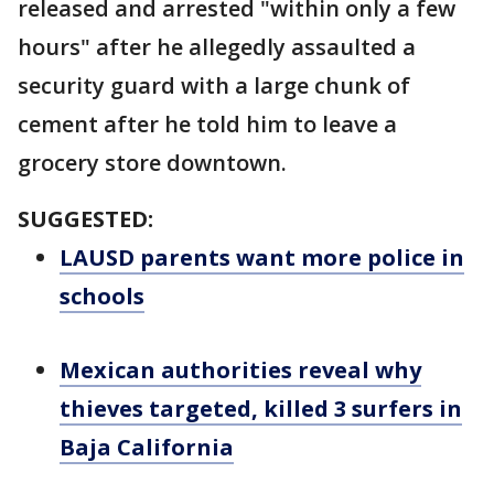
released and arrested "within only a few
hours" after he allegedly assaulted a
security guard with a large chunk of
cement after he told him to leave a
grocery store downtown.
SUGGESTED:
LAUSD parents want more police in
schools
Mexican authorities reveal why
thieves targeted, killed 3 surfers in
Baja California