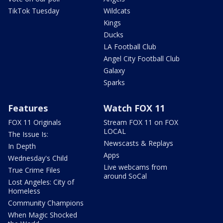
TikTok Tuesday
Wildcats
Kings
Ducks
LA Football Club
Angel City Football Club
Galaxy
Sparks
Features
Watch FOX 11
FOX 11 Originals
Stream FOX 11 on FOX
LOCAL
The Issue Is:
Newscasts & Replays
In Depth
Apps
Wednesday's Child
Live webcams from
True Crime Files
around SoCal
Lost Angeles: City of
Homeless
Community Champions
When Magic Shocked