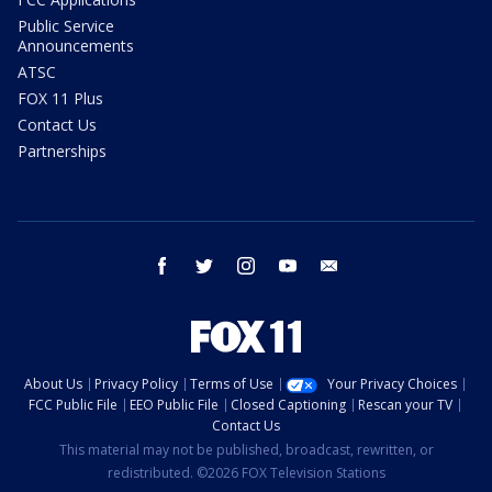
Public Service
Announcements
ATSC
FOX 11 Plus
Contact Us
Partnerships
facebook
twitter
instagram
youtube
email
About Us
Privacy Policy
Terms of Use
Your Privacy Choices
FCC Public File
EEO Public File
Closed Captioning
Rescan your TV
Contact Us
This material may not be published, broadcast, rewritten, or
redistributed. ©2026 FOX Television Stations