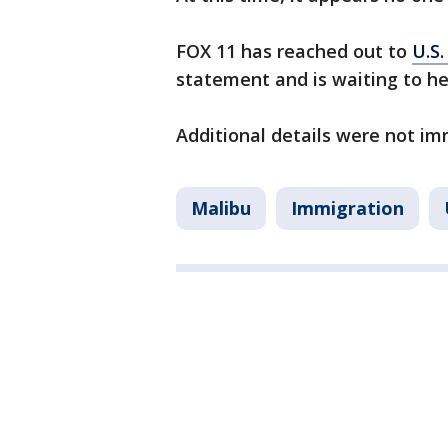
FOX 11 has reached out to
U.S
statement and is waiting to he
Additional details were not im
Malibu
Immigration