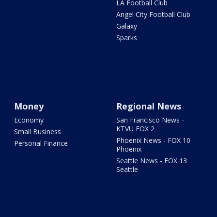
LA Football Club
Angel City Football Club
Galaxy
Sparks
Money
Regional News
Economy
San Francisco News -
KTVU FOX 2
Small Business
Phoenix News - FOX 10
Personal Finance
Phoenix
Seattle News - FOX 13
Seattle