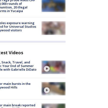
 rage probe leads CHP
0,000 rounds of
nition, 20 illegal
arms in Yucaipa
sles exposure warning
ed for Universal Studios
ywood visitors
test Videos
, Snack, Travel, and
e: Your End of Summer
e with Gabrielle DiDato
r main bursts in the
ywood Hills
r main break reported