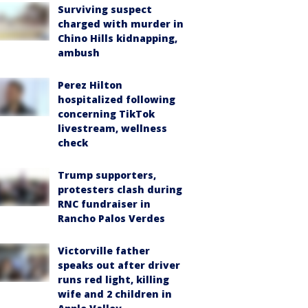
Surviving suspect
charged with murder in
Chino Hills kidnapping,
ambush
Perez Hilton
hospitalized following
concerning TikTok
livestream, wellness
check
Trump supporters,
protesters clash during
RNC fundraiser in
Rancho Palos Verdes
Victorville father
speaks out after driver
runs red light, killing
wife and 2 children in