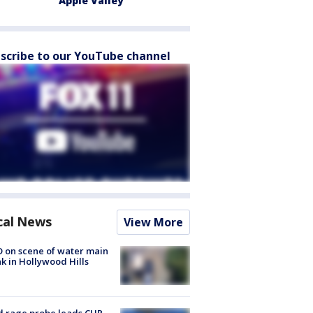
Apple Valley
scribe to our YouTube channel
cal News
View More
 on scene of water main
k in Hollywood Hills