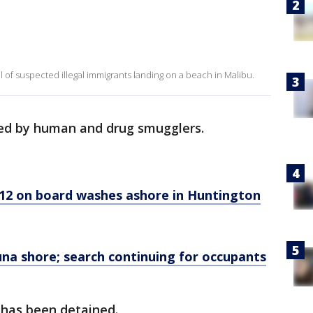
 of suspected illegal immigrants landing on a beach in Malibu.
sed by human and drug smugglers.
 12 on board washes ashore in Huntington
na shore; search continuing for occupants
e has been detained.