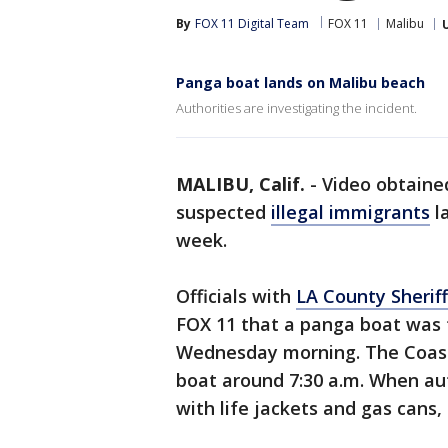
By
FOX 11 Digital Team
FOX 11
Malibu
Panga boat lands on Malibu beach
Authorities are investigating the incident.
MALIBU, Calif.
-
Video obtaine
suspected
illegal immigrants
l
week.
Officials with
LA County Sheriff
FOX 11 that a panga boat was 
Wednesday morning. The Coast 
boat around 7:30 a.m. When auth
with life jackets and gas cans,