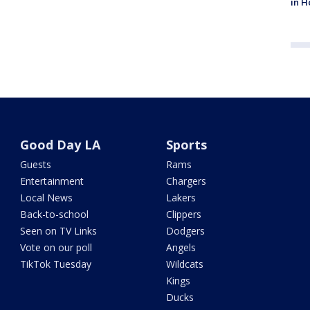
in H
Good Day LA
Sports
Guests
Rams
Entertainment
Chargers
Local News
Lakers
Back-to-school
Clippers
Seen on TV Links
Dodgers
Vote on our poll
Angels
TikTok Tuesday
Wildcats
Kings
Ducks