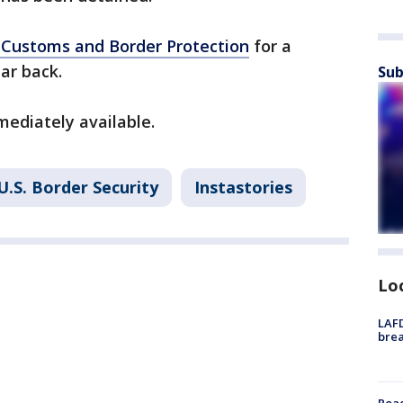
. Customs and Border Protection
for a
ar back.
Sub
mediately available.
U.S. Border Security
Instastories
Lo
LAFD
brea