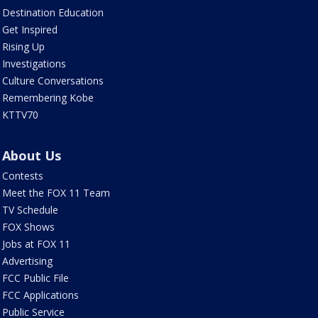
Destination Education
Get Inspired
Rising Up
Investigations
Culture Conversations
Remembering Kobe
KTTV70
About Us
Contests
Meet the FOX 11 Team
TV Schedule
FOX Shows
Jobs at FOX 11
Advertising
FCC Public File
FCC Applications
Public Service