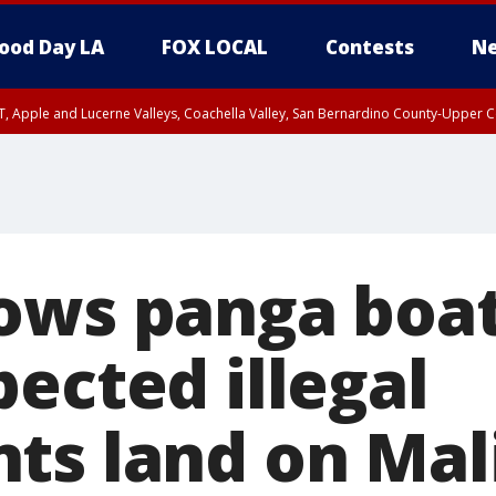
ood Day LA
FOX LOCAL
Contests
Ne
T, Apple and Lucerne Valleys, Coachella Valley, San Bernardino County-Upper C
ows panga boat 
ected illegal
ts land on Mal