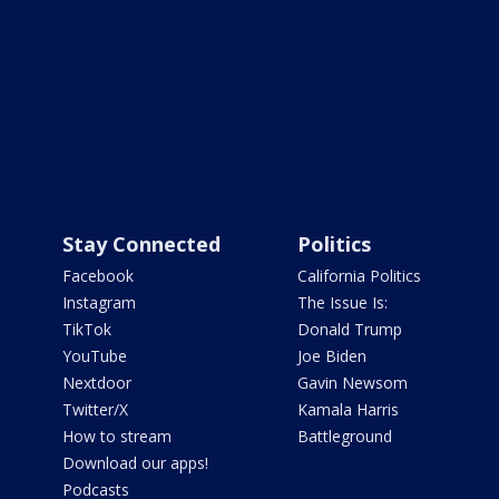
Stay Connected
Politics
Facebook
California Politics
Instagram
The Issue Is:
TikTok
Donald Trump
YouTube
Joe Biden
Nextdoor
Gavin Newsom
Twitter/X
Kamala Harris
How to stream
Battleground
Download our apps!
Podcasts