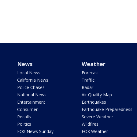
News
Weather
Local News
Forecast
California News
Traffic
Police Chases
Radar
National News
Air Quality Map
Entertainment
Earthquakes
Consumer
Earthquake Preparedness
Recalls
Severe Weather
Politics
Wildfires
FOX News Sunday
FOX Weather