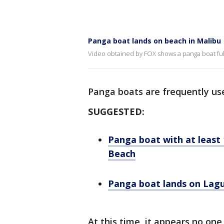
Panga boat lands on beach in Malibu
Video obtained by FOX shows a panga boat full
Panga boats are frequently u
SUGGESTED:
Panga boat with at least
Beach
Panga boat lands on Lagu
At this time, it appears no on