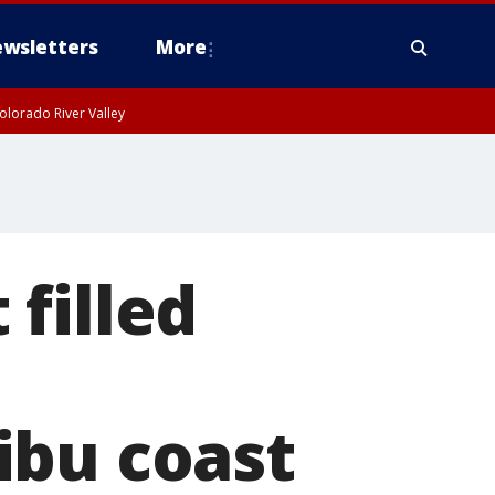
wsletters
More
olorado River Valley
filled
ibu coast