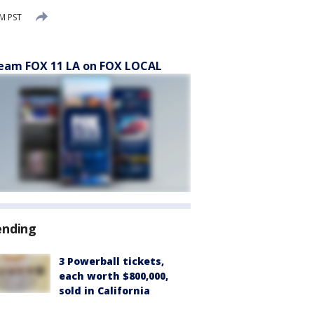
M PST
eam FOX 11 LA on FOX LOCAL
ending
3 Powerball tickets,
each worth $800,000,
sold in California