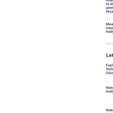
Road
to 2
ammu
fire
Mea
issu
Holl
La
Fuel
Styl
Guid
Wate
Holl
Wate