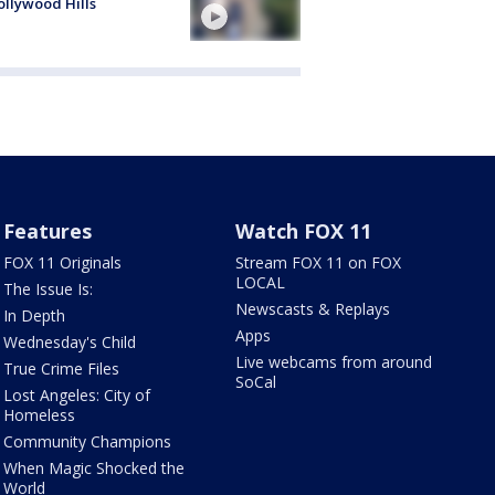
ollywood Hills
Features
Watch FOX 11
FOX 11 Originals
Stream FOX 11 on FOX
LOCAL
The Issue Is:
Newscasts & Replays
In Depth
Apps
Wednesday's Child
Live webcams from around
True Crime Files
SoCal
Lost Angeles: City of
Homeless
Community Champions
When Magic Shocked the
World