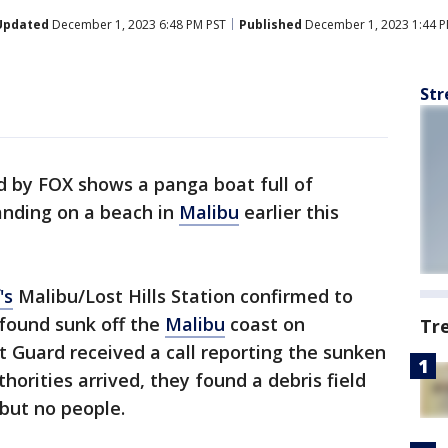
Updated
December 1, 2023 6:48 PM PST
Published
December 1, 2023 1:44 P
Str
d by FOX shows a panga boat full of
anding on a beach in
Malibu
earlier this
's
Malibu/Lost Hills Station confirmed to
found sunk off the
Malibu
coast on
Tr
Guard received a call reporting the sunken
orities arrived, they found a debris field
 but no people.