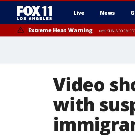
Live
News
G
Extreme Heat Warning
until SUN 8:00 PM PD
Video sh
with susp
immigran