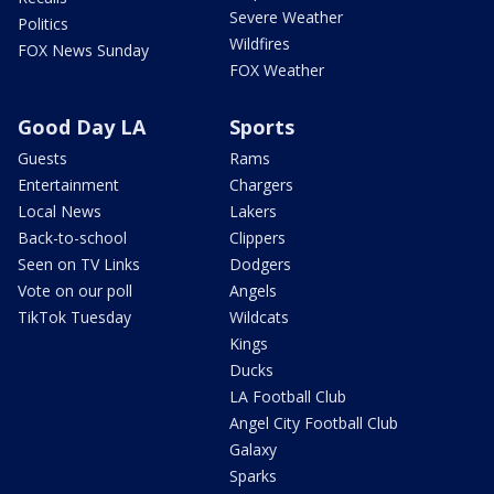
Severe Weather
Politics
Wildfires
FOX News Sunday
FOX Weather
Good Day LA
Sports
Guests
Rams
Entertainment
Chargers
Local News
Lakers
Back-to-school
Clippers
Seen on TV Links
Dodgers
Vote on our poll
Angels
TikTok Tuesday
Wildcats
Kings
Ducks
LA Football Club
Angel City Football Club
Galaxy
Sparks