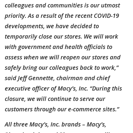
colleagues and communities is our utmost
priority. As a result of the recent COVID-19
developments, we have decided to
temporarily close our stores. We will work
with government and health officials to
assess when we will reopen our stores and
safely bring our colleagues back to work,”
said Jeff Gennette, chairman and chief
executive officer of Macy’s, Inc. “During this
closure, we will continue to serve our
customers through our e-commerce sites.”
All three Macy’s, Inc. brands – Macy’s,