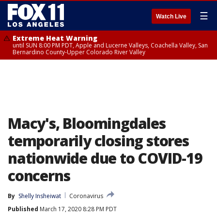
☰
Watch Live
Extreme Heat Warning
until SUN 8:00 PM PDT, Apple and Lucerne Valleys, Coachella Valley, San
Bernardino County-Upper Colorado River Valley
Macy's, Bloomingdales
temporarily closing stores
nationwide due to COVID-19
concerns
By
Shelly Insheiwat
Coronavirus
Published
March 17, 2020 8:28 PM PDT