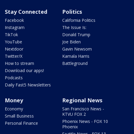
Stay Connected
Politics
Facebook
California Politics
Instagram
The Issue Is:
TikTok
Donald Trump
YouTube
Joe Biden
Nextdoor
Gavin Newsom
Twitter/X
Kamala Harris
How to stream
Battleground
Download our apps!
Podcasts
Daily Fast5 Newsletters
Money
Regional News
Economy
San Francisco News -
KTVU FOX 2
Small Business
Phoenix News - FOX 10
Personal Finance
Phoenix
Seattle News - FOX 13