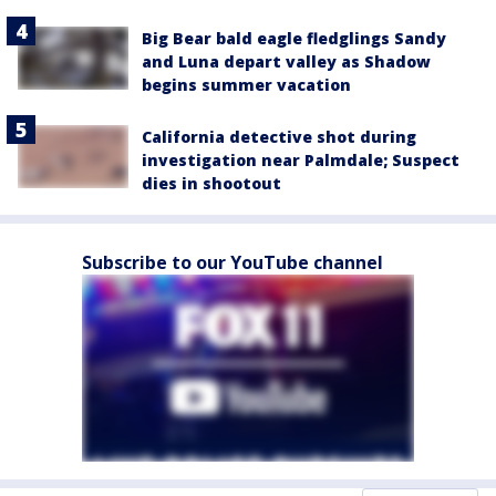
Big Bear bald eagle fledglings Sandy
and Luna depart valley as Shadow
begins summer vacation
California detective shot during
investigation near Palmdale; Suspect
dies in shootout
Subscribe to our YouTube channel