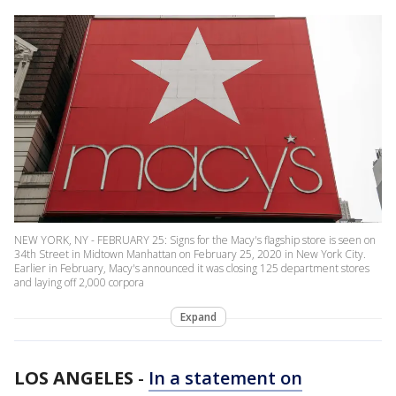
NEW YORK, NY - FEBRUARY 25: Signs for the Macy's flagship store is seen on
34th Street in Midtown Manhattan on February 25, 2020 in New York City.
Earlier in February, Macy's announced it was closing 125 department stores
and laying off 2,000 corpora
Expand
LOS ANGELES
-
In a statement on