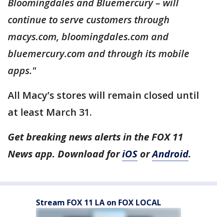
Bloomingdales and Bluemercury – will
continue to serve customers through
macys.com, bloomingdales.com and
bluemercury.com and through its mobile
apps."
All Macy’s stores will remain closed until
at least March 31.
Get breaking news alerts in the FOX 11
News app. Download for
iOS
or
Android
.
Stream FOX 11 LA on FOX LOCAL