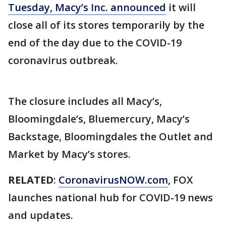
Tuesday, Macy’s Inc. announced
it will
close all of its stores temporarily by the
end of the day due to the COVID-19
coronavirus outbreak.
The closure includes all Macy’s,
Bloomingdale’s, Bluemercury, Macy’s
Backstage, Bloomingdales the Outlet and
Market by Macy’s stores.
RELATED
:
CoronavirusNOW.com
, FOX
launches national hub for COVID-19 news
and updates.