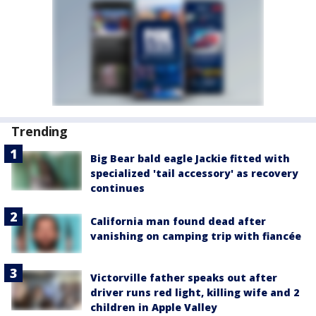
Trending
Big Bear bald eagle Jackie fitted with
specialized 'tail accessory' as recovery
continues
California man found dead after
vanishing on camping trip with fiancée
Victorville father speaks out after
driver runs red light, killing wife and 2
children in Apple Valley