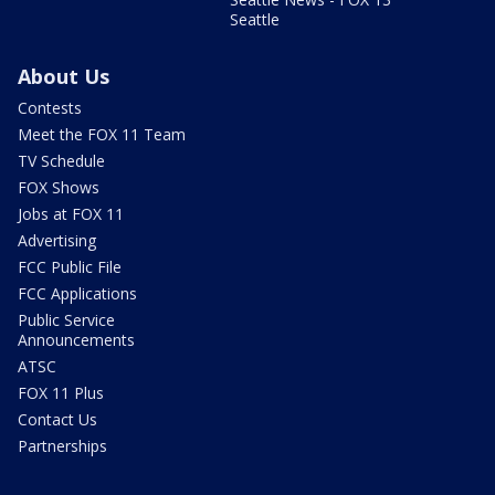
Seattle
About Us
Contests
Meet the FOX 11 Team
TV Schedule
FOX Shows
Jobs at FOX 11
Advertising
FCC Public File
FCC Applications
Public Service
Announcements
ATSC
FOX 11 Plus
Contact Us
Partnerships