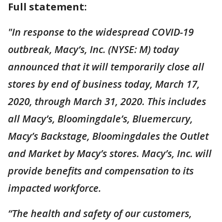
Full statement:
"In response to the widespread COVID-19
outbreak, Macy’s, Inc. (NYSE: M) today
announced that it will temporarily close all
stores by end of business today, March 17,
2020, through March 31, 2020. This includes
all Macy’s, Bloomingdale’s, Bluemercury,
Macy’s Backstage, Bloomingdales the Outlet
and Market by Macy’s stores. Macy’s, Inc. will
provide benefits and compensation to its
impacted workforce.
“The health and safety of our customers,