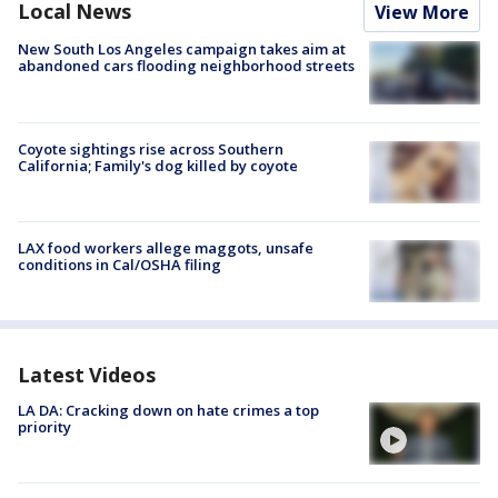
Local News
View More
New South Los Angeles campaign takes aim at
abandoned cars flooding neighborhood streets
Coyote sightings rise across Southern
California; Family's dog killed by coyote
LAX food workers allege maggots, unsafe
conditions in Cal/OSHA filing
Latest Videos
LA DA: Cracking down on hate crimes a top
priority