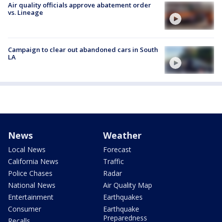
Air quality officials approve abatement order
vs. Lineage
Campaign to clear out abandoned cars in South
LA
News
Weather
Local News
Forecast
California News
Traffic
Police Chases
Radar
National News
Air Quality Map
Entertainment
Earthquakes
Consumer
Earthquake
Preparedness
Recalls