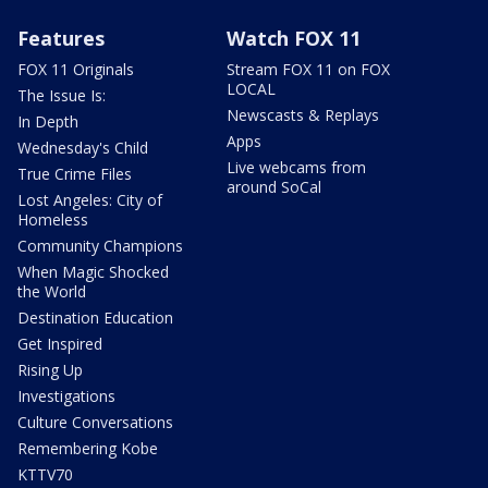
Features
Watch FOX 11
FOX 11 Originals
Stream FOX 11 on FOX
LOCAL
The Issue Is:
Newscasts & Replays
In Depth
Apps
Wednesday's Child
Live webcams from
True Crime Files
around SoCal
Lost Angeles: City of
Homeless
Community Champions
When Magic Shocked
the World
Destination Education
Get Inspired
Rising Up
Investigations
Culture Conversations
Remembering Kobe
KTTV70