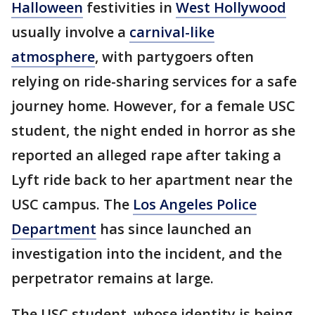
Halloween
festivities in
West Hollywood
usually involve a
carnival-like
atmosphere
, with partygoers often
relying on ride-sharing services for a safe
journey home. However, for a female USC
student, the night ended in horror as she
reported an alleged rape after taking a
Lyft ride back to her apartment near the
USC campus. The
Los Angeles Police
Department
has since launched an
investigation into the incident, and the
perpetrator remains at large.
The USC student, whose identity is being