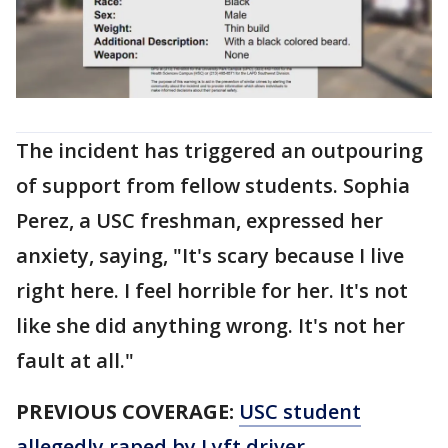
The incident has triggered an outpouring
of support from fellow students. Sophia
Perez, a USC freshman, expressed her
anxiety, saying, "It's scary because I live
right here. I feel horrible for her. It's not
like she did anything wrong. It's not her
fault at all."
PREVIOUS COVERAGE:
USC student
allegedly raped by Lyft driver