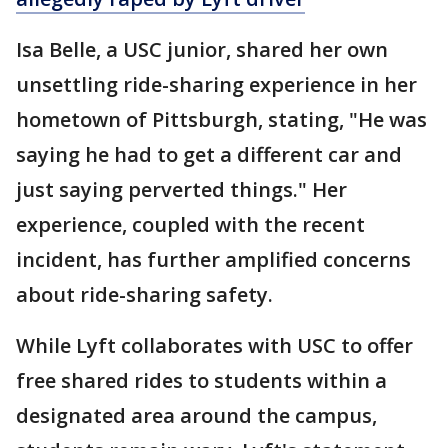
Isa Belle, a USC junior, shared her own
unsettling ride-sharing experience in her
hometown of Pittsburgh, stating, "He was
saying he had to get a different car and
just saying perverted things." Her
experience, coupled with the recent
incident, has further amplified concerns
about ride-sharing safety.
While Lyft collaborates with USC to offer
free shared rides to students within a
designated area around the campus,