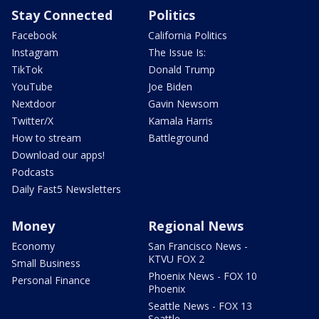
Stay Connected
Politics
Facebook
California Politics
Instagram
The Issue Is:
TikTok
Donald Trump
YouTube
Joe Biden
Nextdoor
Gavin Newsom
Twitter/X
Kamala Harris
How to stream
Battleground
Download our apps!
Podcasts
Daily Fast5 Newsletters
Money
Regional News
Economy
San Francisco News -
KTVU FOX 2
Small Business
Phoenix News - FOX 10
Personal Finance
Phoenix
Seattle News - FOX 13
Seattle