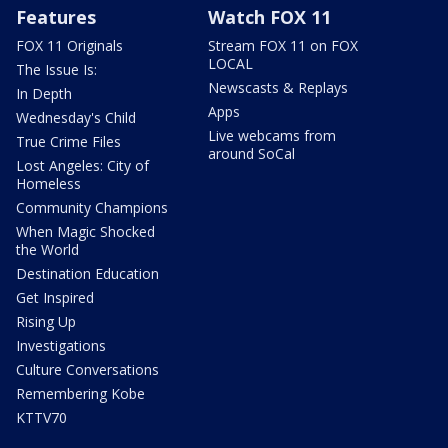
Features
Watch FOX 11
FOX 11 Originals
Stream FOX 11 on FOX
LOCAL
The Issue Is:
Newscasts & Replays
In Depth
Apps
Wednesday's Child
Live webcams from
True Crime Files
around SoCal
Lost Angeles: City of
Homeless
Community Champions
When Magic Shocked
the World
Destination Education
Get Inspired
Rising Up
Investigations
Culture Conversations
Remembering Kobe
KTTV70