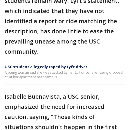
students remain wary. Lyft's statement,
which indicated that they have not
identified a report or ride matching the
description, has done little to ease the
prevailing unease among the USC
community.
USC student allegedly raped by Lyft driver
A young woman said she was attacked by her Lyft driver after being dropped
off at her apartment near campus.
Isabelle Buenavista, a USC senior,
emphasized the need for increased
caution, saying, "Those kinds of
situations shouldn't happen in the first