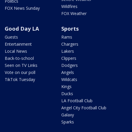
Politics
Wildfires
FOX News Sunday
FOX Weather
Good Day LA
Sports
Guests
Rams
Entertainment
Chargers
Local News
Lakers
Back-to-school
Clippers
Seen on TV Links
Dodgers
Vote on our poll
Angels
TikTok Tuesday
Wildcats
Kings
Ducks
LA Football Club
Angel City Football Club
Galaxy
Sparks