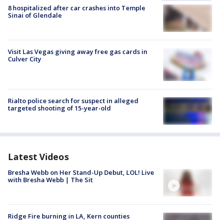
8 hospitalized after car crashes into Temple
Sinai of Glendale
Visit Las Vegas giving away free gas cards in
Culver City
Rialto police search for suspect in alleged
targeted shooting of 15-year-old
Latest Videos
Bresha Webb on Her Stand-Up Debut, LOL! Live
with Bresha Webb | The Sit
Ridge Fire burning in LA, Kern counties