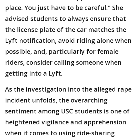
place. You just have to be careful." She
advised students to always ensure that
the license plate of the car matches the
Lyft notification, avoid riding alone when
possible, and, particularly for female
riders, consider calling someone when
getting into a Lyft.
As the investigation into the alleged rape
incident unfolds, the overarching
sentiment among USC students is one of
heightened vigilance and apprehension
when it comes to using ride-sharing