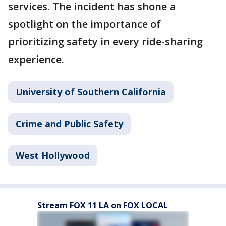
services. The incident has shone a
spotlight on the importance of
prioritizing safety in every ride-sharing
experience.
University of Southern California
Crime and Public Safety
West Hollywood
Stream FOX 11 LA on FOX LOCAL