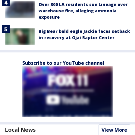
Over 300 LA residents sue Lineage over
warehouse fire, alleging ammonia
exposure
Big Bear bald eagle Jackie faces setback
in recovery at Ojai Raptor Center
Subscribe to our YouTube channel
Local News
View More