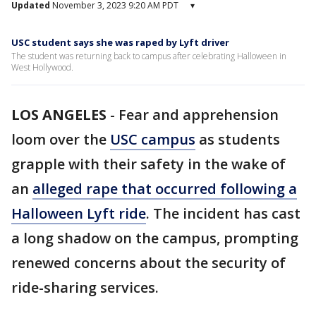
Updated
November 3, 2023 9:20 AM PDT
▾
USC student says she was raped by Lyft driver
The student was returning back to campus after celebrating Halloween in
West Hollywood.
LOS ANGELES
-
Fear and apprehension
loom over the
USC campus
as students
grapple with their safety in the wake of
an
alleged rape that occurred following a
Halloween Lyft ride
. The incident has cast
a long shadow on the campus, prompting
renewed concerns about the security of
ride-sharing services.