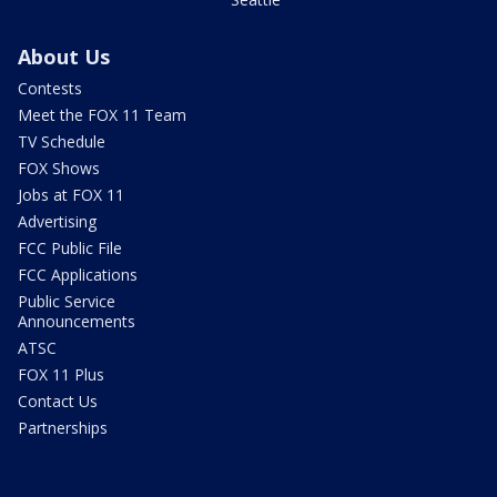
About Us
Contests
Meet the FOX 11 Team
TV Schedule
FOX Shows
Jobs at FOX 11
Advertising
FCC Public File
FCC Applications
Public Service
Announcements
ATSC
FOX 11 Plus
Contact Us
Partnerships