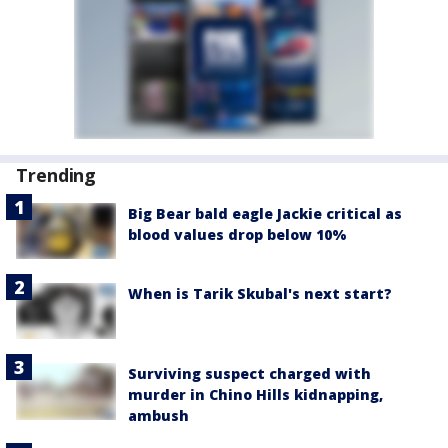
Trending
Big Bear bald eagle Jackie critical as
blood values drop below 10%
When is Tarik Skubal's next start?
Surviving suspect charged with
murder in Chino Hills kidnapping,
ambush