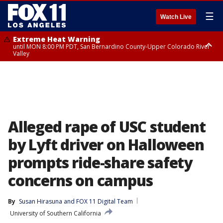
☰
Watch Live
Extreme Heat Warning
until MON 8:00 PM PDT, San Bernardino County-Upper Colorado River
Valley
Extreme Heat Warning
until SUN 8:00 PM PDT, Apple and Lucerne Valleys, Coachella Valley
Alleged rape of USC student
by Lyft driver on Halloween
prompts ride-share safety
concerns on campus
By
Susan Hirasuna
 and 
FOX 11 Digital Team
University of Southern California