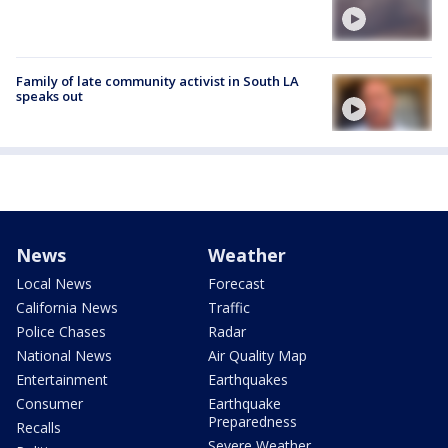
Family of late community activist in South LA
speaks out
News
Weather
Local News
Forecast
California News
Traffic
Police Chases
Radar
National News
Air Quality Map
Entertainment
Earthquakes
Consumer
Earthquake
Preparedness
Recalls
Severe Weather