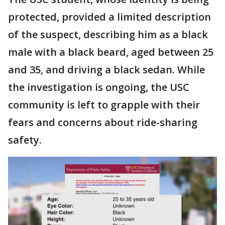
protected, provided a limited description
of the suspect, describing him as a black
male with a black beard, aged between 25
and 35, and driving a black sedan. While
the investigation is ongoing, the USC
community is left to grapple with their
fears and concerns about ride-sharing
safety.