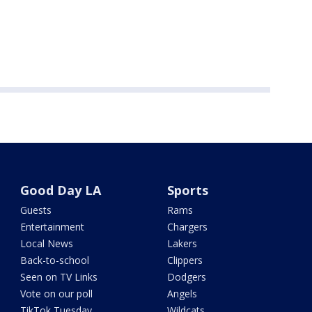
Good Day LA
Sports
Guests
Rams
Entertainment
Chargers
Local News
Lakers
Back-to-school
Clippers
Seen on TV Links
Dodgers
Vote on our poll
Angels
TikTok Tuesday
Wildcats