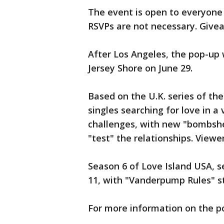
The event is open to everyone 1
RSVPs are not necessary. Givea
After Los Angeles, the pop-up 
Jersey Shore on June 29.
Based on the U.K. series of t
singles searching for love in a 
challenges, with new "bombshe
"test" the relationships. Viewe
Season 6 of Love Island USA, set
11, with "Vanderpump Rules" s
For more information on the p