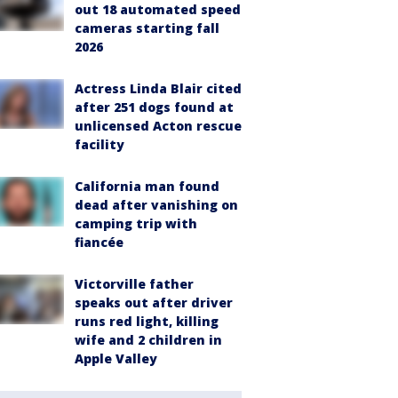
out 18 automated speed
cameras starting fall
2026
Actress Linda Blair cited
after 251 dogs found at
unlicensed Acton rescue
facility
California man found
dead after vanishing on
camping trip with
fiancée
Victorville father
speaks out after driver
runs red light, killing
wife and 2 children in
Apple Valley