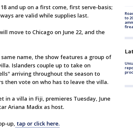
8 and up on a first come, first serve-basis;
Road
ways are valid while supplies last.
to 2
ammu
fire
will move to Chicago on June 22, and the
La
he same name, the show features a group of
Unsa
villa. Islanders couple up to take on
repo
proc
lls" arriving throughout the season to
rs then vote on who has to leave the villa.
 in a villa in Fiji, premieres Tuesday, June
tar Ariana Madix as host.
op-up,
tap or click here.