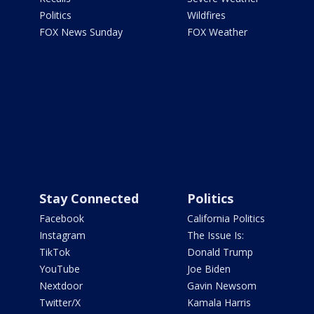
Politics
Wildfires
FOX News Sunday
FOX Weather
Stay Connected
Politics
Facebook
California Politics
Instagram
The Issue Is:
TikTok
Donald Trump
YouTube
Joe Biden
Nextdoor
Gavin Newsom
Twitter/X
Kamala Harris