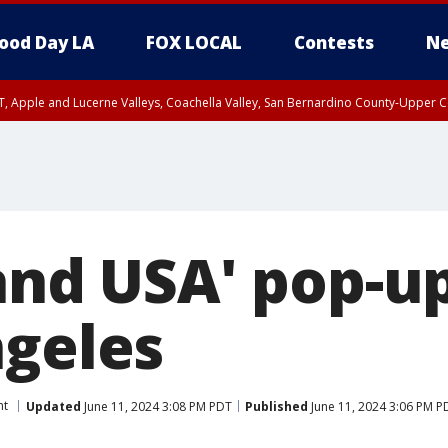
ood Day LA
FOX LOCAL
Contests
Ne
T, Apple and Lucerne Valleys, Coachella Valley, San Bernardino County-Upper C
land USA' pop-u
ngeles
nt
Updated
June 11, 2024 3:08 PM PDT
Published
June 11, 2024 3:06 PM P