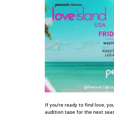
If you're ready to find love, yo
audition tape for the next seas