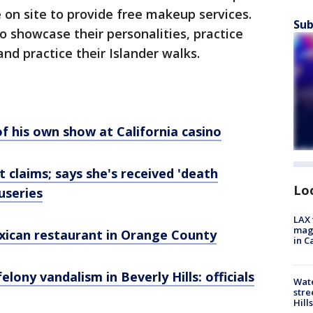
e on site to provide free makeup services.
Sub
o showcase their personalities, practice
nd practice their Islander walks.
f his own show at California casino
 claims; says she's received 'death
Lo
useries
LAX 
magg
ican restaurant in Orange County
in C
elony vandalism in Beverly Hills: officials
Wate
stre
Hills