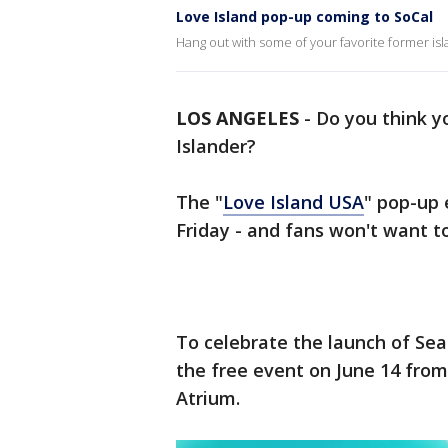
Love Island pop-up coming to SoCal
Hang out with some of your favorite former is
LOS ANGELES
-
Do you think y
Islander?
The "
Love Island USA
" pop-up 
Friday - and fans won't want to
To celebrate the launch of Seas
the free event on June 14 from 
Atrium.