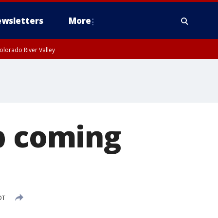
wsletters
More
olorado River Valley
p coming
DT