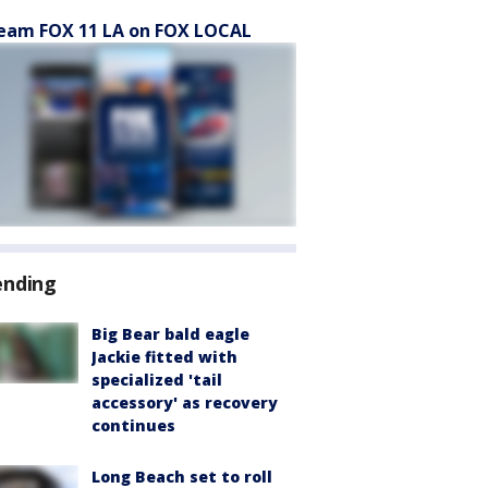
eam FOX 11 LA on FOX LOCAL
ending
Big Bear bald eagle
Jackie fitted with
specialized 'tail
accessory' as recovery
continues
Long Beach set to roll