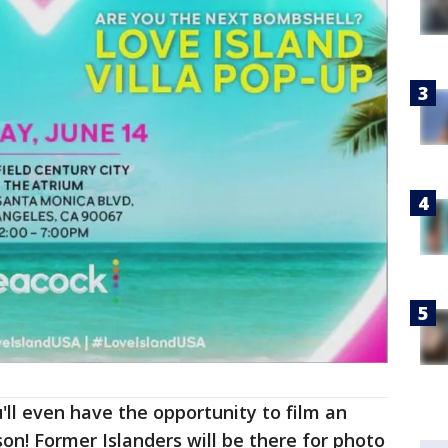
u'll even have the opportunity to film an
on! Former Islanders will be there for photo