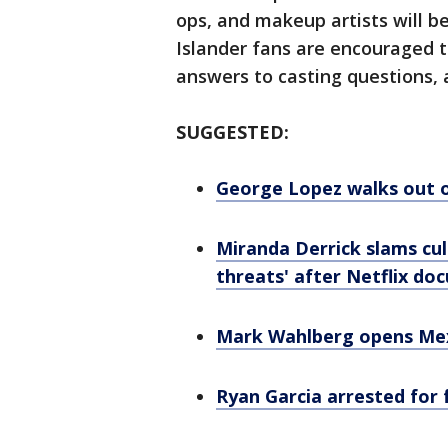
ops, and makeup artists will b
Islander fans are encouraged t
answers to casting questions, a
SUGGESTED:
George Lopez walks out o
Miranda Derrick slams cult
threats' after Netflix doc
Mark Wahlberg opens Mex
Ryan Garcia arrested for f