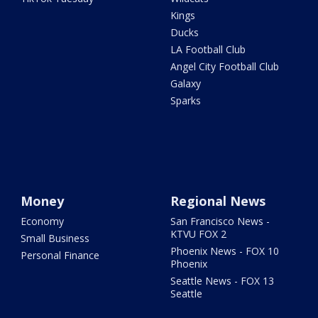
Kings
Ducks
LA Football Club
Angel City Football Club
Galaxy
Sparks
Money
Regional News
Economy
San Francisco News -
KTVU FOX 2
Small Business
Phoenix News - FOX 10
Personal Finance
Phoenix
Seattle News - FOX 13
Seattle