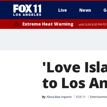
Live
News
G
Extreme Heat Warning
until SUN 8:00 PM PD
'Love Is
to Los A
By
Alexa Mae Asperin
FOX 11
Entertainme