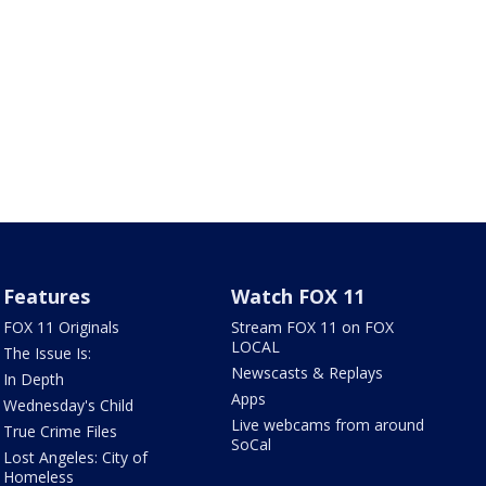
Features
Watch FOX 11
FOX 11 Originals
Stream FOX 11 on FOX
LOCAL
The Issue Is:
Newscasts & Replays
In Depth
Apps
Wednesday's Child
Live webcams from around
True Crime Files
SoCal
Lost Angeles: City of
Homeless