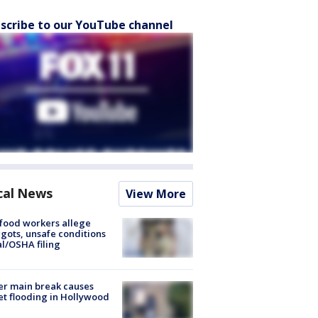
scribe to our YouTube channel
cal News
View More
food workers allege
ots, unsafe conditions
al/OSHA filing
r main break causes
et flooding in Hollywood