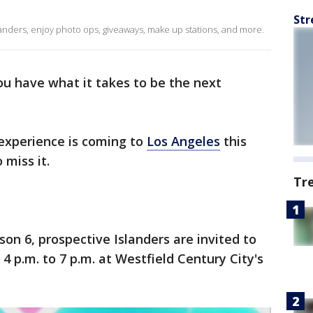
Str
landers, enjoy photo ops, giveaways, make up stations, and more.
ou have what it takes to be the next
experience is coming to
Los Angeles
this
 miss it.
Tr
on 6, prospective Islanders are invited to
4 p.m. to 7 p.m. at Westfield Century City's