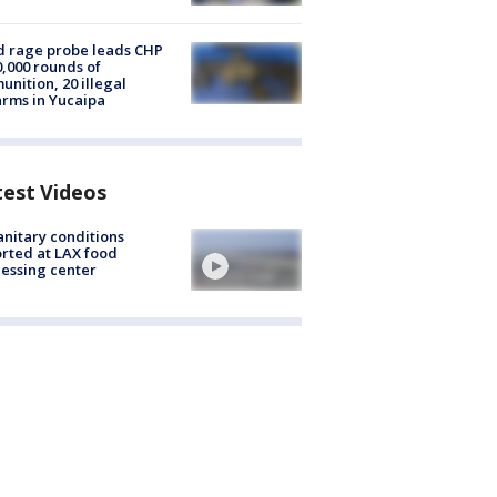
 rage probe leads CHP
0,000 rounds of
nition, 20 illegal
arms in Yucaipa
test Videos
nitary conditions
rted at LAX food
essing center