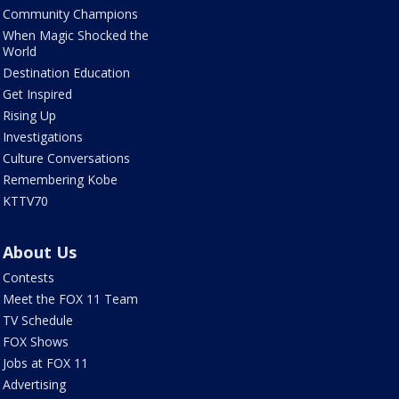
Community Champions
When Magic Shocked the
World
Destination Education
Get Inspired
Rising Up
Investigations
Culture Conversations
Remembering Kobe
KTTV70
About Us
Contests
Meet the FOX 11 Team
TV Schedule
FOX Shows
Jobs at FOX 11
Advertising