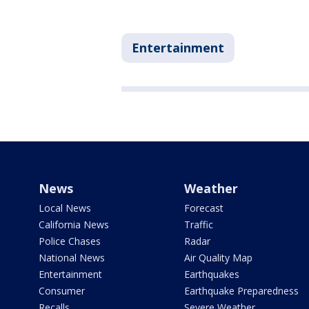
Entertainment
News
Weather
Local News
Forecast
California News
Traffic
Police Chases
Radar
National News
Air Quality Map
Entertainment
Earthquakes
Consumer
Earthquake Preparedness
Recalls
Severe Weather