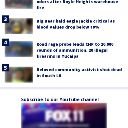
odors after Boyle Heights warehouse
fire
Big Bear bald eagle Jackie critical as
blood values drop below 10%
Road rage probe leads CHP to 20,000
rounds of ammunition, 20 illegal
firearms in Yucaipa
Beloved community activist shot dead
in South LA
Subscribe to our YouTube channel