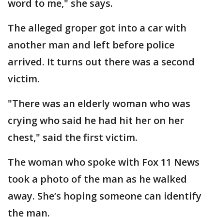
word to me," she says.
The alleged groper got into a car with
another man and left before police
arrived. It turns out there was a second
victim.
"There was an elderly woman who was
crying who said he had hit her on her
chest," said the first victim.
The woman who spoke with Fox 11 News
took a photo of the man as he walked
away. She’s hoping someone can identify
the man.