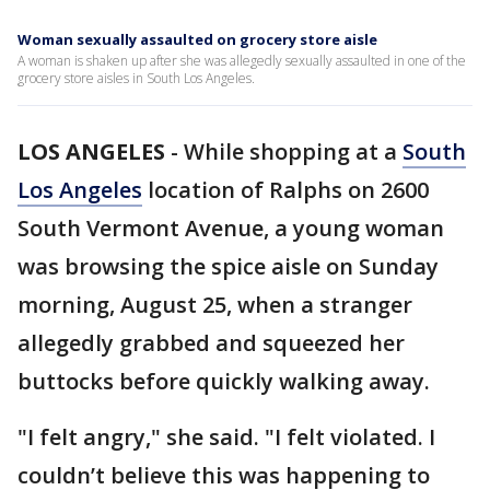
Woman sexually assaulted on grocery store aisle
A woman is shaken up after she was allegedly sexually assaulted in one of the
grocery store aisles in South Los Angeles.
LOS ANGELES
-
While shopping at a
South
Los Angeles
location of Ralphs on 2600
South Vermont Avenue, a young woman
was browsing the spice aisle on Sunday
morning, August 25, when a stranger
allegedly grabbed and squeezed her
buttocks before quickly walking away.
"I felt angry," she said. "I felt violated. I
couldn’t believe this was happening to