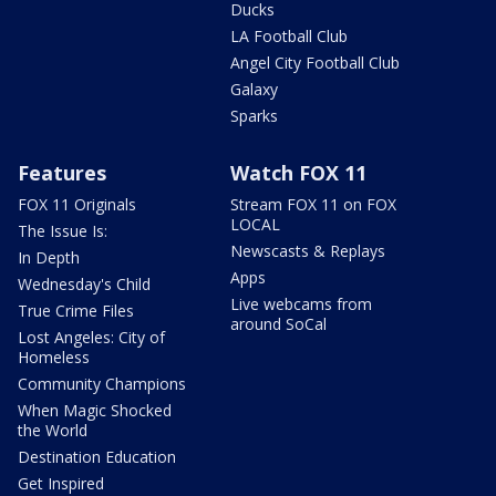
Ducks
LA Football Club
Angel City Football Club
Galaxy
Sparks
Features
Watch FOX 11
FOX 11 Originals
Stream FOX 11 on FOX
LOCAL
The Issue Is:
Newscasts & Replays
In Depth
Apps
Wednesday's Child
Live webcams from
True Crime Files
around SoCal
Lost Angeles: City of
Homeless
Community Champions
When Magic Shocked
the World
Destination Education
Get Inspired