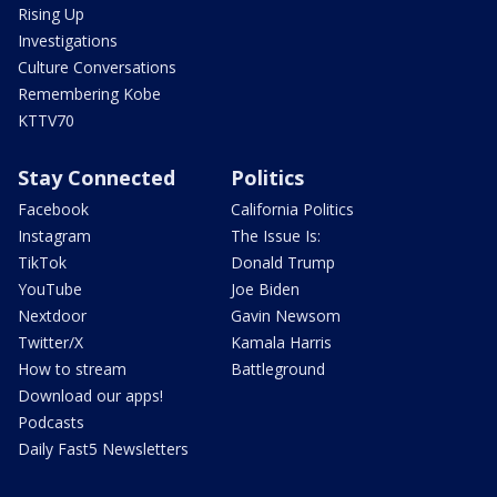
Rising Up
Investigations
Culture Conversations
Remembering Kobe
KTTV70
Stay Connected
Politics
Facebook
California Politics
Instagram
The Issue Is:
TikTok
Donald Trump
YouTube
Joe Biden
Nextdoor
Gavin Newsom
Twitter/X
Kamala Harris
How to stream
Battleground
Download our apps!
Podcasts
Daily Fast5 Newsletters