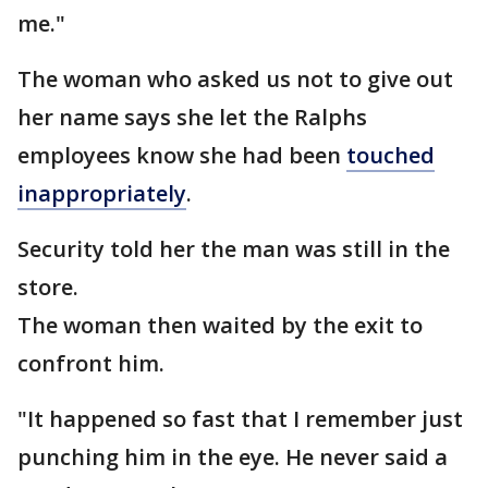
me."
The woman who asked us not to give out
her name says she let the Ralphs
employees know she had been
touched
inappropriately
.
Security told her the man was still in the
store.
The woman then waited by the exit to
confront him.
"It happened so fast that I remember just
punching him in the eye. He never said a