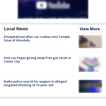
Local News
View More
8 hospitalized after car crashes into Temple
Sinai of Glendale
Visit Las Vegas giving away free gas cards in
Culver City
Rialto police search for suspect in alleged
targeted shooting of 15-year-old