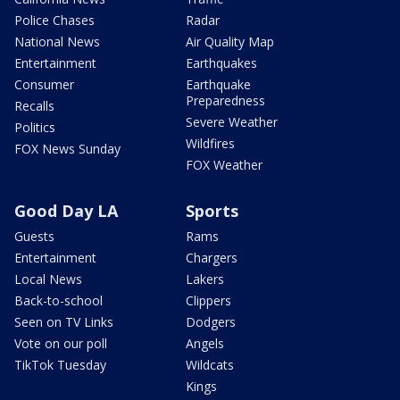
Police Chases
Radar
National News
Air Quality Map
Entertainment
Earthquakes
Consumer
Earthquake
Preparedness
Recalls
Severe Weather
Politics
Wildfires
FOX News Sunday
FOX Weather
Good Day LA
Sports
Guests
Rams
Entertainment
Chargers
Local News
Lakers
Back-to-school
Clippers
Seen on TV Links
Dodgers
Vote on our poll
Angels
TikTok Tuesday
Wildcats
Kings