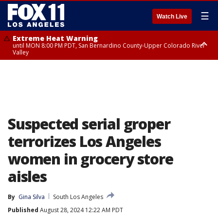
☰
Watch Live
Extreme Heat Warning
until MON 8:00 PM PDT, San Bernardino County-Upper Colorado River
Valley
Extreme Heat Warning
until SUN 8:00 PM PDT, Apple and Lucerne Valleys, Coachella Valley
Suspected serial groper
terrorizes Los Angeles
women in grocery store
aisles
By
Gina Silva
South Los Angeles
Published
August 28, 2024 12:22 AM PDT