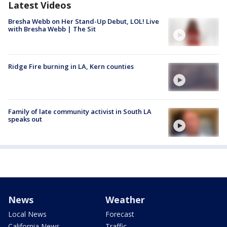
Latest Videos
Bresha Webb on Her Stand-Up Debut, LOL! Live
with Bresha Webb | The Sit
Ridge Fire burning in LA, Kern counties
Family of late community activist in South LA
speaks out
News
Weather
Local News
Forecast
California News
Traffic