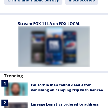
Stream FOX 11 LA on FOX LOCAL
Trending
California man found dead after
vanishing on camping trip with fiancée
Lineage Logistics ordered to address