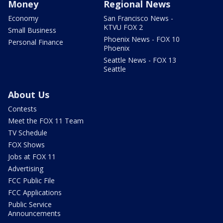
Money
Regional News
Economy
San Francisco News -
KTVU FOX 2
Small Business
Phoenix News - FOX 10
Personal Finance
Phoenix
Seattle News - FOX 13
Seattle
About Us
Contests
Meet the FOX 11 Team
TV Schedule
FOX Shows
Jobs at FOX 11
Advertising
FCC Public File
FCC Applications
Public Service
Announcements