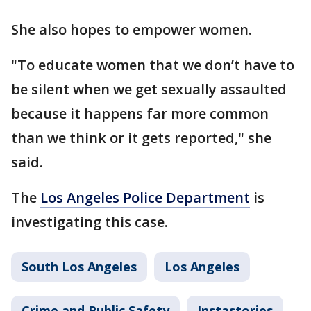
She also hopes to empower women.
"To educate women that we don’t have to
be silent when we get sexually assaulted
because it happens far more common
than we think or it gets reported," she
said.
The
Los Angeles Police Department
is
investigating this case.
South Los Angeles
Los Angeles
Crime and Public Safety
Instastories