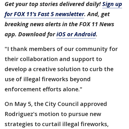
Get your top stories delivered daily!
Sign up
for FOX 11’s Fast 5 newsletter
. And, get
breaking news alerts in the FOX 11 News
app. Download for
iOS or Android
.
"I thank members of our community for
their collaboration and support to
develop a creative solution to curb the
use of illegal fireworks beyond
enforcement efforts alone."
On May 5, the City Council approved
Rodriguez's motion to pursue new
strategies to curtail illegal fireworks,