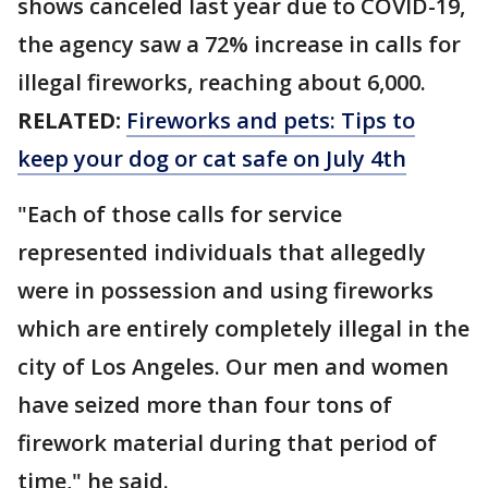
shows canceled last year due to COVID-19,
the agency saw a 72% increase in calls for
illegal fireworks, reaching about 6,000.
RELATED:
Fireworks and pets: Tips to
keep your dog or cat safe on July 4th
"Each of those calls for service
represented individuals that allegedly
were in possession and using fireworks
which are entirely completely illegal in the
city of Los Angeles. Our men and women
have seized more than four tons of
firework material during that period of
time," he said.