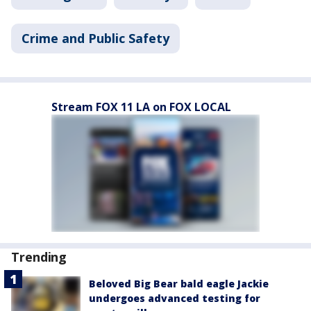
Crime and Public Safety
Stream FOX 11 LA on FOX LOCAL
Trending
Beloved Big Bear bald eagle Jackie
undergoes advanced testing for