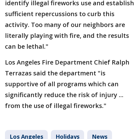
identify illegal fireworks use and establish
sufficient repercussions to curb this
activity. Too many of our neighbors are
literally playing with fire, and the results
can be lethal."
Los Angeles Fire Department Chief Ralph
Terrazas said the department "is
supportive of all programs which can
significantly reduce the risk of injury ...
from the use of illegal fireworks."
Los Angeles
Holidays
News