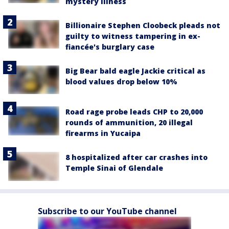
mystery illness
Billionaire Stephen Cloobeck pleads not
guilty to witness tampering in ex-
fiancée's burglary case
Big Bear bald eagle Jackie critical as
blood values drop below 10%
Road rage probe leads CHP to 20,000
rounds of ammunition, 20 illegal
firearms in Yucaipa
8 hospitalized after car crashes into
Temple Sinai of Glendale
Subscribe to our YouTube channel