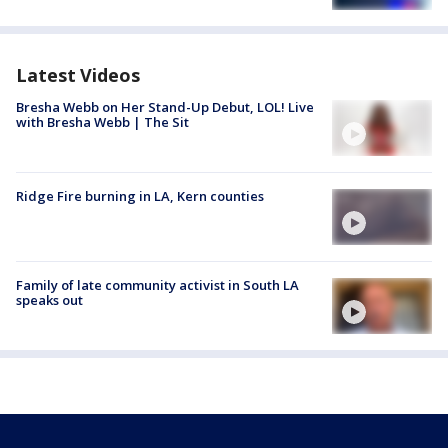
Latest Videos
Bresha Webb on Her Stand-Up Debut, LOL! Live
with Bresha Webb | The Sit
Ridge Fire burning in LA, Kern counties
Family of late community activist in South LA
speaks out