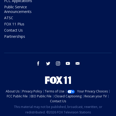
FCC Applications
Public Service
Announcements
ATSC
FOX 11 Plus
Contact Us
Partnerships
facebook
twitter
instagram
youtube
email
About Us
Privacy Policy
Terms of Use
Your Privacy Choices
FCC Public File
EEO Public File
Closed Captioning
Rescan your TV
Contact Us
This material may not be published, broadcast, rewritten, or
redistributed. ©2026 FOX Television Stations