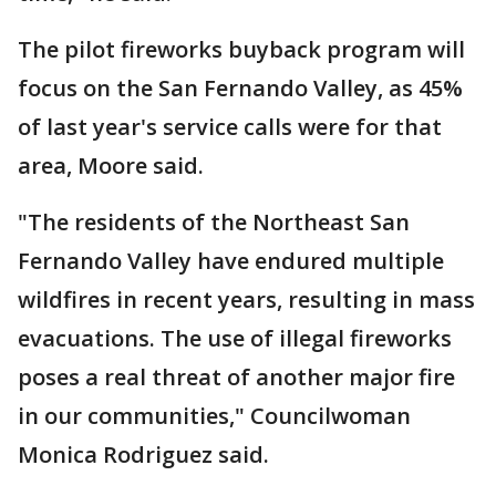
The pilot fireworks buyback program will
focus on the San Fernando Valley, as 45%
of last year's service calls were for that
area, Moore said.
"The residents of the Northeast San
Fernando Valley have endured multiple
wildfires in recent years, resulting in mass
evacuations. The use of illegal fireworks
poses a real threat of another major fire
in our communities," Councilwoman
Monica Rodriguez said.