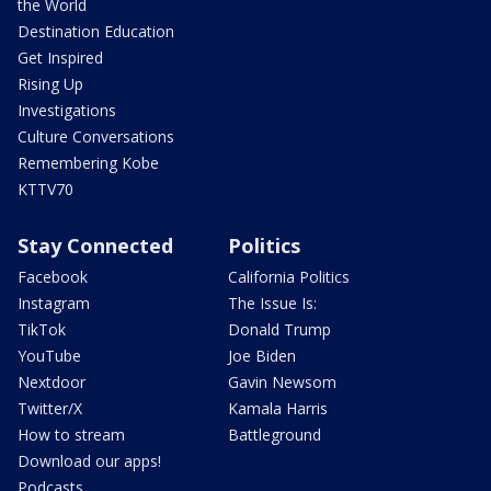
the World
Destination Education
Get Inspired
Rising Up
Investigations
Culture Conversations
Remembering Kobe
KTTV70
Stay Connected
Politics
Facebook
California Politics
Instagram
The Issue Is:
TikTok
Donald Trump
YouTube
Joe Biden
Nextdoor
Gavin Newsom
Twitter/X
Kamala Harris
How to stream
Battleground
Download our apps!
Podcasts