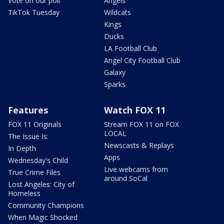
Vote on our poll
Angels
TikTok Tuesday
Wildcats
Kings
Ducks
LA Football Club
Angel City Football Club
Galaxy
Sparks
Features
Watch FOX 11
FOX 11 Originals
Stream FOX 11 on FOX
LOCAL
The Issue Is:
Newscasts & Replays
In Depth
Apps
Wednesday's Child
Live webcams from
True Crime Files
around SoCal
Lost Angeles: City of
Homeless
Community Champions
When Magic Shocked