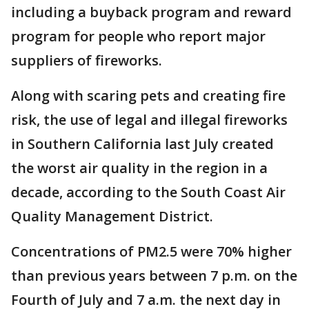
including a buyback program and reward
program for people who report major
suppliers of fireworks.
Along with scaring pets and creating fire
risk, the use of legal and illegal fireworks
in Southern California last July created
the worst air quality in the region in a
decade, according to the South Coast Air
Quality Management District.
Concentrations of PM2.5 were 70% higher
than previous years between 7 p.m. on the
Fourth of July and 7 a.m. the next day in