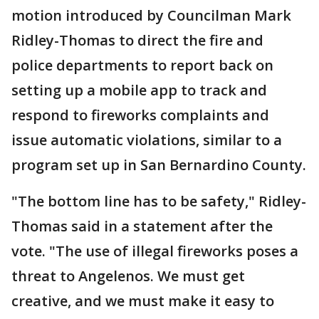
motion introduced by Councilman Mark
Ridley-Thomas to direct the fire and
police departments to report back on
setting up a mobile app to track and
respond to fireworks complaints and
issue automatic violations, similar to a
program set up in San Bernardino County.
"The bottom line has to be safety," Ridley-
Thomas said in a statement after the
vote. "The use of illegal fireworks poses a
threat to Angelenos. We must get
creative, and we must make it easy to