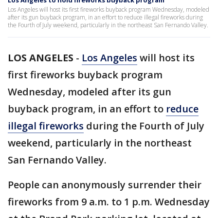
Los Angeles to hold fireworks buyback program
Los Angeles will host its first fireworks buyback program Wednesday, modeled
after its gun buyback program, in an effort to reduce illegal fireworks during
the Fourth of July weekend, particularly in the northeast San Fernando Valley.
LOS ANGELES
-
Los Angeles
will host its
first fireworks buyback program
Wednesday, modeled after its gun
buyback program, in an effort to
reduce
illegal fireworks
during the Fourth of July
weekend, particularly in the northeast
San Fernando Valley.
People can anonymously surrender their
fireworks from 9 a.m. to 1 p.m. Wednesday