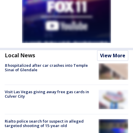
Local News
View More
8 hospitalized after car crashes into Temple
Sinai of Glendale
Visit Las Vegas giving away free gas cards in
Culver City
Rialto police search for suspect in alleged
targeted shooting of 15-year-old