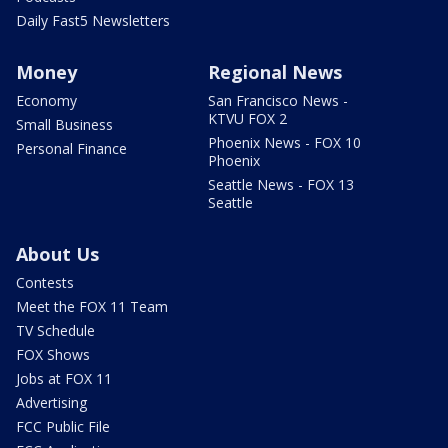
Daily Fast5 Newsletters
Money
Regional News
Economy
San Francisco News -
KTVU FOX 2
Small Business
Phoenix News - FOX 10
Personal Finance
Phoenix
Seattle News - FOX 13
Seattle
About Us
Contests
Meet the FOX 11 Team
TV Schedule
FOX Shows
Jobs at FOX 11
Advertising
FCC Public File