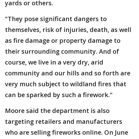
yards or others.
"They pose significant dangers to
themselves, risk of injuries, death, as well
as fire damage or property damage to
their surrounding community. And of
course, we live in a very dry, arid
community and our hills and so forth are
very much subject to wildland fires that
can be sparked by such a firework."
Moore said the department is also
targeting retailers and manufacturers
who are selling fireworks online. On June