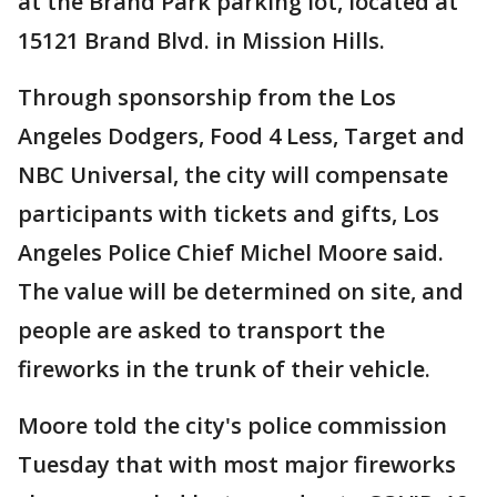
at the Brand Park parking lot, located at
15121 Brand Blvd. in Mission Hills.
Through sponsorship from the Los
Angeles Dodgers, Food 4 Less, Target and
NBC Universal, the city will compensate
participants with tickets and gifts, Los
Angeles Police Chief Michel Moore said.
The value will be determined on site, and
people are asked to transport the
fireworks in the trunk of their vehicle.
Moore told the city's police commission
Tuesday that with most major fireworks