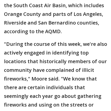
the South Coast Air Basin, which includes
Orange County and parts of Los Angeles,
Riverside and San Bernardino counties,
according to the AQMD.
"During the course of this week, we're also
actively engaged in identifying top
locations that historically members of our
community have complained of illicit
fireworks," Moore said. "We know that
there are certain individuals that
seemingly each year go about gathering
fireworks and using on the streets or