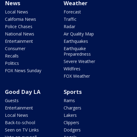
News
Weather
Local News
Forecast
California News
Traffic
Police Chases
Radar
National News
Air Quality Map
Entertainment
Earthquakes
Consumer
Earthquake
Preparedness
Recalls
Severe Weather
Politics
Wildfires
FOX News Sunday
FOX Weather
Good Day LA
Sports
Guests
Rams
Entertainment
Chargers
Local News
Lakers
Back-to-school
Clippers
Seen on TV Links
Dodgers