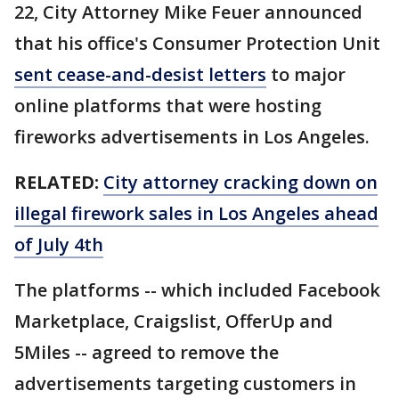
22, City Attorney Mike Feuer announced
that his office's Consumer Protection Unit
sent cease-and-desist letters
to major
online platforms that were hosting
fireworks advertisements in Los Angeles.
RELATED:
City attorney cracking down on
illegal firework sales in Los Angeles ahead
of July 4th
The platforms -- which included Facebook
Marketplace, Craigslist, OfferUp and
5Miles -- agreed to remove the
advertisements targeting customers in