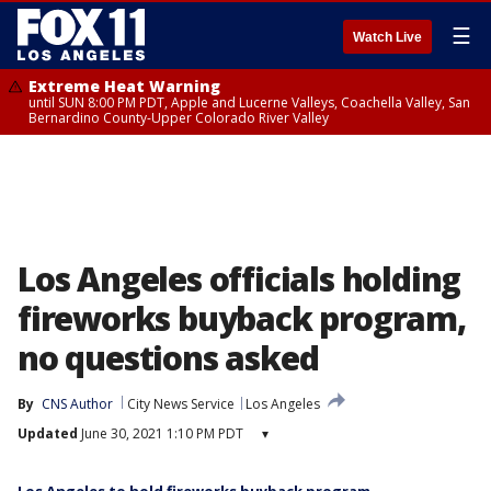
☰
Watch Live
Extreme Heat Warning
until SUN 8:00 PM PDT, Apple and Lucerne Valleys, Coachella Valley, San
Bernardino County-Upper Colorado River Valley
Los Angeles officials holding
fireworks buyback program,
no questions asked
By
CNS Author
City News Service
Los Angeles
Updated
June 30, 2021 1:10 PM PDT
▾