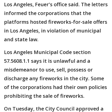
Los Angeles, Feuer's office said. The letters
informed the corporations that the
platforms hosted fireworks-for-sale offers
in Los Angeles, in violation of municipal
and state law.
Los Angeles Municipal Code section
57.5608.1.1 says it is unlawful and a
misdemeanor to use, sell, possess or
discharge any fireworks in the city. Some
of the corporations had their own policies
prohibiting the sale of fireworks.
On Tuesday, the City Council approved a