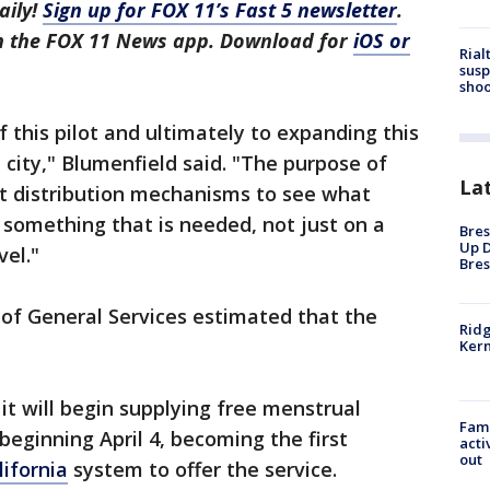
aily!
Sign up for FOX 11’s Fast 5 newsletter
.
in the FOX 11 News app. Download for
iOS or
Rial
susp
shoo
of this pilot and ultimately to expanding this
e city," Blumenfield said. "The purpose of
La
rent distribution mechanisms to see what
something that is needed, not just on a
Bres
Up D
vel."
Bres
of General Services estimated that the
Ridg
Kern
 will begin supplying free menstrual
Fami
eginning April 4, becoming the first
acti
out
lifornia
system to offer the service.