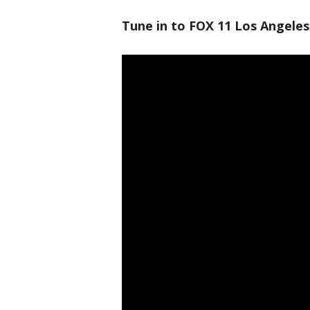
Tune in to FOX 11 Los Angeles