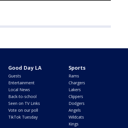
Good Day LA
Sports
Guests
Rams
Entertainment
Chargers
Local News
Lakers
Back-to-school
Clippers
Seen on TV Links
Dodgers
Vote on our poll
Angels
TikTok Tuesday
Wildcats
Kings