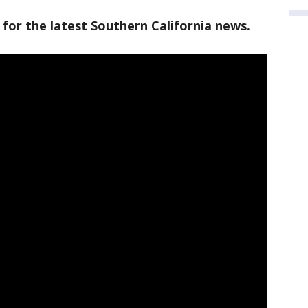
 for the latest Southern California news.