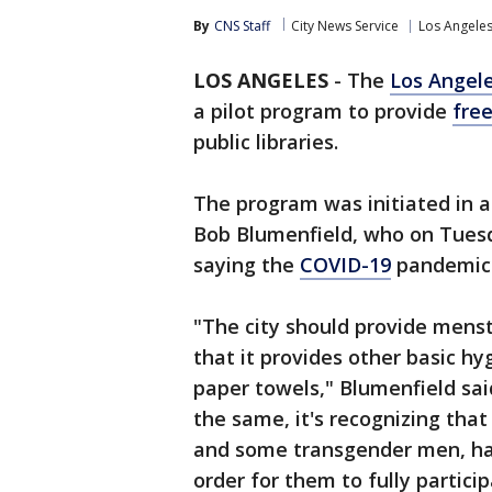
By
CNS Staff
City News Service
Los Angele
LOS ANGELES
-
The
Los Angel
a pilot program to provide
fre
public libraries.
The program was initiated in 
Bob Blumenfield, who on Tuesd
saying the
COVID-19
pandemic 
"The city should provide menst
that it provides other basic hy
paper towels," Blumenfield said
the same, it's recognizing tha
and some transgender men, hav
order for them to fully particip