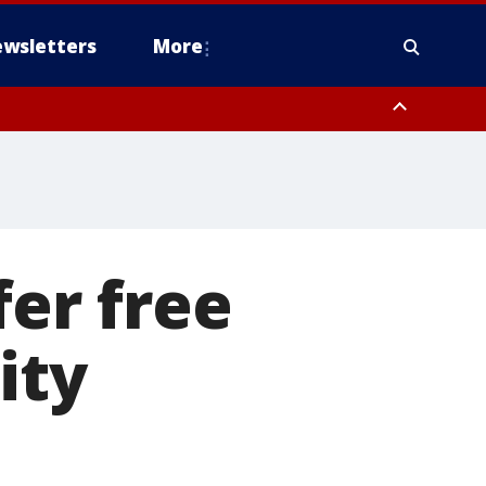
wsletters
More
fer free
ity