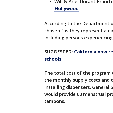
Will & Ariel Durant Branch 
Hollywood
According to the Department of
chosen "as they represent a di
including persons experiencin
SUGGESTED:
California now re
schools
The total cost of the program 
the monthly supply costs and 
installing dispensers. General
would provide 60 menstrual pr
tampons.