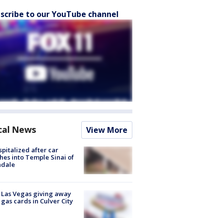
scribe to our YouTube channel
cal News
View More
spitalized after car
hes into Temple Sinai of
ndale
t Las Vegas giving away
 gas cards in Culver City