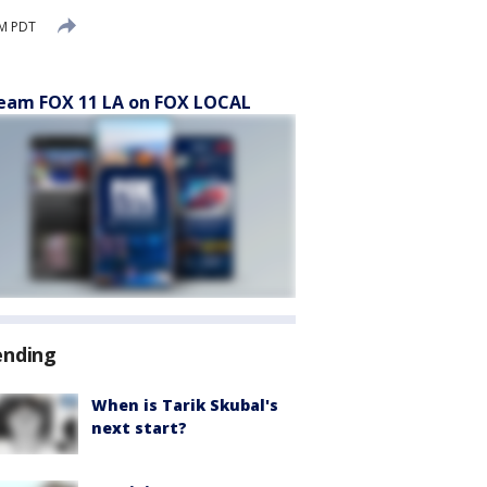
PM PDT
eam FOX 11 LA on FOX LOCAL
ending
When is Tarik Skubal's
next start?