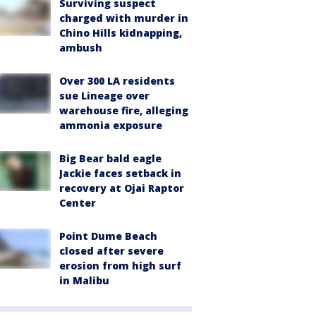
Surviving suspect
charged with murder in
Chino Hills kidnapping,
ambush
Over 300 LA residents
sue Lineage over
warehouse fire, alleging
ammonia exposure
Big Bear bald eagle
Jackie faces setback in
recovery at Ojai Raptor
Center
Point Dume Beach
closed after severe
erosion from high surf
in Malibu