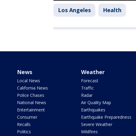
Los Angeles
Health
News
Weather
Local News
Forecast
California News
Traffic
Police Chases
Radar
National News
Air Quality Map
Entertainment
Earthquakes
Consumer
Earthquake Preparedness
Recalls
Severe Weather
Politics
Wildfires