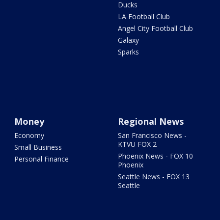
Ducks
LA Football Club
Angel City Football Club
Galaxy
Sparks
Money
Regional News
Economy
San Francisco News -
KTVU FOX 2
Small Business
Phoenix News - FOX 10
Personal Finance
Phoenix
Seattle News - FOX 13
Seattle