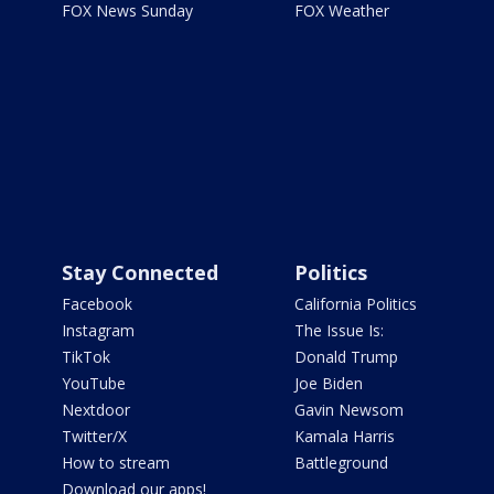
FOX News Sunday
FOX Weather
Stay Connected
Politics
Facebook
California Politics
Instagram
The Issue Is:
TikTok
Donald Trump
YouTube
Joe Biden
Nextdoor
Gavin Newsom
Twitter/X
Kamala Harris
How to stream
Battleground
Download our apps!