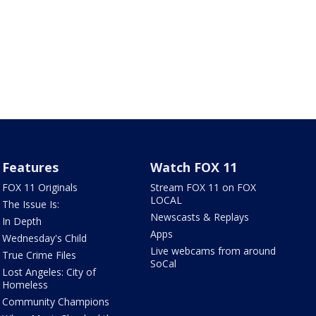
Features
Watch FOX 11
FOX 11 Originals
Stream FOX 11 on FOX
LOCAL
The Issue Is:
Newscasts & Replays
In Depth
Apps
Wednesday's Child
Live webcams from around
True Crime Files
SoCal
Lost Angeles: City of
Homeless
Community Champions