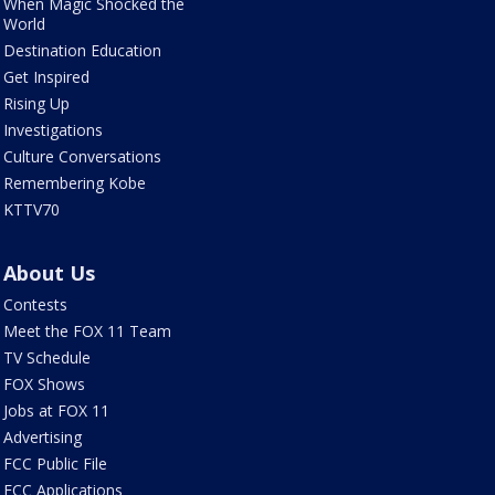
When Magic Shocked the
World
Destination Education
Get Inspired
Rising Up
Investigations
Culture Conversations
Remembering Kobe
KTTV70
About Us
Contests
Meet the FOX 11 Team
TV Schedule
FOX Shows
Jobs at FOX 11
Advertising
FCC Public File
FCC Applications