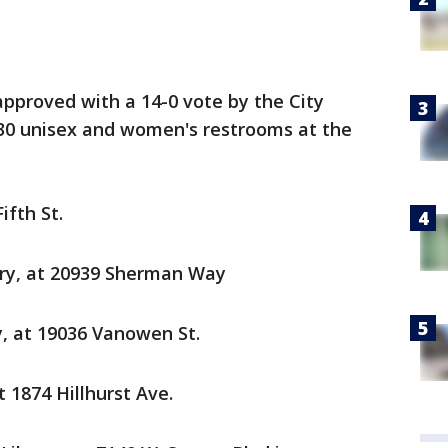
pproved with a 14-0 vote by the City
 30 unisex and women's restrooms at the
ifth St.
ry, at 20939 Sherman Way
y, at 19036 Vanowen St.
t 1874 Hillhurst Ave.