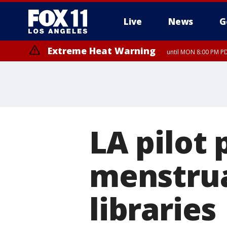
Live
News
G
Extreme Heat Warning
until MON 8:00 PM P
Extreme Heat Warning
until SUN 8:00 PM PD
LA pilot 
menstrua
libraries