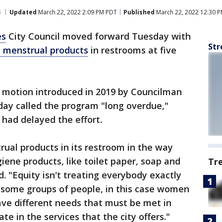
s
Updated
March 22, 2022 2:09 PM PDT
Published
March 22, 2022 12:30 
es
City Council moved forward Tuesday with
Str
e menstrual products
in restrooms at five
a motion introduced in 2019 by Councilman
ay called the program "long overdue,"
had delayed the effort.
rual products in its restroom in the way
giene products, like toilet paper, soap and
Tr
. "Equity isn't treating everybody exactly
t some groups of people, in this case women
e different needs that must be met in
ate in the services that the city offers."