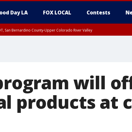
ood Day LA
FOX LOCAL
Contests
Ne
DT, San Bernardino County-Upper Colorado River Valley
T, Apple and Lucerne Valleys, Coachella Valley
program will of
l products at c