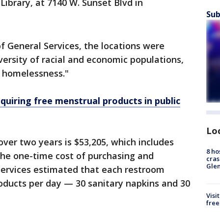
Library, at 7140 W. Sunset Blvd in
Sub
 General Services, the locations were
versity of racial and economic populations,
g homelessness."
quiring free menstrual products in public
Lo
over two years is $53,205, which includes
8 ho
the one-time cost of purchasing and
cras
Gle
 Services estimated that each restroom
oducts per day — 30 sanitary napkins and 30
Visi
free