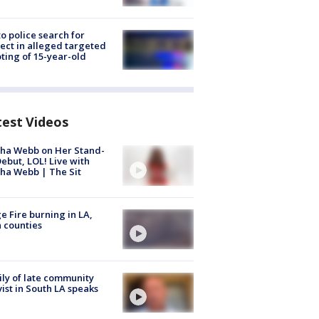
to police search for
ect in alleged targeted
ting of 15-year-old
test Videos
ha Webb on Her Stand-
ebut, LOL! Live with
ha Webb | The Sit
e Fire burning in LA,
 counties
ly of late community
vist in South LA speaks