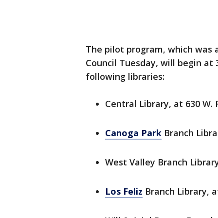
The pilot program, which was a
Council Tuesday, will begin at
following libraries:
Central Library, at 630 W. F
Canoga Park
Branch Libra
West Valley Branch Librar
Los Feliz
Branch Library, a