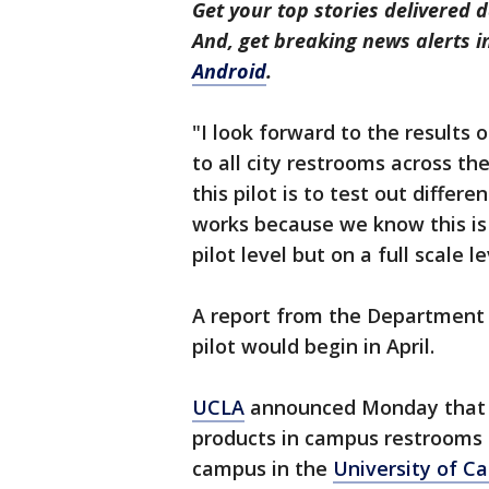
Get your top stories delivered d
And, get breaking news alerts 
Android
.
"I look forward to the results 
to all city restrooms across th
this pilot is to test out diffe
works because we know this is 
pilot level but on a full scale le
A report from the Department 
pilot would begin in April.
UCLA
announced Monday that it
products in campus restrooms b
campus in the
University of Ca