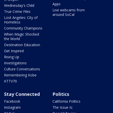
Apps
Wednesday's Child
Live webcams from
True Crime Files
around SoCal
Lost Angeles: City of
Homeless
Community Champions
When Magic Shocked
the World
Destination Education
Get Inspired
Rising Up
Investigations
Culture Conversations
Remembering Kobe
KTTV70
Stay Connected
Politics
Facebook
California Politics
Instagram
The Issue Is: