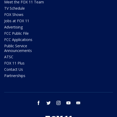
Meet the FOX 11 Team
TV Schedule
FOX Shows
Jobs at FOX 11
Advertising
FCC Public File
FCC Applications
Public Service
Announcements
ATSC
FOX 11 Plus
Contact Us
Partnerships
facebook
twitter
instagram
youtube
email