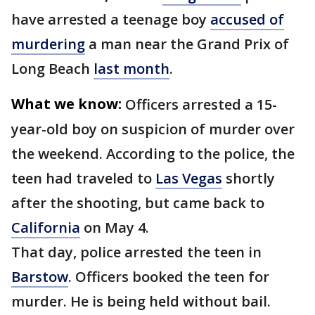
have arrested a teenage boy
accused of
murdering
a man near the Grand Prix of
Long Beach
last month
.
What we know:
Officers arrested a 15-
year-old boy on suspicion of murder over
the weekend. According to the police, the
teen had traveled to
Las Vegas
shortly
after the shooting, but came back to
California
on May 4.
That day, police arrested the teen in
Barstow
. Officers booked the teen for
murder. He is being held without bail.