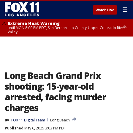
☰
Watch Live
Extreme Heat Warning
until MON 8:00 PM PDT, San Bernardino County-Upper Colorado River
Valley
Extreme Heat Warning
until SUN 8:00 PM PDT, Apple and Lucerne Valleys, Coachella Valley
Long Beach Grand Prix
shooting: 15-year-old
arrested, facing murder
charges
By
FOX 11 Digital Team
Long Beach
Published
May 6, 2025 3:03 PM PDT