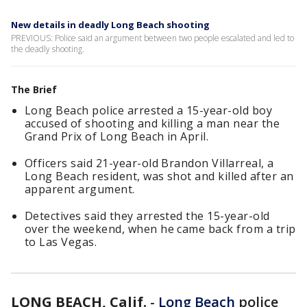
New details in deadly Long Beach shooting
PREVIOUS: Police said an argument between two people escalated and led to
the deadly shooting.
The Brief
Long Beach police arrested a 15-year-old boy
accused of shooting and killing a man near the
Grand Prix of Long Beach in April.
Officers said 21-year-old Brandon Villarreal, a
Long Beach resident, was shot and killed after an
apparent argument.
Detectives said they arrested the 15-year-old
over the weekend, when he came back from a trip
to Las Vegas.
LONG BEACH, Calif.
-
Long Beach
police