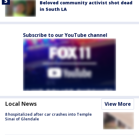
Beloved community activist shot dead
in South LA
Subscribe to our YouTube channel
Local News
View More
8 hospitalized after car crashes into Temple
Sinai of Glendale