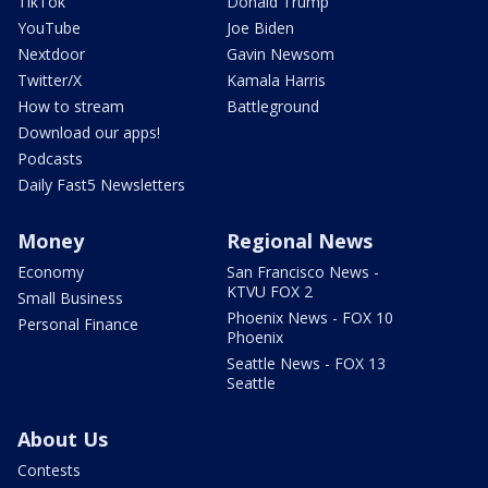
TikTok
Donald Trump
YouTube
Joe Biden
Nextdoor
Gavin Newsom
Twitter/X
Kamala Harris
How to stream
Battleground
Download our apps!
Podcasts
Daily Fast5 Newsletters
Money
Regional News
Economy
San Francisco News -
KTVU FOX 2
Small Business
Phoenix News - FOX 10
Personal Finance
Phoenix
Seattle News - FOX 13
Seattle
About Us
Contests