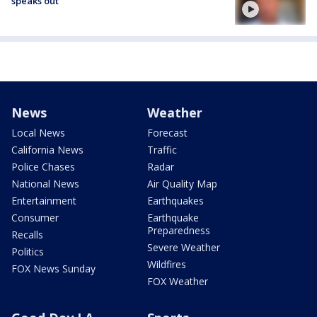
speaks out
News
Weather
Local News
Forecast
California News
Traffic
Police Chases
Radar
National News
Air Quality Map
Entertainment
Earthquakes
Consumer
Earthquake
Preparedness
Recalls
Severe Weather
Politics
Wildfires
FOX News Sunday
FOX Weather