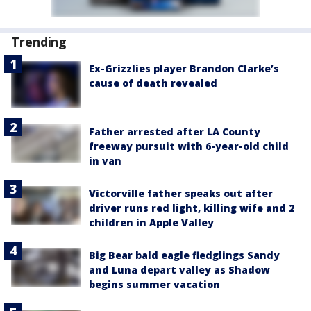
Trending
Ex-Grizzlies player Brandon Clarke’s
cause of death revealed
Father arrested after LA County
freeway pursuit with 6-year-old child
in van
Victorville father speaks out after
driver runs red light, killing wife and 2
children in Apple Valley
Big Bear bald eagle fledglings Sandy
and Luna depart valley as Shadow
begins summer vacation