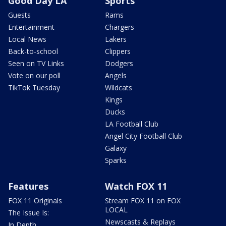
Good Day LA
Sports
Guests
Rams
Entertainment
Chargers
Local News
Lakers
Back-to-school
Clippers
Seen on TV Links
Dodgers
Vote on our poll
Angels
TikTok Tuesday
Wildcats
Kings
Ducks
LA Football Club
Angel City Football Club
Galaxy
Sparks
Features
Watch FOX 11
FOX 11 Originals
Stream FOX 11 on FOX
LOCAL
The Issue Is:
Newscasts & Replays
In Depth