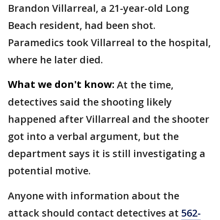
Brandon Villarreal, a 21-year-old Long
Beach resident, had been shot.
Paramedics took Villarreal to the hospital,
where he later died.
What we don't know:
At the time,
detectives said the shooting likely
happened after Villarreal and the shooter
got into a verbal argument, but the
department says it is still investigating a
potential motive.
Anyone with information about the
attack should contact detectives at
562-