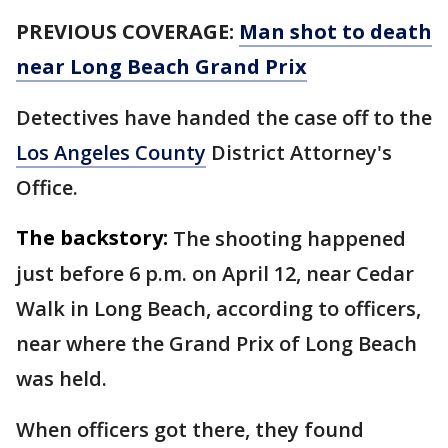
PREVIOUS COVERAGE:
Man shot to death
near Long Beach Grand Prix
Detectives have handed the case off to the
Los Angeles County
District Attorney's
Office.
The backstory:
The shooting happened
just before 6 p.m. on April 12, near Cedar
Walk in Long Beach, according to officers,
near where the Grand Prix of Long Beach
was held.
When officers got there, they found