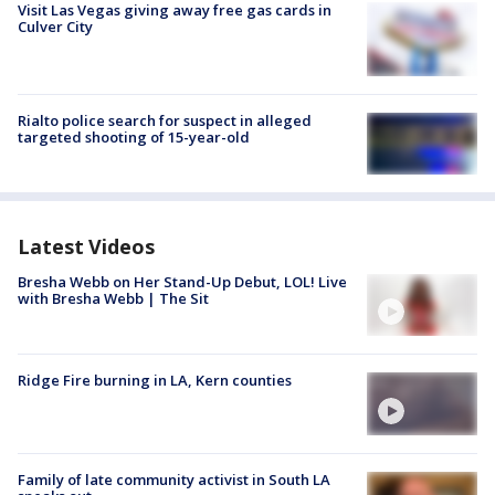
Visit Las Vegas giving away free gas cards in
Culver City
Rialto police search for suspect in alleged
targeted shooting of 15-year-old
Latest Videos
Bresha Webb on Her Stand-Up Debut, LOL! Live
with Bresha Webb | The Sit
Ridge Fire burning in LA, Kern counties
Family of late community activist in South LA