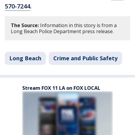
570-7244
.
The Source:
Information in this story is from a
Long Beach Police Department press release.
Long Beach
Crime and Public Safety
Stream FOX 11 LA on FOX LOCAL