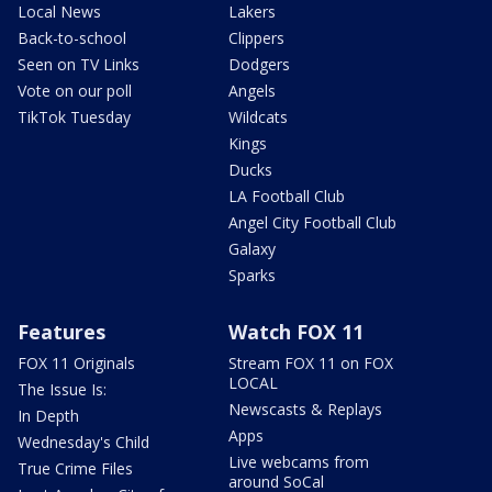
Local News
Lakers
Back-to-school
Clippers
Seen on TV Links
Dodgers
Vote on our poll
Angels
TikTok Tuesday
Wildcats
Kings
Ducks
LA Football Club
Angel City Football Club
Galaxy
Sparks
Features
Watch FOX 11
FOX 11 Originals
Stream FOX 11 on FOX
LOCAL
The Issue Is:
Newscasts & Replays
In Depth
Apps
Wednesday's Child
Live webcams from
True Crime Files
around SoCal