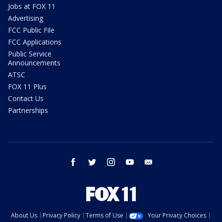
Jobs at FOX 11
Advertising
FCC Public File
FCC Applications
Public Service
Announcements
ATSC
FOX 11 Plus
Contact Us
Partnerships
facebook
twitter
instagram
youtube
email
About Us
Privacy Policy
Terms of Use
Your Privacy Choices