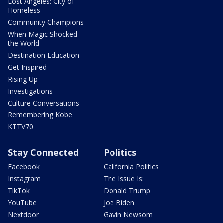
Lost Angeles: City of
Homeless
Community Champions
When Magic Shocked
the World
Destination Education
Get Inspired
Rising Up
Investigations
Culture Conversations
Remembering Kobe
KTTV70
Stay Connected
Politics
Facebook
California Politics
Instagram
The Issue Is:
TikTok
Donald Trump
YouTube
Joe Biden
Nextdoor
Gavin Newsom