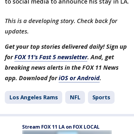
to social media to announce his stay in LA.
This is a developing story. Check back for
updates.
Get your top stories delivered daily! Sign up
for
FOX 11’s Fast 5 newsletter
. And, get
breaking news alerts in the FOX 11 News
app. Download for
iOS or Android
.
Los Angeles Rams
NFL
Sports
Stream FOX 11 LA on FOX LOCAL