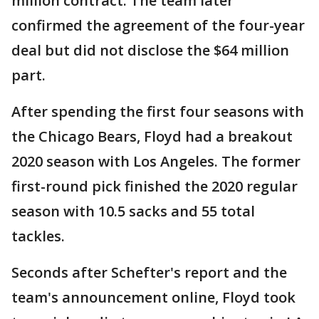
million contract. The team later
confirmed the agreement of the four-year
deal but did not disclose the $64 million
part.
After spending the first four seasons with
the Chicago Bears, Floyd had a breakout
2020 season with Los Angeles. The former
first-round pick finished the 2020 regular
season with 10.5 sacks and 55 total
tackles.
Seconds after Schefter's report and the
team's announcement online, Floyd took