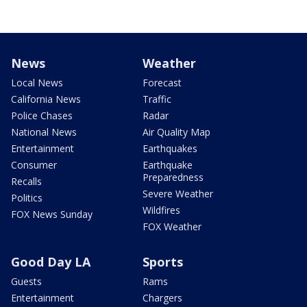
News
Weather
Local News
Forecast
California News
Traffic
Police Chases
Radar
National News
Air Quality Map
Entertainment
Earthquakes
Consumer
Earthquake
Preparedness
Recalls
Severe Weather
Politics
Wildfires
FOX News Sunday
FOX Weather
Good Day LA
Sports
Guests
Rams
Entertainment
Chargers