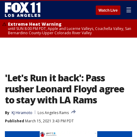
☰
Watch Live
Extreme Heat Warning
until SUN 8:00 PM PDT, Apple and Lucerne Valleys, Coachella Valley, San
Bernardino County-Upper Colorado River Valley
'Let's Run it back': Pass
rusher Leonard Floyd agree
to stay with LA Rams
By
KJ Hiramoto
Los Angeles Rams
Published
March 15, 2021 3:43 PM PDT