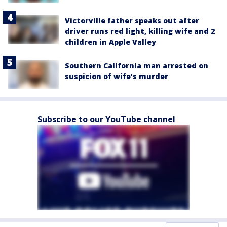
Victorville father speaks out after
driver runs red light, killing wife and 2
children in Apple Valley
Southern California man arrested on
suspicion of wife’s murder
Subscribe to our YouTube channel