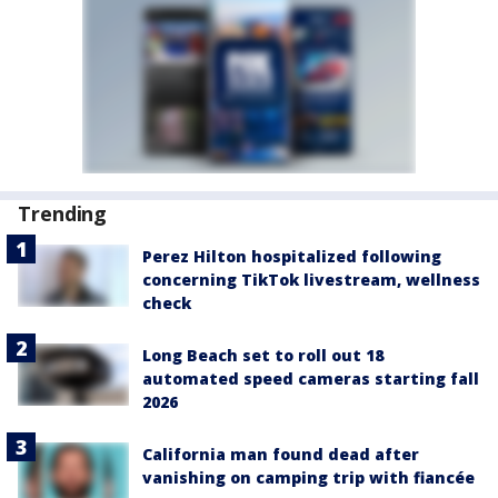
Trending
Perez Hilton hospitalized following
concerning TikTok livestream, wellness
check
Long Beach set to roll out 18
automated speed cameras starting fall
2026
California man found dead after
vanishing on camping trip with fiancée