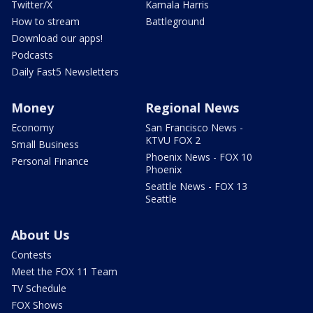
Twitter/X
Kamala Harris
How to stream
Battleground
Download our apps!
Podcasts
Daily Fast5 Newsletters
Money
Regional News
Economy
San Francisco News -
KTVU FOX 2
Small Business
Phoenix News - FOX 10
Personal Finance
Phoenix
Seattle News - FOX 13
Seattle
About Us
Contests
Meet the FOX 11 Team
TV Schedule
FOX Shows