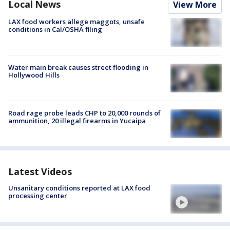
Local News
View More
LAX food workers allege maggots, unsafe
conditions in Cal/OSHA filing
Water main break causes street flooding in
Hollywood Hills
Road rage probe leads CHP to 20,000 rounds of
ammunition, 20 illegal firearms in Yucaipa
Latest Videos
Unsanitary conditions reported at LAX food
processing center