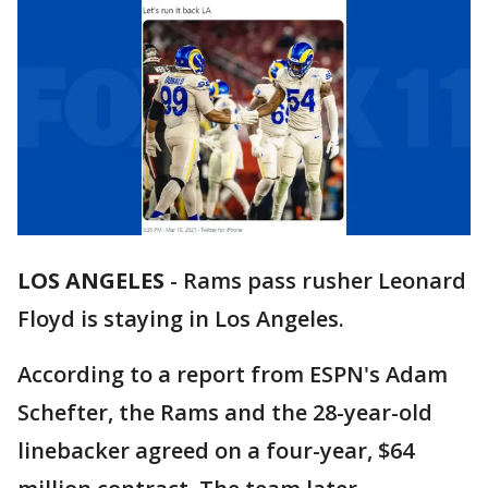
LOS ANGELES
-
Rams pass rusher Leonard
Floyd is staying in Los Angeles.
According to a report from ESPN's Adam
Schefter, the Rams and the 28-year-old
linebacker agreed on a four-year, $64