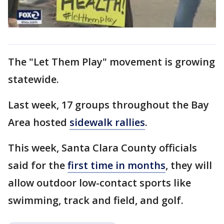
The "Let Them Play" movement is growing
statewide.
Last week, 17 groups throughout the Bay
Area hosted
sidewalk rallies
.
This week, Santa Clara County officials
said for the
first time in months
, they will
allow outdoor low-contact sports like
swimming, track and field, and golf.