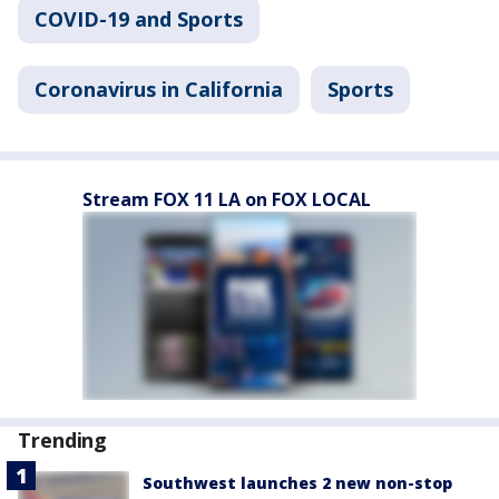
COVID-19 and Sports
Coronavirus in California
Sports
Stream FOX 11 LA on FOX LOCAL
Trending
Southwest launches 2 new non-stop