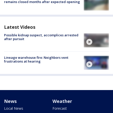
remains closed months after expected opening
Latest Videos
Possible kidnap suspect, accomplices arrested
after pursuit
Lineage warehouse fire: Neighbors vent
frustrations at hearing
News
Weather
Local News
Forecast