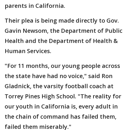
parents in California.
Their plea is being made directly to Gov.
Gavin Newsom, the Department of Public
Health and the Department of Health &
Human Services.
"For 11 months, our young people across
the state have had no voice," said Ron
Gladnick, the varsity football coach at
Torrey Pines High School. "The reality for
our youth in California is, every adult in
the chain of command has failed them,
failed them miserably."