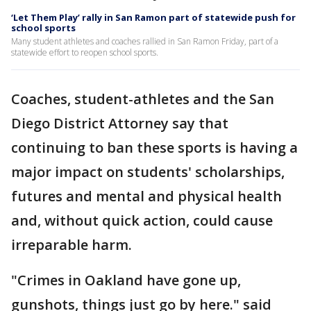
‘Let Them Play’ rally in San Ramon part of statewide push for
school sports
Many student athletes and coaches rallied in San Ramon Friday, part of a
statewide effort to reopen school sports.
Coaches, student-athletes and the San
Diego District Attorney say that
continuing to ban these sports is having a
major impact on students' scholarships,
futures and mental and physical health
and, without quick action, could cause
irreparable harm.
"Crimes in Oakland have gone up,
gunshots, things just go by here." said