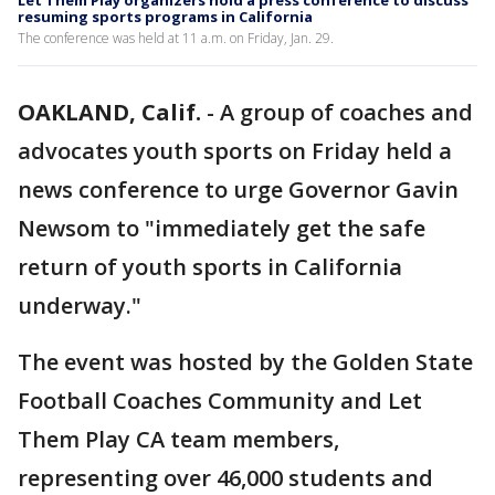
Let Them Play organizers hold a press conference to discuss
resuming sports programs in California
The conference was held at 11 a.m. on Friday, Jan. 29.
OAKLAND, Calif.
-
A group of coaches and
advocates youth sports on Friday held a
news conference to urge Governor Gavin
Newsom to "immediately get the safe
return of youth sports in California
underway."
The event was hosted by the Golden State
Football Coaches Community and Let
Them Play CA team members,
representing over 46,000 students and