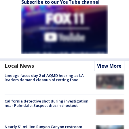
Subscribe to our YouTube channel
Local News
View More
Lineage faces day 2 of AQMD hearing as LA
leaders demand cleanup of rotting food
California detective shot during investigation
near Palmdale; Suspect dies in shootout
Nearly $1 million Runyon Canyon restroom