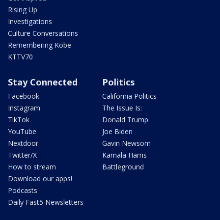
Rising Up
Investigations
Culture Conversations
Remembering Kobe
KTTV70
Stay Connected
Politics
Facebook
California Politics
Instagram
The Issue Is:
TikTok
Donald Trump
YouTube
Joe Biden
Nextdoor
Gavin Newsom
Twitter/X
Kamala Harris
How to stream
Battleground
Download our apps!
Podcasts
Daily Fast5 Newsletters