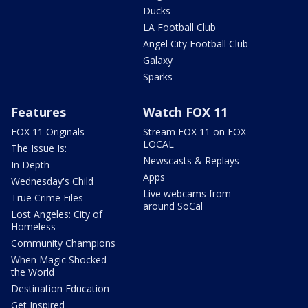
Ducks
LA Football Club
Angel City Football Club
Galaxy
Sparks
Features
Watch FOX 11
FOX 11 Originals
Stream FOX 11 on FOX
LOCAL
The Issue Is:
Newscasts & Replays
In Depth
Apps
Wednesday's Child
Live webcams from
True Crime Files
around SoCal
Lost Angeles: City of
Homeless
Community Champions
When Magic Shocked
the World
Destination Education
Get Inspired