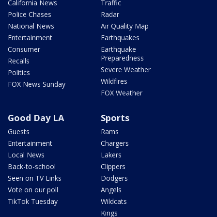
California News
Traffic
Police Chases
Radar
National News
Air Quality Map
Entertainment
Earthquakes
Consumer
Earthquake
Preparedness
Recalls
Severe Weather
Politics
Wildfires
FOX News Sunday
FOX Weather
Good Day LA
Sports
Guests
Rams
Entertainment
Chargers
Local News
Lakers
Back-to-school
Clippers
Seen on TV Links
Dodgers
Vote on our poll
Angels
TikTok Tuesday
Wildcats
Kings