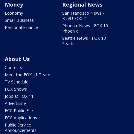
Money
Regional News
Economy
San Francisco News -
KTVU FOX 2
Small Business
Phoenix News - FOX 10
Personal Finance
Phoenix
Seattle News - FOX 13
Seattle
About Us
Contests
Meet the FOX 11 Team
TV Schedule
FOX Shows
Jobs at FOX 11
Advertising
FCC Public File
FCC Applications
Public Service
Announcements