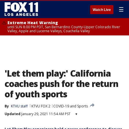
☰
Watch Live
Extreme Heat Warning
until SUN 8:00 PM PDT, San Bernardino County-Upper Colorado River
Valley, Apple and Lucerne Valleys, Coachella Valley
'Let them play:' California
coaches push for the return
of youth sports
By
KTVU staff
KTVU FOX 2
COVID-19 and Sports
Updated
January 29, 2021 11:54 AM PST
▾