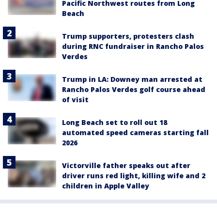
Pacific Northwest routes from Long
Beach
Trump supporters, protesters clash
during RNC fundraiser in Rancho Palos
Verdes
Trump in LA: Downey man arrested at
Rancho Palos Verdes golf course ahead
of visit
Long Beach set to roll out 18
automated speed cameras starting fall
2026
Victorville father speaks out after
driver runs red light, killing wife and 2
children in Apple Valley