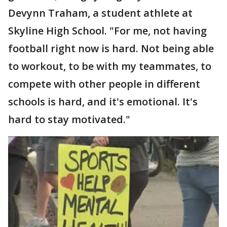
Devynn Traham, a student athlete at
Skyline High School. "For me, not having
football right now is hard. Not being able
to workout, to be with my teammates, to
compete with other people in different
schools is hard, and it's emotional. It's
hard to stay motivated."