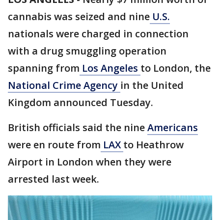
cannabis was seized and nine
U.S.
nationals were charged in connection
with a drug smuggling operation
spanning from
Los Angeles
to London, the
National Crime Agency
in the United
Kingdom announced Tuesday.
British officials said the nine
Americans
were en route from
LAX
to Heathrow
Airport in London when they were
arrested last week.