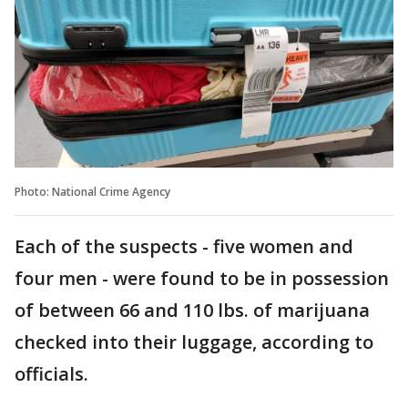
Photo: National Crime Agency
Each of the suspects - five women and
four men - were found to be in possession
of between 66 and 110 lbs. of marijuana
checked into their luggage, according to
officials.