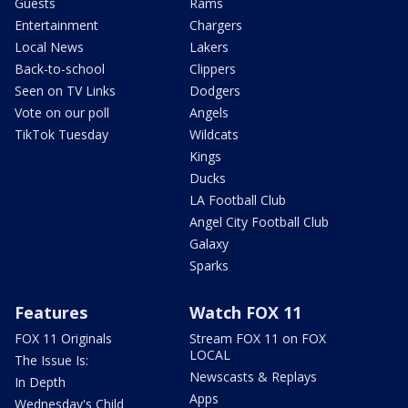
Guests
Rams
Entertainment
Chargers
Local News
Lakers
Back-to-school
Clippers
Seen on TV Links
Dodgers
Vote on our poll
Angels
TikTok Tuesday
Wildcats
Kings
Ducks
LA Football Club
Angel City Football Club
Galaxy
Sparks
Features
Watch FOX 11
FOX 11 Originals
Stream FOX 11 on FOX
LOCAL
The Issue Is:
Newscasts & Replays
In Depth
Apps
Wednesday's Child