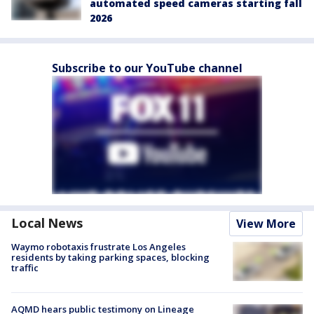
automated speed cameras starting fall
2026
Subscribe to our YouTube channel
Local News
View More
Waymo robotaxis frustrate Los Angeles
residents by taking parking spaces, blocking
traffic
AQMD hears public testimony on Lineage