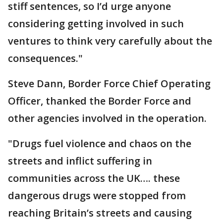
stiff sentences, so I’d urge anyone
considering getting involved in such
ventures to think very carefully about the
consequences."
Steve Dann, Border Force Chief Operating
Officer, thanked the Border Force and
other agencies involved in the operation.
"Drugs fuel violence and chaos on the
streets and inflict suffering in
communities across the UK…. these
dangerous drugs were stopped from
reaching Britain’s streets and causing