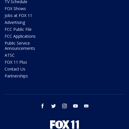
TV Schedule
FOX Shows
Jobs at FOX 11
Advertising
FCC Public File
FCC Applications
Public Service
Announcements
ATSC
FOX 11 Plus
Contact Us
Partnerships
facebook
twitter
instagram
youtube
email