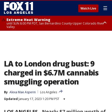
☰
Watch Live
Extreme Heat Warning
until SUN 8:00 PM PDT, San Bernardino County-Upper Colorado River
Valley
Extreme Heat Warning
until SAT 8:00 PM PDT, Apple and Lucerne Valleys, Coachella Valley
LA to London drug bust: 9
charged in $6.7M cannabis
smuggling operation
By
Alexa Mae Asperin
Los Angeles
Updated
January 17, 2023 1:20 PM PST
▾
LOS ANGELES
-
Nearly $7 million worth of