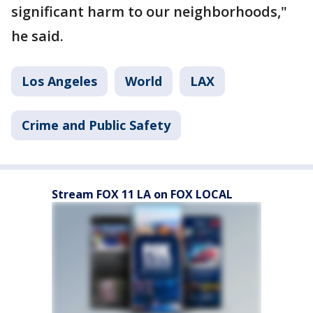
significant harm to our neighborhoods,"
he said.
Los Angeles
World
LAX
Crime and Public Safety
Stream FOX 11 LA on FOX LOCAL