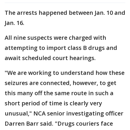
The arrests happened between Jan. 10 and
Jan. 16.
All nine suspects were charged with
attempting to import class B drugs and
await scheduled court hearings.
"We are working to understand how these
seizures are connected, however, to get
this many off the same route in such a
short period of time is clearly very
unusual," NCA senior investigating officer
Darren Barr said. "Drugs couriers face