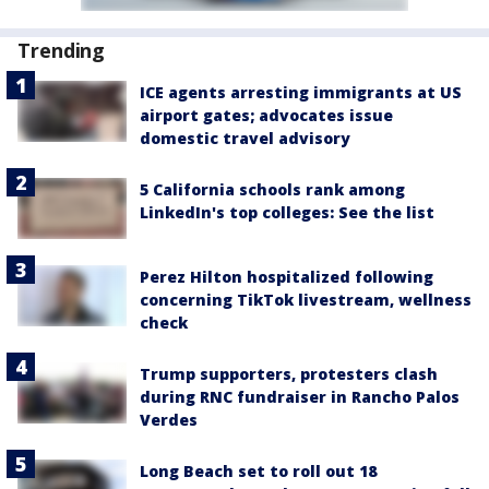
Trending
ICE agents arresting immigrants at US
airport gates; advocates issue
domestic travel advisory
5 California schools rank among
LinkedIn's top colleges: See the list
Perez Hilton hospitalized following
concerning TikTok livestream, wellness
check
Trump supporters, protesters clash
during RNC fundraiser in Rancho Palos
Verdes
Long Beach set to roll out 18