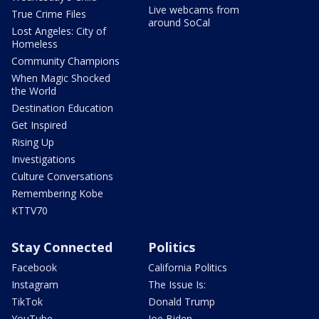
Live webcams from
True Crime Files
around SoCal
Lost Angeles: City of
Homeless
Community Champions
When Magic Shocked
the World
Destination Education
Get Inspired
Rising Up
Investigations
Culture Conversations
Remembering Kobe
KTTV70
Stay Connected
Politics
Facebook
California Politics
Instagram
The Issue Is:
TikTok
Donald Trump
YouTube
Joe Biden