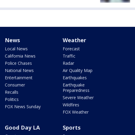
News
Weather
Local News
Forecast
California News
Traffic
Police Chases
Radar
National News
Air Quality Map
Entertainment
Earthquakes
Consumer
Earthquake
Preparedness
Recalls
Severe Weather
Politics
Wildfires
FOX News Sunday
FOX Weather
Good Day LA
Sports