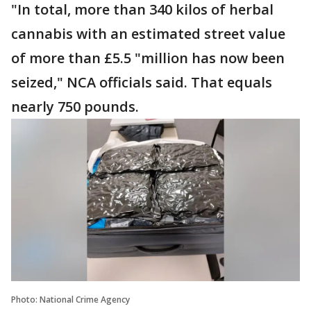
"In total, more than 340 kilos of herbal
cannabis with an estimated street value
of more than £5.5 "million has now been
seized," NCA officials said. That equals
nearly 750 pounds.
Photo: National Crime Agency