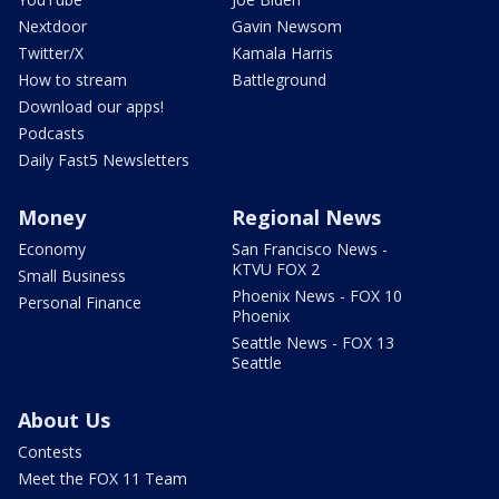
Nextdoor
Gavin Newsom
Twitter/X
Kamala Harris
How to stream
Battleground
Download our apps!
Podcasts
Daily Fast5 Newsletters
Money
Regional News
Economy
San Francisco News -
KTVU FOX 2
Small Business
Phoenix News - FOX 10
Personal Finance
Phoenix
Seattle News - FOX 13
Seattle
About Us
Contests
Meet the FOX 11 Team