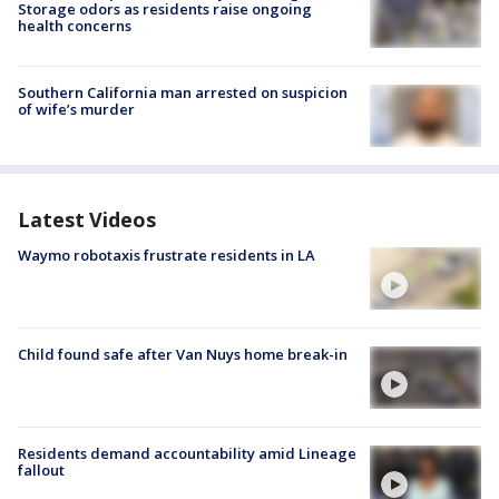
Storage odors as residents raise ongoing
health concerns
Southern California man arrested on suspicion
of wife’s murder
Latest Videos
Waymo robotaxis frustrate residents in LA
Child found safe after Van Nuys home break-in
Residents demand accountability amid Lineage
fallout