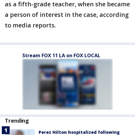
as a fifth-grade teacher, when she became
a person of interest in the case, according
to media reports.
Stream FOX 11 LA on FOX LOCAL
Trending
Perez Hilton hospitalized following