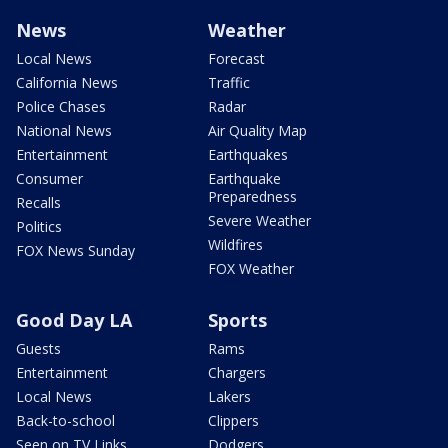
News
Weather
Local News
Forecast
California News
Traffic
Police Chases
Radar
National News
Air Quality Map
Entertainment
Earthquakes
Consumer
Earthquake
Preparedness
Recalls
Severe Weather
Politics
Wildfires
FOX News Sunday
FOX Weather
Good Day LA
Sports
Guests
Rams
Entertainment
Chargers
Local News
Lakers
Back-to-school
Clippers
Seen on TV Links
Dodgers