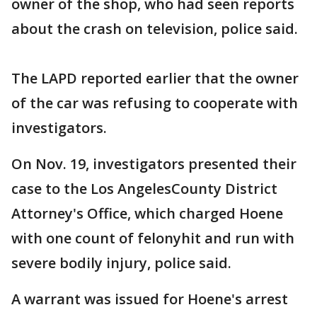
owner of the shop, who had seen reports
about the crash on television, police said.
The LAPD reported earlier that the owner
of the car was refusing to cooperate with
investigators.
On Nov. 19, investigators presented their
case to the Los AngelesCounty District
Attorney's Office, which charged Hoene
with one count of felonyhit and run with
severe bodily injury, police said.
A warrant was issued for Hoene's arrest