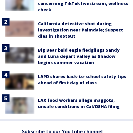
concerning TikTok livestream, wellness
check
California detective shot during
investigation near Palmdale; Suspect
dies in shootout
Big Bear bald eagle fledglings Sandy
and Luna depart valley as Shadow
begins summer vacation
LAPD shares back-to-school safety tips
ahead of first day of class
LAX food workers allege maggots,
unsafe conditions in Cal/OSHA filing
Subscribe to our YouTube channel