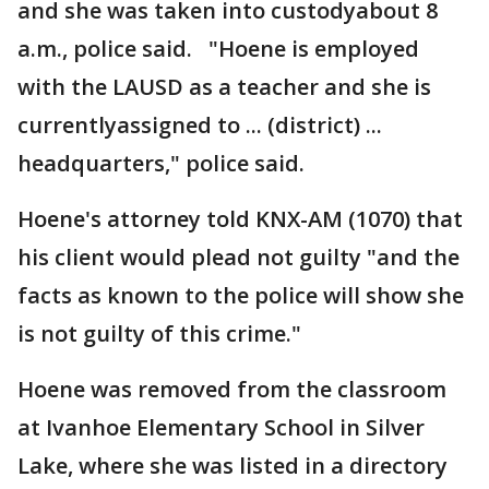
and she was taken into custodyabout 8
a.m., police said. "Hoene is employed
with the LAUSD as a teacher and she is
currentlyassigned to ... (district) ...
headquarters," police said.
Hoene's attorney told KNX-AM (1070) that
his client would plead not guilty "and the
facts as known to the police will show she
is not guilty of this crime."
Hoene was removed from the classroom
at Ivanhoe Elementary School in Silver
Lake, where she was listed in a directory