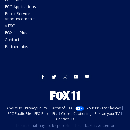
FCC Applications
Public Service
Announcements
ATSC
FOX 11 Plus
Contact Us
Partnerships
facebook
twitter
instagram
youtube
email
About Us
Privacy Policy
Terms of Use
Your Privacy Choices
FCC Public File
EEO Public File
Closed Captioning
Rescan your TV
Contact Us
This material may not be published, broadcast, rewritten, or