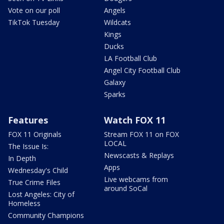
Vote on our poll
Angels
TikTok Tuesday
Wildcats
Kings
Ducks
LA Football Club
Angel City Football Club
Galaxy
Sparks
Features
Watch FOX 11
FOX 11 Originals
Stream FOX 11 on FOX
LOCAL
The Issue Is:
Newscasts & Replays
In Depth
Apps
Wednesday's Child
Live webcams from
True Crime Files
around SoCal
Lost Angeles: City of
Homeless
Community Champions