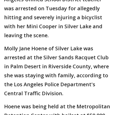
was arrested on Tuesday for allegedly
hitting and severely injuring a bicyclist
with her Mini Cooper in Silver Lake and
leaving the scene.
Molly Jane Hoene of Silver Lake was
arrested at the Silver Sands Racquet Club
in Palm Desert in Riverside County, where
she was staying with family, according to
the Los Angeles Police Department's
Central Traffic Division.
Hoene was being held at the Metropolitan