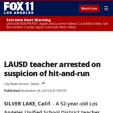
☰
Watch Live
Extreme Heat Warning
until SUN 8:00 PM PDT, Apple and Lucerne Valleys, Coachella Valley, San
Bernardino County-Upper Colorado River Valley
LAUSD teacher arrested on
suspicion of hit-and-run
City News Service
News
Published
November 26, 2019 8:47 PM PST
SILVER LAKE, Calif.
-
A 52-year-old Los
Angeles Unified School District teacher