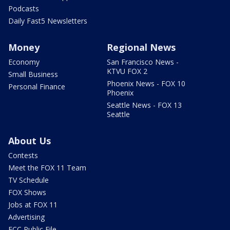
Podcasts
Daily Fast5 Newsletters
Money
Regional News
Economy
San Francisco News -
KTVU FOX 2
Small Business
Phoenix News - FOX 10
Personal Finance
Phoenix
Seattle News - FOX 13
Seattle
About Us
Contests
Meet the FOX 11 Team
TV Schedule
FOX Shows
Jobs at FOX 11
Advertising
FCC Public File