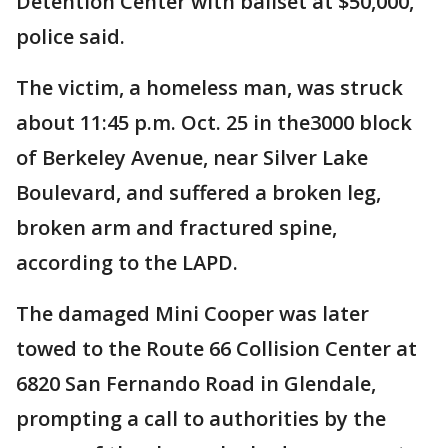
Detention Center with bailset at $50,000,
police said.
The victim, a homeless man, was struck
about 11:45 p.m. Oct. 25 in the3000 block
of Berkeley Avenue, near Silver Lake
Boulevard, and suffered a broken leg,
broken arm and fractured spine,
according to the LAPD.
The damaged Mini Cooper was later
towed to the Route 66 Collision Center at
6820 San Fernando Road in Glendale,
prompting a call to authorities by the