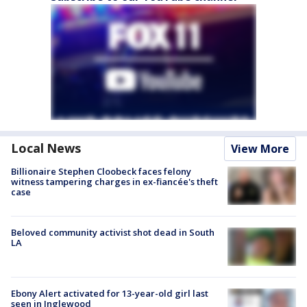
Local News
View More
Billionaire Stephen Cloobeck faces felony
witness tampering charges in ex-fiancée's theft
case
Beloved community activist shot dead in South
LA
Ebony Alert activated for 13-year-old girl last
seen in Inglewood