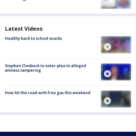
Latest Videos
Healthy back to school snacks
Stephen Cloobeck to enter plea to alleged
witness tampering
How hit the road with free gas this weekend