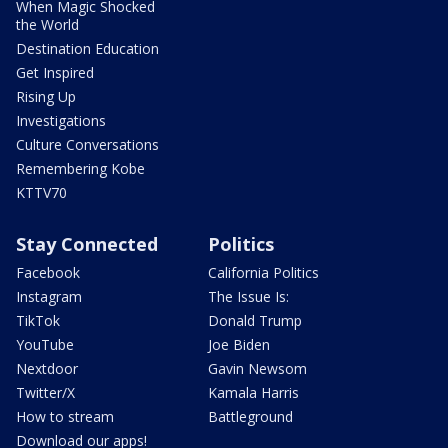
When Magic Shocked
the World
Destination Education
Get Inspired
Rising Up
Investigations
Culture Conversations
Remembering Kobe
KTTV70
Stay Connected
Politics
Facebook
California Politics
Instagram
The Issue Is:
TikTok
Donald Trump
YouTube
Joe Biden
Nextdoor
Gavin Newsom
Twitter/X
Kamala Harris
How to stream
Battleground
Download our apps!