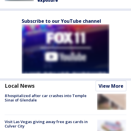
exposure
Subscribe to our YouTube channel
Local News
View More
8 hospitalized after car crashes into Temple
Sinai of Glendale
Visit Las Vegas giving away free gas cards in
Culver City