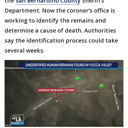
the
San Bernardino County
Sheriff’s
Department. Now the coroner’s office is
working to identify the remains and
determine a cause of death. Authorities
say the identification process could take
several weeks.