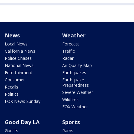
News
Weather
Local News
Forecast
California News
Traffic
Police Chases
Radar
National News
Air Quality Map
Entertainment
Earthquakes
Consumer
Earthquake
Preparedness
Recalls
Severe Weather
Politics
Wildfires
FOX News Sunday
FOX Weather
Good Day LA
Sports
Guests
Rams