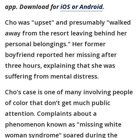
app. Download for
iOS or Android
.
Cho was "upset" and presumably "walked
away from the resort leaving behind her
personal belongings." Her former
boyfriend reported her missing after
three hours, explaining that she was
suffering from mental distress.
Cho's case is one of many involving people
of color that don’t get much public
attention. Complaints about a
phenomenon known as "missing white
woman syndrome" soared during the