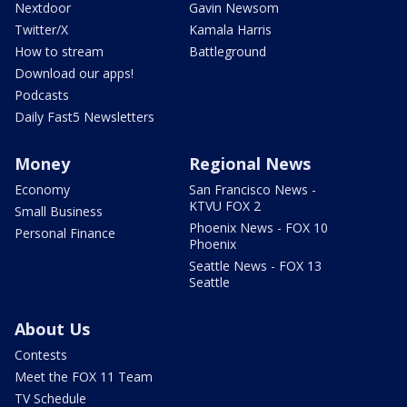
Nextdoor
Gavin Newsom
Twitter/X
Kamala Harris
How to stream
Battleground
Download our apps!
Podcasts
Daily Fast5 Newsletters
Money
Regional News
Economy
San Francisco News -
KTVU FOX 2
Small Business
Phoenix News - FOX 10
Personal Finance
Phoenix
Seattle News - FOX 13
Seattle
About Us
Contests
Meet the FOX 11 Team
TV Schedule