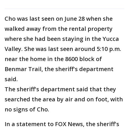
Cho was last seen on June 28 when she
walked away from the rental property
where she had been staying in the Yucca
Valley. She was last seen around 5:10 p.m.
near the home in the 8600 block of
Benmar Trail, the sheriff's department
said.
The sheriff's department said that they
searched the area by air and on foot, with
no signs of Cho.
In a statement to FOX News, the sheriff's