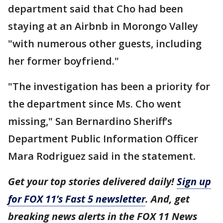
department said that Cho had been
staying at an Airbnb in Morongo Valley
"with numerous other guests, including
her former boyfriend."
"The investigation has been a priority for
the department since Ms. Cho went
missing," San Bernardino Sheriff’s
Department Public Information Officer
Mara Rodriguez said in the statement.
Get your top stories delivered daily!
Sign up
for FOX 11’s Fast 5 newsletter
. And, get
breaking news alerts in the FOX 11 News