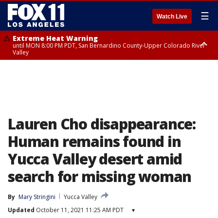
☰
Watch Live
Extreme Heat Warning
until MON 8:00 PM PDT, San Bernardino County-Upper Colorado River
Valley
Extreme Heat Warning
until SUN 8:00 PM PDT, Apple and Lucerne Valleys, Coachella Valley
Lauren Cho disappearance:
Human remains found in
Yucca Valley desert amid
search for missing woman
By
Mary Stringini
Yucca Valley
Updated
October 11, 2021 11:25 AM PDT
▾