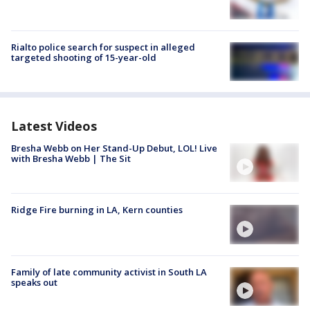
Rialto police search for suspect in alleged
targeted shooting of 15-year-old
Latest Videos
Bresha Webb on Her Stand-Up Debut, LOL! Live
with Bresha Webb | The Sit
Ridge Fire burning in LA, Kern counties
Family of late community activist in South LA
speaks out