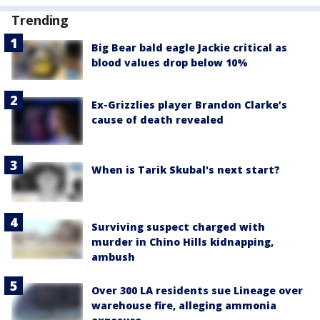
Trending
Big Bear bald eagle Jackie critical as
blood values drop below 10%
Ex-Grizzlies player Brandon Clarke’s
cause of death revealed
When is Tarik Skubal's next start?
Surviving suspect charged with
murder in Chino Hills kidnapping,
ambush
Over 300 LA residents sue Lineage over
warehouse fire, alleging ammonia