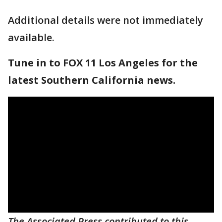
Additional details were not immediately
available.
Tune in to FOX 11 Los Angeles for the
latest Southern California news.
The Associated Press contributed to this