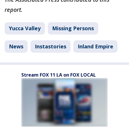
report.
Yucca Valley
Missing Persons
News
Instastories
Inland Empire
Stream FOX 11 LA on FOX LOCAL