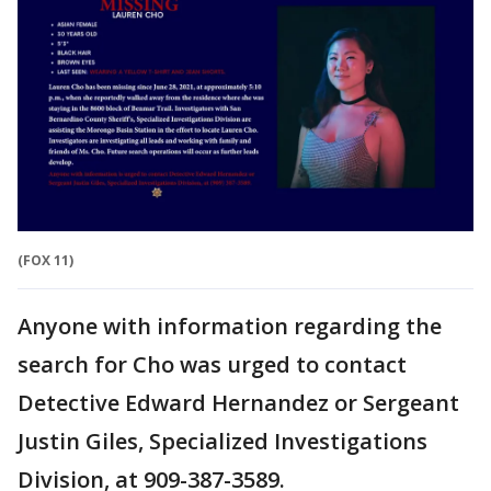
(FOX 11)
Anyone with information regarding the
search for Cho was urged to contact
Detective Edward Hernandez or Sergeant
Justin Giles, Specialized Investigations
Division, at 909-387-3589.