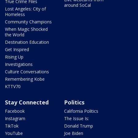
True Crime Files
around SoCal
Lost Angeles: City of
Homeless
Community Champions
When Magic Shocked
the World
Destination Education
Get Inspired
Rising Up
Investigations
Culture Conversations
Remembering Kobe
KTTV70
Stay Connected
Politics
Facebook
California Politics
Instagram
The Issue Is:
TikTok
Donald Trump
YouTube
Joe Biden