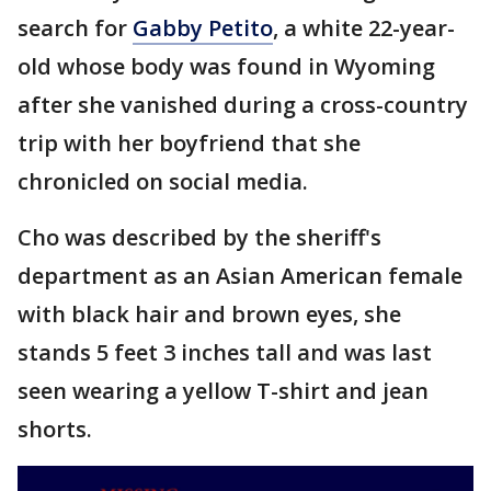
search for
Gabby Petito
, a white 22-year-
old whose body was found in Wyoming
after she vanished during a cross-country
trip with her boyfriend that she
chronicled on social media.
Cho was described by the sheriff's
department as an Asian American female
with black hair and brown eyes, she
stands 5 feet 3 inches tall and was last
seen wearing a yellow T-shirt and jean
shorts.