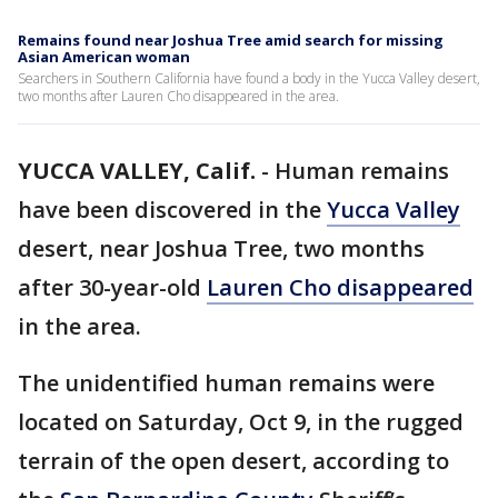
Remains found near Joshua Tree amid search for missing
Asian American woman
Searchers in Southern California have found a body in the Yucca Valley desert,
two months after Lauren Cho disappeared in the area.
YUCCA VALLEY, Calif.
-
Human remains
have been discovered in the
Yucca Valley
desert, near Joshua Tree, two months
after 30-year-old
Lauren Cho disappeared
in the area.
The unidentified human remains were
located on Saturday, Oct 9, in the rugged
terrain of the open desert, according to