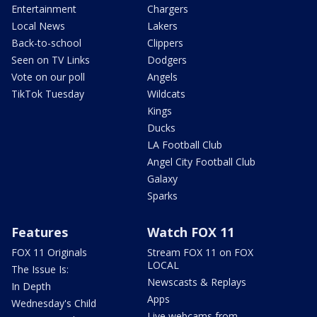
Entertainment
Chargers
Local News
Lakers
Back-to-school
Clippers
Seen on TV Links
Dodgers
Vote on our poll
Angels
TikTok Tuesday
Wildcats
Kings
Ducks
LA Football Club
Angel City Football Club
Galaxy
Sparks
Features
Watch FOX 11
FOX 11 Originals
Stream FOX 11 on FOX
LOCAL
The Issue Is:
Newscasts & Replays
In Depth
Apps
Wednesday's Child
Live webcams from