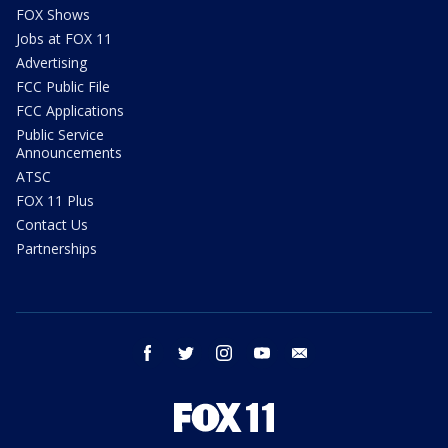
FOX Shows
Jobs at FOX 11
Advertising
FCC Public File
FCC Applications
Public Service
Announcements
ATSC
FOX 11 Plus
Contact Us
Partnerships
facebook
twitter
instagram
youtube
email