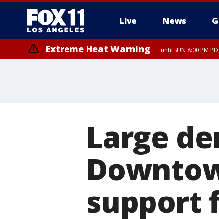
Live
News
G
Extreme Heat Warning
until SUN 8:00 PM PD
Large de
Downtow
support 