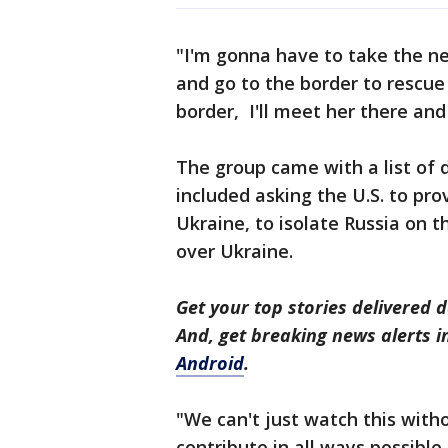
"I'm gonna have to take the ne
and go to the border to rescue
border, I'll meet her there and 
The group came with a list of
included asking the U.S. to pro
Ukraine, to isolate Russia on t
over Ukraine.
Get your top stories delivered d
And, get breaking news alerts 
Android
.
"We can't just watch this wit
contribute in all ways possible