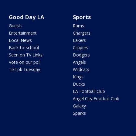
Good Day LA
Sports
Guests
Rams
Entertainment
Chargers
Local News
Lakers
Back-to-school
Clippers
Seen on TV Links
Dodgers
Vote on our poll
Angels
TikTok Tuesday
Wildcats
Kings
Ducks
LA Football Club
Angel City Football Club
Galaxy
Sparks