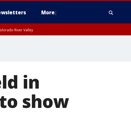
wsletters
More
olorado River Valley
ld in
to show