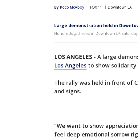
By
Koco McAboy
FOX 11
Downtown LA
Large demonstration held in Downtow
Hundreds gathered in Downtown LA Saturday t
LOS ANGELES
-
A large demons
Los Angeles
to show solidarity
The rally was held in front of 
and signs.
"We want to show appreciation
feel deep emotional sorrow ri