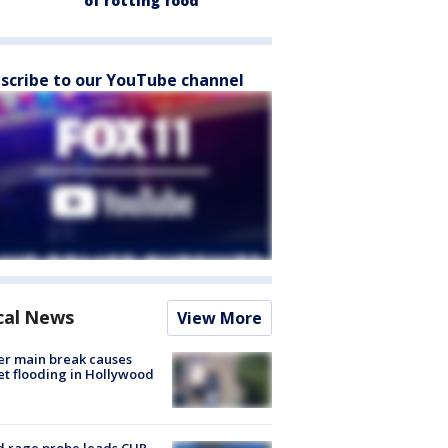
of rotting food
scribe to our YouTube channel
cal News
View More
r main break causes
et flooding in Hollywood