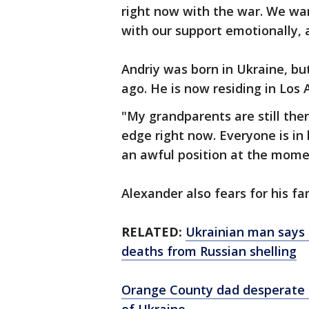
right now with the war. We wa
with our support emotionally, a
Andriy was born in Ukraine, b
ago. He is now residing in Los 
"My grandparents are still ther
edge right now. Everyone is in
an awful position at the momen
Alexander also fears for his fa
RELATED:
Ukrainian man says h
deaths from Russian shelling
Orange County dad desperate t