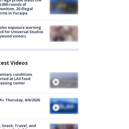
 rage probe leads CHP
0,000 rounds of
nition, 20 illegal
arms in Yucaipa
sles exposure warning
ed for Universal Studios
ywood visitors
test Videos
nitary conditions
rted at LAX food
essing center
+ Thursday, 8/6/2026
, Snack, Travel, and