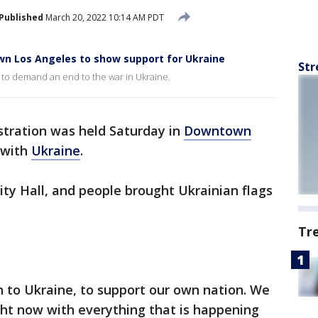
Published
March 20, 2022 10:14 AM PDT
n Los Angeles to show support for Ukraine
Str
o demand an end to the war in Ukraine.
tration was held Saturday in
Downtown
 with
Ukraine
.
City Hall, and people brought Ukrainian flags
Tr
 to Ukraine, to support our own nation. We
ght now with everything that is happening