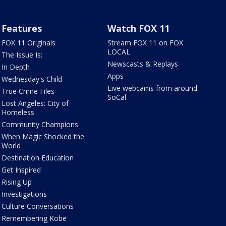
Features
Watch FOX 11
FOX 11 Originals
Stream FOX 11 on FOX
LOCAL
The Issue Is:
Newscasts & Replays
In Depth
Apps
Wednesday's Child
Live webcams from around
True Crime Files
SoCal
Lost Angeles: City of
Homeless
Community Champions
When Magic Shocked the
World
Destination Education
Get Inspired
Rising Up
Investigations
Culture Conversations
Remembering Kobe