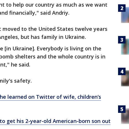
nt to help our country as much as we want
nd financially," said Andriy.
ut moved to the United States twelve years
Angeles, but has family in Ukraine.
e [in Ukraine]. Everybody is living on the
 bomb shelters and the whole country is in
t," he said.
mily's safety.
e learned on Twitter of wife, children’s
o get his 2-year-old American-born son out