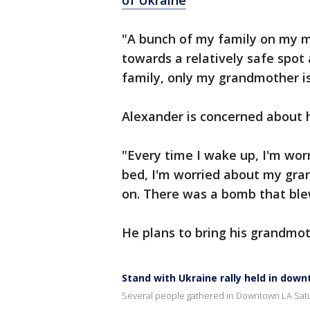
of Ukraine
"A bunch of my family on my mo
towards a relatively safe spot
family, only my grandmother is 
Alexander is concerned about 
"Every time I wake up, I'm wor
bed, I'm worried about my grand
on. There was a bomb that blew
He plans to bring his grandmot
Stand with Ukraine rally held in dow
Several people gathered in Downtown LA Satu