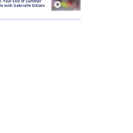
e: Your End of Summer
e with Gabrielle DiDato