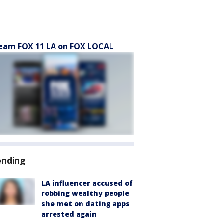
eam FOX 11 LA on FOX LOCAL
ending
LA influencer accused of
robbing wealthy people
she met on dating apps
arrested again