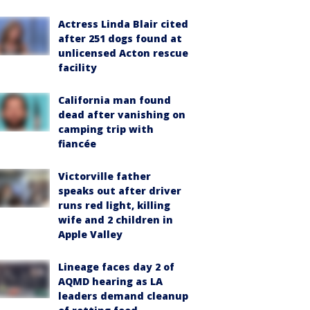
Actress Linda Blair cited
after 251 dogs found at
unlicensed Acton rescue
facility
California man found
dead after vanishing on
camping trip with
fiancée
Victorville father
speaks out after driver
runs red light, killing
wife and 2 children in
Apple Valley
Lineage faces day 2 of
AQMD hearing as LA
leaders demand cleanup