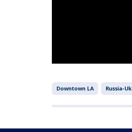
Downtown LA
Russia-Uk