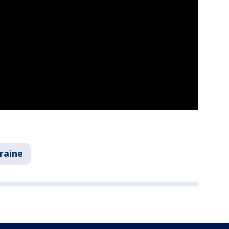
raine