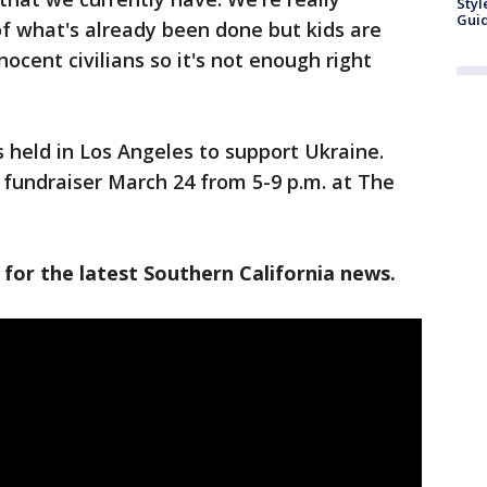
Styl
Guid
 of what's already been done but kids are
nocent civilians so it's not enough right
s held in Los Angeles to support Ukraine.
d fundraiser March 24 from 5-9 p.m. at The
 for the latest Southern California news.