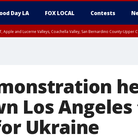
ood Day LA
FOX LOCAL
Contests
Ne
T, Apple and Lucerne Valleys, Coachella Valley, San Bernardino County-Upper C
monstration he
n Los Angeles 
for Ukraine