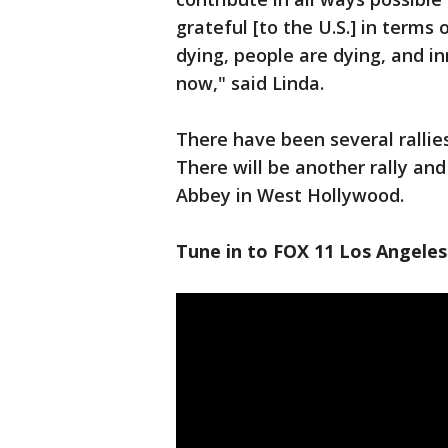
grateful [to the U.S.] in terms
dying, people are dying, and in
now," said Linda.
There have been several rallie
There will be another rally an
Abbey in West Hollywood.
Tune in to FOX 11 Los Angeles