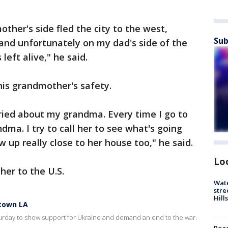
ther's side fled the city to the west,
Sub
 and unfortunately on my dad's side of the
left alive," he said.
his grandmother's safety.
ried about my grandma. Every time I go to
ma. I try to call her to see what's going
 up really close to her house too," he said.
Lo
her to the U.S.
Wate
stre
Hills
ntown LA
rday to show support for Ukraine and demand an end to the war.