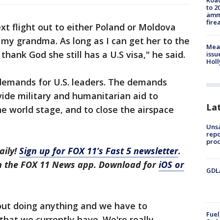
Road
to 2
ammu
fire
xt flight out to either Poland or Moldova
 my grandma. As long as I can get her to the
Mea
thank God she still has a U.S visa," he said.
issu
Holl
 demands for U.S. leaders. The demands
vide military and humanitarian aid to
La
he world stage, and to close the airspace
Unsa
repo
proc
aily!
Sign up for FOX 11’s Fast 5 newsletter
.
in the FOX 11 News app. Download for
iOS or
GDLA
hout doing anything and we have to
Fuel
 that we currently have. We're really