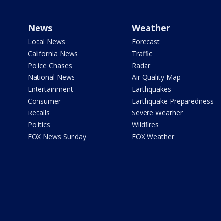
News
Weather
Local News
Forecast
California News
Traffic
Police Chases
Radar
National News
Air Quality Map
Entertainment
Earthquakes
Consumer
Earthquake Preparedness
Recalls
Severe Weather
Politics
Wildfires
FOX News Sunday
FOX Weather