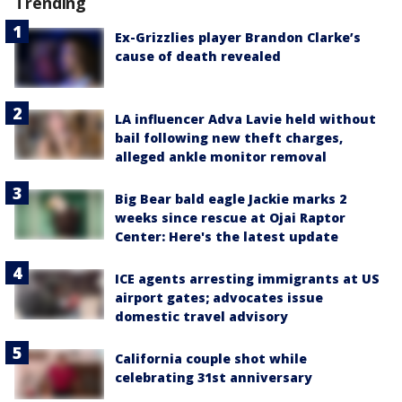
Trending
Ex-Grizzlies player Brandon Clarke’s
cause of death revealed
LA influencer Adva Lavie held without
bail following new theft charges,
alleged ankle monitor removal
Big Bear bald eagle Jackie marks 2
weeks since rescue at Ojai Raptor
Center: Here's the latest update
ICE agents arresting immigrants at US
airport gates; advocates issue
domestic travel advisory
California couple shot while
celebrating 31st anniversary