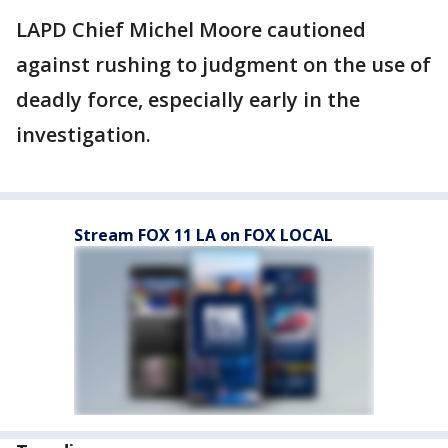
LAPD Chief Michel Moore cautioned
against rushing to judgment on the use of
deadly force, especially early in the
investigation.
Stream FOX 11 LA on FOX LOCAL