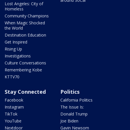
around SoCal
Lost Angeles: City of
Homeless
Community Champions
When Magic Shocked
the World
Destination Education
Get Inspired
Rising Up
Investigations
Culture Conversations
Remembering Kobe
KTTV70
Stay Connected
Politics
Facebook
California Politics
Instagram
The Issue Is:
TikTok
Donald Trump
YouTube
Joe Biden
Nextdoor
Gavin Newsom