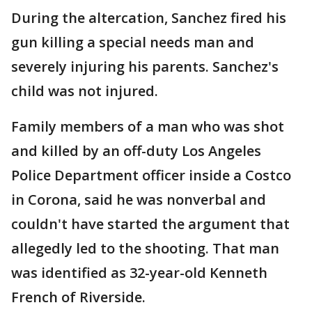
During the altercation, Sanchez fired his
gun killing a special needs man and
severely injuring his parents. Sanchez's
child was not injured.
Family members of a man who was shot
and killed by an off-duty Los Angeles
Police Department officer inside a Costco
in Corona, said he was nonverbal and
couldn't have started the argument that
allegedly led to the shooting. That man
was identified as 32-year-old Kenneth
French of Riverside.