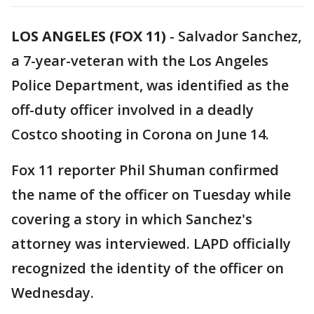
LOS ANGELES (FOX 11)
-
Salvador Sanchez,
a 7-year-veteran with the Los Angeles
Police Department, was identified as the
off-duty officer involved in a deadly
Costco shooting in Corona on June 14.
Fox 11 reporter Phil Shuman confirmed
the name of the officer on Tuesday while
covering a story in which Sanchez's
attorney was interviewed. LAPD officially
recognized the identity of the officer on
Wednesday.