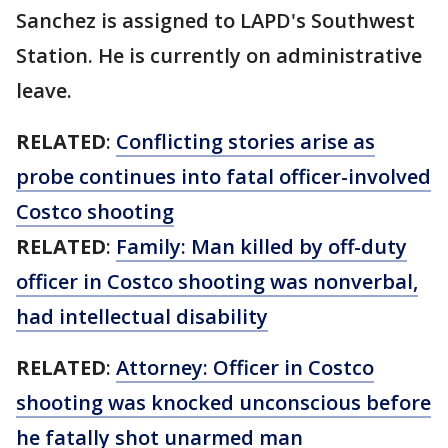
Sanchez is assigned to LAPD's Southwest
Station. He is currently on administrative
leave.
RELATED
:
Conflicting stories arise as
probe continues into fatal officer-involved
Costco shooting
RELATED
:
Family: Man killed by off-duty
officer in Costco shooting was nonverbal,
had intellectual disability
RELATED
:
Attorney: Officer in Costco
shooting was knocked unconscious before
he fatally shot unarmed man