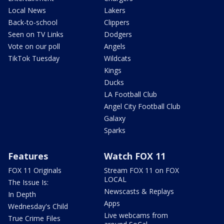
Local News
Lakers
Back-to-school
Clippers
Seen on TV Links
Dodgers
Vote on our poll
Angels
TikTok Tuesday
Wildcats
Kings
Ducks
LA Football Club
Angel City Football Club
Galaxy
Sparks
Features
Watch FOX 11
FOX 11 Originals
Stream FOX 11 on FOX
LOCAL
The Issue Is:
Newscasts & Replays
In Depth
Apps
Wednesday's Child
Live webcams from
True Crime Files