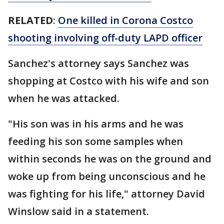
RELATED
:
One killed in Corona Costco
shooting involving off-duty LAPD officer
Sanchez's attorney says Sanchez was
shopping at Costco with his wife and son
when he was attacked.
"His son was in his arms and he was
feeding his son some samples when
within seconds he was on the ground and
woke up from being unconscious and he
was fighting for his life," attorney David
Winslow said in a statement.