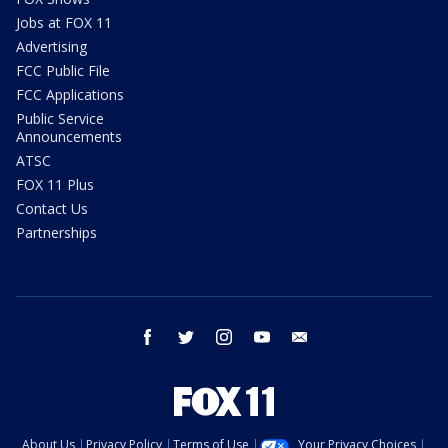
Jobs at FOX 11
Advertising
FCC Public File
FCC Applications
Public Service
Announcements
ATSC
FOX 11 Plus
Contact Us
Partnerships
facebook
twitter
instagram
youtube
email
About Us
Privacy Policy
Terms of Use
Your Privacy Choices