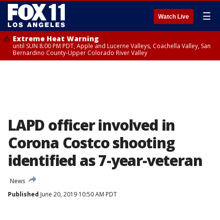
☰
Watch Live
Extreme Heat Warning
until SUN 8:00 PM PDT, Apple and Lucerne Valleys, Coachella Valley, San
Bernardino County-Upper Colorado River Valley
LAPD officer involved in
Corona Costco shooting
identified as 7-year-veteran
News
Published
June 20, 2019 10:50 AM PDT