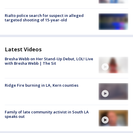
Rialto police search for suspect in alleged
targeted shooting of 15-year-old
Latest Videos
Bresha Webb on Her Stand-Up Debut, LOL! Live
with Bresha Webb | The Sit
Ridge Fire burning in LA, Kern counties
Family of late community activist in South LA
speaks out