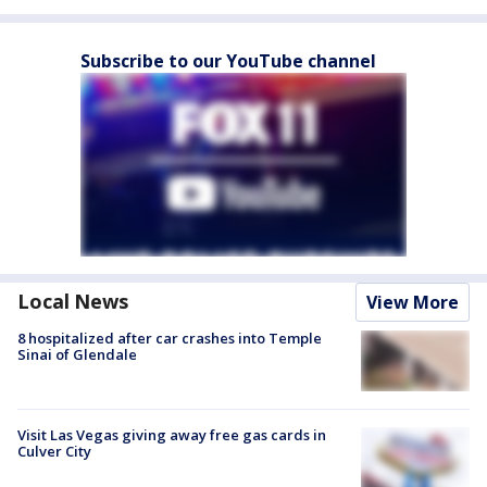
Subscribe to our YouTube channel
Local News
View More
8 hospitalized after car crashes into Temple
Sinai of Glendale
Visit Las Vegas giving away free gas cards in
Culver City