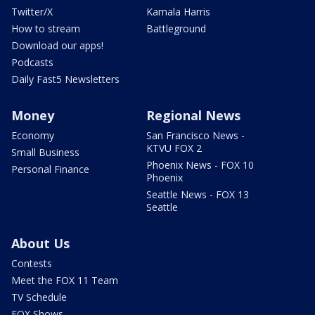
Twitter/X
Kamala Harris
How to stream
Battleground
Download our apps!
Podcasts
Daily Fast5 Newsletters
Money
Regional News
Economy
San Francisco News -
KTVU FOX 2
Small Business
Phoenix News - FOX 10
Personal Finance
Phoenix
Seattle News - FOX 13
Seattle
About Us
Contests
Meet the FOX 11 Team
TV Schedule
FOX Shows