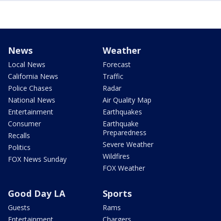
News
Weather
Local News
Forecast
California News
Traffic
Police Chases
Radar
National News
Air Quality Map
Entertainment
Earthquakes
Consumer
Earthquake
Preparedness
Recalls
Severe Weather
Politics
Wildfires
FOX News Sunday
FOX Weather
Good Day LA
Sports
Guests
Rams
Entertainment
Chargers