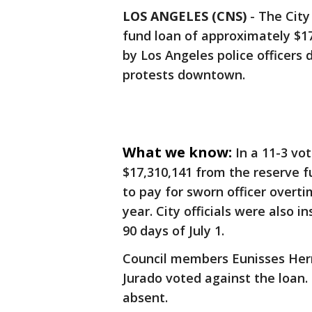
LOS ANGELES (CNS)
-
The City
fund loan of approximately $17
by Los Angeles police officers
protests downtown.
What we know:
In a 11-3 vo
$17,310,141 from the reserve 
to pay for sworn officer overti
year. City officials were also 
90 days of July 1.
Council members Eunisses Her
Jurado voted against the loa
absent.