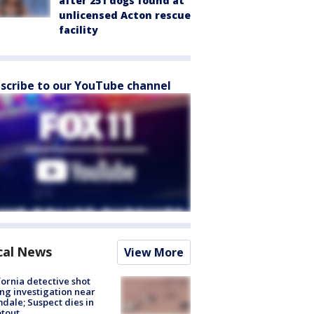
after 251 dogs found at
unlicensed Acton rescue
facility
scribe to our YouTube channel
cal News
View More
fornia detective shot
ng investigation near
dale; Suspect dies in
tout