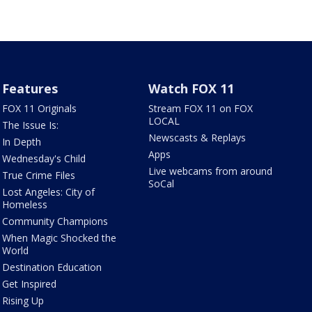
Features
Watch FOX 11
FOX 11 Originals
Stream FOX 11 on FOX
LOCAL
The Issue Is:
Newscasts & Replays
In Depth
Apps
Wednesday's Child
Live webcams from around
True Crime Files
SoCal
Lost Angeles: City of
Homeless
Community Champions
When Magic Shocked the
World
Destination Education
Get Inspired
Rising Up