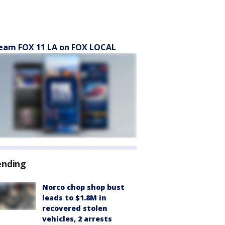
eam FOX 11 LA on FOX LOCAL
ending
Norco chop shop bust
leads to $1.8M in
recovered stolen
vehicles, 2 arrests