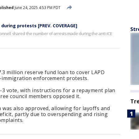
blished
June 24, 2025 4:53 PM PDT
 during protests [PREV. COVERAGE]
Str
nnell shared the number of arrests made during the anti-ICE
.3 million reserve fund loan to cover LAPD
i-immigration enforcement protests.
3 vote, with instructions for a repayment plan
three council members opposed it.
Tr
 was also approved, allowing for layoffs and
deficit, partly due to overspending and rising
omplaints.