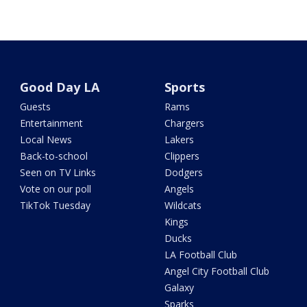
Good Day LA
Sports
Guests
Rams
Entertainment
Chargers
Local News
Lakers
Back-to-school
Clippers
Seen on TV Links
Dodgers
Vote on our poll
Angels
TikTok Tuesday
Wildcats
Kings
Ducks
LA Football Club
Angel City Football Club
Galaxy
Sparks