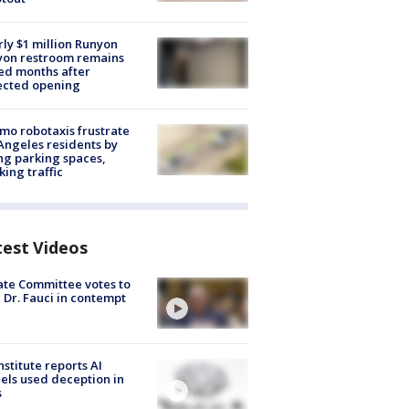
ly $1 million Runyon
yon restroom remains
ed months after
ected opening
o robotaxis frustrate
Angeles residents by
ng parking spaces,
king traffic
test Videos
te Committee votes to
 Dr. Fauci in contempt
nstitute reports AI
ls used deception in
s