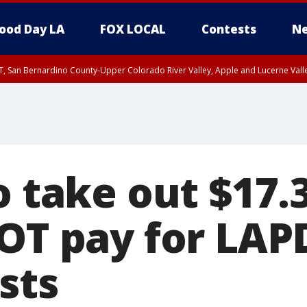
ood Day LA
FOX LOCAL
Contests
Ne
T, San Bernardino County-Upper Colorado River Valley, Apple and Lucerne Valle
o take out $17
 OT pay for LAP
sts