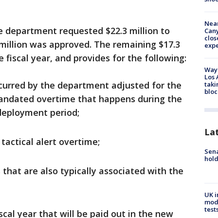
Near
he department requested $22.3 million to
Can
clos
million was approved. The remaining $17.3
exp
e fiscal year, and provides for the following:
Waym
Los 
ncurred by the department adjusted for the
taki
bloc
andated overtime that happens during the
deployment period;
La
tactical alert overtime;
Sena
hold
that are also typically associated with the
UK i
mode
test
scal year that will be paid out in the new