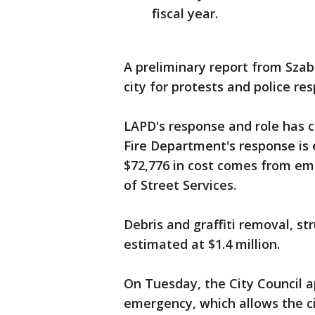
fiscal year.
A preliminary report from Szab
city for protests and police re
LAPD's response and role has co
Fire Department's response is 
$72,776 in cost comes from e
of Street Services.
Debris and graffiti removal, 
estimated at $1.4 million.
On Tuesday, the City Council ap
emergency, which allows the c