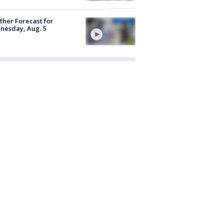
her Forecast for
nesday, Aug. 5