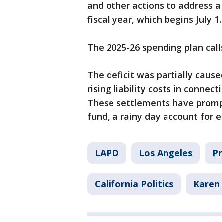
and other actions to address a 
fiscal year, which begins July 1.
The 2025-26 spending plan calls
The deficit was partially caus
rising liability costs in connec
These settlements have prompte
fund, a rainy day account for 
LAPD
Los Angeles
Pr
California Politics
Karen