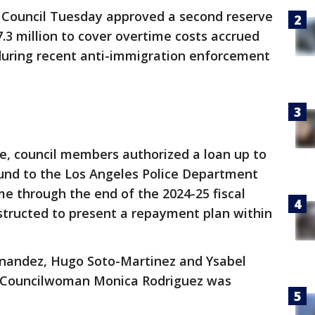
 Council Tuesday approved a second reserve
.3 million to cover overtime costs accrued
 during recent anti-immigration enforcement
te, council members authorized a loan up to
fund to the Los Angeles Police Department
me through the end of the 2024-25 fiscal
instructed to present a repayment plan within
nandez, Hugo Soto-Martinez and Ysabel
n. Councilwoman Monica Rodriguez was