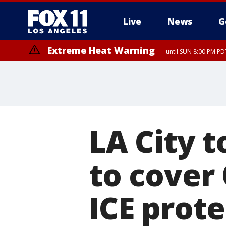
Live
News
G
Extreme Heat Warning
until SUN 8:00 PM PD
LA City t
to cover
ICE prote