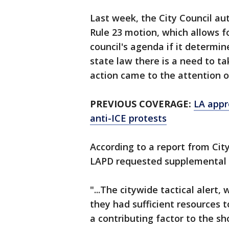
Last week, the City Council aut
Rule 23 motion, which allows f
council's agenda if it determin
state law there is a need to t
action came to the attention o
PREVIOUS COVERAGE:
LA appr
anti-ICE protests
According to a report from Cit
LAPD requested supplemental f
"...The citywide tactical alert,
they had sufficient resources 
a contributing factor to the sh