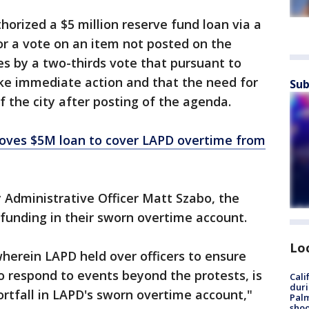
horized a $5 million reserve fund loan via a
or a vote on an item not posted on the
es by a two-thirds vote that pursuant to
ake immediate action and that the need for
Sub
f the city after posting of the agenda.
oves $5M loan to cover LAPD overtime from
y Administrative Officer Matt Szabo, the
unding in their sworn overtime account.
Lo
 wherein LAPD held over officers to ensure
to respond to events beyond the protests, is
Cali
duri
ortfall in LAPD's sworn overtime account,"
Palm
shoo