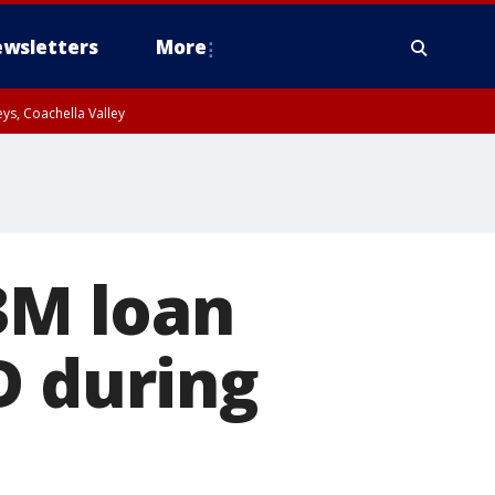
wsletters
More
ys, Coachella Valley
.3M loan
D during