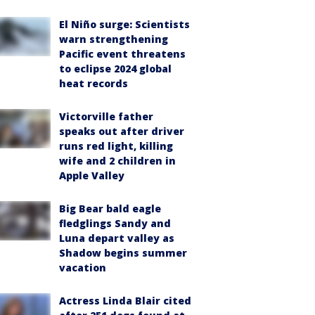
El Niño surge: Scientists
warn strengthening
Pacific event threatens
to eclipse 2024 global
heat records
Victorville father
speaks out after driver
runs red light, killing
wife and 2 children in
Apple Valley
Big Bear bald eagle
fledglings Sandy and
Luna depart valley as
Shadow begins summer
vacation
Actress Linda Blair cited