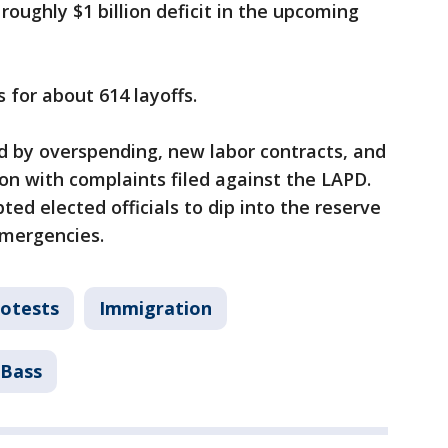
roughly $1 billion deficit in the upcoming
 for about 614 layoffs.
ed by overspending, new labor contracts, and
tion with complaints filed against the LAPD.
d elected officials to dip into the reserve
emergencies.
otests
Immigration
 Bass