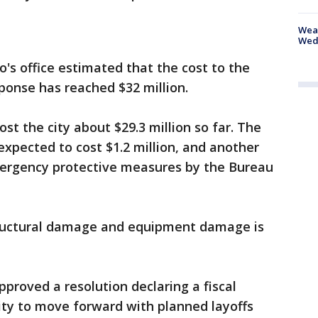
Weat
Wed
o's office estimated that the cost to the
sponse has reached $32 million.
st the city about $29.3 million so far. The
expected to cost $1.2 million, and another
mergency protective measures by the Bureau
structural damage and equipment damage is
proved a resolution declaring a fiscal
ity to move forward with planned layoffs