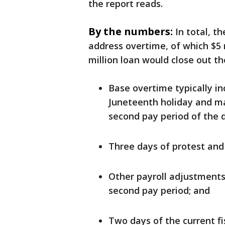
the report reads.
By the numbers:
In total, t
address overtime, of which $5 
million loan would close out th
Base overtime typically i
Juneteenth holiday and m
second pay period of the 
Three days of protest and 
Other payroll adjustments 
second pay period; and
Two days of the current fi