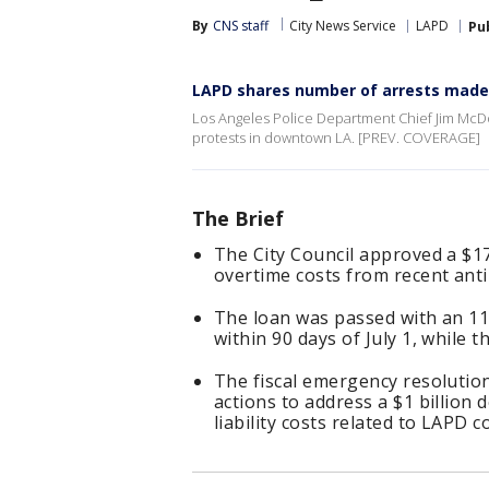
By
CNS staff
City News Service
LAPD
Pu
LAPD shares number of arrests made
Los Angeles Police Department Chief Jim McDo
protests in downtown LA. [PREV. COVERAGE]
The Brief
The City Council approved a $17
overtime costs from recent ant
The loan was passed with an 11-
within 90 days of July 1, while 
The fiscal emergency resolution
actions to address a $1 billion 
liability costs related to LAPD c