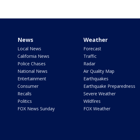
News
Weather
Local News
Forecast
California News
Traffic
Police Chases
Radar
National News
Air Quality Map
Entertainment
Earthquakes
Consumer
Earthquake Preparedness
Recalls
Severe Weather
Politics
Wildfires
FOX News Sunday
FOX Weather