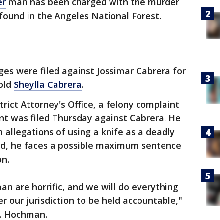
er
man has been charged with the murder
 found in the Angeles National Forest.
es were filed against Jossimar Cabrera for
-old
Sheylla Cabrera
.
rict Attorney's Office, a felony complaint
ant was filed Thursday against Cabrera. He
 allegations of using a knife as a deadly
ed, he faces a possible maximum sentence
on.
an are horrific, and we will do everything
r our jurisdiction to be held accountable,"
J. Hochman.