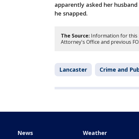
apparently asked her husband f
he snapped.
The Source:
Information for this
Attorney's Office and previous FO
Lancaster
Crime and Pub
News
Weather