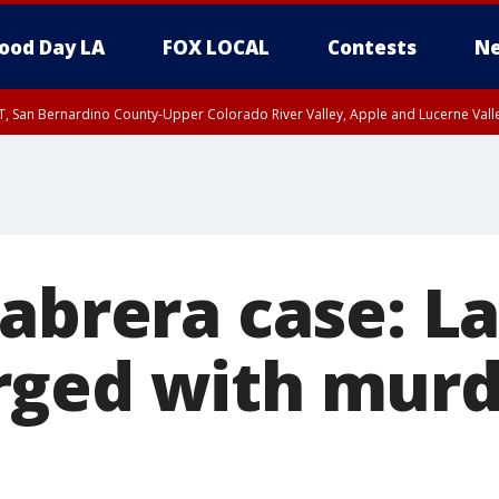
ood Day LA
FOX LOCAL
Contests
Ne
T, San Bernardino County-Upper Colorado River Valley, Apple and Lucerne Valle
Cabrera case: L
ged with murd