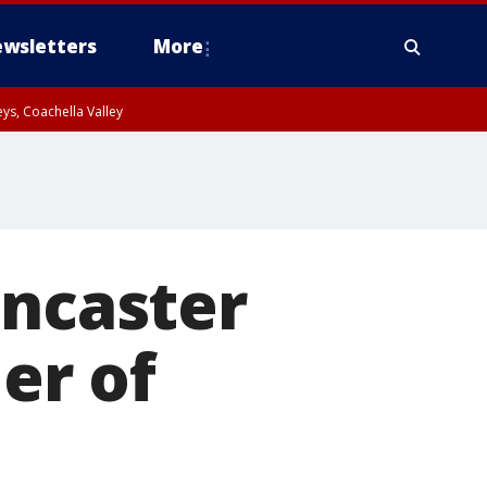
wsletters
More
ys, Coachella Valley
ancaster
er of