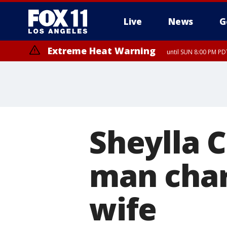
Live
News
G
Extreme Heat Warning
until SUN 8:00 PM PD
Sheylla 
man char
wife