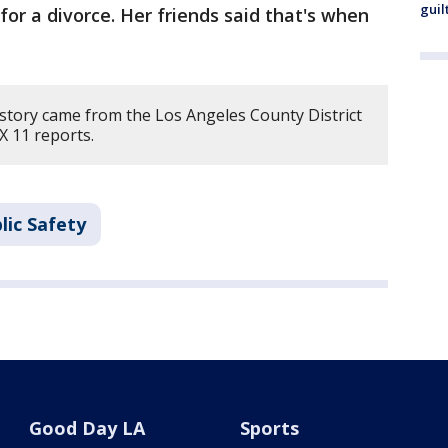
guil
or a divorce. Her friends said that's when
 story came from the Los Angeles County District
X 11 reports.
lic Safety
Good Day LA
Sports