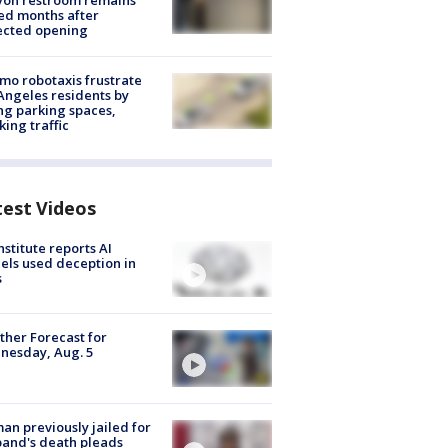
yon restroom remains
ed months after
ected opening
o robotaxis frustrate
Angeles residents by
ng parking spaces,
king traffic
test Videos
nstitute reports AI
ls used deception in
s
her Forecast for
nesday, Aug. 5
n previously jailed for
and's death pleads