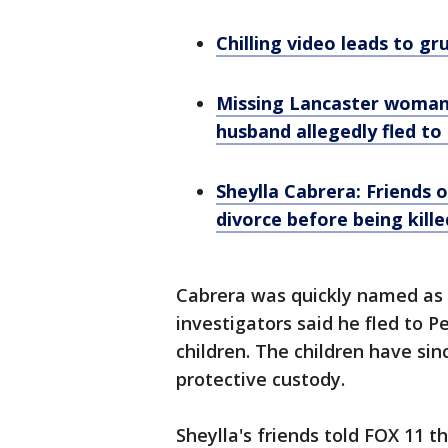
Chilling video leads to 
Missing Lancaster woman'
husband allegedly fled to
Sheylla Cabrera: Friends 
divorce before being kille
Cabrera was quickly named as a
investigators said he fled to P
children. The children have si
protective custody.
Sheylla's friends told FOX 11 t