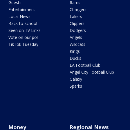
Guests
Rams
Entertainment
Chargers
Local News
Lakers
Back-to-school
Clippers
Seen on TV Links
Dodgers
Vote on our poll
Angels
TikTok Tuesday
Wildcats
Kings
Ducks
LA Football Club
Angel City Football Club
Galaxy
Sparks
Money
Regional News