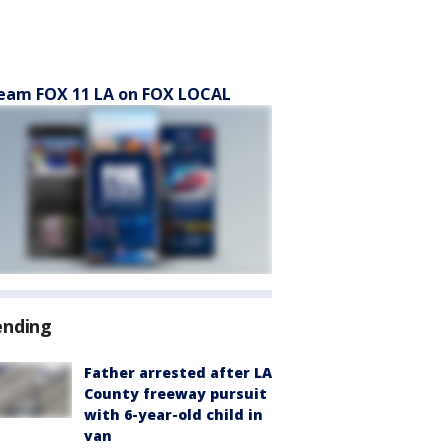
eam FOX 11 LA on FOX LOCAL
ending
Father arrested after LA
County freeway pursuit
with 6-year-old child in
van