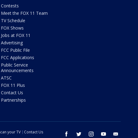
Contests
Meet the FOX 11 Team
TV Schedule
FOX Shows
Jobs at FOX 11
Advertising
FCC Public File
FCC Applications
Public Service
Announcements
ATSC
FOX 11 Plus
Contact Us
Partnerships
can your TV
Contact Us
facebook
twitter
instagram
youtube
email