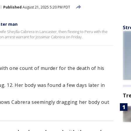
Published
August 21, 2025 5:20 PM PDT
ster man
Str
ife Sheylla Cabrera in Lancaster, then fleeing to Peru with the
ion arrest warrant for Jossimar Cabrera on Friday.
ith one count of murder for the death of his
g. 12. Her body was found a few days later in
Tr
shows Cabrera seemingly dragging her body out