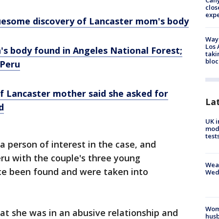
Can
clos
exp
gruesome discovery of Lancaster mom's body
Waym
Los 
s body found in Angeles National Forest;
taki
bloc
 Peru
of Lancaster mother said she asked for
La
d
UK i
mode
test
 person of interest in the case, and
eru with the couple's three young
Weat
nce been found and were taken into
Wed
Woma
hat she was in an abusive relationship and
husb