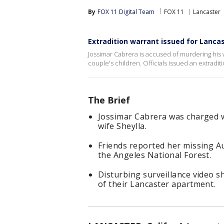
By
FOX 11 Digital Team
FOX 11
Lancaster
Extradition warrant issued for Lanca
Jossimar Cabrera is accused of murdering his w
couple's children. Officials issued an extradit
The Brief
Jossimar Cabrera was charged w
wife Sheylla.
Friends reported her missing Au
the Angeles National Forest.
Disturbing surveillance video 
of their Lancaster apartment.