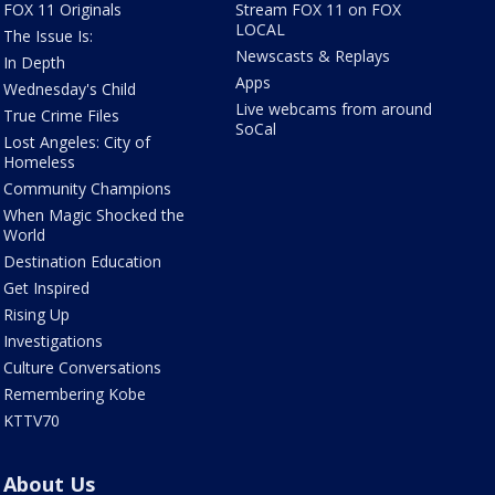
FOX 11 Originals
Stream FOX 11 on FOX
LOCAL
The Issue Is:
Newscasts & Replays
In Depth
Apps
Wednesday's Child
Live webcams from around
True Crime Files
SoCal
Lost Angeles: City of
Homeless
Community Champions
When Magic Shocked the
World
Destination Education
Get Inspired
Rising Up
Investigations
Culture Conversations
Remembering Kobe
KTTV70
About Us