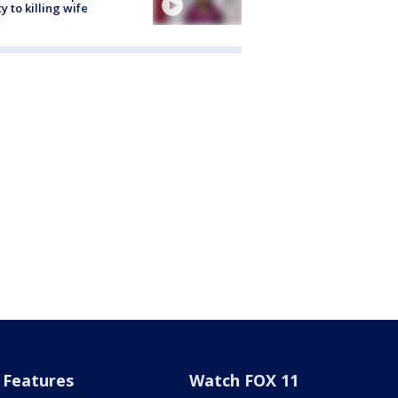
ty to killing wife
Features
Watch FOX 11