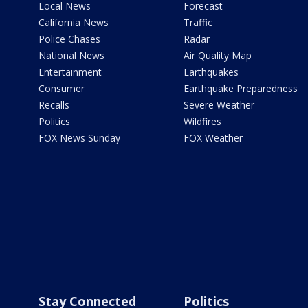
Local News
Forecast
California News
Traffic
Police Chases
Radar
National News
Air Quality Map
Entertainment
Earthquakes
Consumer
Earthquake Preparedness
Recalls
Severe Weather
Politics
Wildfires
FOX News Sunday
FOX Weather
Stay Connected
Politics