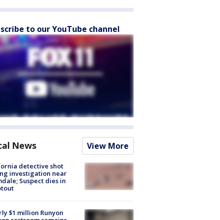
scribe to our YouTube channel
cal News
View More
fornia detective shot
ng investigation near
dale; Suspect dies in
tout
ly $1 million Runyon