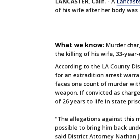
LANCASTER, Calif.
-
A
Lancast
of his wife after her body was
What we know:
Murder charg
the killing of his wife, 33-year
According to the LA County Dist
for an extradition arrest warr
faces one count of murder with
weapon. If convicted as charg
of 26 years to life in state pris
"The allegations against this m
possible to bring him back unde
said District Attorney Nathan 