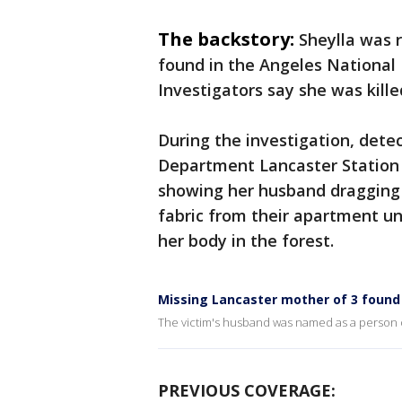
The backstory:
Sheylla was 
found in the Angeles National 
Investigators say she was kill
During the investigation, detec
Department Lancaster Station 
showing her husband dragging 
fabric from their apartment un
her body in the forest.
Missing Lancaster mother of 3 found
The victim's husband was named as a person of 
PREVIOUS COVERAGE: