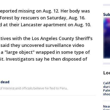
reported missing on Aug. 12. Her body was
Sub
Forest by rescuers on Saturday, Aug. 16.
ed at their Lancaster apartment on Aug. 10.
tives with the Los Angeles County Sheriff's
said they uncovered surveillance video
a "large object" wrapped in some type of
it. Investigators say he then disposed of
Lo
 dead
Cali
duri
interest and officials believe he fled to Peru.
Palm
shoo
Near