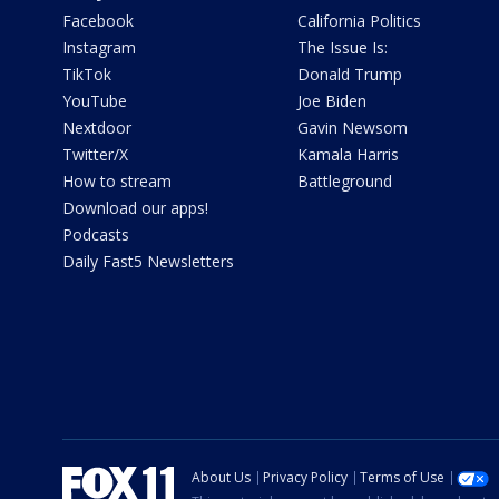
Facebook
California Politics
Instagram
The Issue Is:
TikTok
Donald Trump
YouTube
Joe Biden
Nextdoor
Gavin Newsom
Twitter/X
Kamala Harris
How to stream
Battleground
Download our apps!
Podcasts
Daily Fast5 Newsletters
About Us
Privacy Policy
Terms of Use