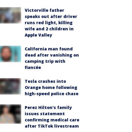
Victorville father
speaks out after driver
runs red light, killing
wife and 2 children in
Apple Valley
California man found
dead after vanishing on
camping trip with
fiancée
Tesla crashes into
Orange home following
high-speed police chase
Perez Hilton's family
issues statement
confirming medical care
after TikTok livestream