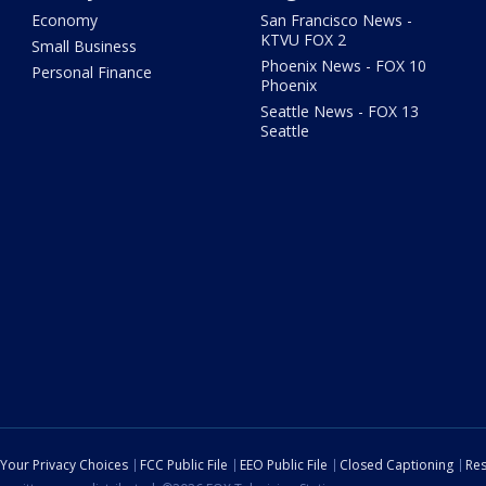
Economy
San Francisco News -
KTVU FOX 2
Small Business
Phoenix News - FOX 10
Personal Finance
Phoenix
Seattle News - FOX 13
Seattle
Your Privacy Choices
FCC Public File
EEO Public File
Closed Captioning
Res