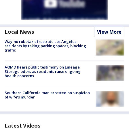
Local News
View More
Waymo robotaxis frustrate Los Angeles
residents by taking parking spaces, blocking
traffic
AQMD hears public testimony on Lineage
Storage odors as residents raise ongoing
health concerns
Southern California man arrested on suspicion
of wife’s murder
Latest Videos