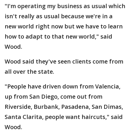
"I'm operating my business as usual which
isn't really as usual because we're in a
new world right now but we have to learn
how to adapt to that new world," said
Wood.
Wood said they've seen clients come from
all over the state.
"People have driven down from Valencia,
up from San Diego, come out from
Riverside, Burbank, Pasadena, San Dimas,
Santa Clarita, people want haircuts," said
Wood.