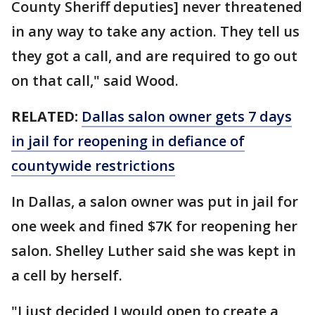
County Sheriff deputies] never threatened
in any way to take any action. They tell us
they got a call, and are required to go out
on that call," said Wood.
RELATED:
Dallas salon owner gets 7 days
in jail for reopening in defiance of
countywide restrictions
In Dallas, a salon owner was put in jail for
one week and fined $7K for reopening her
salon. Shelley Luther said she was kept in
a cell by herself.
"I just decided I would open to create a