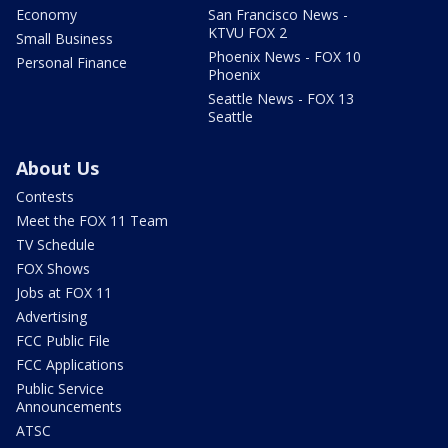
Economy
San Francisco News -
KTVU FOX 2
Small Business
Phoenix News - FOX 10
Personal Finance
Phoenix
Seattle News - FOX 13
Seattle
About Us
Contests
Meet the FOX 11 Team
TV Schedule
FOX Shows
Jobs at FOX 11
Advertising
FCC Public File
FCC Applications
Public Service
Announcements
ATSC