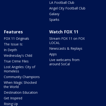
LA Football Club
Angel City Football Club
Galaxy
Sparks
Features
Watch FOX 11
FOX 11 Originals
Stream FOX 11 on FOX
LOCAL
The Issue Is:
Newscasts & Replays
In Depth
Apps
Wednesday's Child
Live webcams from
True Crime Files
around SoCal
Lost Angeles: City of
Homeless
Community Champions
When Magic Shocked
the World
Destination Education
Get Inspired
Rising Up