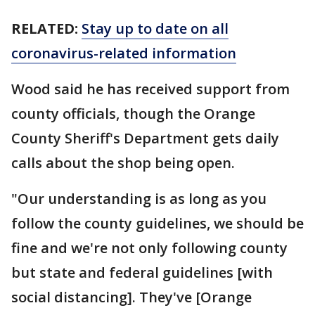
RELATED:
Stay up to date on all
coronavirus-related information
Wood said he has received support from
county officials, though the Orange
County Sheriff's Department gets daily
calls about the shop being open.
"Our understanding is as long as you
follow the county guidelines, we should be
fine and we're not only following county
but state and federal guidelines [with
social distancing]. They've [Orange