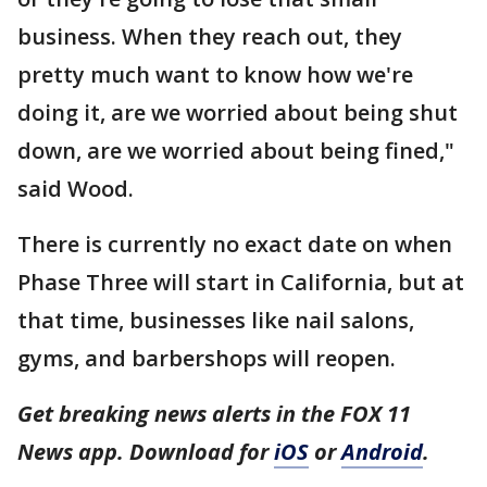
business. When they reach out, they
pretty much want to know how we're
doing it, are we worried about being shut
down, are we worried about being fined,"
said Wood.
There is currently no exact date on when
Phase Three will start in California, but at
that time, businesses like nail salons,
gyms, and barbershops will reopen.
Get breaking news alerts in the FOX 11
News app. Download for
iOS
or
Android
.