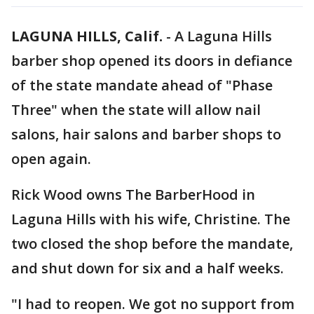
LAGUNA HILLS, Calif.
-
A Laguna Hills
barber shop opened its doors in defiance
of the state mandate ahead of "Phase
Three" when the state will allow nail
salons, hair salons and barber shops to
open again.
Rick Wood owns The BarberHood in
Laguna Hills with his wife, Christine. The
two closed the shop before the mandate,
and shut down for six and a half weeks.
"I had to reopen. We got no support from