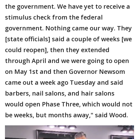
the government. We have yet to receive a
stimulus check from the federal
government. Nothing came our way. They
[state officials] said a couple of weeks [we
could reopen], then they extended
through April and we were going to open
on May 1st and then Governor Newsom
came out a week ago Tuesday and said
barbers, nail salons, and hair salons
would open Phase Three, which would not
be weeks, but months away," said Wood.