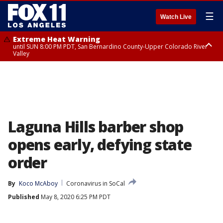
☰
Watch Live
Extreme Heat Warning
until SUN 8:00 PM PDT, San Bernardino County-Upper Colorado River
Valley
Extreme Heat Warning
until SAT 8:00 PM PDT, Apple and Lucerne Valleys, Coachella Valley
Laguna Hills barber shop
opens early, defying state
order
By
Koco McAboy
Coronavirus in SoCal
Published
May 8, 2020 6:25 PM PDT