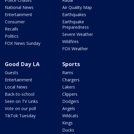
Police Chases
Radar
National News
Air Quality Map
Entertainment
Earthquakes
Consumer
Earthquake
Preparedness
Recalls
Severe Weather
Politics
Wildfires
FOX News Sunday
FOX Weather
Good Day LA
Sports
Guests
Rams
Entertainment
Chargers
Local News
Lakers
Back-to-school
Clippers
Seen on TV Links
Dodgers
Vote on our poll
Angels
TikTok Tuesday
Wildcats
Kings
Ducks