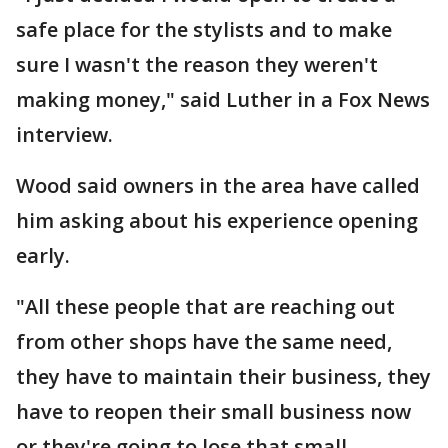
safe place for the stylists and to make
sure I wasn't the reason they weren't
making money," said Luther in a Fox News
interview.
Wood said owners in the area have called
him asking about his experience opening
early.
"All these people that are reaching out
from other shops have the same need,
they have to maintain their business, they
have to reopen their small business now
or they're going to lose that small