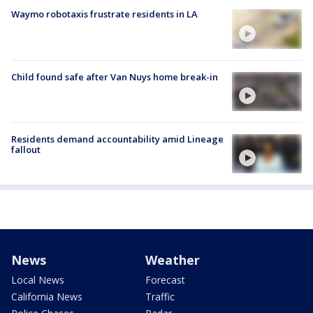
Waymo robotaxis frustrate residents in LA
Child found safe after Van Nuys home break-in
Residents demand accountability amid Lineage
fallout
News
Weather
Local News
Forecast
California News
Traffic