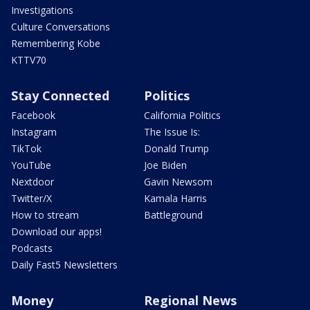
Investigations
Culture Conversations
Remembering Kobe
KTTV70
Stay Connected
Politics
Facebook
California Politics
Instagram
The Issue Is:
TikTok
Donald Trump
YouTube
Joe Biden
Nextdoor
Gavin Newsom
Twitter/X
Kamala Harris
How to stream
Battleground
Download our apps!
Podcasts
Daily Fast5 Newsletters
Money
Regional News