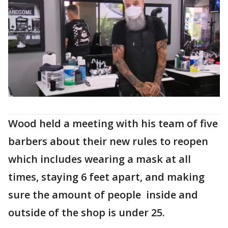
Wood held a meeting with his team of five
barbers about their new rules to reopen
which includes wearing a mask at all
times, staying 6 feet apart, and making
sure the amount of people inside and
outside of the shop is under 25.