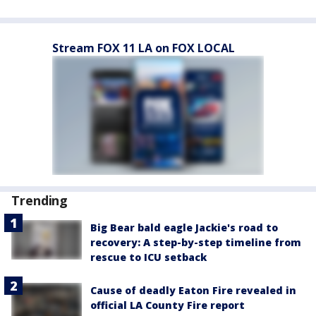
Stream FOX 11 LA on FOX LOCAL
Trending
Big Bear bald eagle Jackie's road to
recovery: A step-by-step timeline from
rescue to ICU setback
Cause of deadly Eaton Fire revealed in
official LA County Fire report