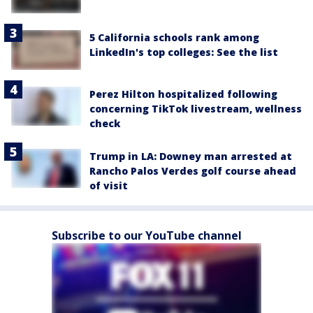
5 California schools rank among
LinkedIn's top colleges: See the list
Perez Hilton hospitalized following
concerning TikTok livestream, wellness
check
Trump in LA: Downey man arrested at
Rancho Palos Verdes golf course ahead
of visit
Subscribe to our YouTube channel