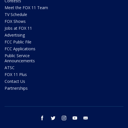
Contests
Meet the FOX 11 Team
TV Schedule
FOX Shows
Jobs at FOX 11
Advertising
FCC Public File
FCC Applications
Public Service
Announcements
ATSC
FOX 11 Plus
Contact Us
Partnerships
facebook
twitter
instagram
youtube
email