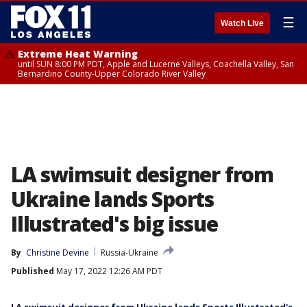
☰
Watch Live
Extreme Heat Warning
until SUN 8:00 PM PDT, Apple and Lucerne Valleys, Coachella Valley, San
Bernardino County-Upper Colorado River Valley
LA swimsuit designer from
Ukraine lands Sports
Illustrated's big issue
By
Christine Devine
Russia-Ukraine
Published
May 17, 2022 12:26 AM PDT