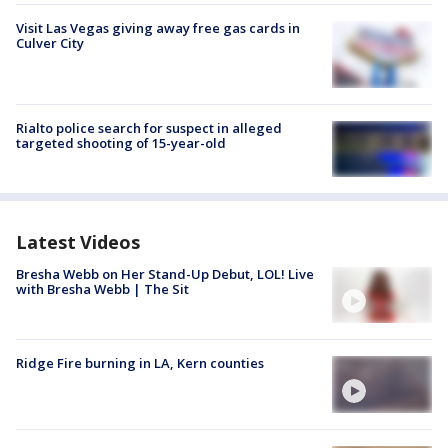
Visit Las Vegas giving away free gas cards in
Culver City
Rialto police search for suspect in alleged
targeted shooting of 15-year-old
Latest Videos
Bresha Webb on Her Stand-Up Debut, LOL! Live
with Bresha Webb | The Sit
Ridge Fire burning in LA, Kern counties