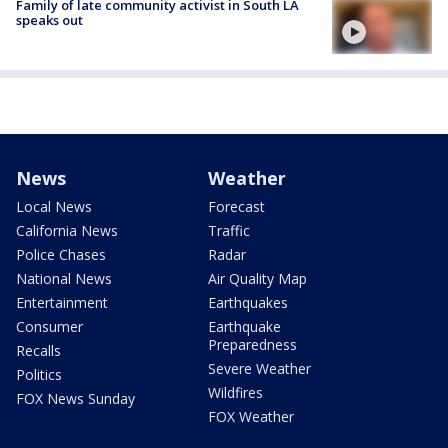
Family of late community activist in South LA
speaks out
News
Weather
Local News
Forecast
California News
Traffic
Police Chases
Radar
National News
Air Quality Map
Entertainment
Earthquakes
Consumer
Earthquake
Preparedness
Recalls
Severe Weather
Politics
Wildfires
FOX News Sunday
FOX Weather