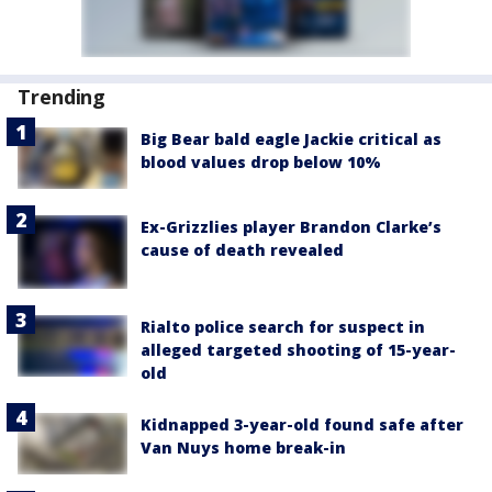
Trending
Big Bear bald eagle Jackie critical as
blood values drop below 10%
Ex-Grizzlies player Brandon Clarke’s
cause of death revealed
Rialto police search for suspect in
alleged targeted shooting of 15-year-
old
Kidnapped 3-year-old found safe after
Van Nuys home break-in