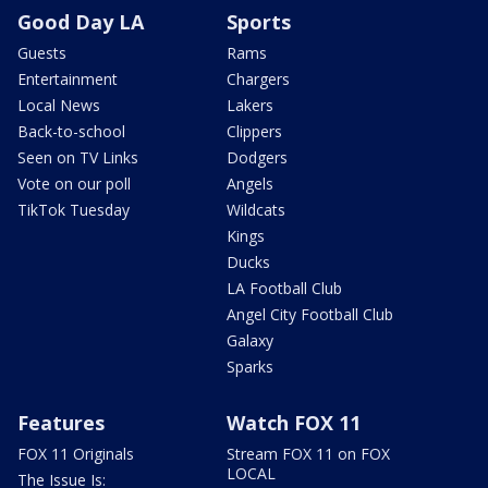
Good Day LA
Sports
Guests
Rams
Entertainment
Chargers
Local News
Lakers
Back-to-school
Clippers
Seen on TV Links
Dodgers
Vote on our poll
Angels
TikTok Tuesday
Wildcats
Kings
Ducks
LA Football Club
Angel City Football Club
Galaxy
Sparks
Features
Watch FOX 11
FOX 11 Originals
Stream FOX 11 on FOX
LOCAL
The Issue Is: