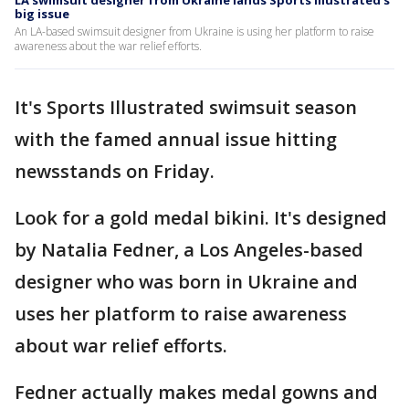
LA swimsuit designer from Ukraine lands Sports Illustrated's
big issue
An LA-based swimsuit designer from Ukraine is using her platform to raise
awareness about the war relief efforts.
It's Sports Illustrated swimsuit season
with the famed annual issue hitting
newsstands on Friday.
Look for a gold medal bikini. It's designed
by Natalia Fedner, a Los Angeles-based
designer who was born in Ukraine and
uses her platform to raise awareness
about war relief efforts.
Fedner actually makes medal gowns and