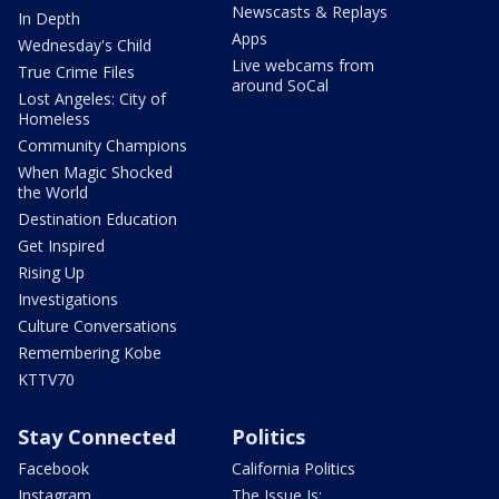
Newscasts & Replays
In Depth
Apps
Wednesday's Child
Live webcams from
True Crime Files
around SoCal
Lost Angeles: City of
Homeless
Community Champions
When Magic Shocked
the World
Destination Education
Get Inspired
Rising Up
Investigations
Culture Conversations
Remembering Kobe
KTTV70
Stay Connected
Politics
Facebook
California Politics
Instagram
The Issue Is: