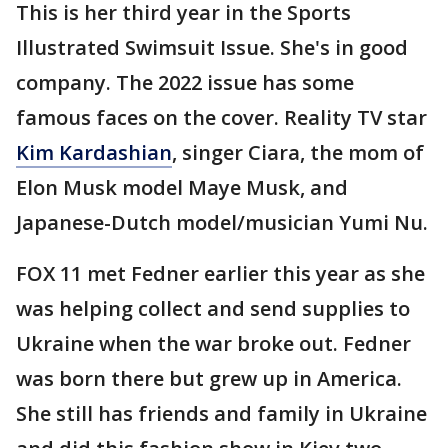
This is her third year in the Sports
Illustrated Swimsuit Issue. She's in good
company. The 2022 issue has some
famous faces on the cover. Reality TV star
Kim Kardashian
, singer Ciara, the mom of
Elon Musk model Maye Musk, and
Japanese-Dutch model/musician Yumi Nu.
FOX 11 met Fedner earlier this year as she
was helping collect and send supplies to
Ukraine when the war broke out. Fedner
was born there but grew up in America.
She still has friends and family in Ukraine