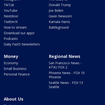
TikTok
Donald Trump
YouTube
Joe Biden
Nextdoor
Gavin Newsom
Twitter/X
Kamala Harris
How to stream
Battleground
Download our apps!
Podcasts
Daily Fast5 Newsletters
Money
Regional News
Economy
San Francisco News -
KTVU FOX 2
Small Business
Phoenix News - FOX 10
Personal Finance
Phoenix
Seattle News - FOX 13
Seattle
About Us