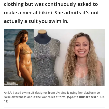
clothing but was continuously asked to
make a medal bikini. She admits it's not
actually a suit you swim in.
An LA-based swimsuit designer from Ukraine is using her platform to
raise awareness about the war relief efforts.
(Sports Illustrated / FOX
11)