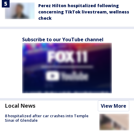
Perez Hilton hospitalized following
concerning TikTok livestream, wellness
check
Subscribe to our YouTube channel
Local News
View More
8 hospitalized after car crashes into Temple
Sinai of Glendale