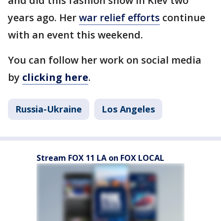
and did this fashion show in Kiev two
years ago. Her
war relief efforts
continue
with an event this weekend.
You can follow her work on social media
by
clicking here
.
Russia-Ukraine
Los Angeles
Stream FOX 11 LA on FOX LOCAL