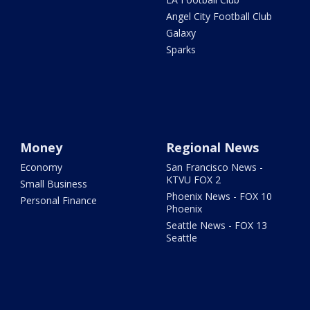
Angel City Football Club
Galaxy
Sparks
Money
Regional News
Economy
San Francisco News -
KTVU FOX 2
Small Business
Phoenix News - FOX 10
Personal Finance
Phoenix
Seattle News - FOX 13
Seattle