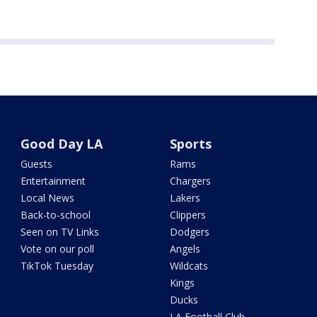
Good Day LA
Sports
Guests
Rams
Entertainment
Chargers
Local News
Lakers
Back-to-school
Clippers
Seen on TV Links
Dodgers
Vote on our poll
Angels
TikTok Tuesday
Wildcats
Kings
Ducks
LA Football Club