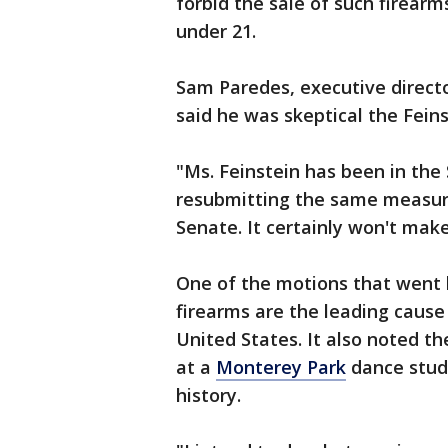
forbid the sale of such firear
under 21.
Sam Paredes, executive directo
said he was skeptical the Fein
"Ms. Feinstein has been in the 
resubmitting the same measure e
Senate. It certainly won't mak
One of the motions that went 
firearms are the leading cause
United States. It also noted th
at a
Monterey Park
dance studi
history.