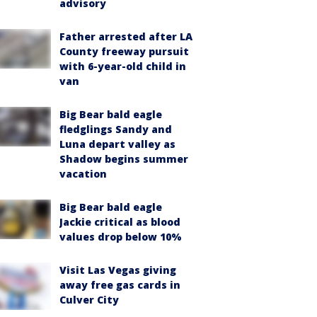
advisory
Father arrested after LA
County freeway pursuit
with 6-year-old child in
van
Big Bear bald eagle
fledglings Sandy and
Luna depart valley as
Shadow begins summer
vacation
Big Bear bald eagle
Jackie critical as blood
values drop below 10%
Visit Las Vegas giving
away free gas cards in
Culver City