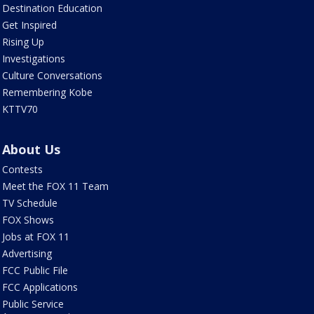
Destination Education
Get Inspired
Rising Up
Investigations
Culture Conversations
Remembering Kobe
KTTV70
About Us
Contests
Meet the FOX 11 Team
TV Schedule
FOX Shows
Jobs at FOX 11
Advertising
FCC Public File
FCC Applications
Public Service