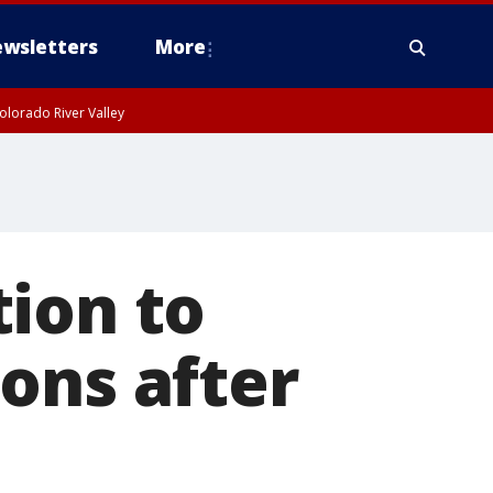
wsletters
More
olorado River Valley
ion to
ons after