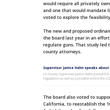
would require all privately ow
and one that would mandate lia
voted to explore the feasibili
The new and proposed ordinanc
the board last year in an effor
regulate guns. That study led t
county attorneys.
Supervisor Janice Hahn speaks about
LA County Supervisor Janice Hahn joined FOX 
regulations as well as a possible end to the 
The board also voted to suppor
California, to reestablish the 1