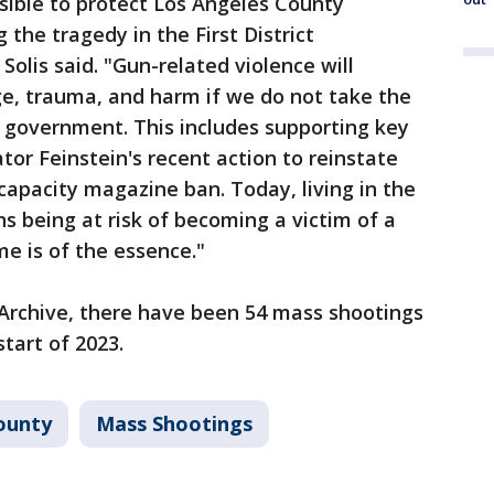
ssible to protect Los Angeles County
g the tragedy in the First District
olis said. "Gun-related violence will
, trauma, and harm if we do not take the
of government. This includes supporting key
ator Feinstein's recent action to reinstate
apacity magazine ban. Today, living in the
 being at risk of becoming a victim of a
me is of the essence."
 Archive, there have been 54 mass shootings
start of 2023.
ounty
Mass Shootings