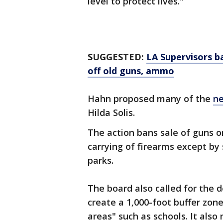
level to protect lives."
SUGGESTED:
LA Supervisors 
off old guns, ammo
Hahn proposed many of the
ne
Hilda Solis.
The action bans sale of guns o
carrying of firearms except by
parks.
The board also called for the
create a 1,000-foot buffer zon
areas" such as schools. It also