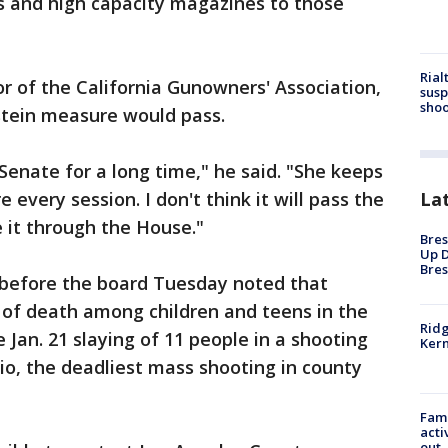
ms and high capacity magazines to those
Rial
r of the California Gunowners' Association,
susp
shoo
stein measure would pass.
Senate for a long time," he said. "She keeps
La
very session. I don't think it will pass the
e it through the House."
Bres
Up D
Bres
before the board Tuesday noted that
 of death among children and teens in the
Ridg
e Jan. 21 slaying of 11 people in a shooting
Kern
o, the deadliest mass shooting in county
Fami
acti
out