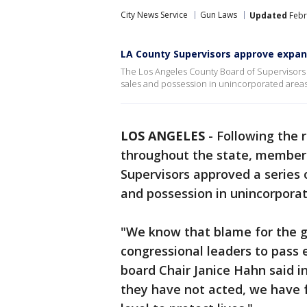
City News Service
Gun Laws
Updated
Febr
LA County Supervisors approve expa
The Los Angeles County Board of Supervisors 
sales and possession in unincorporated areas
LOS ANGELES
-
Following the 
throughout the state, member
Supervisors approved a series 
and possession in unincorporat
"We know that blame for the gu
congressional leaders to pass 
board Chair Janice Hahn said i
they have not acted, we have 