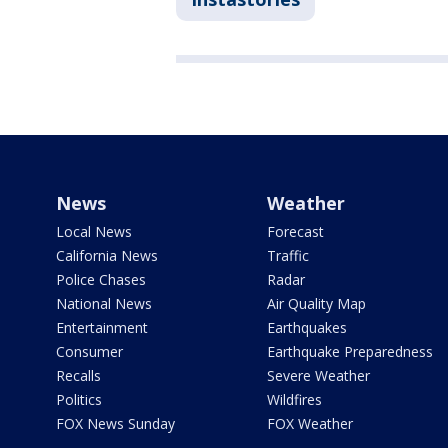
News
Weather
Local News
Forecast
California News
Traffic
Police Chases
Radar
National News
Air Quality Map
Entertainment
Earthquakes
Consumer
Earthquake Preparedness
Recalls
Severe Weather
Politics
Wildfires
FOX News Sunday
FOX Weather