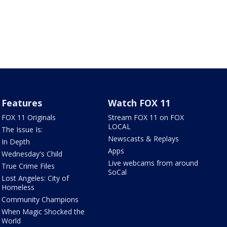
Features
Watch FOX 11
FOX 11 Originals
Stream FOX 11 on FOX
LOCAL
The Issue Is:
Newscasts & Replays
In Depth
Apps
Wednesday's Child
Live webcams from around
True Crime Files
SoCal
Lost Angeles: City of
Homeless
Community Champions
When Magic Shocked the
World