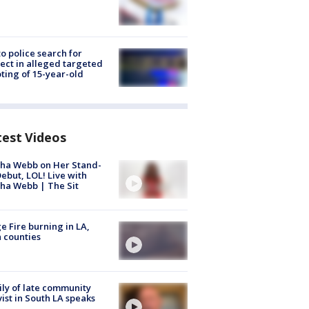
to police search for
ect in alleged targeted
ting of 15-year-old
test Videos
ha Webb on Her Stand-
ebut, LOL! Live with
ha Webb | The Sit
e Fire burning in LA,
 counties
ly of late community
vist in South LA speaks