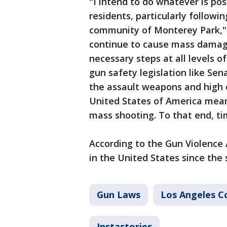
"I intend to do whatever is po
residents, particularly followin
community of Monterey Park," S
continue to cause mass damage
necessary steps at all levels 
gun safety legislation like Sen
the assault weapons and high c
United States of America means
mass shooting. To that end, ti
According to the Gun Violence
in the United States since the 
Gun Laws
Los Angeles C
Instastories