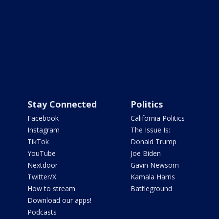
Stay Connected
Politics
Facebook
California Politics
Instagram
The Issue Is:
TikTok
Donald Trump
YouTube
Joe Biden
Nextdoor
Gavin Newsom
Twitter/X
Kamala Harris
How to stream
Battleground
Download our apps!
Podcasts