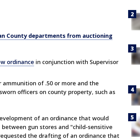
ban County departments from auctioning
w ordinance
in conjunction with Supervisor
r ammunition of .50 or more and the
 sworn officers on county property, such as
 development of an ordinance that would
e between gun stores and "child-sensitive
 requested the drafting of an ordinance that