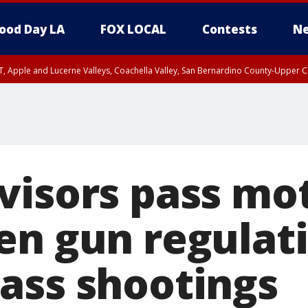
ood Day LA
FOX LOCAL
Contests
Ne
T, Apple and Lucerne Valleys, Coachella Valley, San Bernardino County-Upper C
visors pass mot
en gun regulati
ass shootings