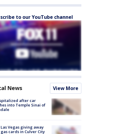
scribe to our YouTube channel
cal News
View More
spitalized after car
hes into Temple Sinai of
ndale
t Las Vegas giving away
 gas cards in Culver City