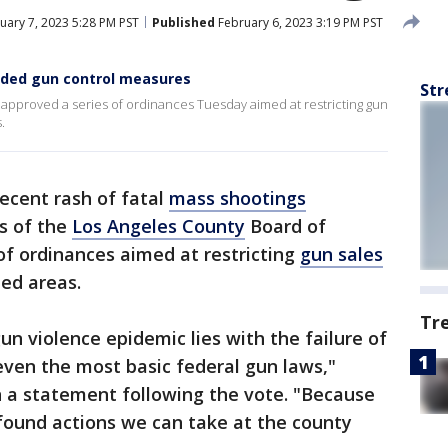
uary 7, 2023 5:28 PM PST
Published
February 6, 2023 3:19 PM PST
nded gun control measures
Str
approved a series of ordinances Tuesday aimed at restricting gun
.
recent rash of fatal
mass shootings
s of the
Los Angeles County
Board of
of ordinances aimed at restricting
gun sales
ed areas.
Tr
n violence epidemic lies with the failure of
even the most basic federal gun laws,"
n a statement following the vote. "Because
found actions we can take at the county