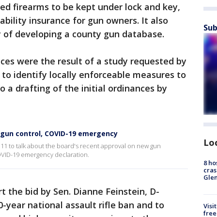
ned firearms to be kept under lock and key,
bility insurance for gun owners. It also
Sub
ty of developing a county gun database.
es were the result of a study requested by
t to identify locally enforceable measures to
o a drafting of the initial ordinances by
 gun control, COVID-19 emergency
Lo
11 to talk about the board's recent approval on new gun
COVID-19 emergency declaration.
8 ho
cras
Gle
t the bid by Sen. Dianne Feinstein, D-
0-year national assault rifle ban and to
Visi
free