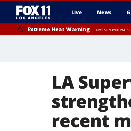
Live
News
G
Extreme Heat Warning
until SUN 8:00 PM PD
LA Super
strength
recent m