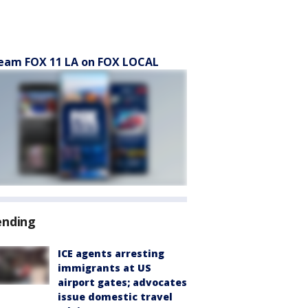
eam FOX 11 LA on FOX LOCAL
ending
ICE agents arresting
immigrants at US
airport gates; advocates
issue domestic travel