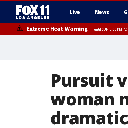
Live
News
G
Extreme Heat Warning
until SUN 8:00 PM PD
Pursuit v
woman ma
dramati