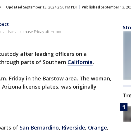
s
Updated
September 13, 2024 2:56 PM PDT
Published
September 13, 20
pect
Str
on a dramatic chase Friday afternoon.
ustody after leading officers on a
through parts of Southern
California
.
.m. Friday in the Barstow area. The woman,
 Arizona license plates, was originally
Tr
parts of
San Bernardino
,
Riverside
,
Orange
,