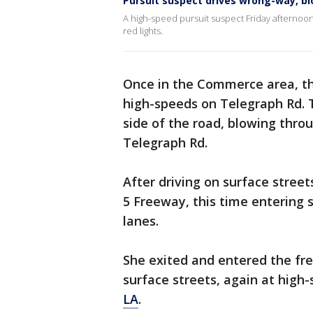
Pursuit suspect drives wrong-way, bl
A high-speed pursuit suspect Friday afternoo
red lights.
Once in the Commerce area, the
high-speeds on Telegraph Rd. 
side of the road, blowing thro
Telegraph Rd.
After driving on surface stree
5 Freeway, this time entering
lanes.
She exited and entered the fr
surface streets, again at high
LA
.