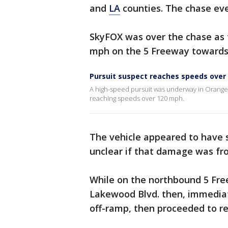
and
LA
counties. The chase eve
SkyFOX was over the chase as 
mph on the 5 Freeway toward
Pursuit suspect reaches speeds over
A high-speed pursuit was underway in Orange 
reaching speeds over 120 mph.
The vehicle appeared to have so
unclear if that damage was fr
While on the northbound 5 Fre
Lakewood Blvd. then, immediat
off-ramp, then proceeded to r