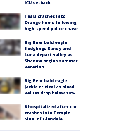
ICU setback
Tesla crashes into
Orange home following
high-speed police chase
Big Bear bald eagle
fledglings Sandy and
Luna depart valley as
Shadow begins summer
vacation
Big Bear bald eagle
Jackie critical as blood
values drop below 10%
8 hospitalized after car
crashes into Temple
Sinai of Glendale