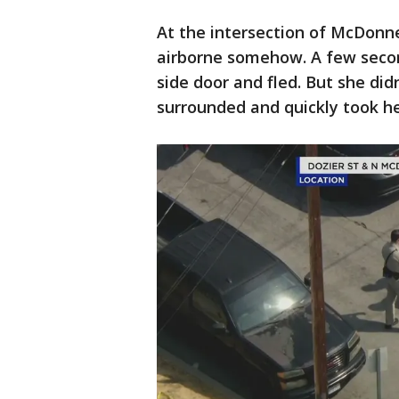
At the intersection of McDonn
airborne somehow. A few secon
side door and fled. But she didn
surrounded and quickly took h