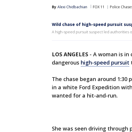
By
Alexi Chidbachian
FOX 11
Police Chase
Wild chase of high-speed pursuit sus
A high-speed pursuit suspect led authorities 
LOS ANGELES
-
A woman is in c
dangerous
high-speed pursuit
The chase began around 1:30 p
in a white Ford Expedition with
wanted for a hit-and-run.
She was seen driving through 