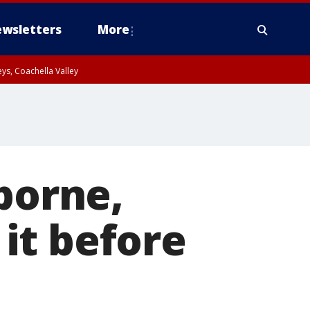
wsletters
More
ys, Coachella Valley
borne,
it before