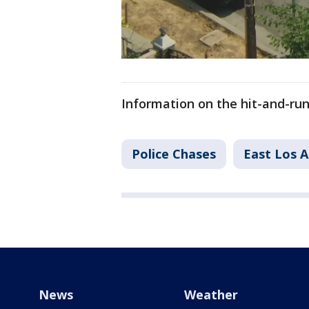
Information on the hit-and-ru
Police Chases
East Los 
News
Weather