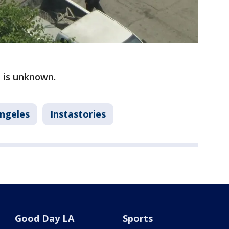
n is unknown.
Angeles
Instastories
Good Day LA
Sports