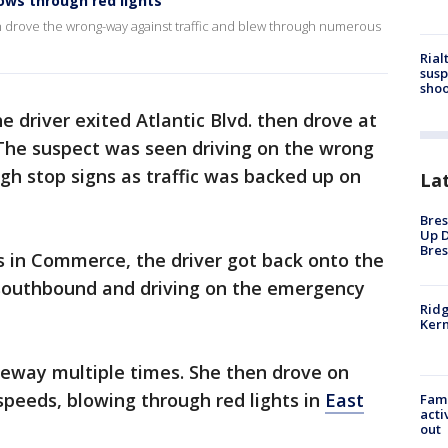
ows through red lights
n drove the wrong-way against traffic and blew through numerous
Rial
susp
shoo
 driver exited Atlantic Blvd. then drove at
The suspect was seen driving on the wrong
ugh stop signs as traffic was backed up on
La
Bres
Up D
Bres
ts in Commerce, the driver got back onto the
 southbound and driving on the emergency
Ridg
Kern
eeway multiple times. She then drove on
-speeds, blowing through red lights in
East
Fami
acti
out