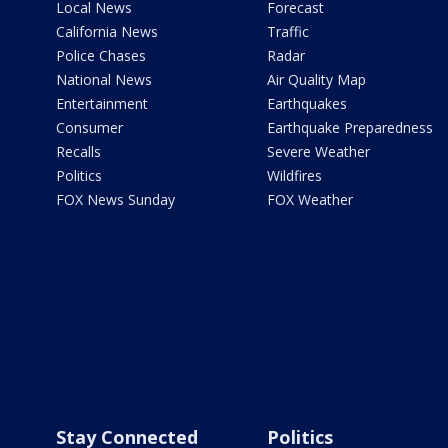
Local News
Forecast
California News
Traffic
Police Chases
Radar
National News
Air Quality Map
Entertainment
Earthquakes
Consumer
Earthquake Preparedness
Recalls
Severe Weather
Politics
Wildfires
FOX News Sunday
FOX Weather
Stay Connected
Politics