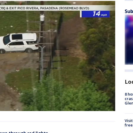
Sub
Lo
8 ho
cras
Gle
Visi
free