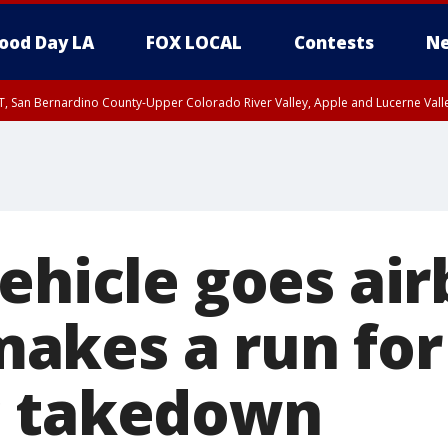
ood Day LA
FOX LOCAL
Contests
Ne
T, San Bernardino County-Upper Colorado River Valley, Apple and Lucerne Valle
ehicle goes air
kes a run for 
c takedown