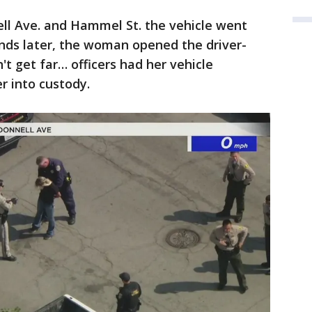
ell Ave. and Hammel St. the vehicle went
ds later, the woman opened the driver-
't get far… officers had her vehicle
er into custody.