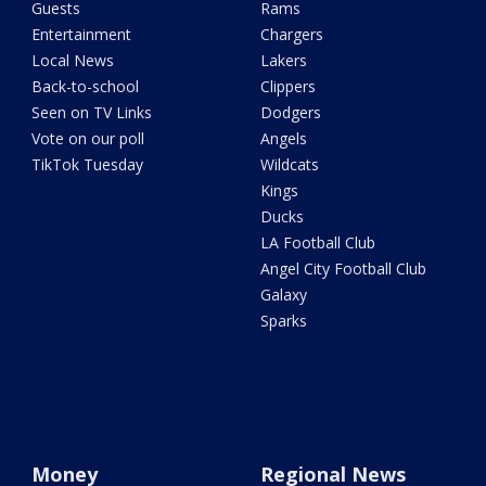
Guests
Rams
Entertainment
Chargers
Local News
Lakers
Back-to-school
Clippers
Seen on TV Links
Dodgers
Vote on our poll
Angels
TikTok Tuesday
Wildcats
Kings
Ducks
LA Football Club
Angel City Football Club
Galaxy
Sparks
Money
Regional News