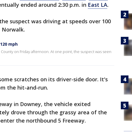
ntually ended around 2:30 p.m. in
East LA
.
the suspect was driving at speeds over 100
s Norwalk.
 120 mph
County on Friday afternoon. At one point, the suspect was seen
me scratches on its driver-side door. It's
om the hit-and-run.
eway in Downey, the vehicle exited
ely drove through the grassy area of the
eenter the northbound 5 Freeway.