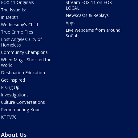
FOX 11 Originals
Stream FOX 11 on FOX
LOCAL
The Issue Is:
Newscasts & Replays
In Depth
Apps
Wednesday's Child
Live webcams from around
True Crime Files
SoCal
Lost Angeles: City of
Homeless
Community Champions
When Magic Shocked the
World
Destination Education
Get Inspired
Rising Up
Investigations
Culture Conversations
Remembering Kobe
KTTV70
About Us