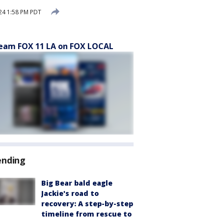
24 1:58 PM PDT
eam FOX 11 LA on FOX LOCAL
ending
Big Bear bald eagle
Jackie's road to
recovery: A step-by-step
timeline from rescue to