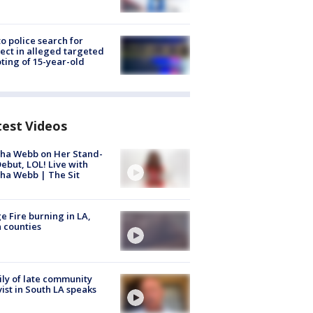
to police search for
ect in alleged targeted
ting of 15-year-old
test Videos
ha Webb on Her Stand-
ebut, LOL! Live with
ha Webb | The Sit
e Fire burning in LA,
 counties
ly of late community
vist in South LA speaks