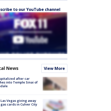
scribe to our YouTube channel
cal News
View More
spitalized after car
hes into Temple Sinai of
ndale
t Las Vegas giving away
 gas cards in Culver City