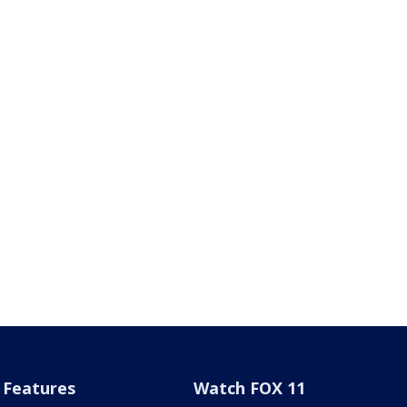
Features
Watch FOX 11