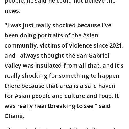
people, he said he could not believe the
news.
"I was just really shocked because I've
been doing portraits of the Asian
community, victims of violence since 2021,
and I always thought the San Gabriel
Valley was insulated from all that, and it's
really shocking for something to happen
there because that area is a safe haven
for Asian people and culture and food. It
was really heartbreaking to see," said
Chang.