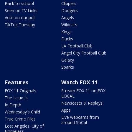
Back-to-school
Clippers
Seen on TV Links
Dodgers
Vote on our poll
Angels
TikTok Tuesday
Wildcats
Kings
Ducks
LA Football Club
Angel City Football Club
Galaxy
Sparks
Features
Watch FOX 11
FOX 11 Originals
Stream FOX 11 on FOX
LOCAL
The Issue Is:
Newscasts & Replays
In Depth
Apps
Wednesday's Child
Live webcams from
True Crime Files
around SoCal
Lost Angeles: City of
Homeless