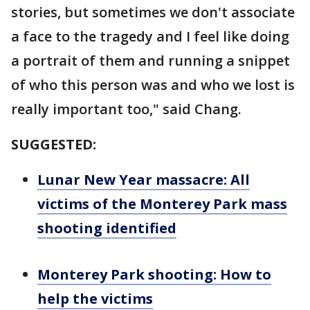
stories, but sometimes we don't associate
a face to the tragedy and I feel like doing
a portrait of them and running a snippet
of who this person was and who we lost is
really important too," said Chang.
SUGGESTED:
Lunar New Year massacre: All
victims of the Monterey Park mass
shooting identified
Monterey Park shooting: How to
help the victims