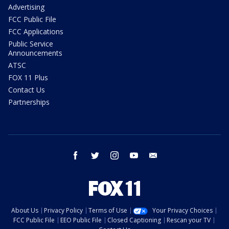
Advertising
FCC Public File
FCC Applications
Public Service
Announcements
ATSC
FOX 11 Plus
Contact Us
Partnerships
facebook
twitter
instagram
youtube
email
About Us
Privacy Policy
Terms of Use
Your Privacy Choices
FCC Public File
EEO Public File
Closed Captioning
Rescan your TV