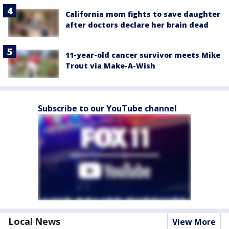
California mom fights to save daughter
after doctors declare her brain dead
11-year-old cancer survivor meets Mike
Trout via Make-A-Wish
Subscribe to our YouTube channel
Local News
View More