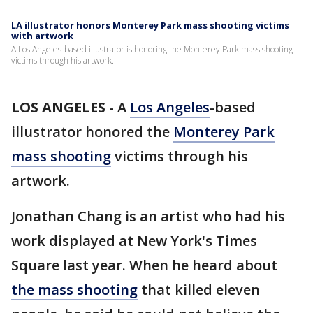
LA illustrator honors Monterey Park mass shooting victims
with artwork
A Los Angeles-based illustrator is honoring the Monterey Park mass shooting
victims through his artwork.
LOS ANGELES
-
A
Los Angeles
-based
illustrator honored the
Monterey Park
mass shooting
victims through his
artwork.
Jonathan Chang is an artist who had his
work displayed at New York's Times
Square last year. When he heard about
the mass shooting
that killed eleven