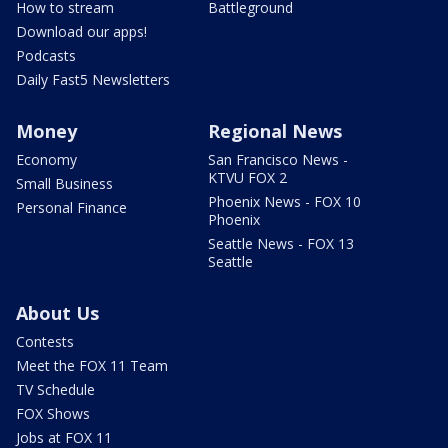
How to stream
Battleground
Download our apps!
Podcasts
Daily Fast5 Newsletters
Money
Regional News
Economy
San Francisco News -
KTVU FOX 2
Small Business
Phoenix News - FOX 10
Personal Finance
Phoenix
Seattle News - FOX 13
Seattle
About Us
Contests
Meet the FOX 11 Team
TV Schedule
FOX Shows
Jobs at FOX 11