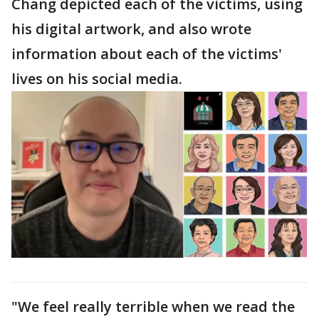
Chang depicted each of the victims, using
his digital artwork, and also wrote
information about each of the victims'
lives on his social media.
"We feel really terrible when we read the