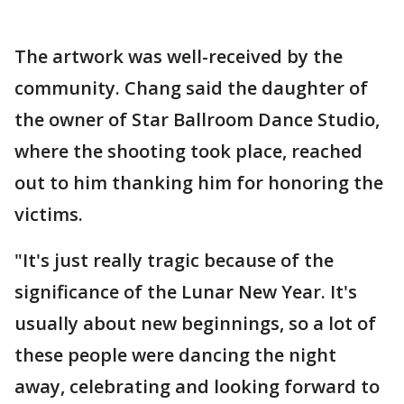
The artwork was well-received by the
community. Chang said the daughter of
the owner of Star Ballroom Dance Studio,
where the shooting took place, reached
out to him thanking him for honoring the
victims.
"It's just really tragic because of the
significance of the Lunar New Year. It's
usually about new beginnings, so a lot of
these people were dancing the night
away, celebrating and looking forward to