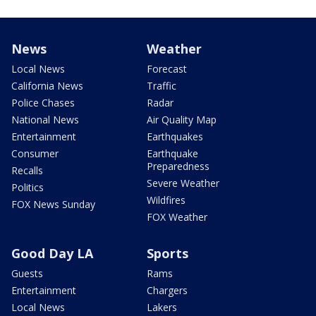
News
Weather
Local News
Forecast
California News
Traffic
Police Chases
Radar
National News
Air Quality Map
Entertainment
Earthquakes
Consumer
Earthquake
Preparedness
Recalls
Severe Weather
Politics
Wildfires
FOX News Sunday
FOX Weather
Good Day LA
Sports
Guests
Rams
Entertainment
Chargers
Local News
Lakers