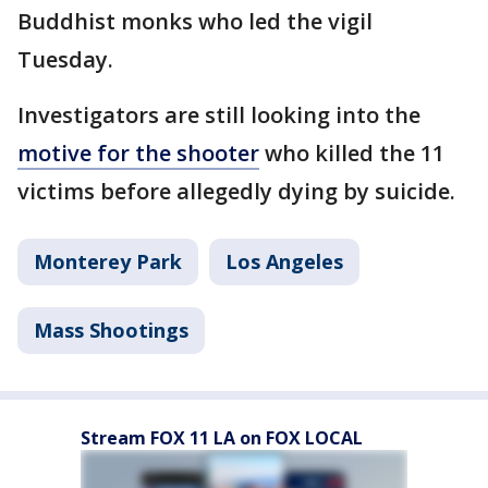
Buddhist monks who led the vigil
Tuesday.
Investigators are still looking into the
motive for the shooter
who killed the 11
victims before allegedly dying by suicide.
Monterey Park
Los Angeles
Mass Shootings
Stream FOX 11 LA on FOX LOCAL