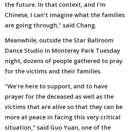
the future. In that context, and I'm
Chinese, I can't imagine what the families
are going through," said Chang.
Meanwhile, outside the Star Ballroom
Dance Studio in Monterey Park Tuesday
night, dozens of people gathered to pray
for the victims and their families.
"We're here to support, and to have
prayer for the deceased as well as the
victims that are alive so that they can be
more at peace in facing this very critical
situation," said Guo Yuan, one of the