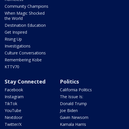
Community Champions
When Magic Shocked
the World
Destination Education
Get Inspired
Rising Up
Investigations
Culture Conversations
Remembering Kobe
KTTV70
Stay Connected
Politics
Facebook
California Politics
Instagram
The Issue Is:
TikTok
Donald Trump
YouTube
Joe Biden
Nextdoor
Gavin Newsom
Twitter/X
Kamala Harris