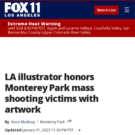
☰
Watch Live
Extreme Heat Warning
until SUN 8:00 PM PDT, Apple and Lucerne Valleys, Coachella Valley, San
Bernardino County-Upper Colorado River Valley
LA illustrator honors
Monterey Park mass
shooting victims with
artwork
By
Koco McAboy
Monterey Park
Updated
January 31, 2023 11:36 PM PST
▾