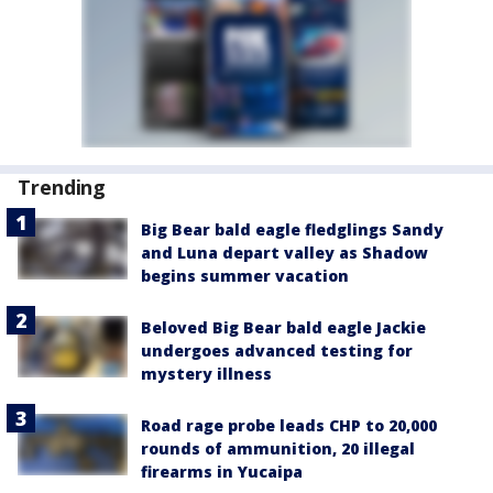
Trending
Big Bear bald eagle fledglings Sandy
and Luna depart valley as Shadow
begins summer vacation
Beloved Big Bear bald eagle Jackie
undergoes advanced testing for
mystery illness
Road rage probe leads CHP to 20,000
rounds of ammunition, 20 illegal
firearms in Yucaipa