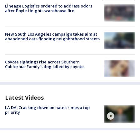
Lineage Logistics ordered to address odors
after Boyle Heights warehouse fire
New South Los Angeles campaign takes aim at
abandoned cars flooding neighborhood streets
Coyote sightings rise across Southern
California; Family's dog killed by coyote
Latest Videos
LA DA: Cracking down on hate crimes a top
priority