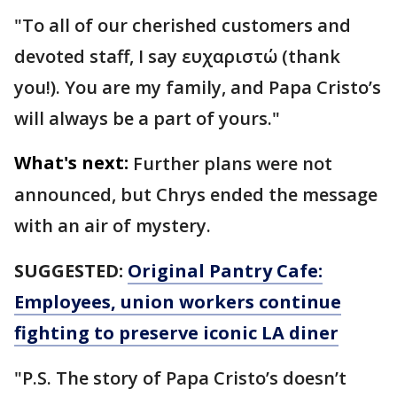
"To all of our cherished customers and
devoted staff, I say ευχαριστώ (thank
you!). You are my family, and Papa Cristo’s
will always be a part of yours."
What's next:
Further plans were not
announced, but Chrys ended the message
with an air of mystery.
SUGGESTED:
Original Pantry Cafe:
Employees, union workers continue
fighting to preserve iconic LA diner
"P.S. The story of Papa Cristo’s doesn’t