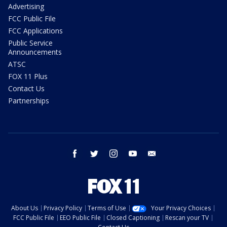
Advertising
FCC Public File
FCC Applications
Public Service
Announcements
ATSC
FOX 11 Plus
Contact Us
Partnerships
facebook
twitter
instagram
youtube
email
About Us
Privacy Policy
Terms of Use
Your Privacy Choices
FCC Public File
EEO Public File
Closed Captioning
Rescan your TV