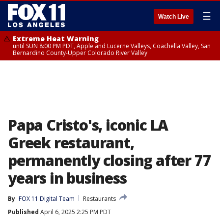
☰
Watch Live
Extreme Heat Warning
until SUN 8:00 PM PDT, Apple and Lucerne Valleys, Coachella Valley, San
Bernardino County-Upper Colorado River Valley
Papa Cristo's, iconic LA
Greek restaurant,
permanently closing after 77
years in business
By
FOX 11 Digital Team
Restaurants
Published
April 6, 2025 2:25 PM PDT