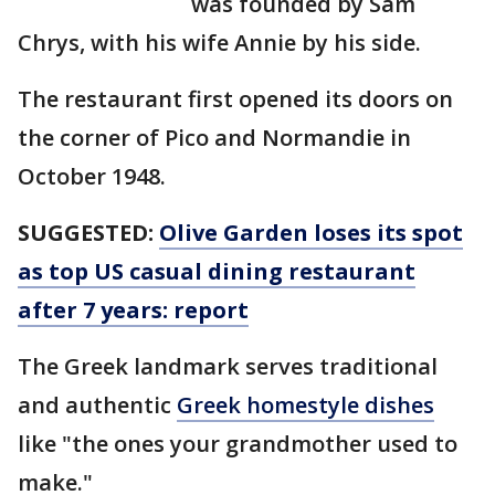
was founded by Sam
Chrys, with his wife Annie by his side.
The restaurant first opened its doors on
the corner of Pico and Normandie in
October 1948.
SUGGESTED:
Olive Garden loses its spot
as top US casual dining restaurant
after 7 years: report
The Greek landmark serves traditional
and authentic
Greek homestyle dishes
like "the ones your grandmother used to
make."