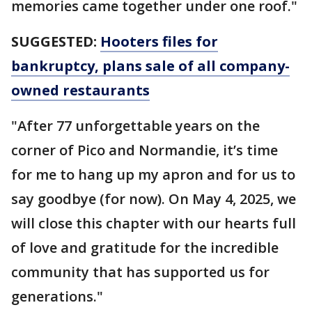
memories came together under one roof."
SUGGESTED:
Hooters files for
bankruptcy, plans sale of all company-
owned restaurants
"After 77 unforgettable years on the
corner of Pico and Normandie, it’s time
for me to hang up my apron and for us to
say goodbye (for now). On May 4, 2025, we
will close this chapter with our hearts full
of love and gratitude for the incredible
community that has supported us for
generations."