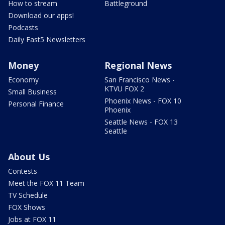
How to stream
Battleground
Download our apps!
Podcasts
Daily Fast5 Newsletters
Money
Regional News
Economy
San Francisco News -
KTVU FOX 2
Small Business
Phoenix News - FOX 10
Personal Finance
Phoenix
Seattle News - FOX 13
Seattle
About Us
Contests
Meet the FOX 11 Team
TV Schedule
FOX Shows
Jobs at FOX 11