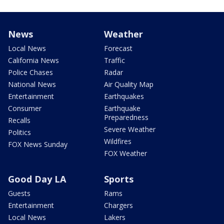
News
Weather
Local News
Forecast
California News
Traffic
Police Chases
Radar
National News
Air Quality Map
Entertainment
Earthquakes
Consumer
Earthquake
Preparedness
Recalls
Severe Weather
Politics
Wildfires
FOX News Sunday
FOX Weather
Good Day LA
Sports
Guests
Rams
Entertainment
Chargers
Local News
Lakers