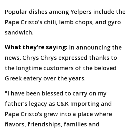
Popular dishes among Yelpers include the
Papa Cristo's chili, lamb chops, and gyro
sandwich.
What they're saying:
In announcing the
news, Chrys Chrys expressed thanks to
the longtime customers of the beloved
Greek eatery over the years.
"I have been blessed to carry on my
father’s legacy as C&K Importing and
Papa Cristo’s grew into a place where
flavors, friendships, families and