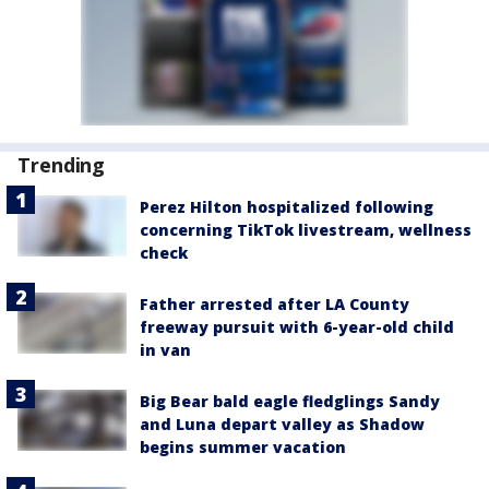
Trending
Perez Hilton hospitalized following
concerning TikTok livestream, wellness
check
Father arrested after LA County
freeway pursuit with 6-year-old child
in van
Big Bear bald eagle fledglings Sandy
and Luna depart valley as Shadow
begins summer vacation