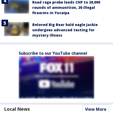
Road rage probe leads CHP to 20,000
rounds of ammunition, 20 illegal
firearms in Yucaipa
Beloved Big Bear bald eagle Jackie
undergoes advanced testing for
mystery illness
Subscribe to our YouTube channel
Local News
View More