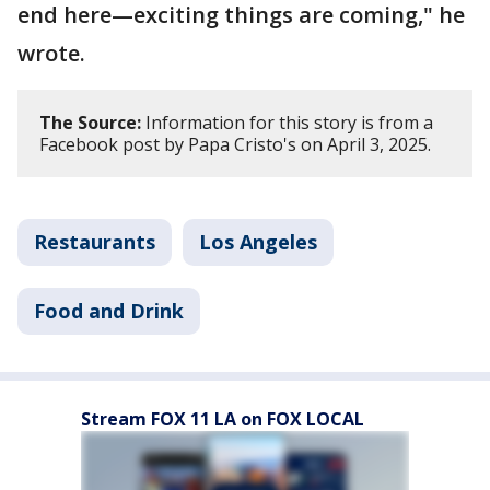
end here—exciting things are coming," he
wrote.
The Source:
Information for this story is from a
Facebook post by Papa Cristo's on April 3, 2025.
Restaurants
Los Angeles
Food and Drink
Stream FOX 11 LA on FOX LOCAL