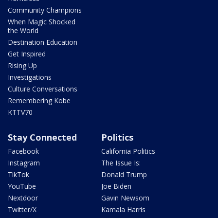
Community Champions
When Magic Shocked
the World
Destination Education
Get Inspired
Rising Up
Investigations
Culture Conversations
Remembering Kobe
KTTV70
Stay Connected
Politics
Facebook
California Politics
Instagram
The Issue Is:
TikTok
Donald Trump
YouTube
Joe Biden
Nextdoor
Gavin Newsom
Twitter/X
Kamala Harris