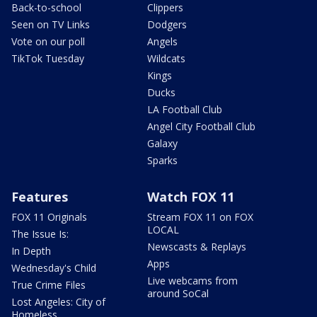
Back-to-school
Clippers
Seen on TV Links
Dodgers
Vote on our poll
Angels
TikTok Tuesday
Wildcats
Kings
Ducks
LA Football Club
Angel City Football Club
Galaxy
Sparks
Features
Watch FOX 11
FOX 11 Originals
Stream FOX 11 on FOX
LOCAL
The Issue Is:
Newscasts & Replays
In Depth
Apps
Wednesday's Child
Live webcams from
True Crime Files
around SoCal
Lost Angeles: City of
Homeless