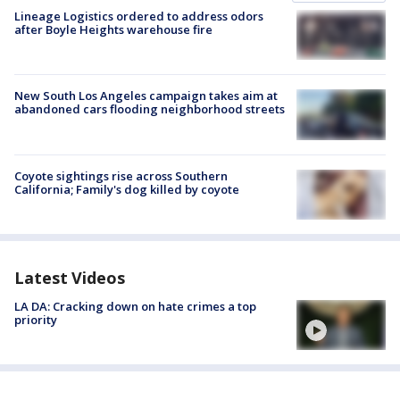
Lineage Logistics ordered to address odors
after Boyle Heights warehouse fire
New South Los Angeles campaign takes aim at
abandoned cars flooding neighborhood streets
Coyote sightings rise across Southern
California; Family's dog killed by coyote
Latest Videos
LA DA: Cracking down on hate crimes a top
priority