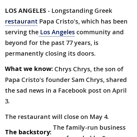
LOS ANGELES
-
Longstanding Greek
restaurant
Papa Cristo's, which has been
serving the
Los Angeles
community and
beyond for the past 77 years, is
permanently closing its doors.
What we know:
Chrys Chrys, the son of
Papa Cristo's founder Sam Chrys, shared
the sad news in a Facebook post on April
3.
The restaurant will close on May 4.
The family-run business
The backstory: