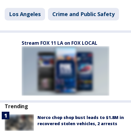
Los Angeles
Crime and Public Safety
Stream FOX 11 LA on FOX LOCAL
Trending
Norco chop shop bust leads to $1.8M in
recovered stolen vehicles, 2 arrests