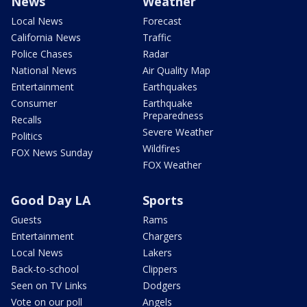
News
Weather
Local News
Forecast
California News
Traffic
Police Chases
Radar
National News
Air Quality Map
Entertainment
Earthquakes
Consumer
Earthquake
Preparedness
Recalls
Severe Weather
Politics
Wildfires
FOX News Sunday
FOX Weather
Good Day LA
Sports
Guests
Rams
Entertainment
Chargers
Local News
Lakers
Back-to-school
Clippers
Seen on TV Links
Dodgers
Vote on our poll
Angels