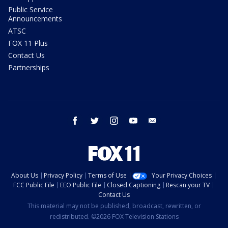
Public Service
Announcements
ATSC
FOX 11 Plus
Contact Us
Partnerships
facebook
twitter
instagram
youtube
email
About Us
Privacy Policy
Terms of Use
Your Privacy Choices
FCC Public File
EEO Public File
Closed Captioning
Rescan your TV
Contact Us
This material may not be published, broadcast, rewritten, or
redistributed. ©2026 FOX Television Stations