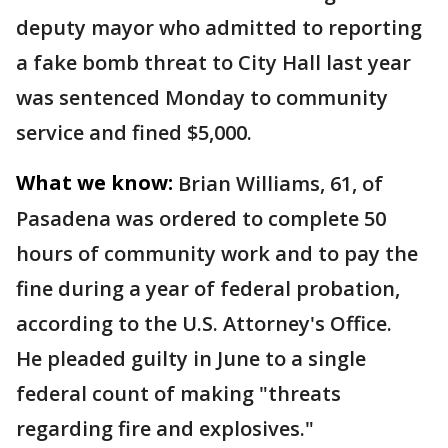
deputy mayor who admitted to reporting
a fake bomb threat to City Hall last year
was sentenced Monday to community
service and fined $5,000.
What we know:
Brian Williams, 61, of
Pasadena was ordered to complete 50
hours of community work and to pay the
fine during a year of federal probation,
according to the U.S. Attorney's Office.
He pleaded guilty in June to a single
federal count of making "threats
regarding fire and explosives."