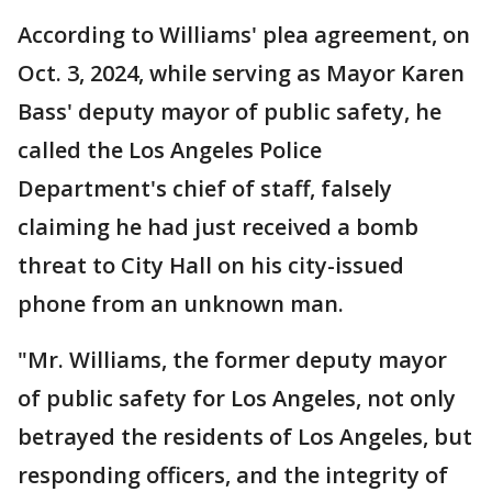
According to Williams' plea agreement, on
Oct. 3, 2024, while serving as Mayor Karen
Bass' deputy mayor of public safety, he
called the Los Angeles Police
Department's chief of staff, falsely
claiming he had just received a bomb
threat to City Hall on his city-issued
phone from an unknown man.
"Mr. Williams, the former deputy mayor
of public safety for Los Angeles, not only
betrayed the residents of Los Angeles, but
responding officers, and the integrity of