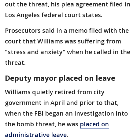
out the threat, his plea agreement filed in
Los Angeles federal court states.
Prosecutors said in a memo filed with the
court that Williams was suffering from
"stress and anxiety" when he called in the
threat.
Deputy mayor placed on leave
Williams quietly retired from city
government in April and prior to that,
when the FBI began an investigation into
the bomb threat, he was
placed on
administrative leave
.