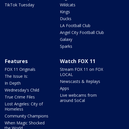
TikTok Tuesday
Wildcats
Kings
Ducks
LA Football Club
Angel City Football Club
Galaxy
Sparks
Features
Watch FOX 11
FOX 11 Originals
Stream FOX 11 on FOX
LOCAL
The Issue Is:
Newscasts & Replays
In Depth
Apps
Wednesday's Child
Live webcams from
True Crime Files
around SoCal
Lost Angeles: City of
Homeless
Community Champions
When Magic Shocked
the World