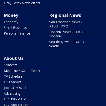
Daily Fast5 Newsletters
Money
Regional News
Economy
San Francisco News -
KTVU FOX 2
Small Business
Phoenix News - FOX 10
Personal Finance
Phoenix
Seattle News - FOX 13
Seattle
About Us
Contests
Meet the FOX 11 Team
TV Schedule
FOX Shows
Jobs at FOX 11
Advertising
FCC Public File
FCC Applications