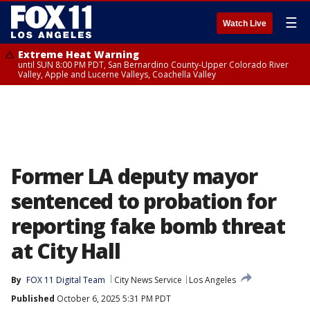
☰
Watch Live
Extreme Heat Warning
until SUN 8:00 PM PDT, San Bernardino County-Upper Colorado River
Valley, Apple and Lucerne Valleys, Coachella Valley
Former LA deputy mayor
sentenced to probation for
reporting fake bomb threat
at City Hall
By
FOX 11 Digital Team
City News Service
Los Angeles
Published
October 6, 2025 5:31 PM PDT