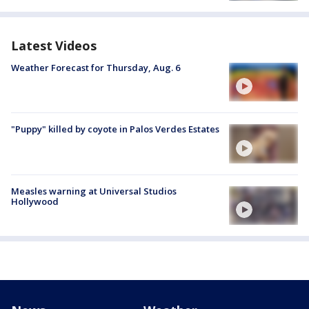
Latest Videos
Weather Forecast for Thursday, Aug. 6
"Puppy" killed by coyote in Palos Verdes Estates
Measles warning at Universal Studios
Hollywood