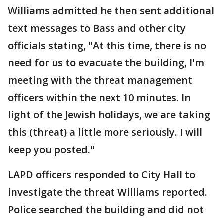
Williams admitted he then sent additional
text messages to Bass and other city
officials stating, "At this time, there is no
need for us to evacuate the building, I'm
meeting with the threat management
officers within the next 10 minutes. In
light of the Jewish holidays, we are taking
this (threat) a little more seriously. I will
keep you posted."
LAPD officers responded to City Hall to
investigate the threat Williams reported.
Police searched the building and did not