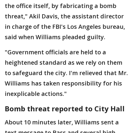
the office itself, by fabricating a bomb
threat," Akil Davis, the assistant director
in charge of the FBI's Los Angeles bureau,
said when Williams pleaded guilty.
"Government officials are held to a
heightened standard as we rely on them
to safeguard the city. I'm relieved that Mr.
Williams has taken responsibility for his
inexplicable actions."
Bomb threat reported to City Hall
About 10 minutes later, Williams sent a
text message to Bass and several high-