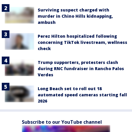
Surviving suspect charged with
murder in Chino Hills kidnapping,
ambush
Perez Hilton hospitalized following
concerning TikTok livestream, wellness
check
Trump supporters, protesters clash
during RNC fundraiser in Rancho Palos
Verdes
Long Beach set to roll out 18
automated speed cameras starting fall
2026
Subscribe to our YouTube channel