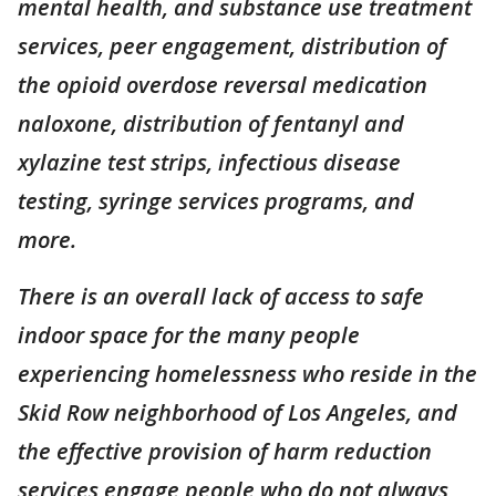
mental health, and substance use treatment
services, peer engagement, distribution of
the opioid overdose reversal medication
naloxone, distribution of fentanyl and
xylazine test strips, infectious disease
testing, syringe services programs, and
more.
There is an overall lack of access to safe
indoor space for the many people
experiencing homelessness who reside in the
Skid Row neighborhood of Los Angeles, and
the effective provision of harm reduction
services engage people who do not always