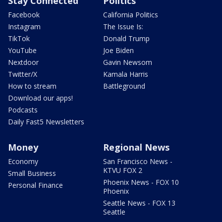
Stay Connected
Politics
Facebook
California Politics
Instagram
The Issue Is:
TikTok
Donald Trump
YouTube
Joe Biden
Nextdoor
Gavin Newsom
Twitter/X
Kamala Harris
How to stream
Battleground
Download our apps!
Podcasts
Daily Fast5 Newsletters
Money
Regional News
Economy
San Francisco News -
KTVU FOX 2
Small Business
Phoenix News - FOX 10
Personal Finance
Phoenix
Seattle News - FOX 13
Seattle