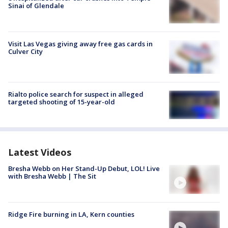
Sinai of Glendale
Visit Las Vegas giving away free gas cards in
Culver City
Rialto police search for suspect in alleged
targeted shooting of 15-year-old
Latest Videos
Bresha Webb on Her Stand-Up Debut, LOL! Live
with Bresha Webb | The Sit
Ridge Fire burning in LA, Kern counties