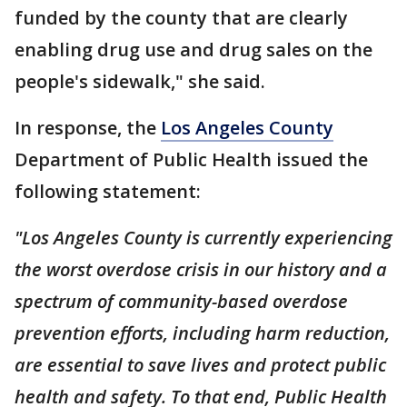
funded by the county that are clearly
enabling drug use and drug sales on the
people's sidewalk," she said.
In response, the
Los Angeles County
Department of Public Health issued the
following statement:
"Los Angeles County is currently experiencing
the worst overdose crisis in our history and a
spectrum of community-based overdose
prevention efforts, including harm reduction,
are essential to save lives and protect public
health and safety. To that end, Public Health