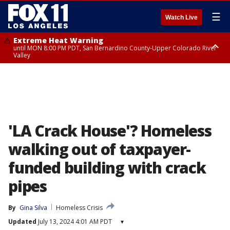
☰
Watch Live
Extreme Heat Warning
until MON 8:00 PM PDT, San Bernardino County-Upper Colorado River
Valley
Extreme Heat Warning
until SUN 8:00 PM PDT, Apple and Lucerne Valleys, Coachella Valley
'LA Crack House'? Homeless
walking out of taxpayer-
funded building with crack
pipes
By
Gina Silva
Homeless Crisis
Updated
July 13, 2024 4:01 AM PDT
▾