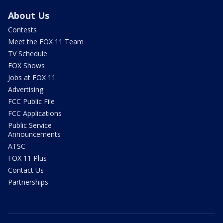
About Us
Contests
Meet the FOX 11 Team
TV Schedule
FOX Shows
Jobs at FOX 11
Advertising
FCC Public File
FCC Applications
Public Service
Announcements
ATSC
FOX 11 Plus
Contact Us
Partnerships