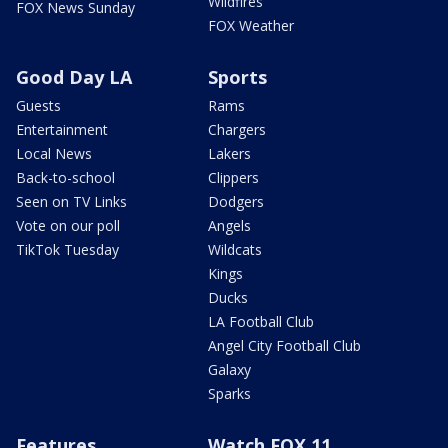
Wildfires
FOX News Sunday
FOX Weather
Good Day LA
Sports
Guests
Rams
Entertainment
Chargers
Local News
Lakers
Back-to-school
Clippers
Seen on TV Links
Dodgers
Vote on our poll
Angels
TikTok Tuesday
Wildcats
Kings
Ducks
LA Football Club
Angel City Football Club
Galaxy
Sparks
Features
Watch FOX 11