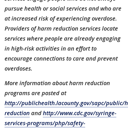
pursue health or social services and who are
at increased risk of experiencing overdose.
Providers of harm reduction services locate
services where people are already engaging
in high-risk activities in an effort to
encourage connections to care and prevent
overdoses.
More information about harm reduction
programs are posted at
http://publichealth.lacounty.gov/sapc/public/
reduction
and
http://www.cdc.gov/syringe-
services-programs/php/safety-