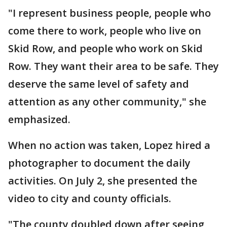
"I represent business people, people who
come there to work, people who live on
Skid Row, and people who work on Skid
Row. They want their area to be safe. They
deserve the same level of safety and
attention as any other community," she
emphasized.
When no action was taken, Lopez hired a
photographer to document the daily
activities. On July 2, she presented the
video to city and county officials.
"The county doubled down after seeing