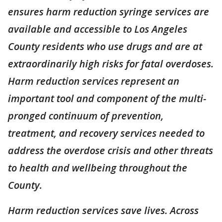
ensures harm reduction syringe services are
available and accessible to Los Angeles
County residents who use drugs and are at
extraordinarily high risks for fatal overdoses.
Harm reduction services represent an
important tool and component of the multi-
pronged continuum of prevention,
treatment, and recovery services needed to
address the overdose crisis and other threats
to health and wellbeing throughout the
County.
Harm reduction services save lives. Across