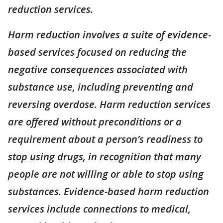
reduction services.
Harm reduction involves a suite of evidence-
based services focused on reducing the
negative consequences associated with
substance use, including preventing and
reversing overdose. Harm reduction services
are offered without preconditions or a
requirement about a person’s readiness to
stop using drugs, in recognition that many
people are not willing or able to stop using
substances. Evidence-based harm reduction
services include connections to medical,