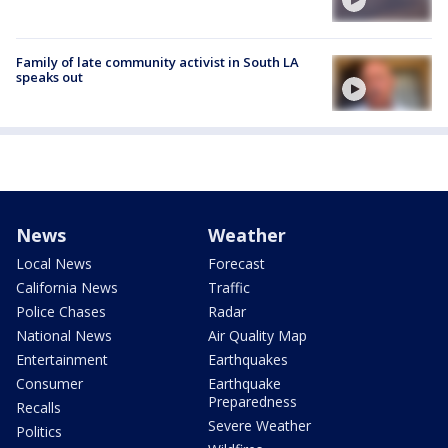
Family of late community activist in South LA
speaks out
News
Weather
Local News
Forecast
California News
Traffic
Police Chases
Radar
National News
Air Quality Map
Entertainment
Earthquakes
Consumer
Earthquake
Preparedness
Recalls
Severe Weather
Politics