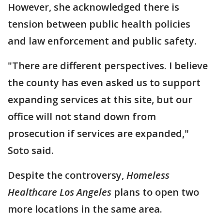
However, she acknowledged there is
tension between public health policies
and law enforcement and public safety.
"There are different perspectives. I believe
the county has even asked us to support
expanding services at this site, but our
office will not stand down from
prosecution if services are expanded,"
Soto said.
Despite the controversy,
Homeless
Healthcare Los Angeles
plans to open two
more locations in the same area.