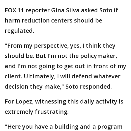
FOX 11 reporter Gina Silva asked Soto if
harm reduction centers should be
regulated.
"From my perspective, yes, I think they
should be. But I'm not the policymaker,
and I'm not going to get out in front of my
client. Ultimately, I will defend whatever
decision they make," Soto responded.
For Lopez, witnessing this daily activity is
extremely frustrating.
"Here you have a building and a program