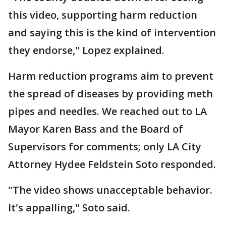
this video, supporting harm reduction
and saying this is the kind of intervention
they endorse," Lopez explained.
Harm reduction programs aim to prevent
the spread of diseases by providing meth
pipes and needles. We reached out to LA
Mayor Karen Bass and the Board of
Supervisors for comments; only LA City
Attorney Hydee Feldstein Soto responded.
"The video shows unacceptable behavior.
It's appalling," Soto said.