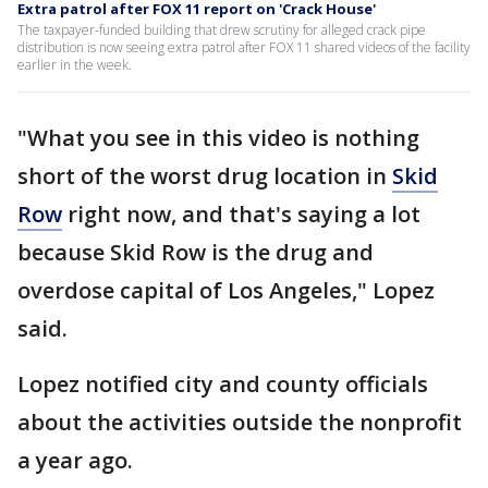
Extra patrol after FOX 11 report on 'Crack House'
The taxpayer-funded building that drew scrutiny for alleged crack pipe
distribution is now seeing extra patrol after FOX 11 shared videos of the facility
earlier in the week.
"What you see in this video is nothing
short of the worst drug location in
Skid
Row
right now, and that's saying a lot
because Skid Row is the drug and
overdose capital of Los Angeles," Lopez
said.
Lopez notified city and county officials
about the activities outside the nonprofit
a year ago.