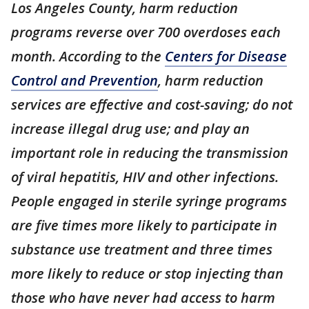
Los Angeles County, harm reduction
programs reverse over 700 overdoses each
month. According to the
Centers for Disease
Control and Prevention
, harm reduction
services are effective and cost-saving; do not
increase illegal drug use; and play an
important role in reducing the transmission
of viral hepatitis, HIV and other infections.
People engaged in sterile syringe programs
are five times more likely to participate in
substance use treatment and three times
more likely to reduce or stop injecting than
those who have never had access to harm