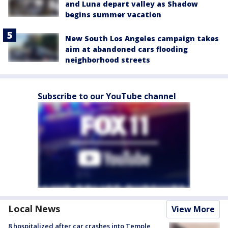
and Luna depart valley as Shadow
begins summer vacation
New South Los Angeles campaign takes
aim at abandoned cars flooding
neighborhood streets
Subscribe to our YouTube channel
Local News
View More
8 hospitalized after car crashes into Temple