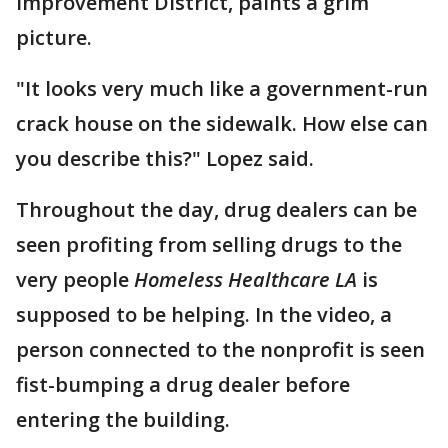
Improvement District, paints a grim
picture.
"It looks very much like a government-run
crack house on the sidewalk. How else can
you describe this?" Lopez said.
Throughout the day, drug dealers can be
seen profiting from selling drugs to the
very people
Homeless Healthcare LA
is
supposed to be helping. In the video, a
person connected to the nonprofit is seen
fist-bumping a drug dealer before
entering the building.