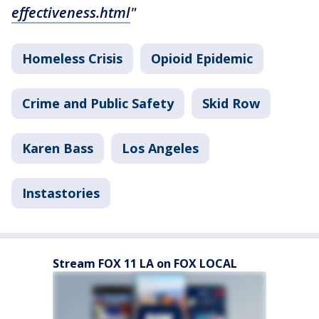
effectiveness.html
"
Homeless Crisis
Opioid Epidemic
Crime and Public Safety
Skid Row
Karen Bass
Los Angeles
Instastories
Stream FOX 11 LA on FOX LOCAL