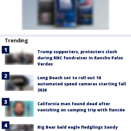
Trending
Trump supporters, protesters clash
during RNC fundraiser in Rancho Palos
Verdes
Long Beach set to roll out 18
automated speed cameras starting fall
2026
California man found dead after
vanishing on camping trip with fiancée
Big Bear bald eagle fledglings Sandy