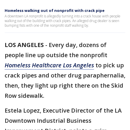
Homeless walking out of nonprofit with crack pipe
A downtown LA nonprofit is allegedly turning into a crack house with people
walking out of the building with crack pipes. An alleged drug dealer is seen
bumping fists with one of the nonprofit staff walking by.
LOS ANGELES
-
Every day, dozens of
people line up outside the nonprofit
Homeless Healthcare Los Angeles
to pick up
crack pipes and other drug paraphernalia,
then, they light up right there on the Skid
Row sidewalk.
Estela Lopez, Executive Director of the LA
Downtown Industrial Business