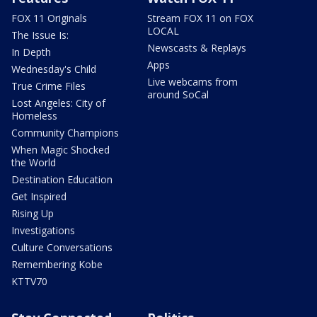
FOX 11 Originals
Stream FOX 11 on FOX
LOCAL
The Issue Is:
Newscasts & Replays
In Depth
Apps
Wednesday's Child
Live webcams from
True Crime Files
around SoCal
Lost Angeles: City of
Homeless
Community Champions
When Magic Shocked
the World
Destination Education
Get Inspired
Rising Up
Investigations
Culture Conversations
Remembering Kobe
KTTV70