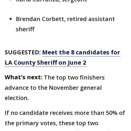
Brendan Corbett, retired assistant
sheriff
SUGGESTED:
Meet the 8 candidates for
LA County Sheriff on June 2
What's next:
The top two finishers
advance to the November general
election.
If no candidate receives more than 50% of
the primary votes, these top two