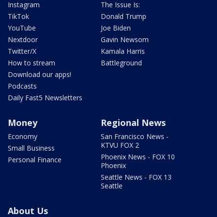
Instagram
The Issue Is:
TikTok
Donald Trump
YouTube
Joe Biden
Nextdoor
Gavin Newsom
Twitter/X
Kamala Harris
How to stream
Battleground
Download our apps!
Podcasts
Daily Fast5 Newsletters
Money
Regional News
Economy
San Francisco News -
KTVU FOX 2
Small Business
Phoenix News - FOX 10
Personal Finance
Phoenix
Seattle News - FOX 13
Seattle
About Us