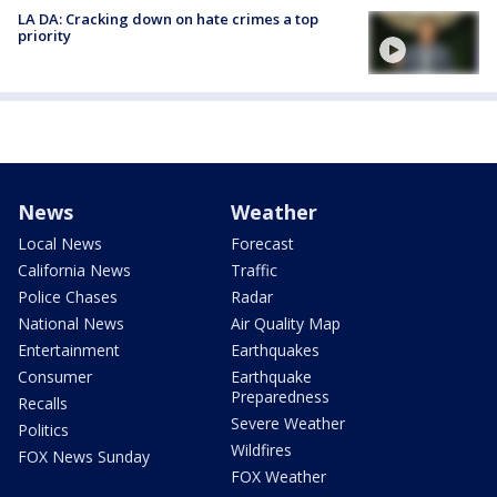
LA DA: Cracking down on hate crimes a top
priority
News
Weather
Local News
Forecast
California News
Traffic
Police Chases
Radar
National News
Air Quality Map
Entertainment
Earthquakes
Consumer
Earthquake
Preparedness
Recalls
Severe Weather
Politics
Wildfires
FOX News Sunday
FOX Weather