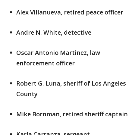
Alex Villanueva, retired peace officer
Andre N. White, detective
Oscar Antonio Martinez, law
enforcement officer
Robert G. Luna, sheriff of Los Angeles
County
Mike Bornman, retired sheriff captain
Karla Carranza, sergeant