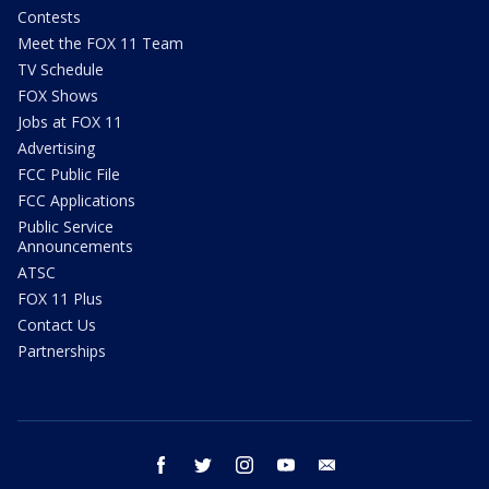
Contests
Meet the FOX 11 Team
TV Schedule
FOX Shows
Jobs at FOX 11
Advertising
FCC Public File
FCC Applications
Public Service
Announcements
ATSC
FOX 11 Plus
Contact Us
Partnerships
facebook
twitter
instagram
youtube
email