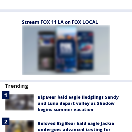
Stream FOX 11 LA on FOX LOCAL
Trending
Big Bear bald eagle fledglings Sandy
and Luna depart valley as Shadow
begins summer vacation
Beloved Big Bear bald eagle Jackie
undergoes advanced testing for