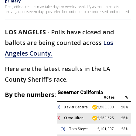
primary
Final, official results may take days or weeks to solidify as mail-in ballots
arriving up to seven days post-election continue to be processed and counted.
LOS ANGELES
-
Polls have closed and
ballots are being counted across
Los
Angeles County.
Here are the latest results in the LA
County Sheriff's race.
By the numbers: