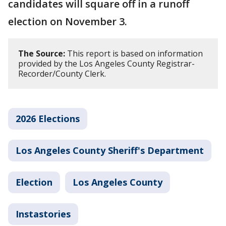
candidates will square off in a runoff
election on November 3.
The Source:
This report is based on information
provided by the Los Angeles County Registrar-
Recorder/County Clerk.
2026 Elections
Los Angeles County Sheriff's Department
Election
Los Angeles County
Instastories