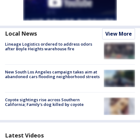
Local News
View More
Lineage Logistics ordered to address odors
after Boyle Heights warehouse fire
New South Los Angeles campaign takes aim at
abandoned cars flooding neighborhood streets
Coyote sightings rise across Southern
California; Family's dog killed by coyote
Latest Videos