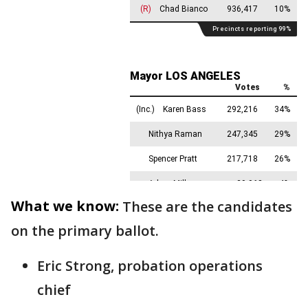
What we know:
These are the candidates
on the primary ballot.
Eric Strong, probation operations
chief