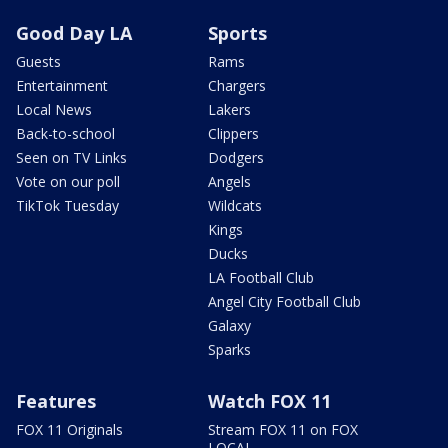
Good Day LA
Sports
Guests
Rams
Entertainment
Chargers
Local News
Lakers
Back-to-school
Clippers
Seen on TV Links
Dodgers
Vote on our poll
Angels
TikTok Tuesday
Wildcats
Kings
Ducks
LA Football Club
Angel City Football Club
Galaxy
Sparks
Features
Watch FOX 11
FOX 11 Originals
Stream FOX 11 on FOX
LOCAL