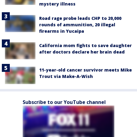
mystery illness
Road rage probe leads CHP to 20,000
rounds of ammunition, 20 illegal
firearms in Yucaipa
California mom fights to save daughter
after doctors declare her brain dead
11-year-old cancer survivor meets Mike
Trout via Make-A-Wish
Subscribe to our YouTube channel