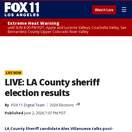
☰
Watch Live
Extreme Heat Warning
until SUN 8:00 PM PDT, Apple and Lucerne Valleys, Coachella Valley, San
Bernardino County-Upper Colorado River Valley
LIVE NOW
LIVE: LA County sheriff
election results
By
FOX 11 Digital Team
2026 Elections
Published
June 2, 2026 7:07 PM PDT
LA County Sheriff candidate Alex Villanueva talks post-