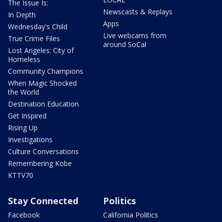
The Issue Is:
Newscasts & Replays
In Depth
Apps
Wednesday's Child
Live webcams from
True Crime Files
around SoCal
Lost Angeles: City of
Homeless
Community Champions
When Magic Shocked
the World
Destination Education
Get Inspired
Rising Up
Investigations
Culture Conversations
Remembering Kobe
KTTV70
Stay Connected
Politics
Facebook
California Politics