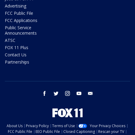
Advertising
FCC Public File
FCC Applications
Public Service
Announcements
ATSC
FOX 11 Plus
Contact Us
Partnerships
facebook
twitter
instagram
youtube
email
About Us
Privacy Policy
Terms of Use
Your Privacy Choices
FCC Public File
EEO Public File
Closed Captioning
Rescan your TV