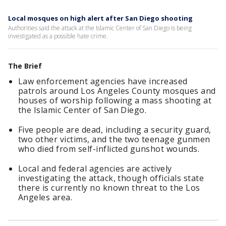
Local mosques on high alert after San Diego shooting
Authorities said the attack at the Islamic Center of San Diego is being
investigated as a possible hate crime.
The Brief
Law enforcement agencies have increased
patrols around Los Angeles County mosques and
houses of worship following a mass shooting at
the Islamic Center of San Diego.
Five people are dead, including a security guard,
two other victims, and the two teenage gunmen
who died from self-inflicted gunshot wounds.
Local and federal agencies are actively
investigating the attack, though officials state
there is currently no known threat to the Los
Angeles area.