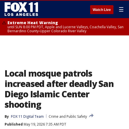
☰
Watch Live
Extreme Heat Warning
until SUN 8:00 PM PDT, Apple and Lucerne Valleys, Coachella Valley, San
Bernardino County-Upper Colorado River Valley
Local mosque patrols
increased after deadly San
Diego Islamic Center
shooting
By
FOX 11 Digital Team
Crime and Public Safety
Published
May 19, 2026 7:35 AM PDT