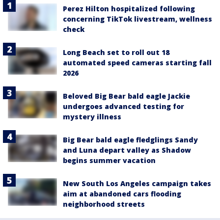
Perez Hilton hospitalized following
concerning TikTok livestream, wellness
check
Long Beach set to roll out 18
automated speed cameras starting fall
2026
Beloved Big Bear bald eagle Jackie
undergoes advanced testing for
mystery illness
Big Bear bald eagle fledglings Sandy
and Luna depart valley as Shadow
begins summer vacation
New South Los Angeles campaign takes
aim at abandoned cars flooding
neighborhood streets