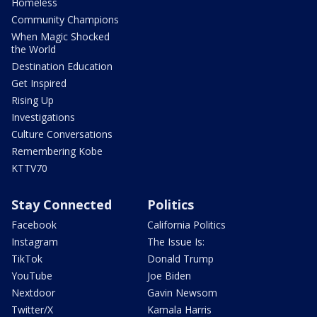
Homeless
Community Champions
When Magic Shocked
the World
Destination Education
Get Inspired
Rising Up
Investigations
Culture Conversations
Remembering Kobe
KTTV70
Stay Connected
Politics
Facebook
California Politics
Instagram
The Issue Is:
TikTok
Donald Trump
YouTube
Joe Biden
Nextdoor
Gavin Newsom
Twitter/X
Kamala Harris