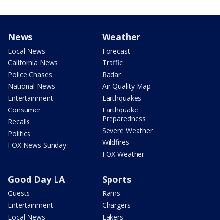
News
Weather
Local News
Forecast
California News
Traffic
Police Chases
Radar
National News
Air Quality Map
Entertainment
Earthquakes
Consumer
Earthquake
Preparedness
Recalls
Severe Weather
Politics
Wildfires
FOX News Sunday
FOX Weather
Good Day LA
Sports
Guests
Rams
Entertainment
Chargers
Local News
Lakers