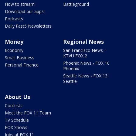
How to stream
Battleground
Download our apps!
Podcasts
Daily Fast5 Newsletters
Money
Regional News
Economy
San Francisco News -
KTVU FOX 2
Small Business
Phoenix News - FOX 10
Personal Finance
Phoenix
Seattle News - FOX 13
Seattle
About Us
Contests
Meet the FOX 11 Team
TV Schedule
FOX Shows
Jobs at FOX 11