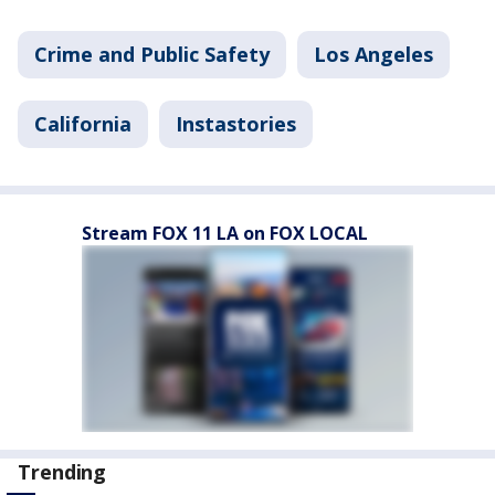
Crime and Public Safety
Los Angeles
California
Instastories
Stream FOX 11 LA on FOX LOCAL
Trending