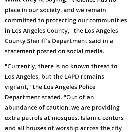
place in our society, and we remain
committed to protecting our communities
in Los Angeles County," the Los Angeles
County Sheriff's Department said in a
statement posted on social media.
"Currently, there is no known threat to
Los Angeles, but the LAPD remains
vigilant," the Los Angeles Police
Department stated. "Out of an
abundance of caution, we are providing
extra patrols at mosques, Islamic centers
and all houses of worship across the city