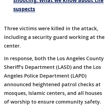
shooting: What we know about the
suspects
Three victims were killed in the attack,
including a security guard working at the
center.
In response, both the Los Angeles County
Sheriff's Department (LASD) and the Los
Angeles Police Department (LAPD)
announced heightened patrol checks at
mosques, Islamic centers, and all houses
of worship to ensure community safety.