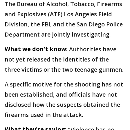
The Bureau of Alcohol, Tobacco, Firearms
and Explosives (ATF) Los Angeles Field
Division, the FBI, and the San Diego Police
Department are jointly investigating.
What we don't know:
Authorities have
not yet released the identities of the
three victims or the two teenage gunmen.
A specific motive for the shooting has not
been established, and officials have not
disclosed how the suspects obtained the
firearms used in the attack.
What they're saying:
"Violence has no