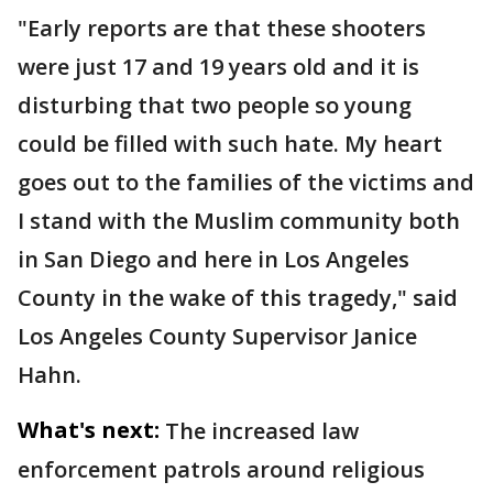
"Early reports are that these shooters
were just 17 and 19 years old and it is
disturbing that two people so young
could be filled with such hate. My heart
goes out to the families of the victims and
I stand with the Muslim community both
in San Diego and here in Los Angeles
County in the wake of this tragedy," said
Los Angeles County Supervisor Janice
Hahn.
What's next:
The increased law
enforcement patrols around religious