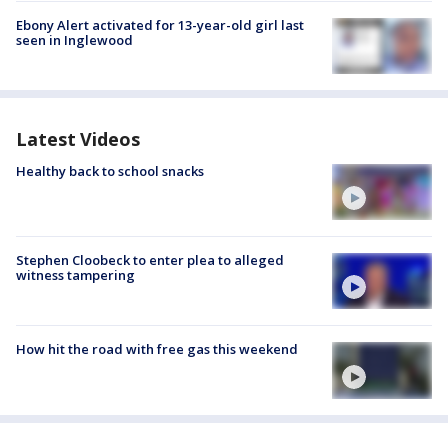
Ebony Alert activated for 13-year-old girl last
seen in Inglewood
Latest Videos
Healthy back to school snacks
Stephen Cloobeck to enter plea to alleged
witness tampering
How hit the road with free gas this weekend