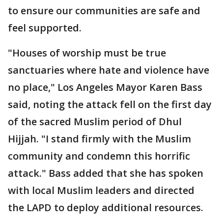
to ensure our communities are safe and
feel supported.
"Houses of worship must be true
sanctuaries where hate and violence have
no place," Los Angeles Mayor Karen Bass
said, noting the attack fell on the first day
of the sacred Muslim period of Dhul
Hijjah. "I stand firmly with the Muslim
community and condemn this horrific
attack." Bass added that she has spoken
with local Muslim leaders and directed
the LAPD to deploy additional resources.