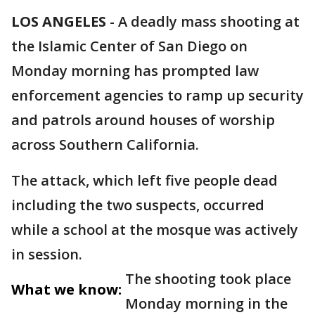
LOS ANGELES
-
A deadly mass shooting at
the Islamic Center of San Diego on
Monday morning has prompted law
enforcement agencies to ramp up security
and patrols around houses of worship
across Southern California.
The attack, which left five people dead
including the two suspects, occurred
while a school at the mosque was actively
in session.
The shooting took place
What we know:
Monday morning in the