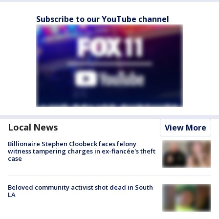
Subscribe to our YouTube channel
Local News
View More
Billionaire Stephen Cloobeck faces felony
witness tampering charges in ex-fiancée's theft
case
Beloved community activist shot dead in South
LA