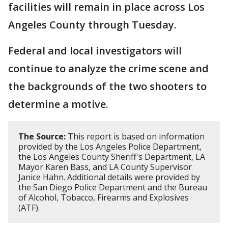
facilities will remain in place across Los
Angeles County through Tuesday.
Federal and local investigators will
continue to analyze the crime scene and
the backgrounds of the two shooters to
determine a motive.
The Source:
This report is based on information
provided by the Los Angeles Police Department,
the Los Angeles County Sheriff's Department, LA
Mayor Karen Bass, and LA County Supervisor
Janice Hahn. Additional details were provided by
the San Diego Police Department and the Bureau
of Alcohol, Tobacco, Firearms and Explosives
(ATF).