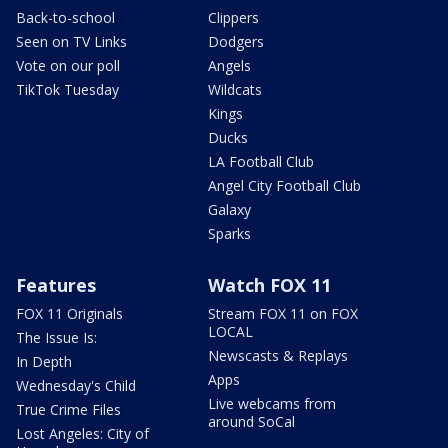
Back-to-school
Clippers
Seen on TV Links
Dodgers
Vote on our poll
Angels
TikTok Tuesday
Wildcats
Kings
Ducks
LA Football Club
Angel City Football Club
Galaxy
Sparks
Features
Watch FOX 11
FOX 11 Originals
Stream FOX 11 on FOX
LOCAL
The Issue Is:
Newscasts & Replays
In Depth
Apps
Wednesday's Child
Live webcams from
True Crime Files
around SoCal
Lost Angeles: City of