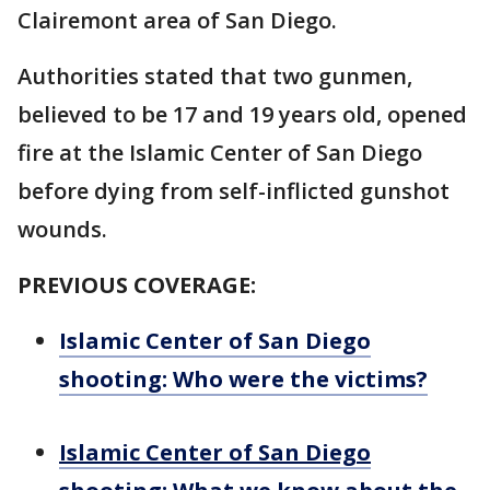
Clairemont area of San Diego.
Authorities stated that two gunmen,
believed to be 17 and 19 years old, opened
fire at the Islamic Center of San Diego
before dying from self-inflicted gunshot
wounds.
PREVIOUS COVERAGE:
Islamic Center of San Diego
shooting: Who were the victims?
Islamic Center of San Diego