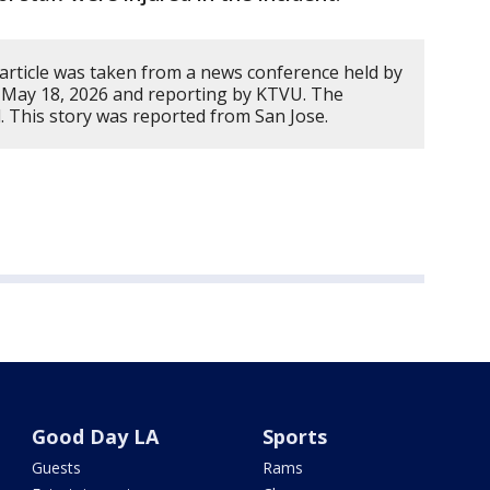
 article was taken from a news conference held by
 May 18, 2026 and reporting by KTVU. The
. This story was reported from San Jose.
Good Day LA
Sports
Guests
Rams