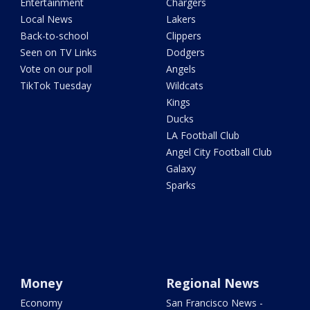
Entertainment
Chargers
Local News
Lakers
Back-to-school
Clippers
Seen on TV Links
Dodgers
Vote on our poll
Angels
TikTok Tuesday
Wildcats
Kings
Ducks
LA Football Club
Angel City Football Club
Galaxy
Sparks
Money
Regional News
Economy
San Francisco News -