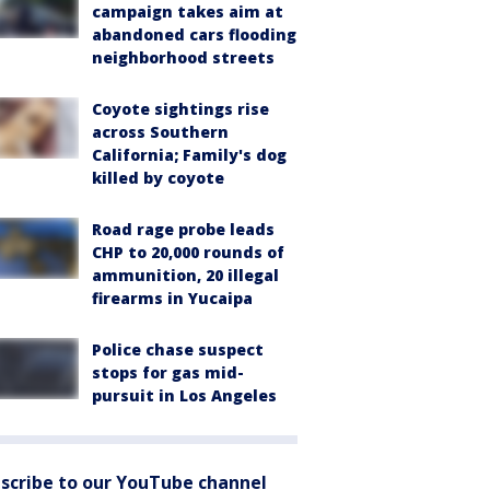
campaign takes aim at
abandoned cars flooding
neighborhood streets
Coyote sightings rise
across Southern
California; Family's dog
killed by coyote
Road rage probe leads
CHP to 20,000 rounds of
ammunition, 20 illegal
firearms in Yucaipa
Police chase suspect
stops for gas mid-
pursuit in Los Angeles
scribe to our YouTube channel