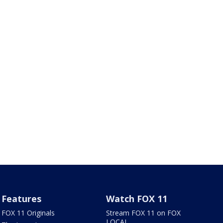
Features
Watch FOX 11
FOX 11 Originals
Stream FOX 11 on FOX
LOCAL