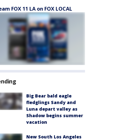
eam FOX 11 LA on FOX LOCAL
ending
Big Bear bald eagle
fledglings Sandy and
Luna depart valley as
Shadow begins summer
vacation
New South Los Angeles