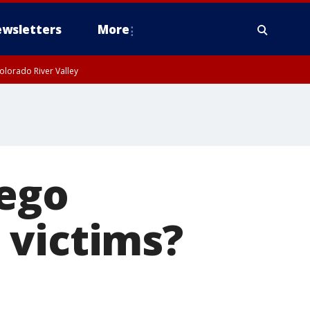
wsletters
More
olorado River Valley
iego
 victims?