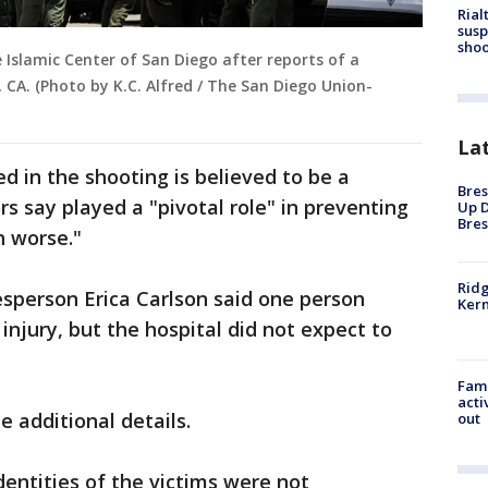
Rial
susp
shoo
 Islamic Center of San Diego after reports of a
 CA. (Photo by K.C. Alfred / The San Diego Union-
La
d in the shooting is believed to be a
Bres
s say played a "pivotal role" in preventing
Up D
Bres
h worse."
Ridg
sperson Erica Carlson said one person
Kern
injury, but the hospital did not expect to
Fami
acti
e additional details.
out
dentities of the victims were not