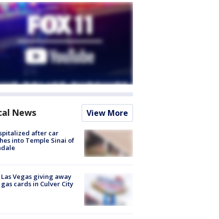
cal News
View More
spitalized after car
hes into Temple Sinai of
ndale
t Las Vegas giving away
 gas cards in Culver City