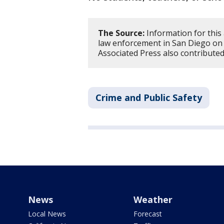
The Source:
Information for this
law enforcement in San Diego on
Associated Press also contributed
Crime and Public Safety
News
Weather
Local News
Forecast