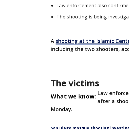
Law enforcement also confirmed
The shooting is being investigat
A
shooting at the Islamic Cent
including the two shooters, a
The victims
Law enforce
What we know:
after a shoo
Monday.
San Diego mosque shooting investiga