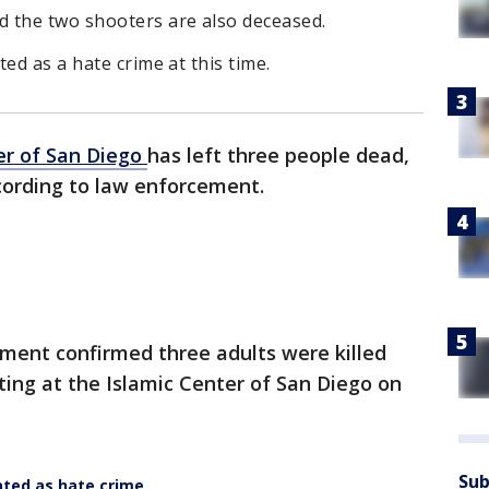
 the two shooters are also deceased.
ed as a hate crime at this time.
er of San Diego
has left three people dead,
ccording to law enforcement.
ment confirmed three adults were killed
ting at the Islamic Center of San Diego on
Sub
ted as hate crime