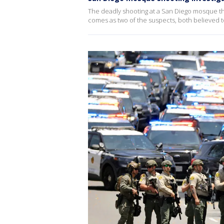
The deadly shooting at a San Diego mosque that
comes as two of the suspects, both believed t