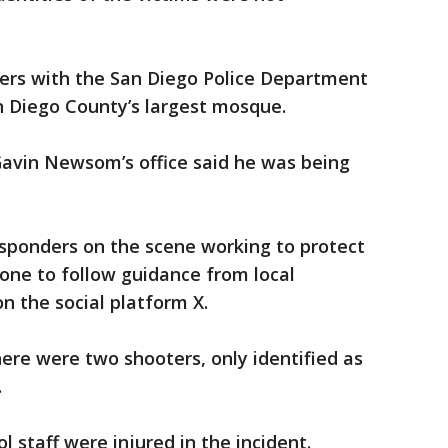
ers with the San Diego Police Department
n Diego County’s largest mosque.
Gavin Newsom’s office said he was being
responders on the scene working to protect
ne to follow guidance from local
on the social platform X.
re were two shooters, only identified as
.
l staff were injured in the incident.