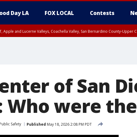
ood Day LA
FOX LOCAL
Contests
Ne
T, Apple and Lucerne Valleys, Coachella Valley, San Bernardino County-Upper C
Center of San D
: Who were the
ublic Safety
Published
May 18, 2026 2:08 PM PDT