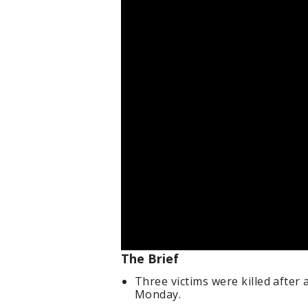
The Brief
Three victims were killed after
Monday.