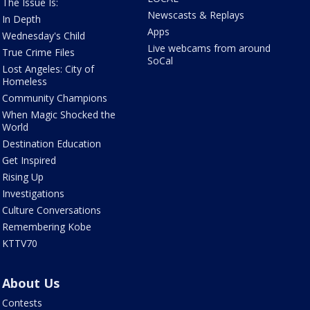
The Issue Is:
Newscasts & Replays
In Depth
Apps
Wednesday's Child
Live webcams from around
True Crime Files
SoCal
Lost Angeles: City of
Homeless
Community Champions
When Magic Shocked the
World
Destination Education
Get Inspired
Rising Up
Investigations
Culture Conversations
Remembering Kobe
KTTV70
About Us
Contests