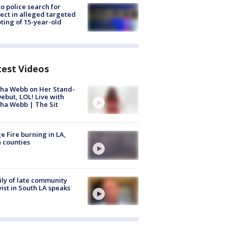
to police search for
ect in alleged targeted
ting of 15-year-old
test Videos
ha Webb on Her Stand-
ebut, LOL! Live with
ha Webb | The Sit
e Fire burning in LA,
 counties
ly of late community
vist in South LA speaks