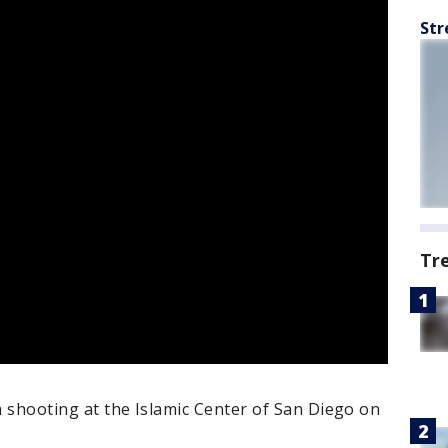
Str
Tr
 a shooting at the Islamic Center of San Diego on