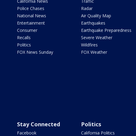
California News
Traffic
Police Chases
Radar
National News
Air Quality Map
Entertainment
Earthquakes
Consumer
Earthquake Preparedness
Recalls
Severe Weather
Politics
Wildfires
FOX News Sunday
FOX Weather
Stay Connected
Politics
Facebook
California Politics