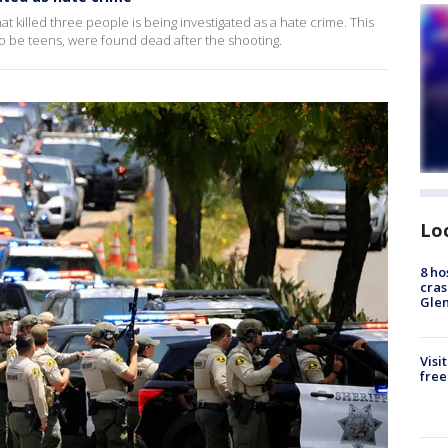
 killed three people is being investigated as a hate crime. This
o be teens, were found dead after the shooting.
Lo
8 ho
cras
Gle
Visi
free