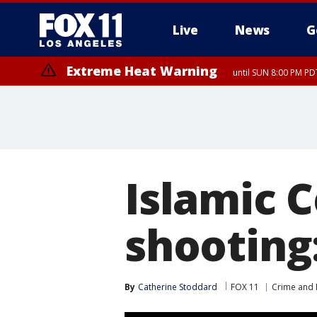
Live
News
G
Extreme Heat Warning
until SUN 8:00 PM PD
Islamic 
shooting
By
Catherine Stoddard
FOX 11
Crime and P