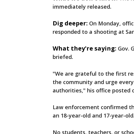
immediately released.
Dig deeper:
On Monday, offic
responded to a shooting at Sa
What they're saying:
Gov. 
briefed.
"We are grateful to the first 
the community and urge everyo
authorities," his office posted 
Law enforcement confirmed the
an 18-year-old and 17-year-old
No students, teachers, or schoo