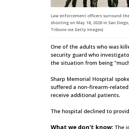
Law enforcement officers surround the
shooting on May 18, 2026 in San Diego,
Tribune via Getty Images)
One of the adults who was kille
security guard who investigator
the situation from being "muc
Sharp Memorial Hospital spoke
suffered a non-firearm-related 
receive additional patients.
The hospital declined to provid
What we don't know:
The i