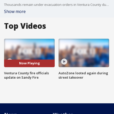
Thousands remain under evacuation orders in Ventura County due to the Sandy Fire in Simi Valley, which has burned 1,300+ acres since it broke out Monday morning.
Show more
Top Videos
Now Playing
Ventura County fire officials
AutoZone looted again during
update on Sandy Fire
street takeover