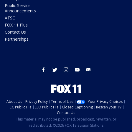
Public Service
Announcements
ATSC
FOX 11 Plus
Contact Us
Partnerships
facebook
twitter
instagram
youtube
email
About Us
Privacy Policy
Terms of Use
Your Privacy Choices
FCC Public File
EEO Public File
Closed Captioning
Rescan your TV
Contact Us
This material may not be published, broadcast, rewritten, or
redistributed. ©2026 FOX Television Stations