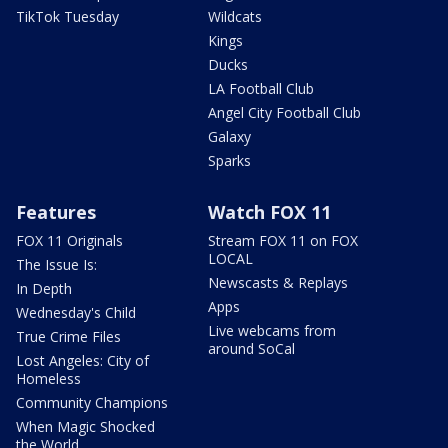
TikTok Tuesday
Wildcats
Kings
Ducks
LA Football Club
Angel City Football Club
Galaxy
Sparks
Features
Watch FOX 11
FOX 11 Originals
Stream FOX 11 on FOX
LOCAL
The Issue Is:
Newscasts & Replays
In Depth
Apps
Wednesday's Child
Live webcams from
True Crime Files
around SoCal
Lost Angeles: City of
Homeless
Community Champions
When Magic Shocked
the World