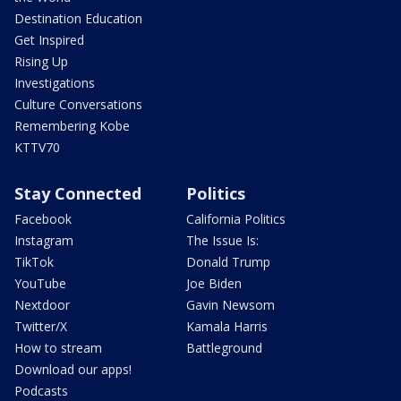
Destination Education
Get Inspired
Rising Up
Investigations
Culture Conversations
Remembering Kobe
KTTV70
Stay Connected
Politics
Facebook
California Politics
Instagram
The Issue Is:
TikTok
Donald Trump
YouTube
Joe Biden
Nextdoor
Gavin Newsom
Twitter/X
Kamala Harris
How to stream
Battleground
Download our apps!
Podcasts