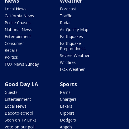
News
Weather
Local News
Forecast
California News
Traffic
Police Chases
Radar
National News
Air Quality Map
Entertainment
Earthquakes
Consumer
Earthquake
Preparedness
Recalls
Severe Weather
Politics
Wildfires
FOX News Sunday
FOX Weather
Good Day LA
Sports
Guests
Rams
Entertainment
Chargers
Local News
Lakers
Back-to-school
Clippers
Seen on TV Links
Dodgers
Vote on our poll
Angels