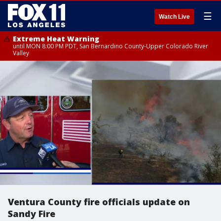
☰
Watch Live
Extreme Heat Warning
until MON 8:00 PM PDT, San Bernardino County-Upper Colorado River
Valley
Ventura County fire officials update on
Sandy Fire