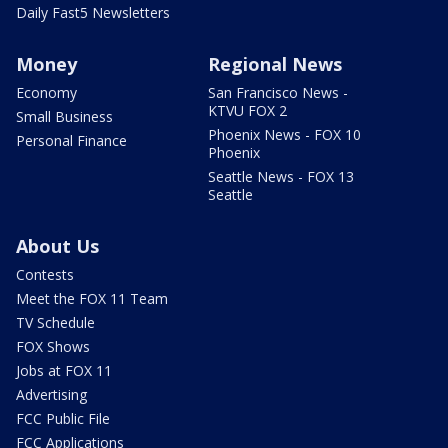
Daily Fast5 Newsletters
Money
Regional News
Economy
San Francisco News -
KTVU FOX 2
Small Business
Phoenix News - FOX 10
Personal Finance
Phoenix
Seattle News - FOX 13
Seattle
About Us
Contests
Meet the FOX 11 Team
TV Schedule
FOX Shows
Jobs at FOX 11
Advertising
FCC Public File
FCC Applications