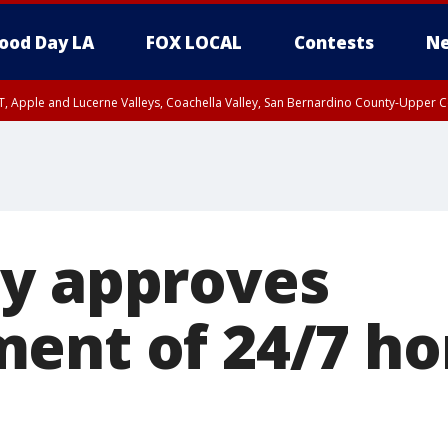
ood Day LA
FOX LOCAL
Contests
Ne
T, Apple and Lucerne Valleys, Coachella Valley, San Bernardino County-Upper C
y approves
ent of 24/7 h