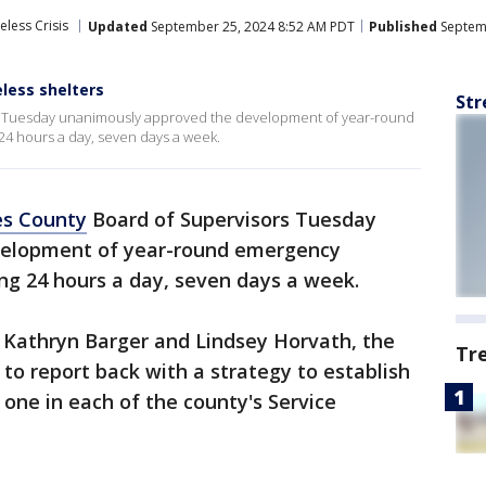
less Crisis
Updated
September 25, 2024 8:52 AM PDT
Published
Septemb
ess shelters
Str
s Tuesday unanimously approved the development of year-round
4 hours a day, seven days a week.
es County
Board of Supervisors Tuesday
velopment of year-round emergency
ng 24 hours a day, seven days a week.
 Kathryn Barger and Lindsey Horvath, the
Tr
to report back with a strategy to establish
 one in each of the county's Service