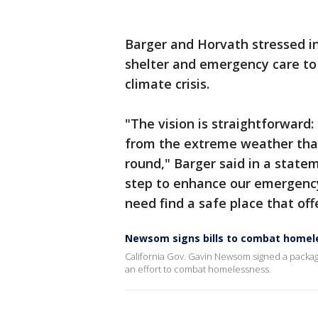
Barger and Horvath stressed i
shelter and emergency care to
climate crisis.
"The vision is straightforward
from the extreme weather that
round," Barger said in a statem
step to enhance our emergency 
need find a safe place that offe
Newsom signs bills to combat homel
California Gov. Gavin Newsom signed a package 
an effort to combat homelessness.