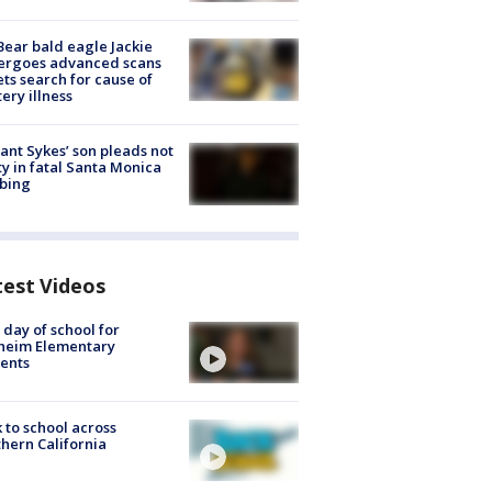
Bear bald eagle Jackie
ergoes advanced scans
ets search for cause of
ery illness
lant Sykes’ son pleads not
ty in fatal Santa Monica
bing
test Videos
t day of school for
heim Elementary
ents
 to school across
hern California