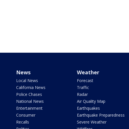
News
Weather
Local News
Forecast
California News
Traffic
Police Chases
Radar
National News
Air Quality Map
Entertainment
Earthquakes
Consumer
Earthquake Preparedness
Recalls
Severe Weather
Politics
Wildfires