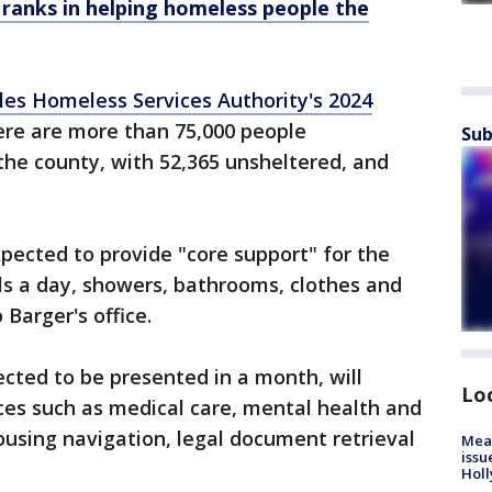
 ranks in helping homeless people the
les Homeless Services Authority's 2024
here are more than 75,000 people
Sub
the county, with 52,365 unsheltered, and
pected to provide "core support" for the
ls a day, showers, bathrooms, clothes and
 Barger's office.
ected to be presented in a month, will
Lo
ces such as medical care, mental health and
using navigation, legal document retrieval
Mea
issu
Holl