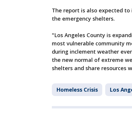
The report is also expected to 
the emergency shelters.
"Los Angeles County is expand
most vulnerable community me
during inclement weather events
the new normal of extreme wea
shelters and share resources w
Homeless Crisis
Los Ang