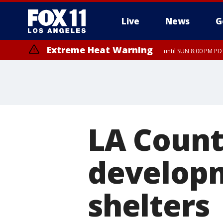
Live
News
G
Extreme Heat Warning
until SUN 8:00 PM PD
LA Count
developm
shelters