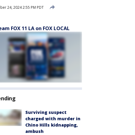
er 24, 2024 2:55 PM PDT
eam FOX 11 LA on FOX LOCAL
ending
Surviving suspect
charged with murder in
Chino Hills kidnapping,
ambush