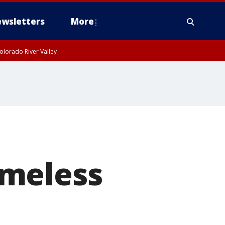
wsletters
More
olorado River Valley
omeless