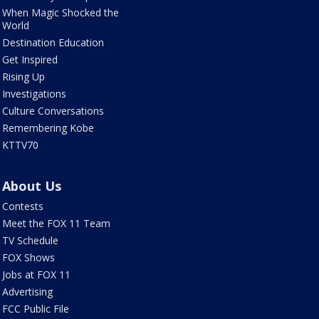
When Magic Shocked the
World
Destination Education
Get Inspired
Rising Up
Investigations
Culture Conversations
Remembering Kobe
KTTV70
About Us
Contests
Meet the FOX 11 Team
TV Schedule
FOX Shows
Jobs at FOX 11
Advertising
FCC Public File