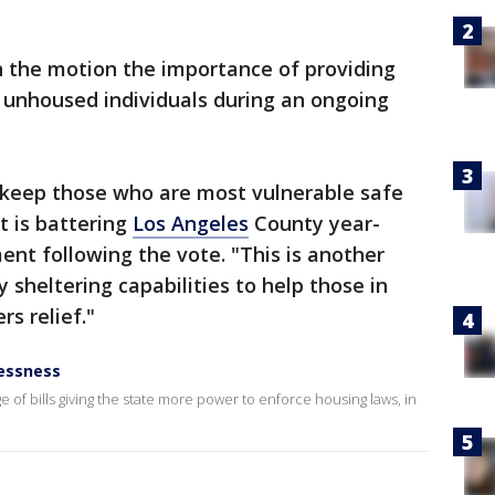
n the motion the importance of providing
 unhoused individuals during an ongoing
: keep those who are most vulnerable safe
 is battering
Los Angeles
County year-
ent following the vote. "This is another
sheltering capabilities to help those in
rs relief."
essness
of bills giving the state more power to enforce housing laws, in