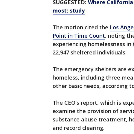
SUGGESTED:
Where California
most: study
The motion cited the
Los Ange
Point in Time Count
, noting t
experiencing homelessness in 
22,947 sheltered individuals.
The emergency shelters are ex
homeless, including three mea
other basic needs, according to
The CEO's report, which is exp
examine the provision of servi
substance abuse treatment, ho
and record clearing.