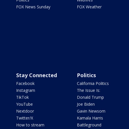
FOX News Sunday
FOX Weather
Stay Connected
Politics
Facebook
California Politics
Instagram
The Issue Is:
TikTok
Donald Trump
YouTube
Joe Biden
Nextdoor
Gavin Newsom
Twitter/X
Kamala Harris
How to stream
Battleground