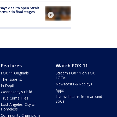
 says deal to open Strait
ormuz 'in final stages'
Features
Watch FOX 11
FOX 11 Originals
Stream FOX 11 on FOX
LOCAL
The Issue Is:
Newscasts & Replays
In Depth
Apps
Wednesday's Child
Live webcams from around
True Crime Files
SoCal
Lost Angeles: City of
Homeless
Community Champions