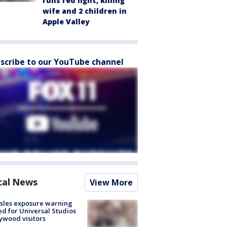
runs red light, killing
wife and 2 children in
Apple Valley
scribe to our YouTube channel
cal News
View More
sles exposure warning
ed for Universal Studios
ywood visitors