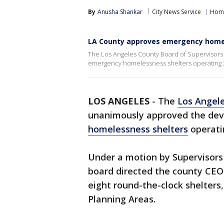
By
Anusha Shankar
City News Service
Home
LA County approves emergency homel
The Los Angeles County Board of Supervisor
emergency homelessness shelters operating 2
LOS ANGELES
-
The
Los Angel
unanimously approved the de
homelessness shelters
operati
Under a motion by Supervisors
board directed the county CEO 
eight round-the-clock shelters,
Planning Areas.