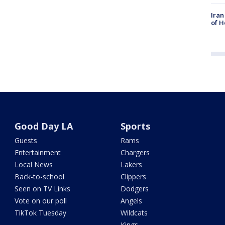
Iran
of H
Good Day LA
Sports
Guests
Rams
Entertainment
Chargers
Local News
Lakers
Back-to-school
Clippers
Seen on TV Links
Dodgers
Vote on our poll
Angels
TikTok Tuesday
Wildcats
Kings