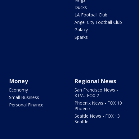
Ducks
LA Football Club
Angel City Football Club
Galaxy
Sparks
Money
Regional News
Economy
San Francisco News -
KTVU FOX 2
Small Business
Phoenix News - FOX 10
Personal Finance
Phoenix
Seattle News - FOX 13
Seattle