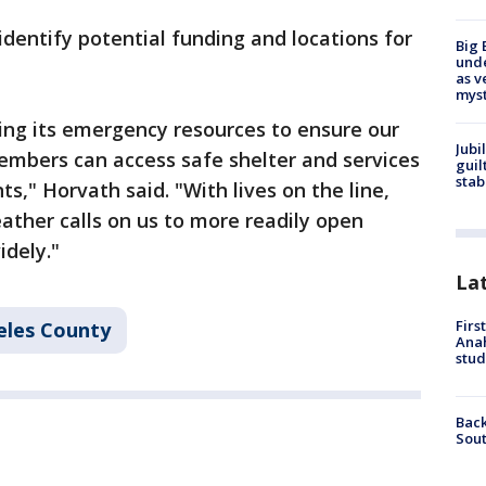
identify potential funding and locations for
Big 
und
as v
myst
ing its emergency resources to ensure our
Jubi
mbers can access safe shelter and services
guil
stab
," Horvath said. "With lives on the line,
ther calls on us to more readily open
idely."
La
Firs
eles County
Ana
stud
Back
Sout