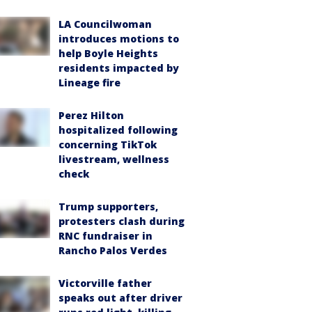
LA Councilwoman
introduces motions to
help Boyle Heights
residents impacted by
Lineage fire
Perez Hilton
hospitalized following
concerning TikTok
livestream, wellness
check
Trump supporters,
protesters clash during
RNC fundraiser in
Rancho Palos Verdes
Victorville father
speaks out after driver