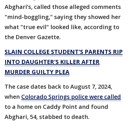
Abghari’s, called those alleged comments
"mind-boggling," saying they showed her
what "true evil" looked like, according to
the Denver Gazette.
SLAIN COLLEGE STUDENT'S PARENTS RIP
INTO DAUGHTER'S KILLER AFTER
MURDER GUILTY PLEA
The case dates back to August 7, 2024,
when
Colorado Springs police were called
to a home on Caddy Point and found
Abghari, 54, stabbed to death.