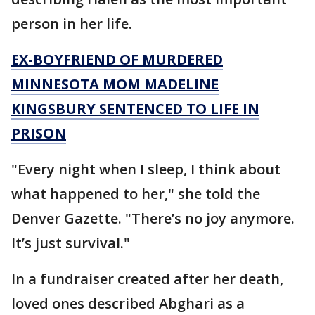
person in her life.
EX-BOYFRIEND OF MURDERED
MINNESOTA MOM MADELINE
KINGSBURY SENTENCED TO LIFE IN
PRISON
"Every night when I sleep, I think about
what happened to her," she told the
Denver Gazette. "There’s no joy anymore.
It’s just survival."
In a fundraiser created after her death,
loved ones described Abghari as a