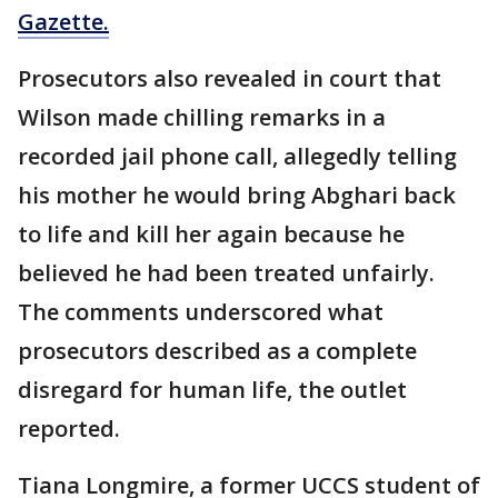
Gazette.
Prosecutors also revealed in court that
Wilson made chilling remarks in a
recorded jail phone call, allegedly telling
his mother he would bring Abghari back
to life and kill her again because he
believed he had been treated unfairly.
The comments underscored what
prosecutors described as a complete
disregard for human life, the outlet
reported.
Tiana Longmire, a former UCCS student of