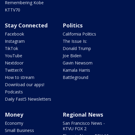
Remembering Kobe
KTTV70
Stay Connected
Politics
Facebook
California Politics
Instagram
The Issue Is:
TikTok
Donald Trump
YouTube
Joe Biden
Nextdoor
Gavin Newsom
Twitter/X
Kamala Harris
How to stream
Battleground
Download our apps!
Podcasts
Daily Fast5 Newsletters
Money
Regional News
Economy
San Francisco News -
KTVU FOX 2
Small Business