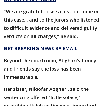
"We are grateful to see a just outcome in
this case… and to the jurors who listened
to difficult evidence and delivered guilty
verdicts on all charges," he said.
GET BREAKING NEWS BY EMAIL
Beyond the courtroom, Abghari’s family
and friends say the loss has been
immeasurable.
Her sister, Niloofar Abghari, said the
sentencing offered "little solace,"
describing Haleh as the most important