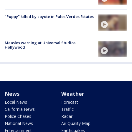
"Puppy" killed by coyote in Palos Verdes Estates
Measles warning at Universal Studios
Hollywood
News
Weather
Local News
Forecast
California News
Traffic
Police Chases
Radar
National News
Air Quality Map
Entertainment
Earthquakes