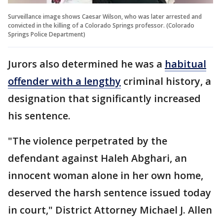
Surveillance image shows Caesar Wilson, who was later arrested and
convicted in the killing of a Colorado Springs professor. (Colorado
Springs Police Department)
Jurors also determined he was a
habitual
offender with a lengthy
criminal history, a
designation that significantly increased
his sentence.
"The violence perpetrated by the
defendant against Haleh Abghari, an
innocent woman alone in her own home,
deserved the harsh sentence issued today
in court," District Attorney Michael J. Allen