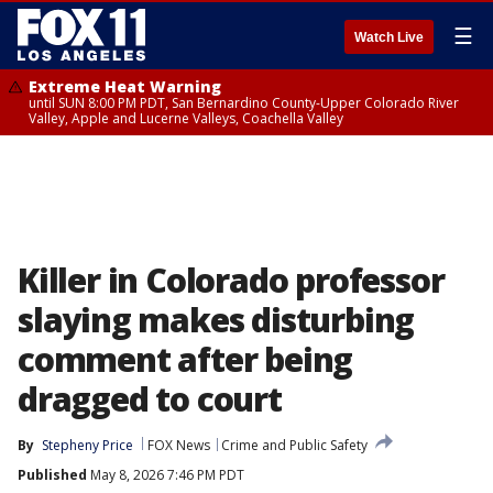
☰
Watch Live
Extreme Heat Warning
until SUN 8:00 PM PDT, San Bernardino County-Upper Colorado River
Valley, Apple and Lucerne Valleys, Coachella Valley
Killer in Colorado professor
slaying makes disturbing
comment after being
dragged to court
By
Stepheny Price
FOX News
Crime and Public Safety
Published
May 8, 2026 7:46 PM PDT