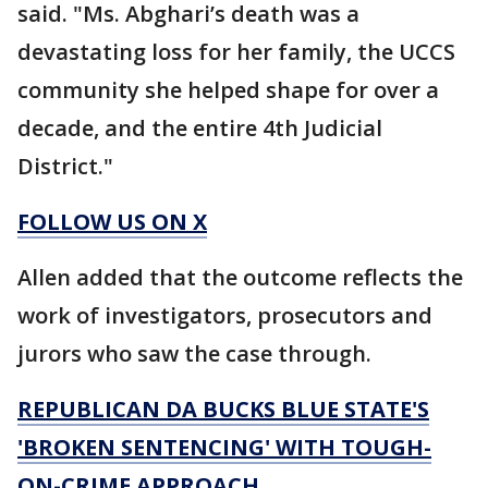
said. "Ms. Abghari’s death was a
devastating loss for her family, the UCCS
community she helped shape for over a
decade, and the entire 4th Judicial
District."
FOLLOW US ON X
Allen added that the outcome reflects the
work of investigators, prosecutors and
jurors who saw the case through.
REPUBLICAN DA BUCKS BLUE STATE'S
'BROKEN SENTENCING' WITH TOUGH-
ON-CRIME APPROACH