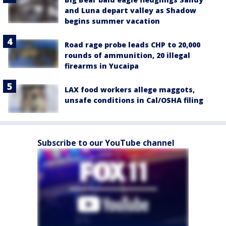
and Luna depart valley as Shadow
begins summer vacation
Road rage probe leads CHP to 20,000
rounds of ammunition, 20 illegal
firearms in Yucaipa
LAX food workers allege maggots,
unsafe conditions in Cal/OSHA filing
Subscribe to our YouTube channel