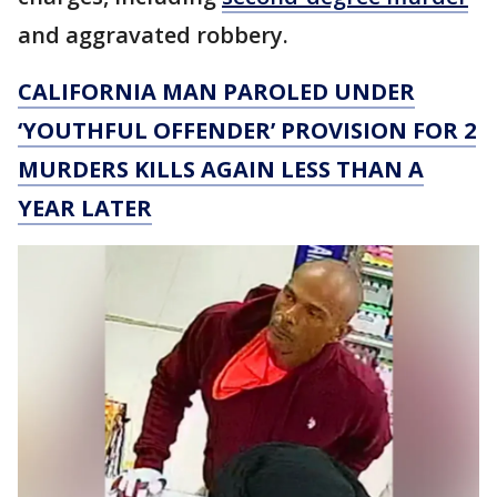
and aggravated robbery.
CALIFORNIA MAN PAROLED UNDER
‘YOUTHFUL OFFENDER’ PROVISION FOR 2
MURDERS KILLS AGAIN LESS THAN A
YEAR LATER