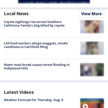
Local News
View More
Coyote sightings rise across Southern
California; Family's dog killed by coyote
LAX food workers allege maggots, unsafe
conditions in Cal/OSHA filing
Water main break causes street flooding in
Hollywood Hills
Latest Videos
Weather Forecast for Thursday, Aug. 6