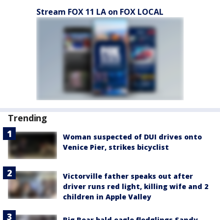
Stream FOX 11 LA on FOX LOCAL
Trending
Woman suspected of DUI drives onto
Venice Pier, strikes bicyclist
Victorville father speaks out after
driver runs red light, killing wife and 2
children in Apple Valley
Big Bear bald eagle fledglings Sandy