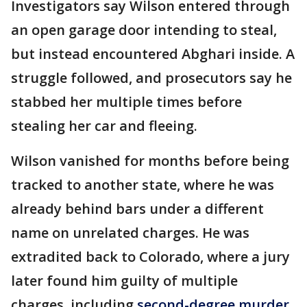
Investigators say Wilson entered through
an open garage door intending to steal,
but instead encountered Abghari inside. A
struggle followed, and prosecutors say he
stabbed her multiple times before
stealing her car and fleeing.
Wilson vanished for months before being
tracked to another state, where he was
already behind bars under a different
name on unrelated charges. He was
extradited back to Colorado, where a jury
later found him guilty of multiple
charges, including
second-degree murder