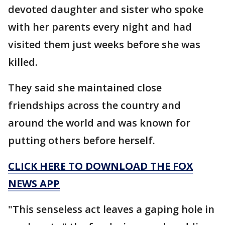
devoted daughter and sister who spoke
with her parents every night and had
visited them just weeks before she was
killed.
They said she maintained close
friendships across the country and
around the world and was known for
putting others before herself.
CLICK HERE TO DOWNLOAD THE FOX
NEWS APP
"This senseless act leaves a gaping hole in