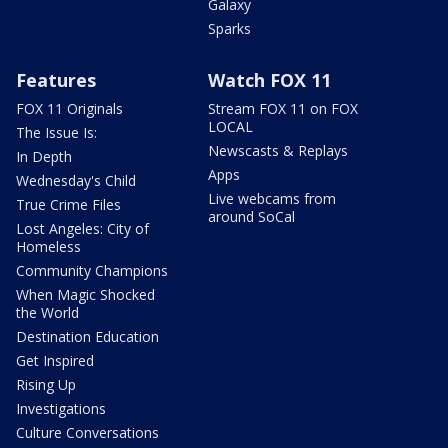
Galaxy
Sparks
Features
Watch FOX 11
FOX 11 Originals
Stream FOX 11 on FOX
LOCAL
The Issue Is:
Newscasts & Replays
In Depth
Apps
Wednesday's Child
Live webcams from
True Crime Files
around SoCal
Lost Angeles: City of
Homeless
Community Champions
When Magic Shocked
the World
Destination Education
Get Inspired
Rising Up
Investigations
Culture Conversations