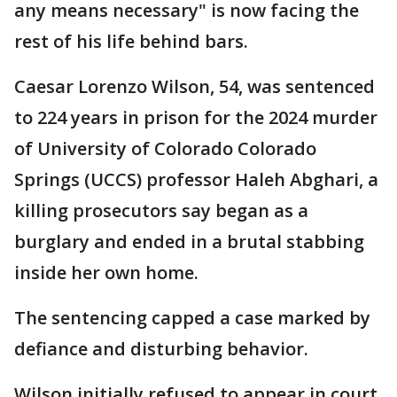
any means necessary" is now facing the
rest of his life behind bars.
Caesar Lorenzo Wilson, 54, was sentenced
to 224 years in prison for the 2024 murder
of University of Colorado Colorado
Springs (UCCS) professor Haleh Abghari, a
killing prosecutors say began as a
burglary and ended in a brutal stabbing
inside her own home.
The sentencing capped a case marked by
defiance and disturbing behavior.
Wilson initially refused to appear in court,