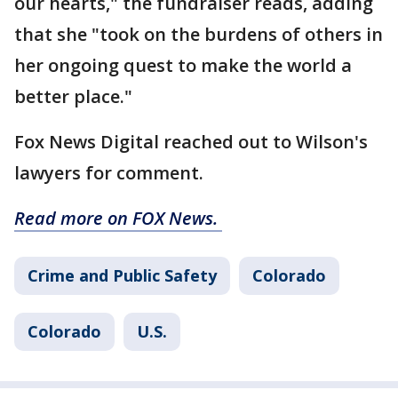
our hearts," the fundraiser reads, adding
that she "took on the burdens of others in
her ongoing quest to make the world a
better place."
Fox News Digital reached out to Wilson's
lawyers for comment.
Read more on FOX News.
Crime and Public Safety
Colorado
Colorado
U.S.