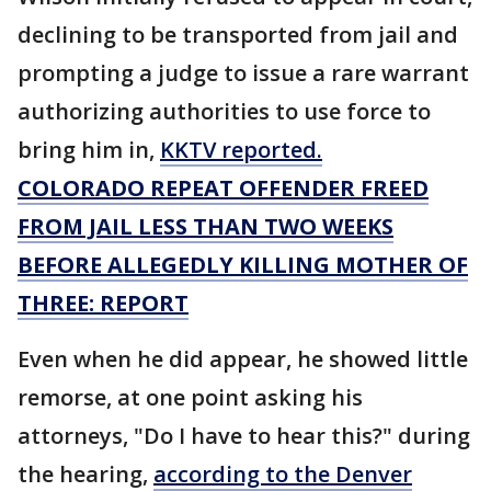
declining to be transported from jail and
prompting a judge to issue a rare warrant
authorizing authorities to use force to
bring him in,
KKTV reported.
COLORADO REPEAT OFFENDER FREED
FROM JAIL LESS THAN TWO WEEKS
BEFORE ALLEGEDLY KILLING MOTHER OF
THREE: REPORT
Even when he did appear, he showed little
remorse, at one point asking his
attorneys, "Do I have to hear this?" during
the hearing,
according to the Denver