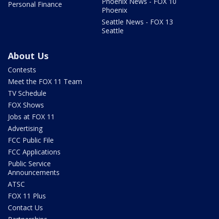
Phoenix News - FOX 10
Personal Finance
Phoenix
Seattle News - FOX 13
Seattle
About Us
Contests
Meet the FOX 11 Team
TV Schedule
FOX Shows
Jobs at FOX 11
Advertising
FCC Public File
FCC Applications
Public Service
Announcements
ATSC
FOX 11 Plus
Contact Us