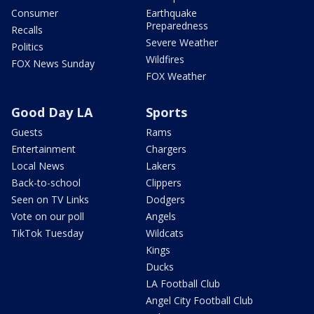
Consumer
Earthquake
Preparedness
Recalls
Severe Weather
Politics
Wildfires
FOX News Sunday
FOX Weather
Good Day LA
Sports
Guests
Rams
Entertainment
Chargers
Local News
Lakers
Back-to-school
Clippers
Seen on TV Links
Dodgers
Vote on our poll
Angels
TikTok Tuesday
Wildcats
Kings
Ducks
LA Football Club
Angel City Football Club