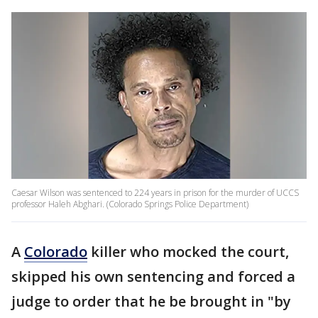
Caesar Wilson was sentenced to 224 years in prison for the murder of UCCS
professor Haleh Abghari. (Colorado Springs Police Department)
A
Colorado
killer who mocked the court,
skipped his own sentencing and forced a
judge to order that he be brought in "by