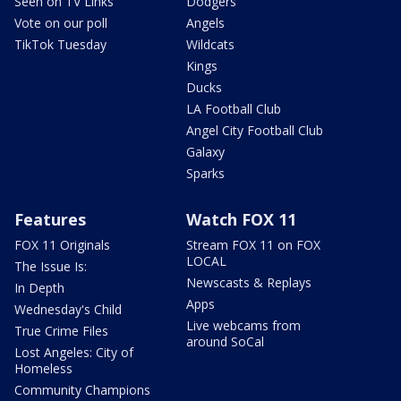
Seen on TV Links
Dodgers
Vote on our poll
Angels
TikTok Tuesday
Wildcats
Kings
Ducks
LA Football Club
Angel City Football Club
Galaxy
Sparks
Features
Watch FOX 11
FOX 11 Originals
Stream FOX 11 on FOX
LOCAL
The Issue Is:
Newscasts & Replays
In Depth
Apps
Wednesday's Child
Live webcams from
True Crime Files
around SoCal
Lost Angeles: City of
Homeless
Community Champions