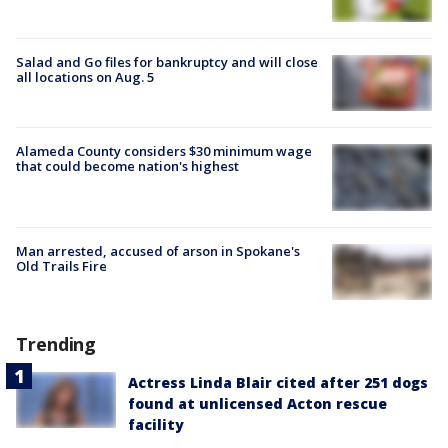
Salad and Go files for bankruptcy and will close
all locations on Aug. 5
Alameda County considers $30 minimum wage
that could become nation's highest
Man arrested, accused of arson in Spokane's
Old Trails Fire
Trending
Actress Linda Blair cited after 251 dogs
found at unlicensed Acton rescue
facility