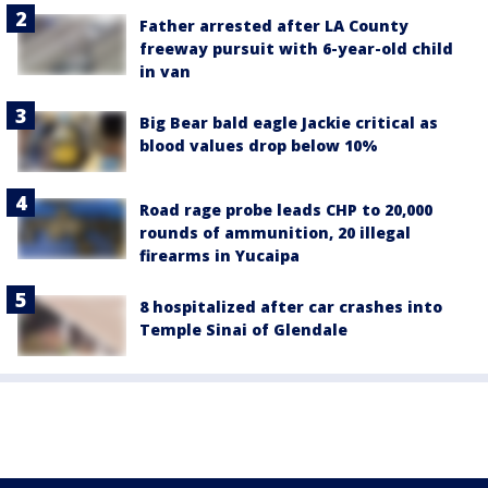
Father arrested after LA County
freeway pursuit with 6-year-old child
in van
Big Bear bald eagle Jackie critical as
blood values drop below 10%
Road rage probe leads CHP to 20,000
rounds of ammunition, 20 illegal
firearms in Yucaipa
8 hospitalized after car crashes into
Temple Sinai of Glendale