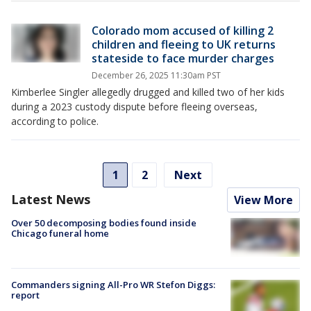
Colorado mom accused of killing 2
children and fleeing to UK returns
stateside to face murder charges
December 26, 2025 11:30am PST
Kimberlee Singler allegedly drugged and killed two of her kids
during a 2023 custody dispute before fleeing overseas,
according to police.
1
2
Next
Latest News
View More
Over 50 decomposing bodies found inside
Chicago funeral home
Commanders signing All-Pro WR Stefon Diggs:
report