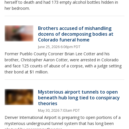
herself to death and had 173 empty alcohol bottles hidden in
her bedroom.
Brothers accused of mishandling
dozens of decomposing bodies at
Colorado funeral home
June 25, 2026 6:06pm PDT
Former Pueblo County Coroner Brian Lee Cotter and his
brother, Christopher Aaron Cotter, were arrested in Colorado
and face 125 counts of abuse of a corpse, with a judge setting
their bond at $1 million.
Mysterious airport tunnels to open
beneath hub long tied to conspiracy
theories
May 30, 2026 7:03am PDT
Denver International Airport is preparing to open portions of a
mysterious underground tunnel system that has long been