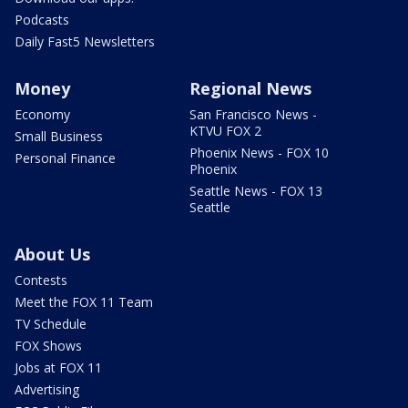
Podcasts
Daily Fast5 Newsletters
Money
Regional News
Economy
San Francisco News -
KTVU FOX 2
Small Business
Phoenix News - FOX 10
Personal Finance
Phoenix
Seattle News - FOX 13
Seattle
About Us
Contests
Meet the FOX 11 Team
TV Schedule
FOX Shows
Jobs at FOX 11
Advertising