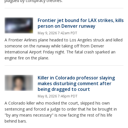
plagued by conspiracy theories.
Frontier jet bound for LAX strikes, kills
person on Denver runway
May 9, 2026 7:42am PDT
A Frontier Airlines plane headed to Los Angeles struck and killed
someone on the runway while taking off from Denver
International Airport Friday night. The fatal crash sparked an
engine fire on the plane.
Killer in Colorado professor slaying
makes disturbing comment after
being dragged to court
May 8, 2026 7:46pm PDT
A Colorado killer who mocked the court, skipped his own
sentencing and forced a judge to order that he be brought in
"by any means necessary" is now facing the rest of his life
behind bars.