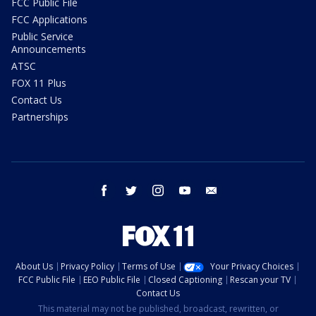
FCC Public File
FCC Applications
Public Service
Announcements
ATSC
FOX 11 Plus
Contact Us
Partnerships
facebook
twitter
instagram
youtube
email
About Us
Privacy Policy
Terms of Use
Your Privacy Choices
FCC Public File
EEO Public File
Closed Captioning
Rescan your TV
Contact Us
This material may not be published, broadcast, rewritten, or