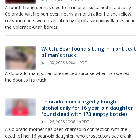
A fourth firefighter has died from injuries sustained in a deadly
Colorado wildfire burnover, nearly a month after he and fellow
crew members were overtaken by rapidly spreading flames near
the Colorado-Utah border.
Watch: Bear found sitting in front seat
of man's truck
June 30, 2026 8:28am PDT
A Colorado man got an unexpected surprise when he opened
the door to his truck.
Colorado mom allegedly bought
alcohol daily for 16-year-old daughter
found dead with 173 empty bottles
June 26, 2026 10:38am PDT
A Colorado mother has been charged in connection with the
death of her 16-year-old daughter, who prosecutors say drank