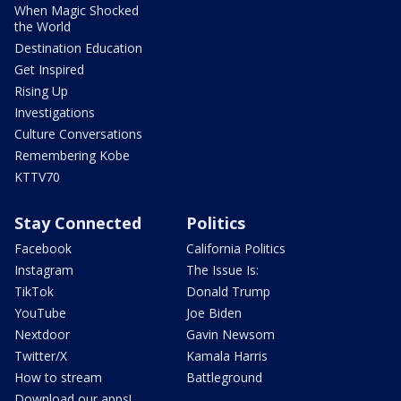
When Magic Shocked
the World
Destination Education
Get Inspired
Rising Up
Investigations
Culture Conversations
Remembering Kobe
KTTV70
Stay Connected
Politics
Facebook
California Politics
Instagram
The Issue Is:
TikTok
Donald Trump
YouTube
Joe Biden
Nextdoor
Gavin Newsom
Twitter/X
Kamala Harris
How to stream
Battleground
Download our apps!