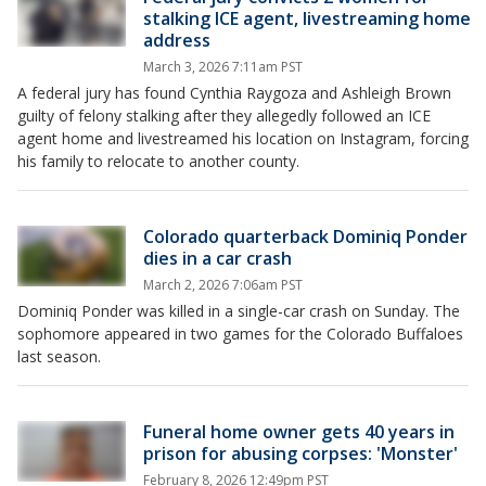
stalking ICE agent, livestreaming home
address
March 3, 2026 7:11am PST
A federal jury has found Cynthia Raygoza and Ashleigh Brown
guilty of felony stalking after they allegedly followed an ICE
agent home and livestreamed his location on Instagram, forcing
his family to relocate to another county.
Colorado quarterback Dominiq Ponder
dies in a car crash
March 2, 2026 7:06am PST
Dominiq Ponder was killed in a single-car crash on Sunday. The
sophomore appeared in two games for the Colorado Buffaloes
last season.
Funeral home owner gets 40 years in
prison for abusing corpses: 'Monster'
February 8, 2026 12:49pm PST