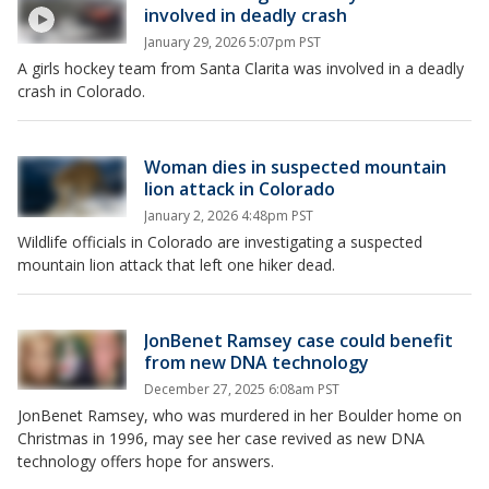
involved in deadly crash
January 29, 2026 5:07pm PST
A girls hockey team from Santa Clarita was involved in a deadly
crash in Colorado.
Woman dies in suspected mountain
lion attack in Colorado
January 2, 2026 4:48pm PST
Wildlife officials in Colorado are investigating a suspected
mountain lion attack that left one hiker dead.
JonBenet Ramsey case could benefit
from new DNA technology
December 27, 2025 6:08am PST
JonBenet Ramsey, who was murdered in her Boulder home on
Christmas in 1996, may see her case revived as new DNA
technology offers hope for answers.