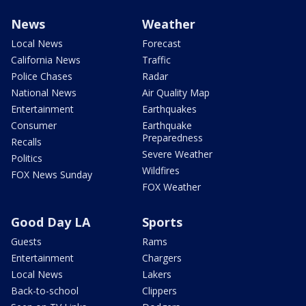
News
Weather
Local News
Forecast
California News
Traffic
Police Chases
Radar
National News
Air Quality Map
Entertainment
Earthquakes
Consumer
Earthquake
Preparedness
Recalls
Severe Weather
Politics
Wildfires
FOX News Sunday
FOX Weather
Good Day LA
Sports
Guests
Rams
Entertainment
Chargers
Local News
Lakers
Back-to-school
Clippers