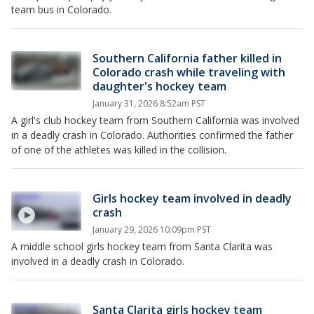
team bus in Colorado.
Southern California father killed in
Colorado crash while traveling with
daughter's hockey team
January 31, 2026 8:52am PST
A girl's club hockey team from Southern California was involved
in a deadly crash in Colorado. Authorities confirmed the father
of one of the athletes was killed in the collision.
Girls hockey team involved in deadly
crash
January 29, 2026 10:09pm PST
A middle school girls hockey team from Santa Clarita was
involved in a deadly crash in Colorado.
Santa Clarita girls hockey team