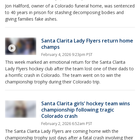
Jon Hallford, owner of a Colorado funeral home, was sentenced
to 40 years in prison for stashing decomposing bodies and
giving families fake ashes.
Santa Clarita Lady Flyers return home
champs
February 4, 2026 9:23pm PST
This week marked an emotional return for the Santa Clarita
Lady Flyers hockey club after the team lost one of their dads to
a horrific crash in Colorado. The team went on to win the
championship trophy during their Colorado trip.
Santa Clarita girls’ hockey team wins
championship following tragic
Colorado crash
February 2, 2026 6:52am PST
The Santa Clarita Lady Flyers are coming home with the
championship trophy just days after a fatal crash involving their