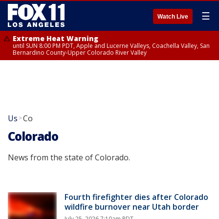
☰
Watch Live
Extreme Heat Warning
until SUN 8:00 PM PDT, Apple and Lucerne Valleys, Coachella Valley, San
Bernardino County-Upper Colorado River Valley
Us
Co
>
Colorado
News from the state of Colorado.
Fourth firefighter dies after Colorado
wildfire burnover near Utah border
July 25, 2026 7:10am PDT