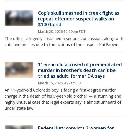
Cop’s skull smashed in creek fight as
repeat offender suspect walks on
$100 bond
March 20, 2026 12:50pm PDT
The officer allegedly sustained a serious concussion, along with
cuts and bruises due to the actions of the suspect Kai Brown.
11-year-old accused of premeditated
murder in brother’s death can’t be
tried as adult, former DA says
March 15, 2026 9:22am PDT
An 11-year-old Colorado boy is facing a first-degree murder
charge in the death of his 5-year-old brother — a stunning and
highly unusual case that legal experts say is almost unheard of
under state law.
Federal jury convicts 2 women for