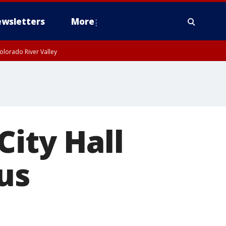
wsletters
More
olorado River Valley
City Hall
us