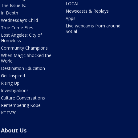
LOCAL
The Issue Is:
Newscasts & Replays
In Depth
Apps
Wednesday's Child
Live webcams from around
True Crime Files
SoCal
Lost Angeles: City of
Homeless
Community Champions
When Magic Shocked the
World
Destination Education
Get Inspired
Rising Up
Investigations
Culture Conversations
Remembering Kobe
KTTV70
About Us