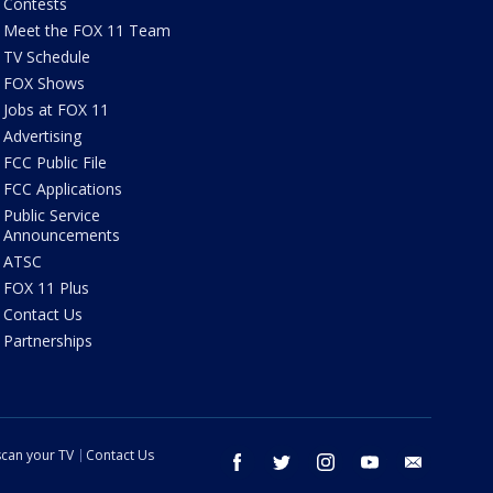
Contests
Meet the FOX 11 Team
TV Schedule
FOX Shows
Jobs at FOX 11
Advertising
FCC Public File
FCC Applications
Public Service
Announcements
ATSC
FOX 11 Plus
Contact Us
Partnerships
can your TV
Contact Us
facebook
twitter
instagram
youtube
email