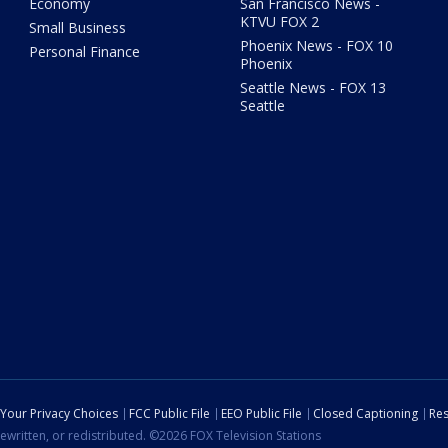
Economy
San Francisco News -
KTVU FOX 2
Small Business
Phoenix News - FOX 10
Personal Finance
Phoenix
Seattle News - FOX 13
Seattle
Your Privacy Choices
FCC Public File
EEO Public File
Closed Captioning
Res
ewritten, or redistributed. ©2026 FOX Television Stations