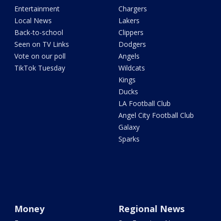
Entertainment
Chargers
Local News
Lakers
Back-to-school
Clippers
Seen on TV Links
Dodgers
Vote on our poll
Angels
TikTok Tuesday
Wildcats
Kings
Ducks
LA Football Club
Angel City Football Club
Galaxy
Sparks
Money
Regional News