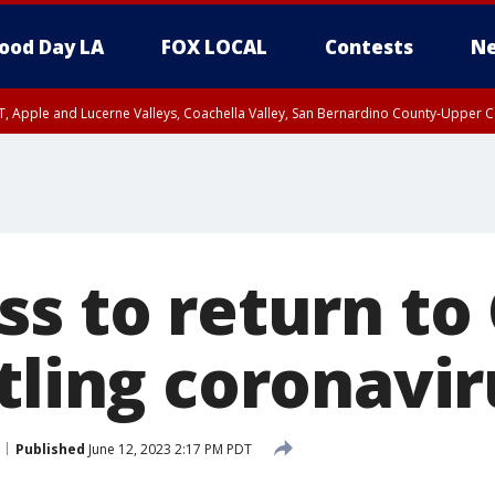
ood Day LA
FOX LOCAL
Contests
Ne
T, Apple and Lucerne Valleys, Coachella Valley, San Bernardino County-Upper C
s to return to 
tling coronavir
Published
June 12, 2023 2:17 PM PDT