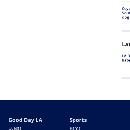
Coyo
Sout
dog 
La
LA D
hate
Good Day LA
Sports
Guests
Rams