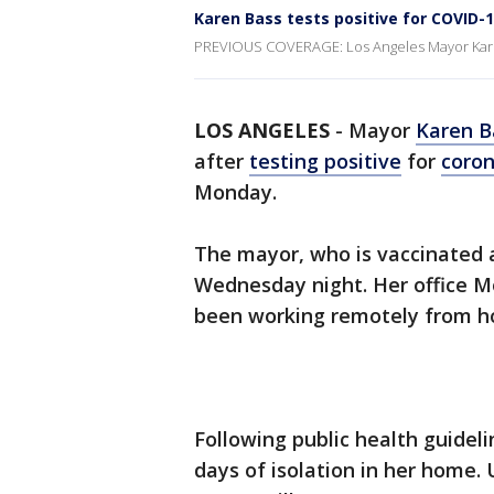
Karen Bass tests positive for COVID-
PREVIOUS COVERAGE: Los Angeles Mayor Karen 
LOS ANGELES
-
Mayor
Karen B
after
testing positive
for
coron
Monday.
The mayor, who is vaccinated a
Wednesday night. Her office M
been working remotely from 
Following public health guidelin
days of isolation in her home.