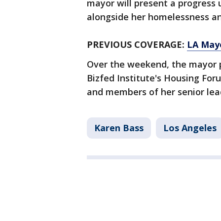
mayor will present a progress 
alongside her homelessness a
PREVIOUS COVERAGE:
LA Mayo
Over the weekend, the mayor par
Bizfed Institute's Housing Fo
and members of her senior lea
Karen Bass
Los Angeles