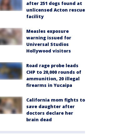
after 251 dogs found at
unlicensed Acton rescue
facility
Measles exposure
warning issued for
Universal Studios
Hollywood visitors
Road rage probe leads
CHP to 20,000 rounds of
ammunition, 20 illegal
firearms in Yucaipa
California mom fights to
save daughter after
doctors declare her
brain dead