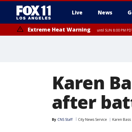
Live
News
G
Extreme Heat Warning
until SUN 8:00 PM PD
Karen Bas
after bat
By
CNS Staff
City News Service
Karen Bass