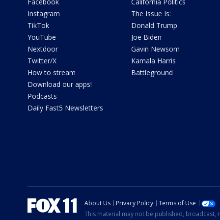
Facebook
California Politics
Instagram
The Issue Is:
TikTok
Donald Trump
YouTube
Joe Biden
Nextdoor
Gavin Newsom
Twitter/X
Kamala Harris
How to stream
Battleground
Download our apps!
Podcasts
Daily Fast5 Newsletters
About Us
Privacy Policy
Terms of Use
This material may not be published, broadcast, r