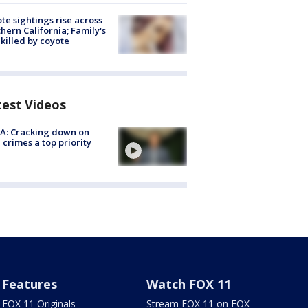
te sightings rise across
hern California; Family's
killed by coyote
test Videos
A: Cracking down on
 crimes a top priority
Features
Watch FOX 11
FOX 11 Originals
Stream FOX 11 on FOX