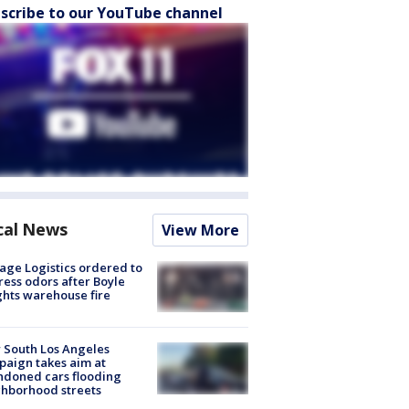
scribe to our YouTube channel
cal News
View More
age Logistics ordered to
ess odors after Boyle
hts warehouse fire
 South Los Angeles
aign takes aim at
doned cars flooding
hborhood streets