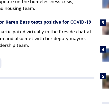
update on the homelessness crisis,
nd housing team.
r Karen Bass tests positive for COVID-19
ticipated virtually in the fireside chat at
rum and also met with her deputy mayors
dership team.