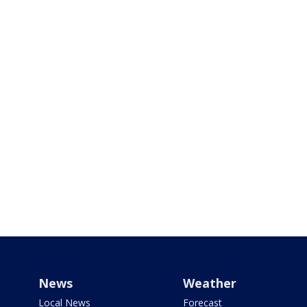
News
Weather
Local News
Forecast