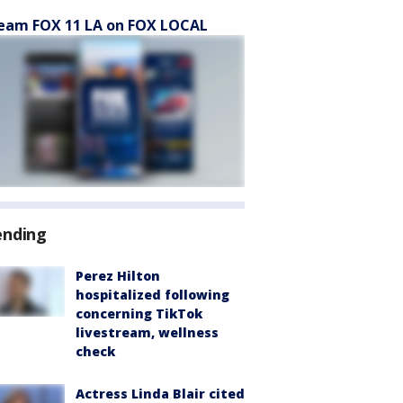
eam FOX 11 LA on FOX LOCAL
ending
Perez Hilton
hospitalized following
concerning TikTok
livestream, wellness
check
Actress Linda Blair cited