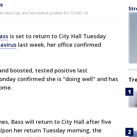
19
Str
Bass say she has tested positive for COVID-19.
ass
is set to return to City Hall Tuesday
avirus
last week, her office confirmed
nd boosted, tested positive last
onday confirmed she is "doing well" and has
Tr
home.
es, Bass will return to City Hall after five
 Upon her return Tuesday morning, the