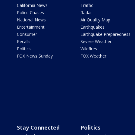
California News
Traffic
Police Chases
Radar
National News
Air Quality Map
Entertainment
Earthquakes
Consumer
Earthquake Preparedness
Recalls
Severe Weather
Politics
Wildfires
FOX News Sunday
FOX Weather
Stay Connected
Politics