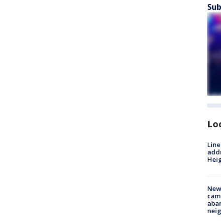
Sub
Lo
Line
addr
Heig
New
camp
aban
neig