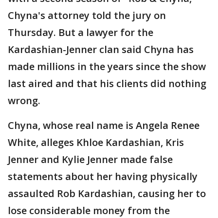
Chyna's attorney told the jury on
Thursday. But a lawyer for the
Kardashian-Jenner clan said Chyna has
made millions in the years since the show
last aired and that his clients did nothing
wrong.
Chyna, whose real name is Angela Renee
White, alleges Khloe Kardashian, Kris
Jenner and Kylie Jenner made false
statements about her having physically
assaulted Rob Kardashian, causing her to
lose considerable money from the