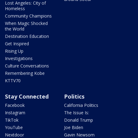
Lost Angeles: City of
Homeless
Community Champions
When Magic Shocked
the World
Destination Education
Get Inspired
Rising Up
Investigations
Culture Conversations
Remembering Kobe
KTTV70
Stay Connected
Politics
Facebook
California Politics
Instagram
The Issue Is:
TikTok
Donald Trump
YouTube
Joe Biden
Nextdoor
Gavin Newsom