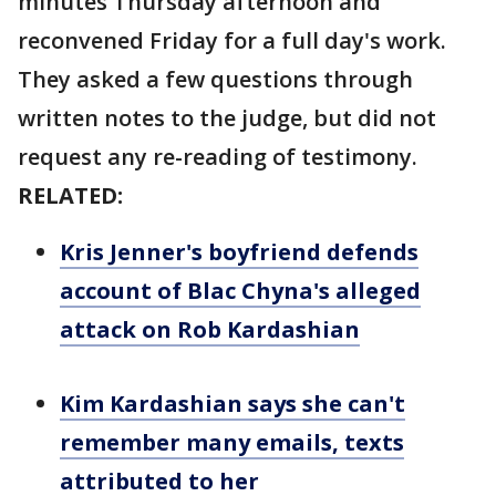
minutes Thursday afternoon and
reconvened Friday for a full day's work.
They asked a few questions through
written notes to the judge, but did not
request any re-reading of testimony.
RELATED:
Kris Jenner's boyfriend defends
account of Blac Chyna's alleged
attack on Rob Kardashian
Kim Kardashian says she can't
remember many emails, texts
attributed to her