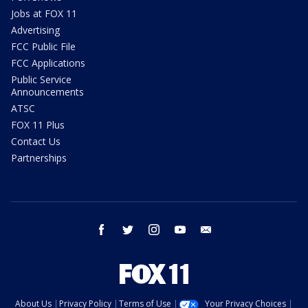
Jobs at FOX 11
Advertising
FCC Public File
FCC Applications
Public Service
Announcements
ATSC
FOX 11 Plus
Contact Us
Partnerships
facebook
twitter
instagram
youtube
email
About Us
Privacy Policy
Terms of Use
Your Privacy Choices