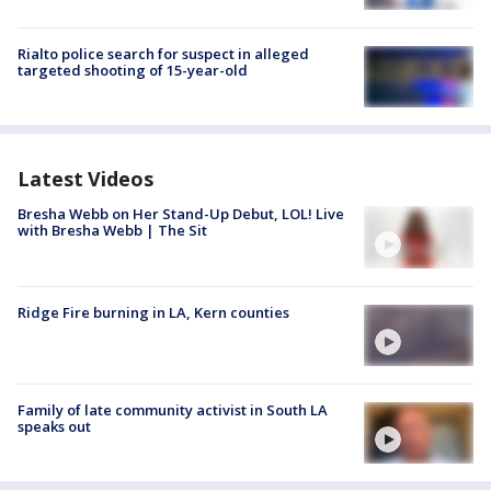
Rialto police search for suspect in alleged
targeted shooting of 15-year-old
Latest Videos
Bresha Webb on Her Stand-Up Debut, LOL! Live
with Bresha Webb | The Sit
Ridge Fire burning in LA, Kern counties
Family of late community activist in South LA
speaks out