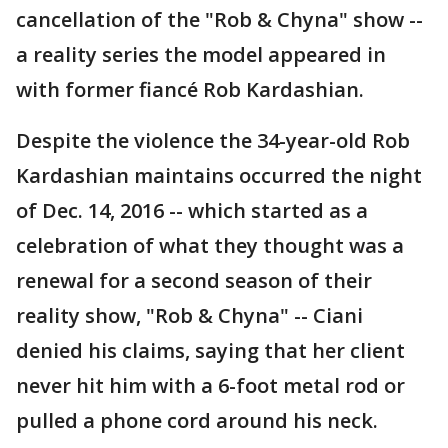
cancellation of the "Rob & Chyna" show --
a reality series the model appeared in
with former fiancé Rob Kardashian.
Despite the violence the 34-year-old Rob
Kardashian maintains occurred the night
of Dec. 14, 2016 -- which started as a
celebration of what they thought was a
renewal for a second season of their
reality show, "Rob & Chyna" -- Ciani
denied his claims, saying that her client
never hit him with a 6-foot metal rod or
pulled a phone cord around his neck.