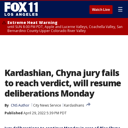
☰
Watch Live
Extreme Heat Warning
until SUN 8:00 PM PDT, Apple and Lucerne Valleys, Coachella Valley, San
Bernardino County-Upper Colorado River Valley
Kardashian, Chyna jury fails
to reach verdict, will resume
deliberations Monday
By
CNS Author
City News Service
Kardashians
Published
April 29, 2022 5:39 PM PDT