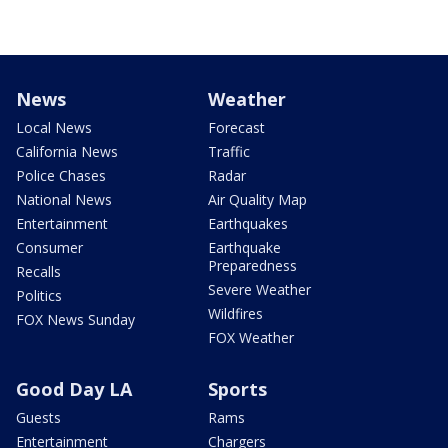
News
Weather
Local News
Forecast
California News
Traffic
Police Chases
Radar
National News
Air Quality Map
Entertainment
Earthquakes
Consumer
Earthquake
Preparedness
Recalls
Severe Weather
Politics
Wildfires
FOX News Sunday
FOX Weather
Good Day LA
Sports
Guests
Rams
Entertainment
Chargers