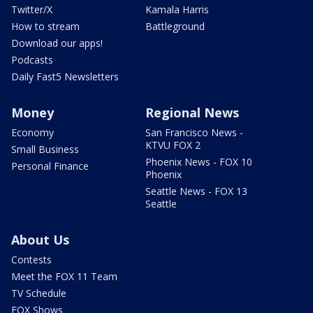
Twitter/X
Kamala Harris
How to stream
Battleground
Download our apps!
Podcasts
Daily Fast5 Newsletters
Money
Regional News
Economy
San Francisco News -
KTVU FOX 2
Small Business
Phoenix News - FOX 10
Personal Finance
Phoenix
Seattle News - FOX 13
Seattle
About Us
Contests
Meet the FOX 11 Team
TV Schedule
FOX Shows