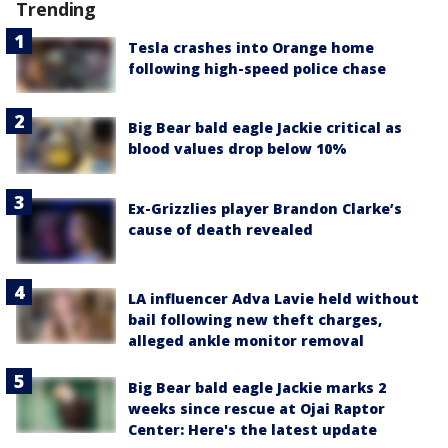
Trending
Tesla crashes into Orange home
following high-speed police chase
Big Bear bald eagle Jackie critical as
blood values drop below 10%
Ex-Grizzlies player Brandon Clarke’s
cause of death revealed
LA influencer Adva Lavie held without
bail following new theft charges,
alleged ankle monitor removal
Big Bear bald eagle Jackie marks 2
weeks since rescue at Ojai Raptor
Center: Here's the latest update