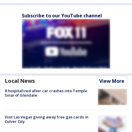
Subscribe to our YouTube channel
Local News
View More
8 hospitalized after car crashes into Temple
Sinai of Glendale
Visit Las Vegas giving away free gas cards in
Culver City