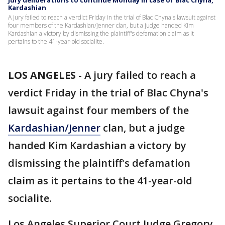
Jury deliberations to continue Monday in case of Blac Chyna,
Kardashian
A jury failed to reach a verdict Friday in the trial of Blac Chyna's lawsuit against
four members of the Kardashian/Jenner clan, but a judge handed Kim
Kardashian a victory by dismissing the plaintiff's defamation claim as it
pertains to the 41-year-old socialite.
LOS ANGELES
-
A jury failed to reach a
verdict Friday in the trial of Blac Chyna's
lawsuit against four members of the
Kardashian/Jenner
clan, but a judge
handed Kim Kardashian a victory by
dismissing the plaintiff's defamation
claim as it pertains to the 41-year-old
socialite.
Los Angeles Superior Court Judge Gregory