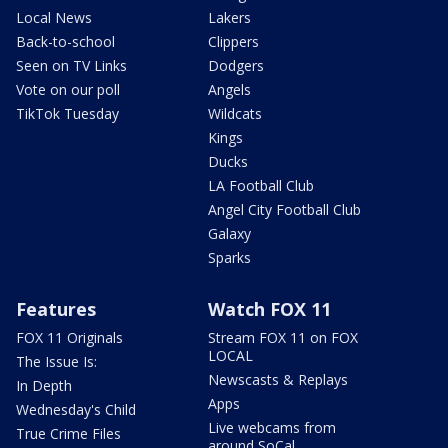
Local News
Lakers
Back-to-school
Clippers
Seen on TV Links
Dodgers
Vote on our poll
Angels
TikTok Tuesday
Wildcats
Kings
Ducks
LA Football Club
Angel City Football Club
Galaxy
Sparks
Features
Watch FOX 11
FOX 11 Originals
Stream FOX 11 on FOX
LOCAL
The Issue Is:
Newscasts & Replays
In Depth
Apps
Wednesday's Child
Live webcams from
True Crime Files
around SoCal