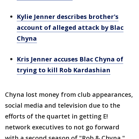
Kylie Jenner describes brother's
account of alleged attack by Blac
Chyna
Kris Jenner accuses Blac Chyna of
trying to kill Rob Kardashian
Chyna lost money from club appearances,
social media and television due to the
efforts of the quartet in getting E!
network executives to not go forward
with a second season of "Rob & Chyna,"