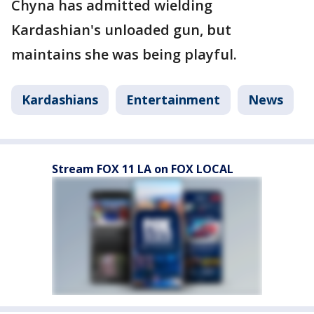
Chyna has admitted wielding
Kardashian's unloaded gun, but
maintains she was being playful.
Kardashians
Entertainment
News
Stream FOX 11 LA on FOX LOCAL