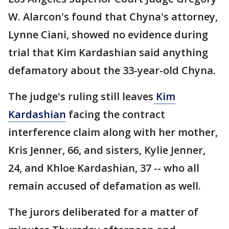
W. Alarcon's found that Chyna's attorney,
Lynne Ciani, showed no evidence during
trial that Kim Kardashian said anything
defamatory about the 33-year-old Chyna.
The judge's ruling still leaves
Kim
Kardashian
facing the contract
interference claim along with her mother,
Kris Jenner, 66, and sisters, Kylie Jenner,
24, and Khloe Kardashian, 37 -- who all
remain accused of defamation as well.
The jurors deliberated for a matter of