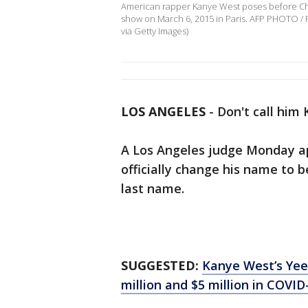
American rapper Kanye West poses before Chris
show on March 6, 2015 in Paris. AFP PHOTO /
via Getty Images)
LOS ANGELES
-
Don't call him
A Los Angeles judge Monday ap
officially change his name to 
last name.
SUGGESTED:
Kanye West’s Yee
million and $5 million in COVI