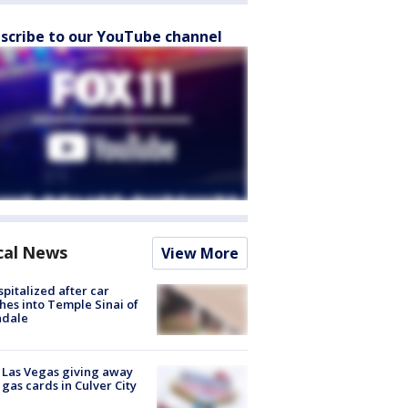
scribe to our YouTube channel
cal News
View More
spitalized after car
hes into Temple Sinai of
ndale
t Las Vegas giving away
 gas cards in Culver City