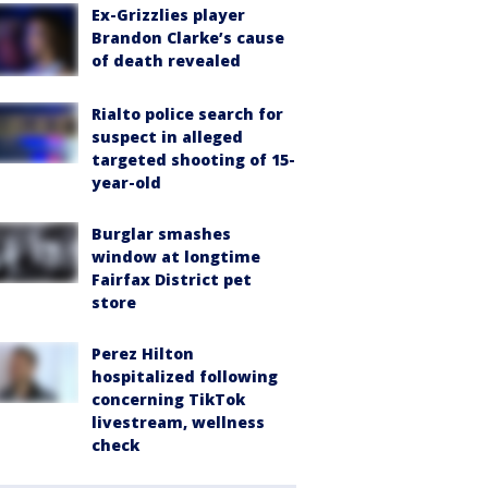
Ex-Grizzlies player
Brandon Clarke’s cause
of death revealed
Rialto police search for
suspect in alleged
targeted shooting of 15-
year-old
Burglar smashes
window at longtime
Fairfax District pet
store
Perez Hilton
hospitalized following
concerning TikTok
livestream, wellness
check