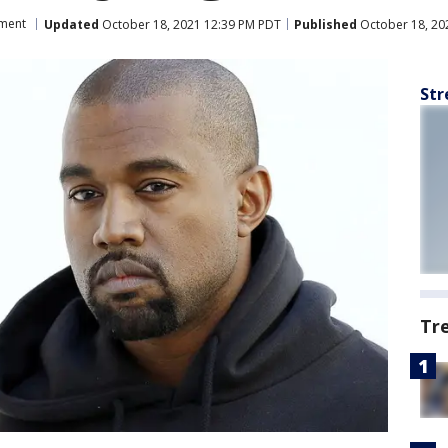
nment
Updated
October 18, 2021 12:39 PM PDT
Published
October 18, 20
Str
Tr