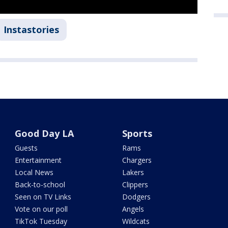
Instastories
Good Day LA
Sports
Guests
Rams
Entertainment
Chargers
Local News
Lakers
Back-to-school
Clippers
Seen on TV Links
Dodgers
Vote on our poll
Angels
TikTok Tuesday
Wildcats