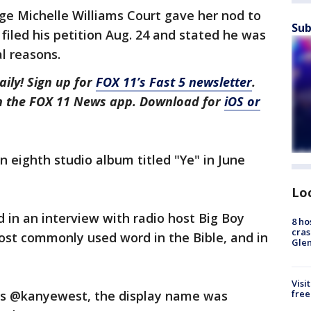
ge Michelle Williams Court gave her nod to
Sub
filed his petition Aug. 24 and stated he was
l reasons.
aily! Sign up for
FOX 11’s Fast 5 newsletter
.
in the FOX 11 News app. Download for
iOS or
n eighth studio album titled "Ye" in June
Lo
d in an interview with radio host Big Boy
8 ho
cras
most commonly used word in the Bible, and in
Gle
Visi
free
l is @kanyewest, the display name was