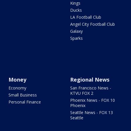
Kings
Ducks
LA Football Club
Angel City Football Club
Galaxy
Sparks
Money
Regional News
Economy
San Francisco News -
KTVU FOX 2
Small Business
Phoenix News - FOX 10
Personal Finance
Phoenix
Seattle News - FOX 13
Seattle