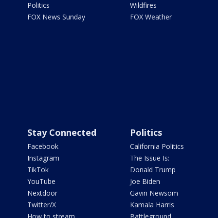
Politics
Wildfires
FOX News Sunday
FOX Weather
Stay Connected
Politics
Facebook
California Politics
Instagram
The Issue Is:
TikTok
Donald Trump
YouTube
Joe Biden
Nextdoor
Gavin Newsom
Twitter/X
Kamala Harris
How to stream
Battleground