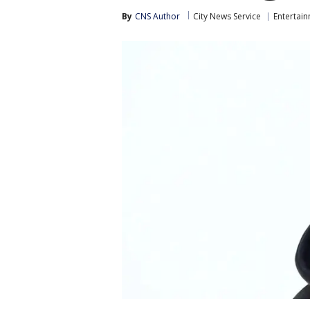
By
CNS Author
City News Service
Entertai