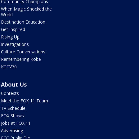
Community Champions
When Magic Shocked the
World
Destination Education
Get Inspired
Rising Up
Investigations
Culture Conversations
Remembering Kobe
KTTV70
About Us
Contests
Meet the FOX 11 Team
TV Schedule
FOX Shows
Jobs at FOX 11
Advertising
FCC Public File