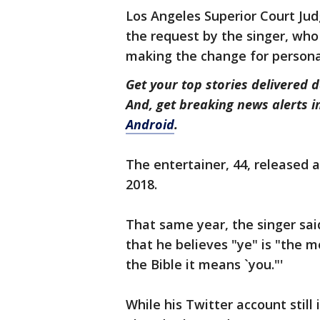
Los Angeles Superior Court Jud
the request by the singer, who 
making the change for persona
Get your top stories delivered d
And, get breaking news alerts 
Android
.
The entertainer, 44, released a
2018.
That same year, the singer sai
that he believes "ye" is "the 
the Bible it means `you."'
While his Twitter account stil