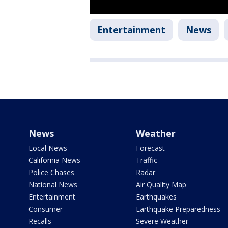
Entertainment
News
News
Weather
Local News
Forecast
California News
Traffic
Police Chases
Radar
National News
Air Quality Map
Entertainment
Earthquakes
Consumer
Earthquake Preparedness
Recalls
Severe Weather