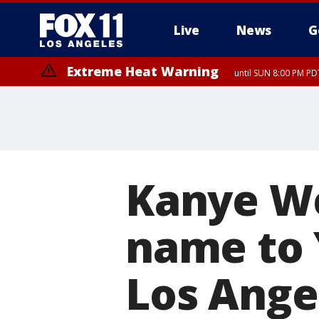
Live
News
G
Extreme Heat Warning
until SUN 8:00 PM PD
Kanye We
name to 
Los Ange