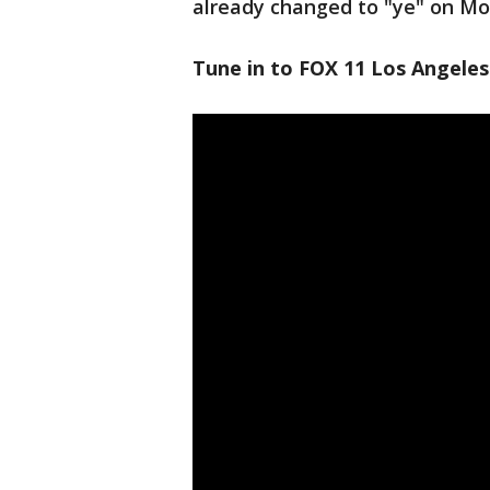
already changed to "ye" on M
Tune in to FOX 11 Los Angeles