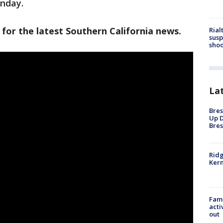
onday.
 for the latest Southern California news.
Rial
susp
shoo
La
Bres
Up D
Bres
Ridg
Kern
Fami
acti
out