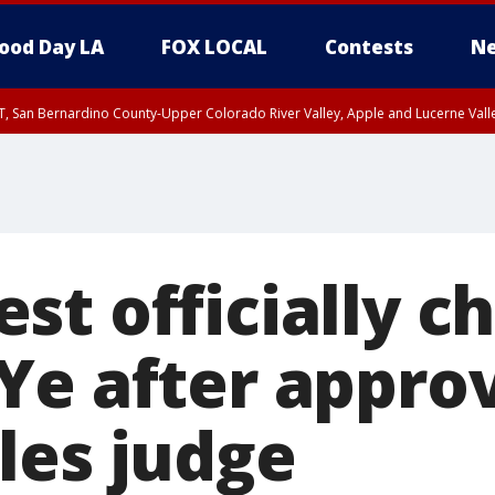
ood Day LA
FOX LOCAL
Contests
Ne
T, San Bernardino County-Upper Colorado River Valley, Apple and Lucerne Valle
st officially c
Ye after appro
les judge