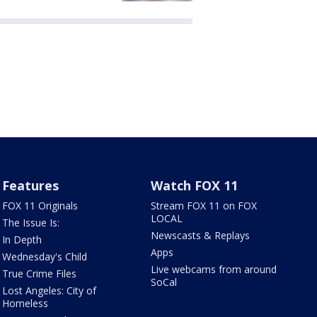
Features
Watch FOX 11
FOX 11 Originals
Stream FOX 11 on FOX
LOCAL
The Issue Is:
Newscasts & Replays
In Depth
Apps
Wednesday's Child
Live webcams from around
True Crime Files
SoCal
Lost Angeles: City of
Homeless