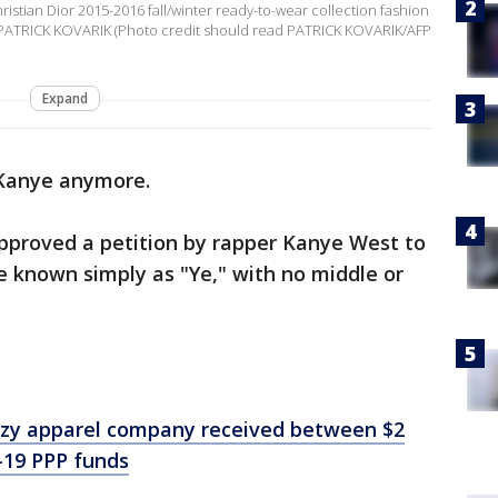
tian Dior 2015-2016 fall/winter ready-to-wear collection fashion
 PATRICK KOVARIK (Photo credit should read PATRICK KOVARIK/AFP
Expand
 Kanye anymore.
proved a petition by rapper Kanye West to
be known simply as "Ye," with no middle or
zy apparel company received between $2
D-19 PPP funds