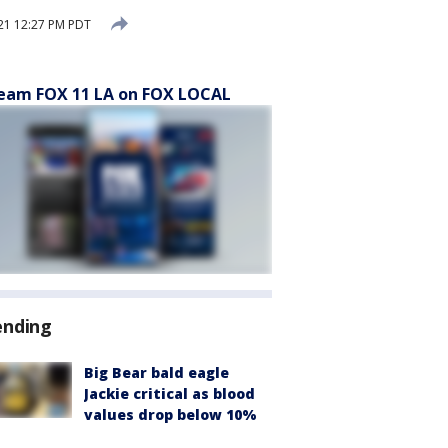
21 12:27 PM PDT
eam FOX 11 LA on FOX LOCAL
ending
Big Bear bald eagle
Jackie critical as blood
values drop below 10%