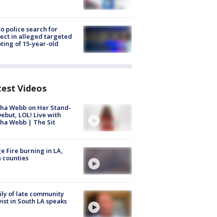
to police search for
ect in alleged targeted
ting of 15-year-old
test Videos
ha Webb on Her Stand-
ebut, LOL! Live with
ha Webb | The Sit
e Fire burning in LA,
 counties
ly of late community
vist in South LA speaks