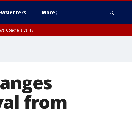
wsletters
More
ys, Coachella Valley
hanges
val from